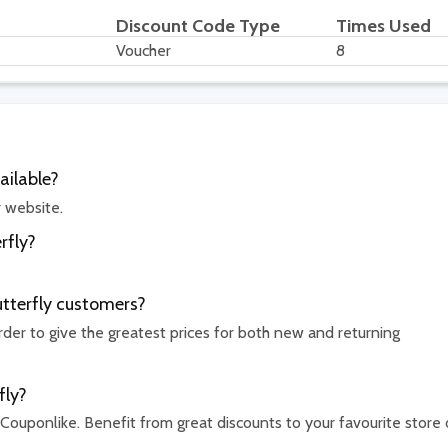
Discount Code Type
Times Used
Voucher
8
ailable?
r website.
rfly?
utterfly customers?
rder to give the greatest prices for both new and returning
fly?
 Couponlike. Benefit from great discounts to your favourite store 