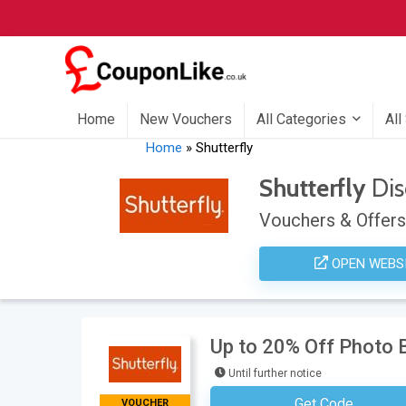
Home
New Vouchers
All Categories
All
Home
»
Shutterfly
Shutterfly
Dis
Vouchers & Offers
OPEN WEBS
Up to 20% Off Photo B
Until further notice
Get Code
VOUCHER
No Code Neces