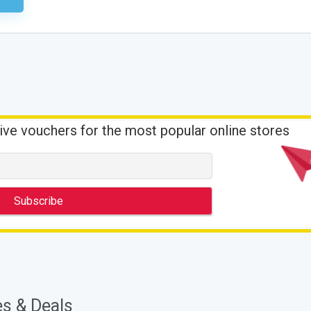
ive vouchers for the most popular online stores
es & Deals