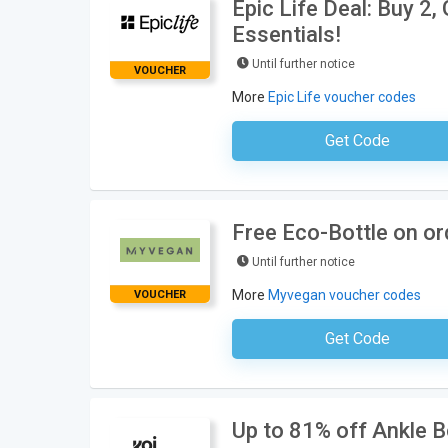
Epic Life Deal: Buy 2
Essentials!
Until further notice
VOUCHER
More
Epic Life voucher codes
Get Code
No Code Requ
Free Eco-Bottle on o
Until further notice
More
Myvegan voucher codes
VOUCHER
Get Code
No Code Neces
Up to 81% off Ankle 