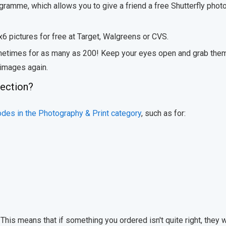
ogramme, which allows you to give a friend a free Shutterfly phot
x6 pictures for free at Target, Walgreens or CVS.
sometimes for as many as 200! Keep your eyes open and grab the
 images again.
lection?
odes in the Photography & Print category
, such as for:
his means that if something you ordered isn't quite right, they w