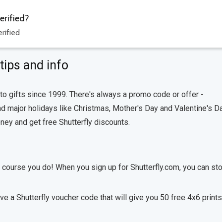
erified?
rified
tips and info
to gifts since 1999. There's always a promo code or offer -
 major holidays like Christmas, Mother's Day and Valentine's Da
ey and get free Shutterfly discounts.
f course you do! When you sign up for Shutterfly.com, you can st
ive a Shutterfly voucher code that will give you 50 free 4x6 prints