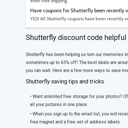
even free shipping.
Have coupons for Shutterfly been recently v
YES! All Shutterfly coupons have been recently ve
Shutterfly discount code helpful 
Shutterfly has been helping us turn our memories in
sometimes up to 65% off! The best deals are around
you can wait. Here are a few more ways to save mon
Shutterfly saving tips and tricks
• Want unlimited free storage for your photos? O
all your pictures in one place.
• When you sign up to the email list, you will rece
free magnet and a free set of address labels.