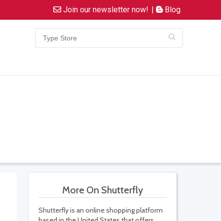
Join our newsletter now!
|
Blog
More On Shutterfly
Shutterfly is an online shopping platform
based in the United States that offers