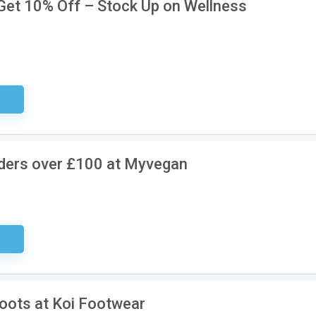
, Get 10% Off – Stock Up on Wellness
ired
rders over £100 at Myvegan
sary
Boots at Koi Footwear