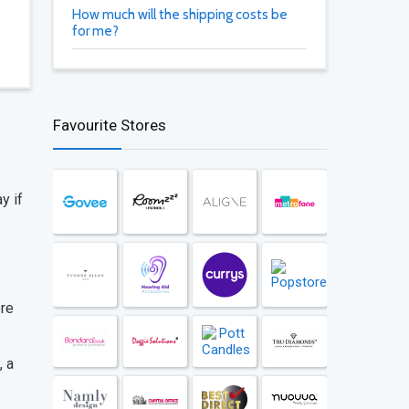
How much will the shipping costs be
for me?
Favourite Stores
y if
ore
, a