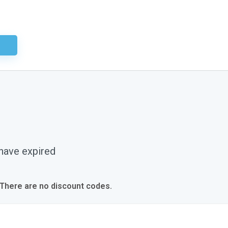
ired
 have expired
 There are no discount codes.