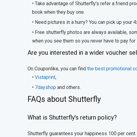
• Take advantage of Shutterfly's refer a friend pr
book when they buy one.
• Need pictures in a hurry? You can pick up your 4
• Free shutterfly photos are always available, 
when you see them so you never have to pay for
Are you interested in a wider voucher se
On Couponlike, you can find
the best promotional c
•
Vistaprint
,
•
7dayshop
and others.
FAQs about Shutterfly
What is Shutterfly's return policy?
Shutterfly guarantees your happiness 100 per cent. T