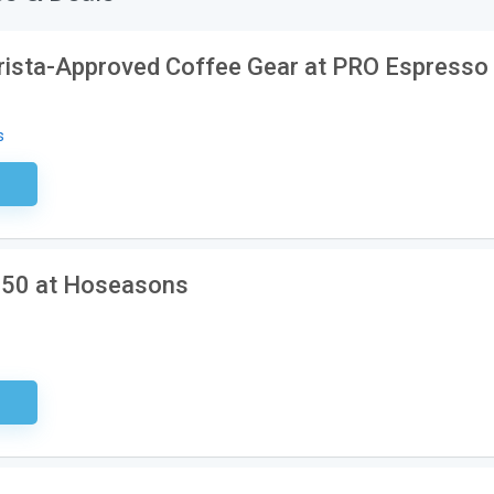
rista-Approved Coffee Gear at PRO Espresso
s
ired
150 at Hoseasons
ired