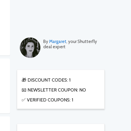
By
Margaret
, your Shutterfly
deal expert
🎁 DISCOUNT CODES: 1
📧 NEWSLETTER COUPON: NO
✅ VERIFIED COUPONS: 1