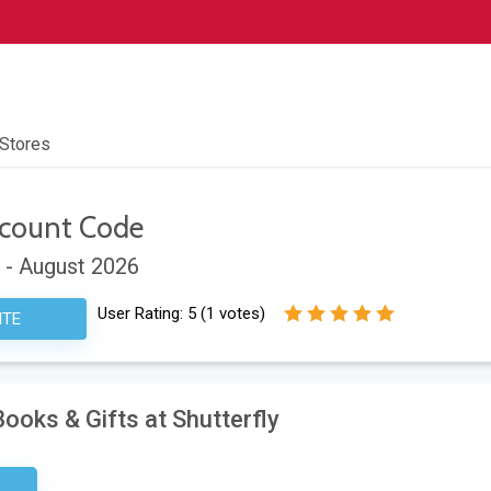
 Stores
count Code
 - August 2026
User Rating:
5
(
1
votes)
ITE
ooks & Gifts at Shutterfly
sary