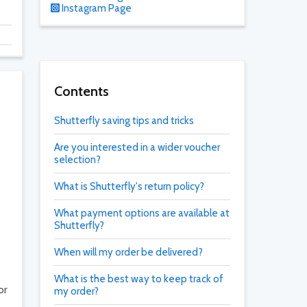
Instagram Page
Contents
Shutterfly saving tips and tricks
Are you interested in a wider voucher
selection?
What is Shutterfly's return policy?
What payment options are available at
Shutterfly?
When will my order be delivered?
What is the best way to keep track of
or
my order?