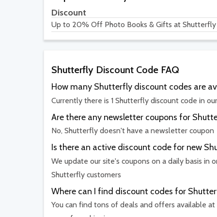
Discount
Up to 20% Off Photo Books & Gifts at Shutterfly
Shutterfly Discount Code FAQ
How many Shutterfly discount codes are av
Currently there is 1 Shutterfly discount code in ou
Are there any newsletter coupons for Shutte
No, Shutterfly doesn't have a newsletter coupon
Is there an active discount code for new Sh
We update our site's coupons on a daily basis in o
Shutterfly customers
Where can I find discount codes for Shutter
You can find tons of deals and offers available at