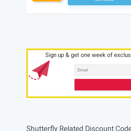
Sign up & get one week of exclus
Shutterfly Related Discount Cod