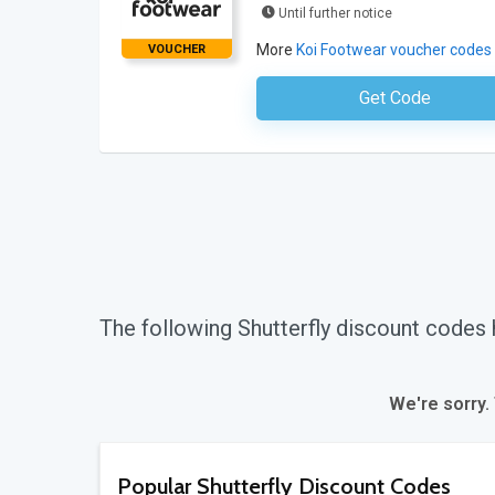
Until further notice
More
Koi Footwear voucher codes
VOUCHER
Get Code
No Code Requ
The following Shutterfly discount codes
We're sorry.
Popular Shutterfly Discount Codes