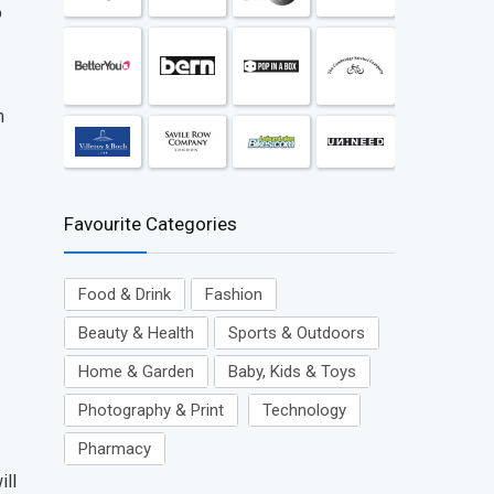
o
m
Favourite Categories
Food & Drink
Fashion
Beauty & Health
Sports & Outdoors
Home & Garden
Baby, Kids & Toys
Photography & Print
Technology
Pharmacy
ill