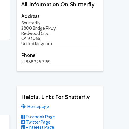
All Information On Shutterfly
Address
Shutterfly,
2800 Bridge Pkwy,
Redwood City,
CA 94065,
United Kingdom
Phone
+1 888 225 7159
Helpful Links For Shutterfly
Homepage
Facebook Page
Twitter Page
Pinterest Page