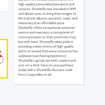
high-quality personalised products and
services. Shutterfly was founded in 1999
and allows users to bring their images to
life in photo albums, presents, cards, and
stationery at an affordable price.
Shutterfly offers exceptional customer
service and maintains a strong level of
communication so that customers may
buy with ease. Shutterfly takes pride in
providing a wide choice of high-quality
items to ensure that every consumer has
a pleasant purchasing experience.
Shutterfly’s goods are both creative and
one-of-a-kind. Save on your purchase
today with a Shutterfly discount code
from Couponlike.co.uk!