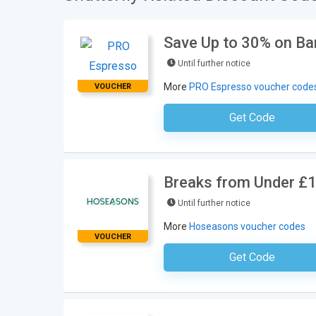
Save Up to 30% on Ba
Until further notice
More
PRO Espresso voucher code
VOUCHER
Get Code
No Code Requ
Breaks from Under £
Until further notice
More
Hoseasons voucher codes
VOUCHER
Get Code
No Code Requ