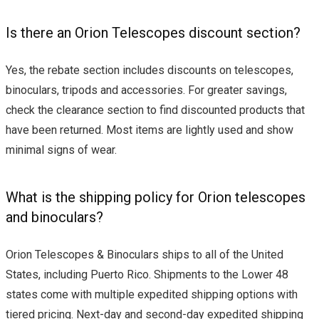
Is there an Orion Telescopes discount section?
Yes, the rebate section includes discounts on telescopes,
binoculars, tripods and accessories. For greater savings,
check the clearance section to find discounted products that
have been returned. Most items are lightly used and show
minimal signs of wear.
What is the shipping policy for Orion telescopes
and binoculars?
Orion Telescopes & Binoculars ships to all of the United
States, including Puerto Rico. Shipments to the Lower 48
states come with multiple expedited shipping options with
tiered pricing. Next-day and second-day expedited shipping