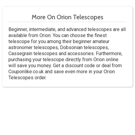
More On Orion Telescopes
Beginner, intermediate, and advanced telescopes are all
available from Orion. You can choose the finest
telescope for you among their beginner amateur
astronomer telescopes, Dobsonian telescopes,
Cassegrain telescopes and accessories. Furthermore,
purchasing your telescope directly from Orion online
will save you money. Get a discount code or deal from
Couponlike.co.uk and save even more in your Orion
Telescopes order.