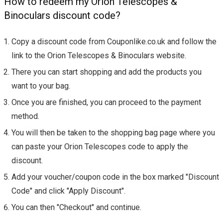
How to redeem my Orion Telescopes &
Binoculars discount code?
Copy a discount code from Couponlike.co.uk and follow the
link to the Orion Telescopes & Binoculars website.
There you can start shopping and add the products you
want to your bag.
Once you are finished, you can proceed to the payment
method.
You will then be taken to the shopping bag page where you
can paste your Orion Telescopes code to apply the
discount.
Add your voucher/coupon code in the box marked "Discount
Code" and click "Apply Discount".
You can then "Checkout" and continue.