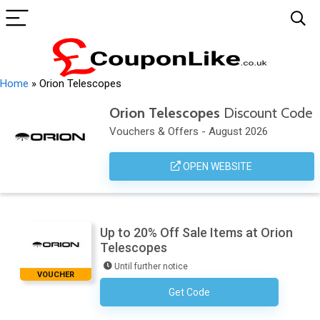
Home
»
Orion Telescopes
Orion Telescopes
Discount Code
Vouchers & Offers - August 2026
OPEN WEBSITE
Up to 20% Off Sale Items at Orion
Telescopes
Until further notice
VOUCHER
Get Code
No Code Necessary