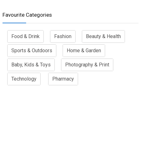
Favourite Categories
Food & Drink
Fashion
Beauty & Health
Sports & Outdoors
Home & Garden
Baby, Kids & Toys
Photography & Print
Technology
Pharmacy