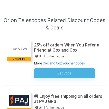
Orion Telescopes Related Discount Codes
& Deals
25% off orders When You Refer a
Friend at Cox and Cox
Until further notice
VOUCHER
More
Cox and Cox voucher codes
Get Code
No Code Necessary
🚚 Enjoy free shipping on all orders
at PAJ GPS
Until further notice