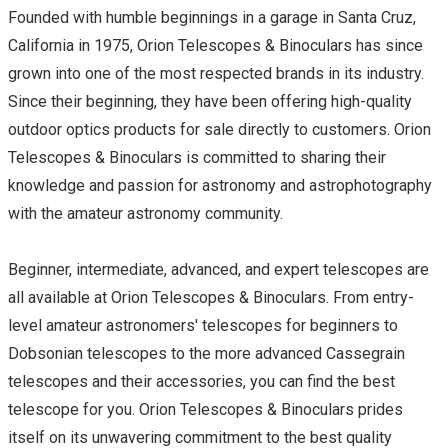
Founded with humble beginnings in a garage in Santa Cruz,
California in 1975, Orion Telescopes & Binoculars has since
grown into one of the most respected brands in its industry.
Since their beginning, they have been offering high-quality
outdoor optics products for sale directly to customers. Orion
Telescopes & Binoculars is committed to sharing their
knowledge and passion for astronomy and astrophotography
with the amateur astronomy community.
Beginner, intermediate, advanced, and expert telescopes are
all available at Orion Telescopes & Binoculars. From entry-
level amateur astronomers' telescopes for beginners to
Dobsonian telescopes to the more advanced Cassegrain
telescopes and their accessories, you can find the best
telescope for you. Orion Telescopes & Binoculars prides
itself on its unwavering commitment to the best quality