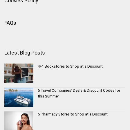
Cookies Policy
FAQs
Latest Blog Posts
4+1 Bookstores to Shop at a Discount
5 Travel Companies’ Deals & Discount Codes for
this Summer
5 Pharmacy Stores to Shop at a Discount