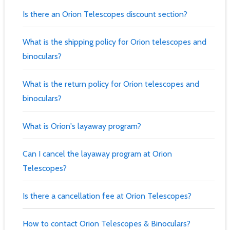
Is there an Orion Telescopes discount section?
What is the shipping policy for Orion telescopes and
binoculars?
What is the return policy for Orion telescopes and
binoculars?
What is Orion's layaway program?
Can I cancel the layaway program at Orion
Telescopes?
Is there a cancellation fee at Orion Telescopes?
How to contact Orion Telescopes & Binoculars?