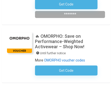
Get Code
Subscribe To The Newsletter
*******
🔥 OMORPHO: Save on
Performance-Weighted
Activewear – Shop Now!
VOUCHER
Until further notice
More
OMORPHO voucher codes
Get Code
No Code Required