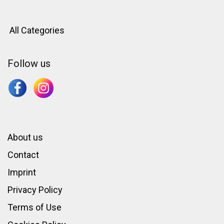
All Categories
Follow us
About us
Contact
Imprint
Privacy Policy
Terms of Use