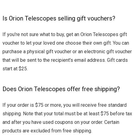
Is Orion Telescopes selling gift vouchers?
If you're not sure what to buy, get an Orion Telescopes gift
voucher to let your loved one choose their own gift. You can
purchase a physical gift voucher or an electronic gift voucher
that will be sent to the recipient's email address. Gift cards
start at $25.
Does Orion Telescopes offer free shipping?
If your order is $75 or more, you will receive free standard
shipping. Note that your total must be at least $75 before tax
and after you have used coupons on your order. Certain
products are excluded from free shipping.