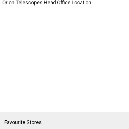
Orion Telescopes Head Office Location
Favourite Stores