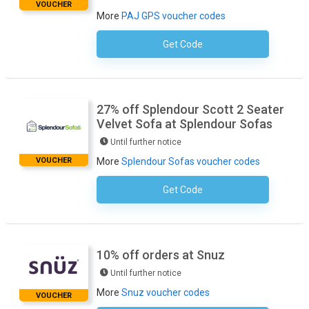
VOUCHER
More
PAJ GPS voucher codes
Get Code
No Code Required
27% off Splendour Scott 2 Seater
Velvet Sofa at Splendour Sofas
Until further notice
VOUCHER
More
Splendour Sofas voucher codes
Get Code
No Code Necessary
10% off orders at Snuz
Until further notice
More
Snuz voucher codes
VOUCHER