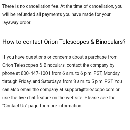
There is no cancellation fee. At the time of cancellation, you
will be refunded all payments you have made for your
layaway order.
How to contact Orion Telescopes & Binoculars?
If you have questions or concerns about a purchase from
Orion Telescopes & Binoculars, contact the company by
phone at 800-447-1001 from 6 a.m. to 6 p.m. PST, Monday
through Friday, and Saturdays from 8 a.m. to 5 p.m. PST. You
can also email the company at
support@telescope.com
or
use the live chat feature on the website. Please see the
"Contact Us" page for more information.