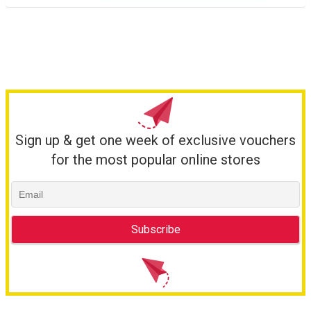
Sign up & get one week of exclusive vouchers
for the most popular online stores