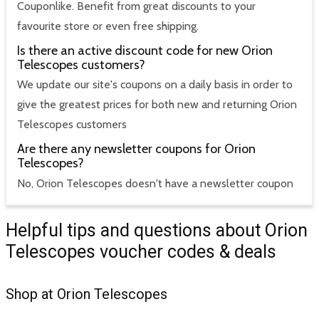
Couponlike. Benefit from great discounts to your
favourite store or even free shipping.
Is there an active discount code for new Orion
Telescopes customers?
We update our site's coupons on a daily basis in order to
give the greatest prices for both new and returning Orion
Telescopes customers
Are there any newsletter coupons for Orion
Telescopes?
No, Orion Telescopes doesn't have a newsletter coupon
Helpful tips and questions about Orion
Telescopes voucher codes & deals
Shop at Orion Telescopes