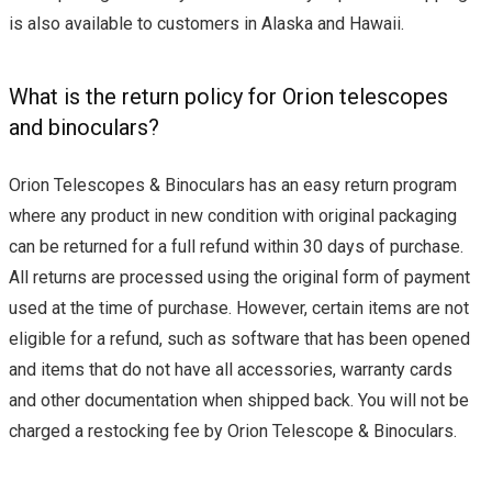
is also available to customers in Alaska and Hawaii.
What is the return policy for Orion telescopes
and binoculars?
Orion Telescopes & Binoculars has an easy return program
where any product in new condition with original packaging
can be returned for a full refund within 30 days of purchase.
All returns are processed using the original form of payment
used at the time of purchase. However, certain items are not
eligible for a refund, such as software that has been opened
and items that do not have all accessories, warranty cards
and other documentation when shipped back. You will not be
charged a restocking fee by Orion Telescope & Binoculars.