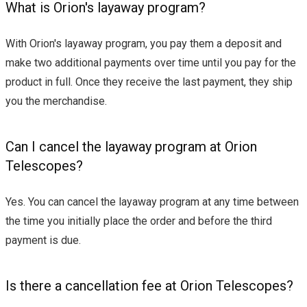
What is Orion's layaway program?
With Orion's layaway program, you pay them a deposit and
make two additional payments over time until you pay for the
product in full. Once they receive the last payment, they ship
you the merchandise.
Can I cancel the layaway program at Orion
Telescopes?
Yes. You can cancel the layaway program at any time between
the time you initially place the order and before the third
payment is due.
Is there a cancellation fee at Orion Telescopes?