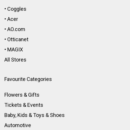
•
Coggles
•
Acer
•
AO.com
•
Otticanet
•
MAGIX
All Stores
Favourite Categories
Flowers & Gifts
Tickets & Events
Baby, Kids & Toys
&
Shoes
Automotive