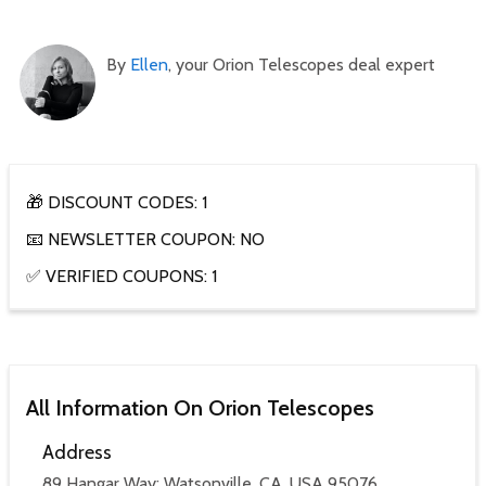
By
Ellen
, your Orion Telescopes deal expert
🎁 DISCOUNT CODES: 1
📧 NEWSLETTER COUPON: NO
✅ VERIFIED COUPONS: 1
All Information On Orion Telescopes
Address
89 Hangar Way; Watsonville, CA, USA 95076