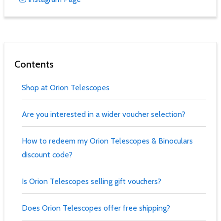
Contents
Shop at Orion Telescopes
Are you interested in a wider voucher selection?
How to redeem my Orion Telescopes & Binoculars
discount code?
Is Orion Telescopes selling gift vouchers?
Does Orion Telescopes offer free shipping?