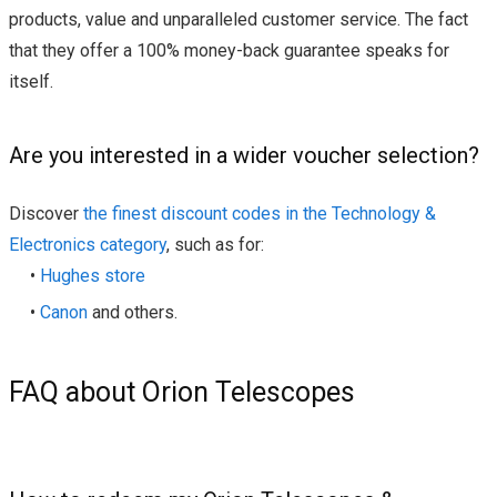
products, value and unparalleled customer service. The fact
that they offer a 100% money-back guarantee speaks for
itself.
Are you interested in a wider voucher selection?
Discover
the finest discount codes in the Technology &
Electronics category
, such as for:
•
Hughes store
•
Canon
and others.
FAQ about Orion Telescopes