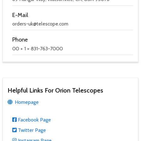
E-Mail
orders-uk@telescope.com
Phone
00 + 1 + 831-763-7000
Helpful Links For Orion Telescopes
Homepage
Facebook Page
Twitter Page
Instagram Page