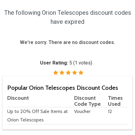
The following Orion Telescopes discount codes
have expired
We're sorry. There are no discount codes.
User Rating:
5
(
1
votes)
Popular Orion Telescopes Discount Codes
Discount
Discount
Times
Code Type
Used
Up to 20% Off Sale Items at
Voucher
12
Orion Telescopes