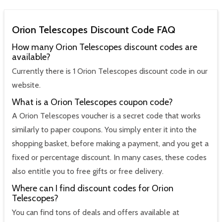
Orion Telescopes Discount Code FAQ
How many Orion Telescopes discount codes are
available?
Currently there is 1 Orion Telescopes discount code in our
website.
What is a Orion Telescopes coupon code?
A Orion Telescopes voucher is a secret code that works
similarly to paper coupons. You simply enter it into the
shopping basket, before making a payment, and you get a
fixed or percentage discount. In many cases, these codes
also entitle you to free gifts or free delivery.
Where can I find discount codes for Orion
Telescopes?
You can find tons of deals and offers available at