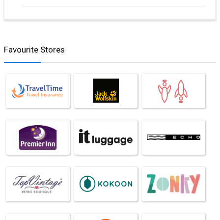
Favourite Stores