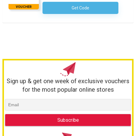
VOUCHER
Get Code
No Code Required
Sign up & get one week of exclusive vouchers
for the most popular online stores