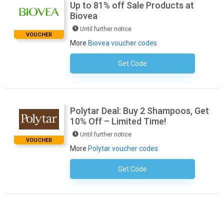
Up to 81% off Sale Products at
Biovea
Until further notice
VOUCHER
More
Biovea voucher codes
Get Code
No Code Required
Polytar Deal: Buy 2 Shampoos, Get
10% Off – Limited Time!
Until further notice
VOUCHER
More
Polytar voucher codes
Get Code
No Code Required