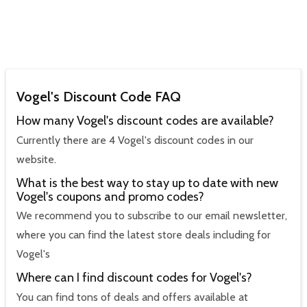
Vogel's Discount Code FAQ
How many Vogel's discount codes are available?
Currently there are 4 Vogel's discount codes in our
website.
What is the best way to stay up to date with new
Vogel's coupons and promo codes?
We recommend you to subscribe to our email newsletter,
where you can find the latest store deals including for
Vogel's
Where can I find discount codes for Vogel's?
You can find tons of deals and offers available at