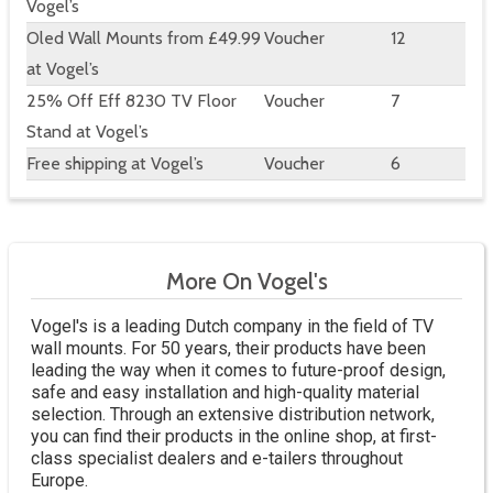
Vogel’s
Oled Wall Mounts from £49.99
Voucher
12
at Vogel’s
25% Off Eff 8230 TV Floor
Voucher
7
Stand at Vogel’s
Free shipping at Vogel’s
Voucher
6
More On Vogel's
Vogel's is a leading Dutch company in the field of TV
wall mounts. For 50 years, their products have been
leading the way when it comes to future-proof design,
safe and easy installation and high-quality material
selection. Through an extensive distribution network,
you can find their products in the online shop, at first-
class specialist dealers and e-tailers throughout
Europe.