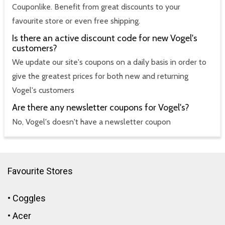
Couponlike. Benefit from great discounts to your
favourite store or even free shipping.
Is there an active discount code for new Vogel's
customers?
We update our site's coupons on a daily basis in order to
give the greatest prices for both new and returning
Vogel's customers
Are there any newsletter coupons for Vogel's?
No, Vogel's doesn't have a newsletter coupon
Favourite Stores
•
Coggles
•
Acer