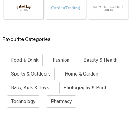
Favourite Categories
Food & Drink
Fashion
Beauty & Health
Sports & Outdoors
Home & Garden
Baby, Kids & Toys
Photography & Print
Technology
Pharmacy