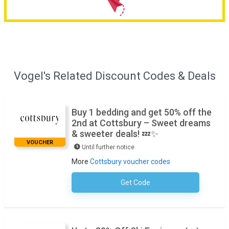
Vogel's Related Discount Codes & Deals
Buy 1 bedding and get 50% off the
2nd at Cottsbury – Sweet dreams
& sweeter deals! 💤✨
VOUCHER
Until further notice
More
Cottsbury voucher codes
Get Code
No Code Required