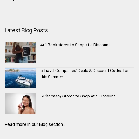
Latest Blog Posts
4+1 Bookstores to Shop at a Discount
5 Travel Companies’ Deals & Discount Codes for
this Summer
5 Pharmacy Stores to Shop at a Discount
Read more in our Blog section...