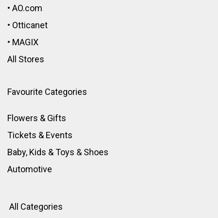
•
AO.com
•
Otticanet
•
MAGIX
All Stores
Favourite Categories
Flowers & Gifts
Tickets & Events
Baby, Kids & Toys
&
Shoes
Automotive
All Categories