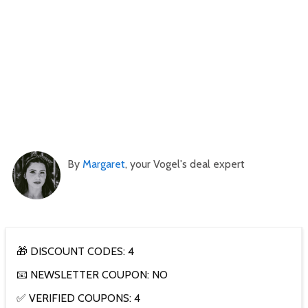
By
Margaret
, your Vogel's deal expert
🎁 DISCOUNT CODES: 4
📧 NEWSLETTER COUPON: NO
✅ VERIFIED COUPONS: 4