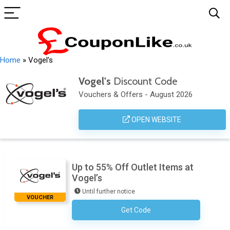
Home
»
Vogel's
Vogel's
Discount Code
Vouchers & Offers - August 2026
OPEN WEBSITE
Up to 55% Off Outlet Items at
Vogel’s
Until further notice
VOUCHER
Get Code
No Code Required