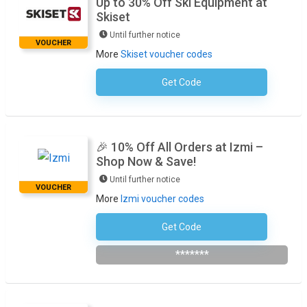
Up to 30% Off Ski Equipment at
Skiset
Until further notice
VOUCHER
More
Skiset voucher codes
Get Code
No Code Necessary
🎉 10% Off All Orders at Izmi –
Shop Now & Save!
Until further notice
VOUCHER
More
Izmi voucher codes
Get Code
Subscribe To The Newsletter
*******