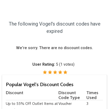
The following Vogel's discount codes have
expired
We're sorry. There are no discount codes.
User Rating:
5
(
1
votes)
Popular Vogel's Discount Codes
Discount
Discount
Times
Code Type
Used
Up to 55% Off Outlet Items at
Voucher
3