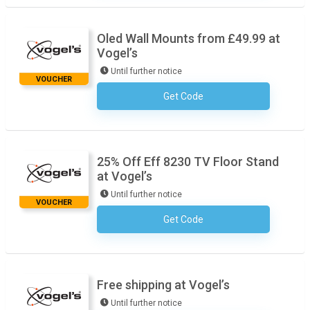
Oled Wall Mounts from £49.99 at
Vogel’s
Until further notice
VOUCHER
Get Code
No Code Required
25% Off Eff 8230 TV Floor Stand
at Vogel’s
Until further notice
VOUCHER
Get Code
No Code Required
Free shipping at Vogel’s
Until further notice