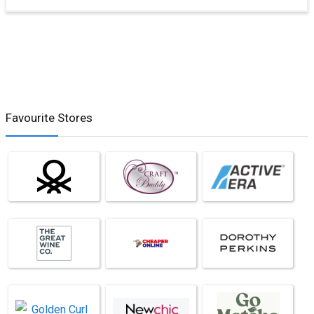
Favourite Stores