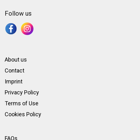
Follow us
About us
Contact
Imprint
Privacy Policy
Terms of Use
Cookies Policy
FAQs