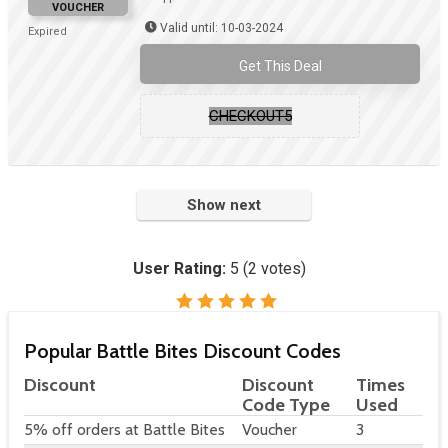
VOUCHER
Valid until: 10-03-2024
Expired
Get This Deal
CHECKOUT5
Show next
User Rating:
5
(
2
votes)
Popular Battle Bites Discount Codes
Discount
Discount
Times
Code Type
Used
5% off orders at Battle Bites
Voucher
3