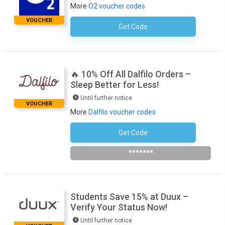
More
O2 voucher codes
VOUCHER
Get Code
No Code Required
🔥 10% Off All Dalfilo Orders –
Sleep Better for Less!
Until further notice
VOUCHER
More
Dalfilo voucher codes
Get Code
Subscribe To The Newsletter
*******
Students Save 15% at Duux –
Verify Your Status Now!
Until further notice