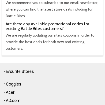
We recommend you to subscribe to our email newsletter,
where you can find the latest store deals including for
Battle Bites
Are there any available promotional codes for
existing Battle Bites customers?
We are regularly updating our site's coupons in order to
provide the best deals for both new and existing
customers.
Favourite Stores
•
Coggles
•
Acer
•
AO.com