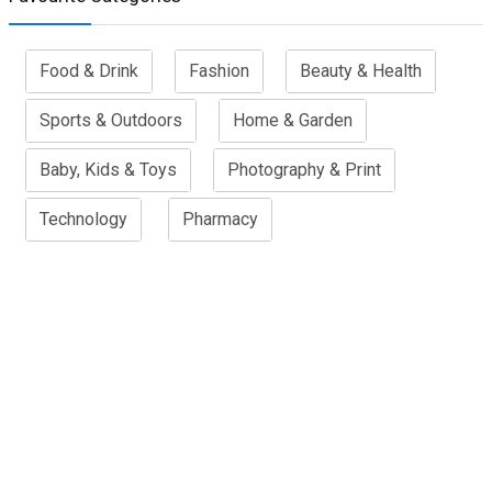
Food & Drink
Fashion
Beauty & Health
Sports & Outdoors
Home & Garden
Baby, Kids & Toys
Photography & Print
Technology
Pharmacy