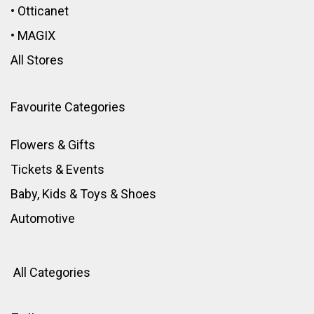
•
Otticanet
•
MAGIX
All Stores
Favourite Categories
Flowers & Gifts
Tickets & Events
Baby, Kids & Toys
&
Shoes
Automotive
All Categories