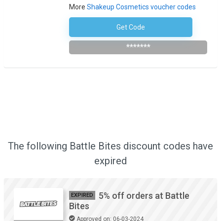
More
Shakeup Cosmetics voucher codes
Get Code
Subscribe To The Newsletter
*******
The following Battle Bites discount codes have
expired
5% off orders at Battle
EXPIRED
Bites
Approved on: 06-03-2024