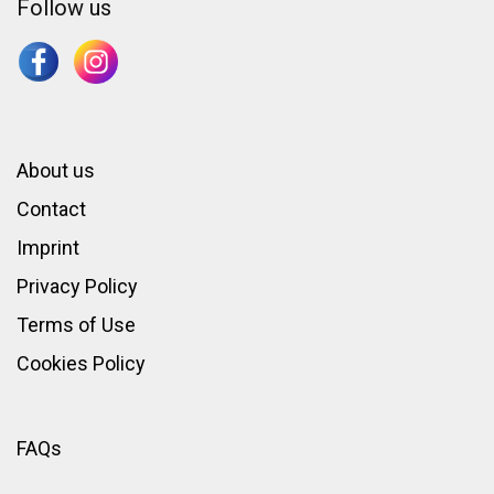
Follow us
About us
Contact
Imprint
Privacy Policy
Terms of Use
Cookies Policy
FAQs