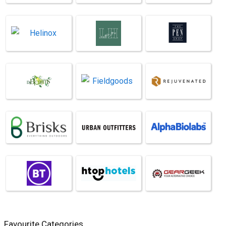
Favourite Categories