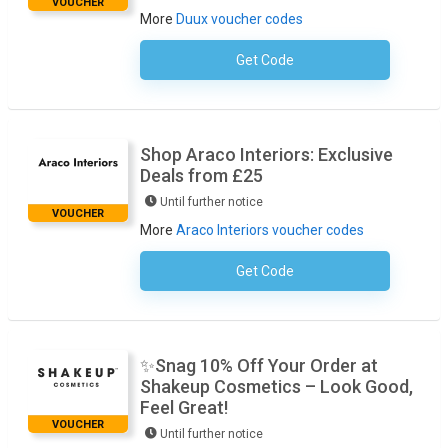
VOUCHER
More
Duux voucher codes
Get Code
No Code Required
Shop Araco Interiors: Exclusive
Deals from £25
Until further notice
VOUCHER
More
Araco Interiors voucher codes
Get Code
No Code Required
✨Snag 10% Off Your Order at
Shakeup Cosmetics – Look Good,
Feel Great!
VOUCHER
Until further notice