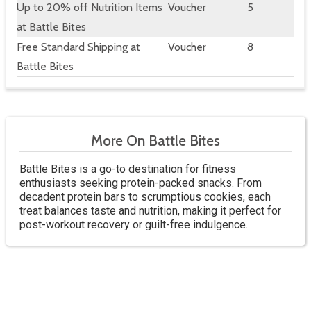
Up to 20% off Nutrition Items
Voucher
5
at Battle Bites
Free Standard Shipping at
Voucher
8
Battle Bites
More On Battle Bites
Battle Bites is a go-to destination for fitness
enthusiasts seeking protein-packed snacks. From
decadent protein bars to scrumptious cookies, each
treat balances taste and nutrition, making it perfect for
post-workout recovery or guilt-free indulgence.