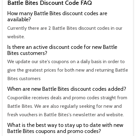
Battle Bites Discount Code FAQ
How many Battle Bites discount codes are
available?
Currently there are 2 Battle Bites discount codes in our
website.
Is there an active discount code for new Battle
Bites customers?
We update our site's coupons on a daily basis in order to
give the greatest prices for both new and returning Battle
Bites customers
When are new Battle Bites discount codes added?
Couponlike receives deals and promo codes straight from
Battle Bites. We are also regularly seeking for new and
fresh vouchers in Battle Bites's newsletter and website.
What is the best way to stay up to date with new
Battle Bites coupons and promo codes?