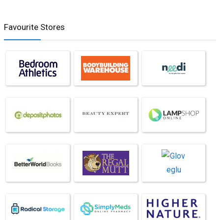
Favourite Stores