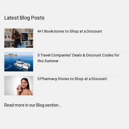
Latest Blog Posts
4+1 Bookstores to Shop at a Discount
5 Travel Companies’ Deals & Discount Codes for
this Summer
5 Pharmacy Stores to Shop at a Discount
Read more in our Blog section...