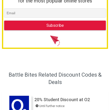
for the most popular online stores
Battle Bites Related Discount Codes &
Deals
20% Student Discount at O2
Until further notice