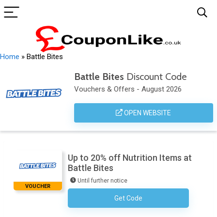
Home
»
Battle Bites
Battle Bites
Discount Code
Vouchers & Offers - August 2026
OPEN WEBSITE
Up to 20% off Nutrition Items at
Battle Bites
Until further notice
VOUCHER
Get Code
No Code Required