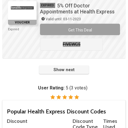
5% Off Doctor
EXPIRED
Appointments at Health Express
Valid until: 03-11-2023
VOUCHER
Expired
Get This Deal
FIVEWG5
Show next
User Rating:
5
(
3
votes)
Popular Health Express Discount Codes
Discount
Discount
Times
Code Type
Used