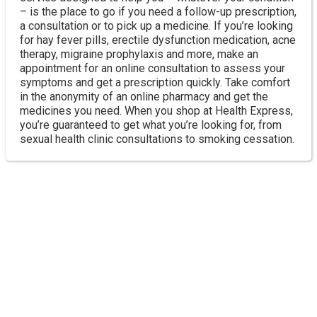
– is the place to go if you need a follow-up prescription,
a consultation or to pick up a medicine. If you’re looking
for hay fever pills, erectile dysfunction medication, acne
therapy, migraine prophylaxis and more, make an
appointment for an online consultation to assess your
symptoms and get a prescription quickly. Take comfort
in the anonymity of an online pharmacy and get the
medicines you need. When you shop at Health Express,
you’re guaranteed to get what you’re looking for, from
sexual health clinic consultations to smoking cessation.