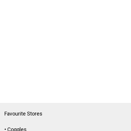
Favourite Stores
•
Coggles