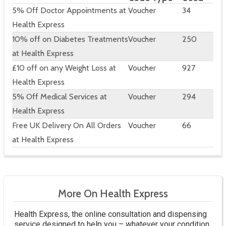
5% Off Doctor Appointments at
Voucher
34
Health Express
10% off on Diabetes Treatments
Voucher
250
at Health Express
£10 off on any Weight Loss at
Voucher
927
Health Express
5% Off Medical Services at
Voucher
294
Health Express
Free UK Delivery On All Orders
Voucher
66
at Health Express
More On Health Express
Health Express, the online consultation and dispensing
service designed to help you – whatever your condition