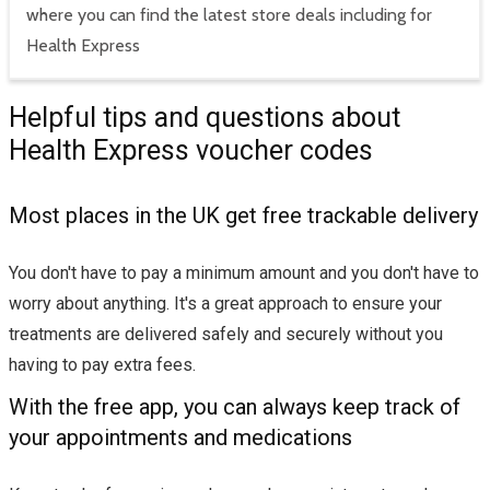
where you can find the latest store deals including for
Health Express
Helpful tips and questions about
Health Express voucher codes
Most places in the UK get free trackable delivery
You don't have to pay a minimum amount and you don't have to
worry about anything. It's a great approach to ensure your
treatments are delivered safely and securely without you
having to pay extra fees.
With the free app, you can always keep track of
your appointments and medications