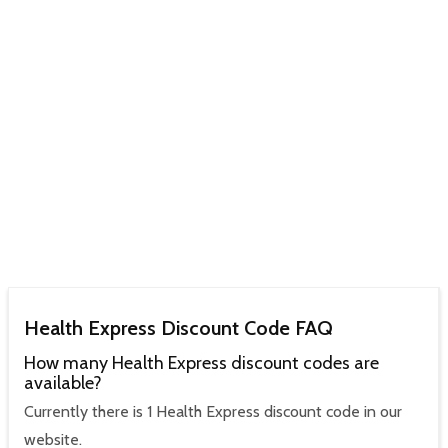
Health Express Discount Code FAQ
How many Health Express discount codes are
available?
Currently there is 1 Health Express discount code in our
website.