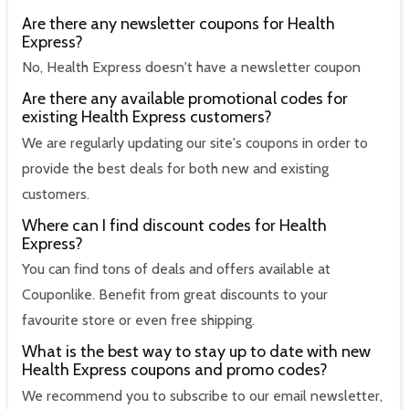
Are there any newsletter coupons for Health
Express?
No, Health Express doesn't have a newsletter coupon
Are there any available promotional codes for
existing Health Express customers?
We are regularly updating our site's coupons in order to
provide the best deals for both new and existing
customers.
Where can I find discount codes for Health
Express?
You can find tons of deals and offers available at
Couponlike. Benefit from great discounts to your
favourite store or even free shipping.
What is the best way to stay up to date with new
Health Express coupons and promo codes?
We recommend you to subscribe to our email newsletter,