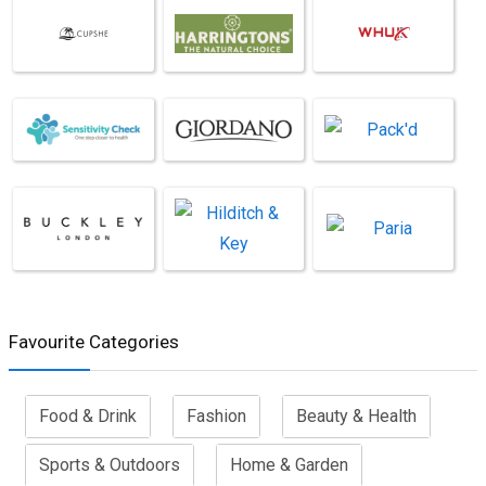
Favourite Categories
Food & Drink
Fashion
Beauty & Health
Sports & Outdoors
Home & Garden