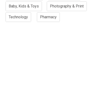
Baby, Kids & Toys
Photography & Print
Technology
Pharmacy