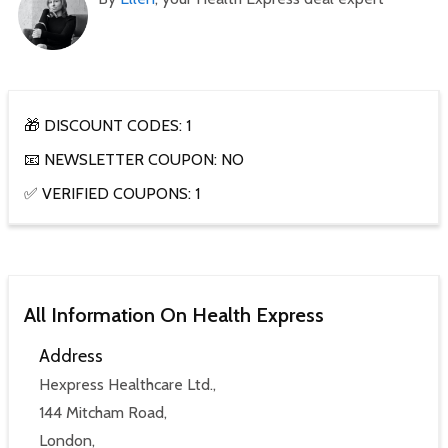
🎁 DISCOUNT CODES: 1
📧 NEWSLETTER COUPON: NO
✅ VERIFIED COUPONS: 1
All Information On Health Express
Address
Hexpress Healthcare Ltd.,
144 Mitcham Road,
London,