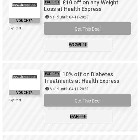
£10 off on any Weight
EXPIRED
Loss at Health Express
Valid until: 04-11-2023
VOUCHER
Expired
Get This Deal
WGWL10
10% off on Diabetes
EXPIRED
Treatments at Health Express
Valid until: 04-11-2023
VOUCHER
Expired
Get This Deal
DABT10