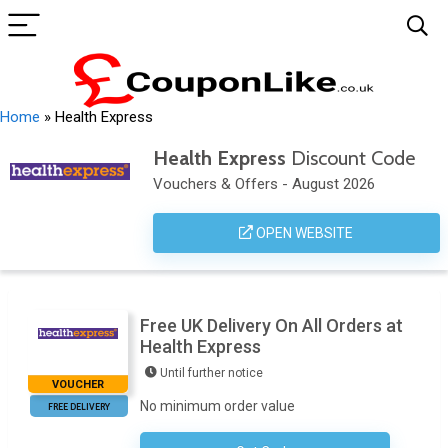
Home
»
Health Express
Health Express
Discount Code
Vouchers & Offers - August 2026
OPEN WEBSITE
Free UK Delivery On All Orders at
Health Express
Until further notice
VOUCHER
No minimum order value
FREE DELIVERY