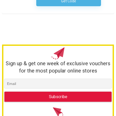
Get Code
No Code Necessary
Sign up & get one week of exclusive vouchers
for the most popular online stores