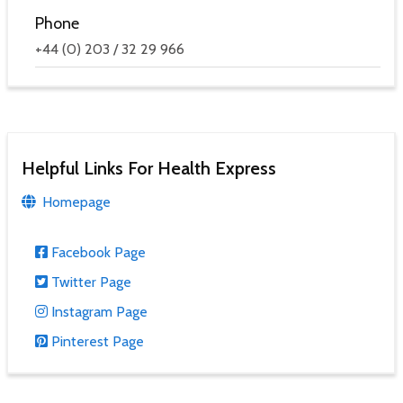
Phone
+44 (0) 203 / 32 29 966
Helpful Links For Health Express
Homepage
Facebook Page
Twitter Page
Instagram Page
Pinterest Page