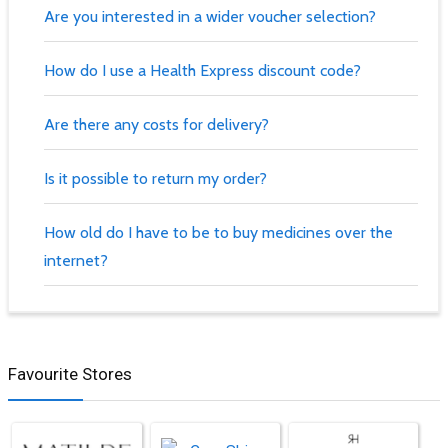
Are you interested in a wider voucher selection?
How do I use a Health Express discount code?
Are there any costs for delivery?
Is it possible to return my order?
How old do I have to be to buy medicines over the
internet?
Favourite Stores