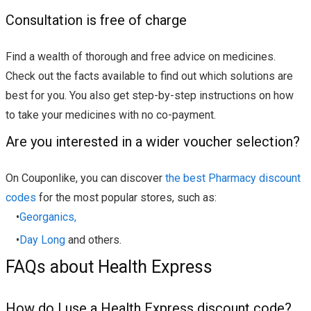
Consultation is free of charge
Find a wealth of thorough and free advice on medicines.
Check out the facts available to find out which solutions are
best for you. You also get step-by-step instructions on how
to take your medicines with no co-payment.
Are you interested in a wider voucher selection?
On Couponlike, you can discover
the best Pharmacy discount
codes
for the most popular stores, such as:
•
Georganics,
•
Day Long
and others.
FAQs about Health Express
How do I use a Health Express discount code?