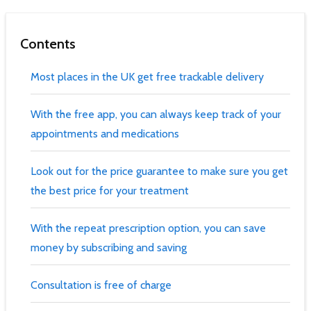
Contents
Most places in the UK get free trackable delivery
With the free app, you can always keep track of your
appointments and medications
Look out for the price guarantee to make sure you get
the best price for your treatment
With the repeat prescription option, you can save
money by subscribing and saving
Consultation is free of charge