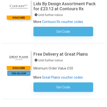
Lids By Design Assortment Pack
for £23.12 at Contours Rx
Until further notice
VOUCHER
More
Contours Rx voucher codes
Get Code
No Code Required
Free Delivery at Great Plains
Until further notice
Minimum Order Value £50
VOUCHER
FREE DELIVERY
More
Great Plains voucher codes
Get Code
No Code Necessary