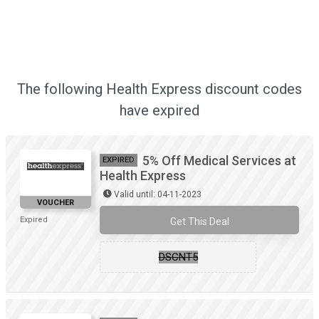
The following Health Express discount codes
have expired
5% Off Medical Services at
EXPIRED
Health Express
Valid until: 04-11-2023
VOUCHER
Expired
Get This Deal
DSCNT5