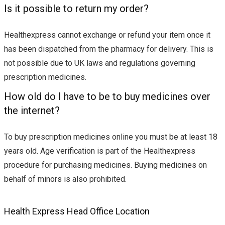
Is it possible to return my order?
Healthexpress cannot exchange or refund your item once it
has been dispatched from the pharmacy for delivery. This is
not possible due to UK laws and regulations governing
prescription medicines.
How old do I have to be to buy medicines over
the internet?
To buy prescription medicines online you must be at least 18
years old. Age verification is part of the Healthexpress
procedure for purchasing medicines. Buying medicines on
behalf of minors is also prohibited.
Health Express Head Office Location