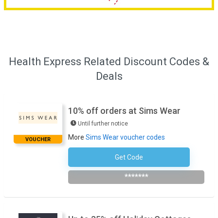
Health Express Related Discount Codes &
Deals
10% off orders at Sims Wear
Until further notice
More
Sims Wear voucher codes
VOUCHER
Get Code
Subscribe To The Newsletter
*******