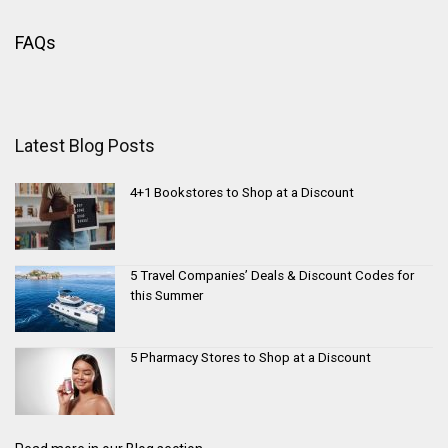
FAQs
Latest Blog Posts
4+1 Bookstores to Shop at a Discount
5 Travel Companies’ Deals & Discount Codes for
this Summer
5 Pharmacy Stores to Shop at a Discount