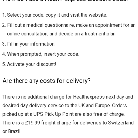
Select your code, copy it and visit the website.
Fill out a medical questionnaire, make an appointment for an
online consultation, and decide on a treatment plan.
Fill in your information.
When prompted, insert your code.
Activate your discount!
Are there any costs for delivery?
There is no additional charge for Healthexpress next day and
desired day delivery service to the UK and Europe. Orders
picked up at a UPS Pick Up Point are also free of charge.
There is a £19.99 freight charge for deliveries to Switzerland
or Brazil.