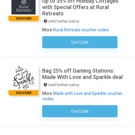
Up to 35% off Holiday Cottages
with Special Offers at Rural
Retreats
VOUCHER
Until further notice
More
Rural Retreats voucher codes
Get Code
No Code Required
Bag 25% off Gaming Stations:
Made With Love and Sparkle deal
Until further notice
VOUCHER
More
Made with Love and Sparkle voucher
codes
Get Code
No Code Required