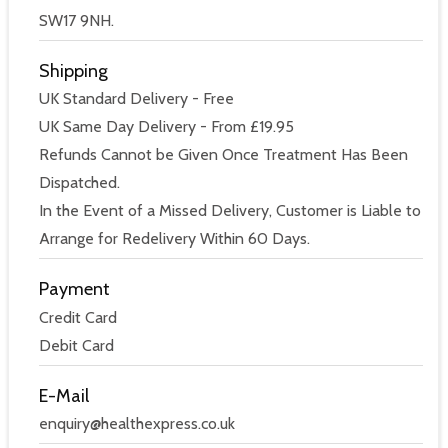
SW17 9NH.
Shipping
UK Standard Delivery - Free
UK Same Day Delivery - From £19.95
Refunds Cannot be Given Once Treatment Has Been
Dispatched.
In the Event of a Missed Delivery, Customer is Liable to
Arrange for Redelivery Within 60 Days.
Payment
Credit Card
Debit Card
E-Mail
enquiry@healthexpress.co.uk