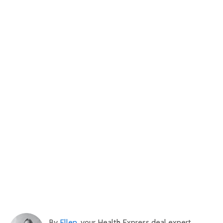
By
Ellen
, your Health Express deal expert