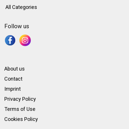
All Categories
Follow us
About us
Contact
Imprint
Privacy Policy
Terms of Use
Cookies Policy