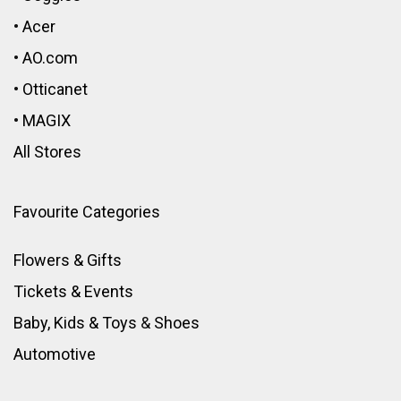
•
Acer
•
AO.com
•
Otticanet
•
MAGIX
All Stores
Favourite Categories
Flowers & Gifts
Tickets & Events
Baby, Kids & Toys
&
Shoes
Automotive