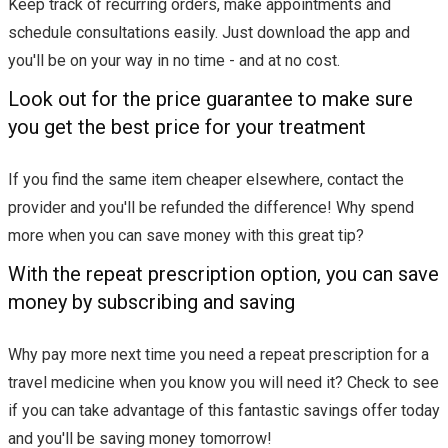
Keep track of recurring orders, make appointments and
schedule consultations easily. Just download the app and
you'll be on your way in no time - and at no cost.
Look out for the price guarantee to make sure
you get the best price for your treatment
If you find the same item cheaper elsewhere, contact the
provider and you'll be refunded the difference! Why spend
more when you can save money with this great tip?
With the repeat prescription option, you can save
money by subscribing and saving
Why pay more next time you need a repeat prescription for a
travel medicine when you know you will need it? Check to see
if you can take advantage of this fantastic savings offer today
and you'll be saving money tomorrow!