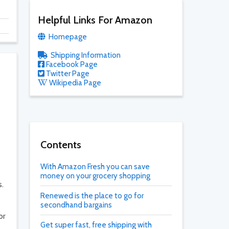
Helpful Links For Amazon
Homepage
Shipping Information
Facebook Page
Twitter Page
Wikipedia Page
Contents
With Amazon Fresh you can save
money on your grocery shopping
s.
Renewed is the place to go for
secondhand bargains
or
Get super fast, free shipping with