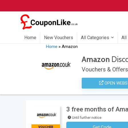
Home
New Vouchers
All Categories
All
Home
»
Amazon
Amazon
Disc
Vouchers & Offers
OPEN WEBS
3 free months of Am
Until further notice
Get Code
VOUCHER
No Code Neces