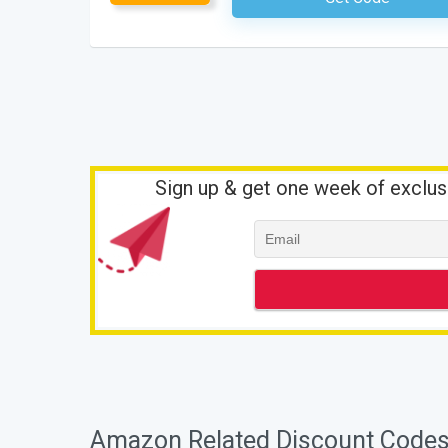
Sign up & get one week of exclus
Amazon Related Discount Codes