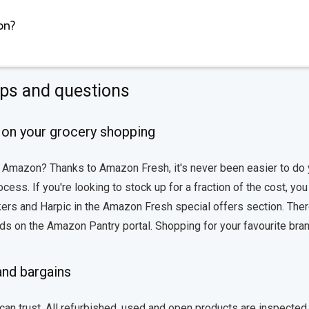
on?
ips and questions
on your grocery shopping
n Amazon? Thanks to Amazon Fresh, it's never been easier to do 
ss. If you're looking to stock up for a fraction of the cost, you
kers and Harpic in the Amazon Fresh special offers section. Ther
ods on the Amazon Pantry portal. Shopping for your favourite bra
and bargains
an trust. All refurbished, used and open products are inspected