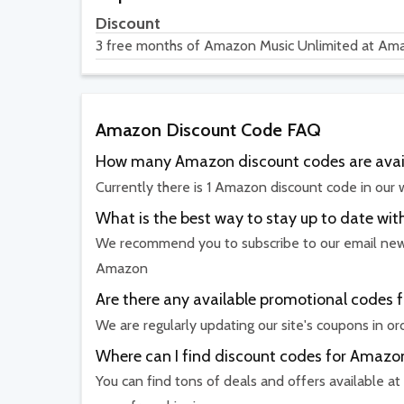
Discount
3 free months of Amazon Music Unlimited at Am
Amazon Discount Code FAQ
How many Amazon discount codes are avai
Currently there is 1 Amazon discount code in our 
What is the best way to stay up to date 
We recommend you to subscribe to our email newsl
Amazon
Are there any available promotional codes 
We are regularly updating our site's coupons in o
Where can I find discount codes for Amazo
You can find tons of deals and offers available at