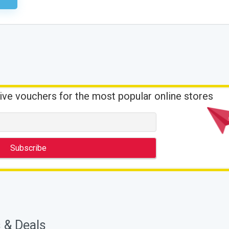
ive vouchers for the most popular online stores
 & Deals