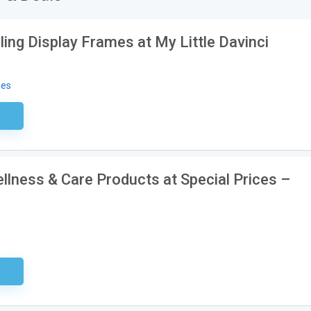
ling Display Frames at My Little Davinci
des
ired
lness & Care Products at Special Prices –
ired