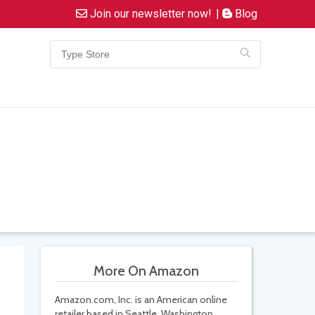
Join our newsletter now!
|
Blog
More On Amazon
Amazon.com, Inc. is an American online
retailer based in Seattle, Washington.