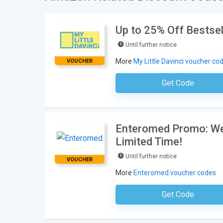
Up to 25% Off Bestsel
Until further notice
More
My Little Davinci voucher co
VOUCHER
Get Code
No Code Requ
Enteromed Promo: Wel
Limited Time!
Until further notice
VOUCHER
More
Enteromed voucher codes
Get Code
No Code Requ