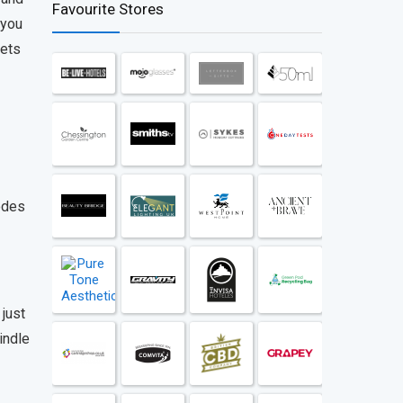
Favourite Stores
 you
gets
odes
 just
indle