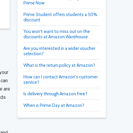
Prime Now
Prime Student offers students a 50%
discount
You won't want to miss out on the
discounts at Amazon Warehouse
Are you interested in a wider voucher
selection?
What is the return policy at Amazon?
your
How can I contact Amazon's customer
 can
service?
e are
Is delivery through Amazon free?
nds
When is Prime Day at Amazon?
 and