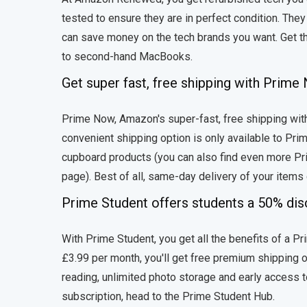
tested to ensure they are in perfect condition. Th
can save money on the tech brands you want. Get th
to second-hand MacBooks.
Get super fast, free shipping with Prim
Prime Now, Amazon's super-fast, free shipping with
convenient shipping option is only available to Pr
cupboard products (you can also find even more Pr
page). Best of all, same-day delivery of your items
Prime Student offers students a 50% di
With Prime Student, you get all the benefits of a Prim
£3.99 per month, you'll get free premium shipping o
reading, unlimited photo storage and early access t
subscription, head to the Prime Student Hub.