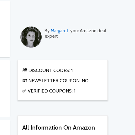
By
Margaret
, your Amazon deal
expert
🎁 DISCOUNT CODES: 1
📧 NEWSLETTER COUPON: NO
✅ VERIFIED COUPONS: 1
All Information On Amazon