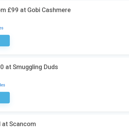
m £99 at Gobi Cashmere
es
ired
0 at Smuggling Duds
des
sary
d at Scancom