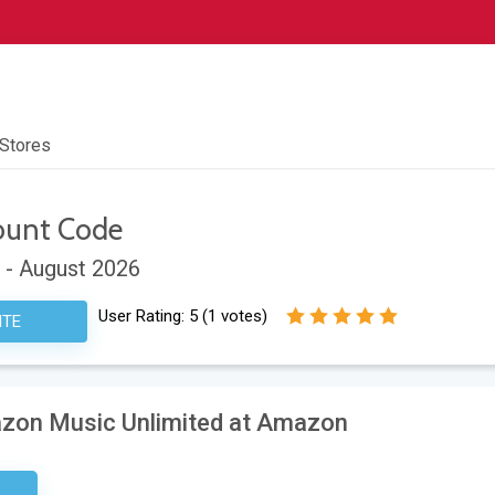
 Stores
ount Code
 - August 2026
User Rating:
5
(
1
votes)
ITE
azon Music Unlimited at Amazon
sary