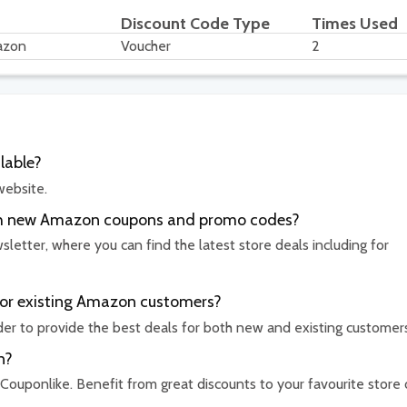
Discount Code Type
Times Used
azon
Voucher
2
lable?
website.
with new Amazon coupons and promo codes?
etter, where you can find the latest store deals including for
for existing Amazon customers?
rder to provide the best deals for both new and existing customer
n?
 Couponlike. Benefit from great discounts to your favourite store 