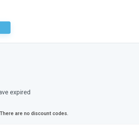
ired
ave expired
 There are no discount codes.