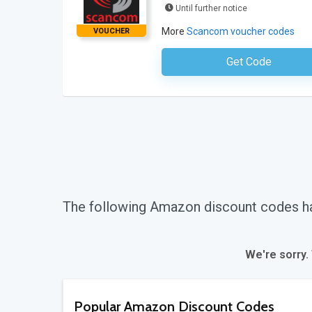
Until further notice
More
Scancom voucher codes
VOUCHER
Get Code
No Code Requ
The following Amazon discount codes h
We're sorry.
Popular Amazon Discount Codes