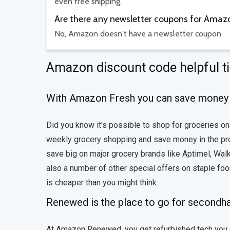
even free shipping.
Are there any newsletter coupons for Amaz
No, Amazon doesn't have a newsletter coupon
Amazon discount code helpful t
With Amazon Fresh you can save money 
Did you know it's possible to shop for groceries o
weekly grocery shopping and save money in the proce
save big on major grocery brands like Aptimel, Wal
also a number of other special offers on staple fo
is cheaper than you might think.
Renewed is the place to go for secondh
At Amazon Renewed, you get refurbished tech you c