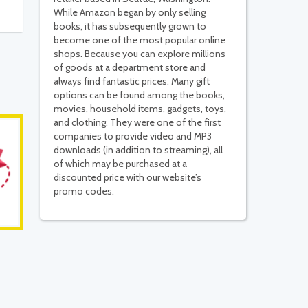
While Amazon began by only selling
books, it has subsequently grown to
become one of the most popular online
shops. Because you can explore millions
of goods at a department store and
always find fantastic prices. Many gift
options can be found among the books,
movies, household items, gadgets, toys,
and clothing. They were one of the first
companies to provide video and MP3
downloads (in addition to streaming), all
of which may be purchased at a
discounted price with our website’s
promo codes.