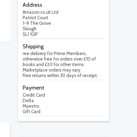
Address
Amazon.co.uk Ltd
Patriot Court
1-9 The Grove
Slough
SL1 1QP
Shipping
ree delivery for Prime Members,
otherwise free for orders over £10 of
books and £20 for other items.
Marketplace orders may vary.
Free returns within 30 days of receipt.
Payment
Credit Card
Delta
Maestro
Gift Card