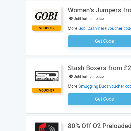
Women’s Jumpers fro
Until further notice
More
Gobi Cashmere voucher cod
VOUCHER
Get Code
No Code Requ
Stash Boxers from £2
Until further notice
More
Smuggling Duds voucher co
VOUCHER
Get Code
No Code Neces
80% Off O2 Preloade