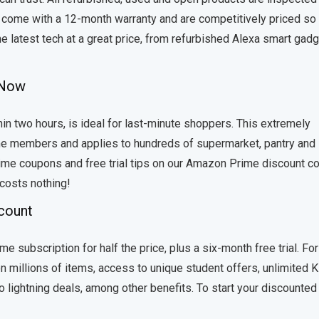
ey come with a 12-month warranty and are competitively priced so
e latest tech at a great price, from refurbished Alexa smart gad
e Now
in two hours, is ideal for last-minute shoppers. This extremely
ime members and applies to hundreds of supermarket, pantry and
ime coupons and free trial tips on our Amazon Prime discount c
 costs nothing!
scount
e subscription for half the price, plus a six-month free trial. For
n millions of items, access to unique student offers, unlimited K
o lightning deals, among other benefits. To start your discounted