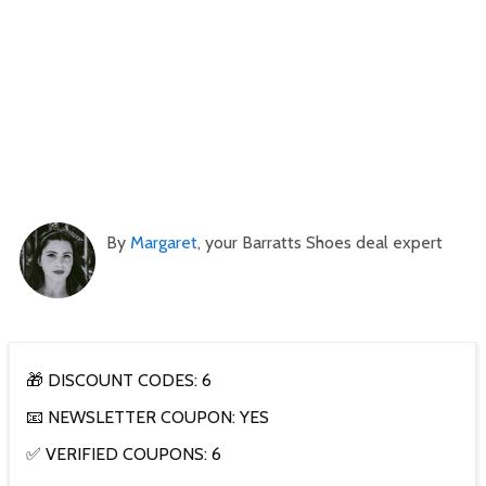
By
Margaret
, your Barratts Shoes deal expert
🎁 DISCOUNT CODES: 6
📧 NEWSLETTER COUPON: YES
✅ VERIFIED COUPONS: 6