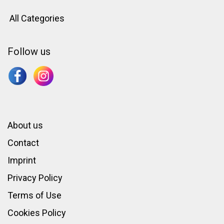
All Categories
Follow us
About us
Contact
Imprint
Privacy Policy
Terms of Use
Cookies Policy