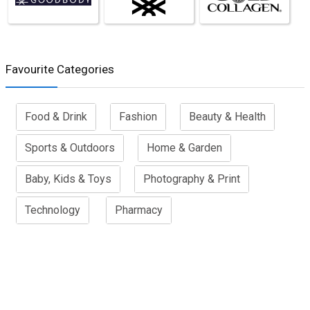
Favourite Categories
Food & Drink
Fashion
Beauty & Health
Sports & Outdoors
Home & Garden
Baby, Kids & Toys
Photography & Print
Technology
Pharmacy