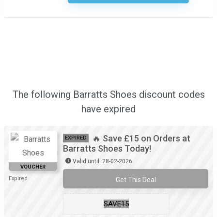
The following Barratts Shoes discount codes
have expired
🔥 Save £15 on Orders at
EXPIRED
Barratts Shoes Today!
Valid until: 28-02-2026
VOUCHER
Expired
Get This Deal
SAVE15