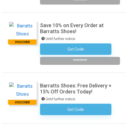
*******
Save 10% on Every Order at
Barratts Shoes!
Until further notice
VOUCHER
Get Code
Subscribe To The Newsletter
*******
Barratts Shoes: Free Delivery +
15% Off Orders Today!
Until further notice
VOUCHER
Get Code
No Code Required