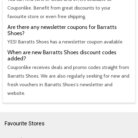
Couponlike. Benefit from great discounts to your
favourite store or even free shipping.
Are there any newsletter coupons for Barratts
Shoes?
YES! Barratts Shoes has a newsletter coupon available
When are new Barratts Shoes discount codes
added?
Couponlike receives deals and promo codes straight from
Barratts Shoes. We are also regularly seeking for new and
fresh vouchers in Barratts Shoes's newsletter and
website.
Favourite Stores