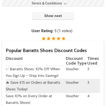
Terms & Conditions
Show next
User Rating:
5
(
1
votes)
Popular Barratts Shoes Discount Codes
Discount
Discount
Times
Code Type
Used
✅ Barratts Shoes: 10% Off When
Voucher
3
You Sign Up – Step Into Savings!
🔥 Save £15 on Orders at Barratts
Voucher
3
Shoes Today!
Save 10% on Every Order at
Voucher
4
Barratts Shoes!