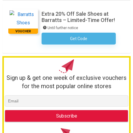
Extra 20% Off Sale Shoes at
Barratts – Limited-Time Offer!
Until further notice
VOUCHER
Get Code
No Code Required
Sign up & get one week of exclusive vouchers
for the most popular online stores