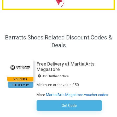
Barratts Shoes Related Discount Codes &
Deals
Free Delivery at MartialArts
Megastore
Until further notice
VOUCHER
Minimum order value £50
FREE DELIVERY
More
MartialArts Megastore voucher codes
Get Code
No Code Required