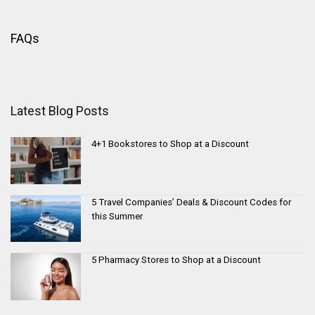
FAQs
Latest Blog Posts
4+1 Bookstores to Shop at a Discount
5 Travel Companies’ Deals & Discount Codes for
this Summer
5 Pharmacy Stores to Shop at a Discount