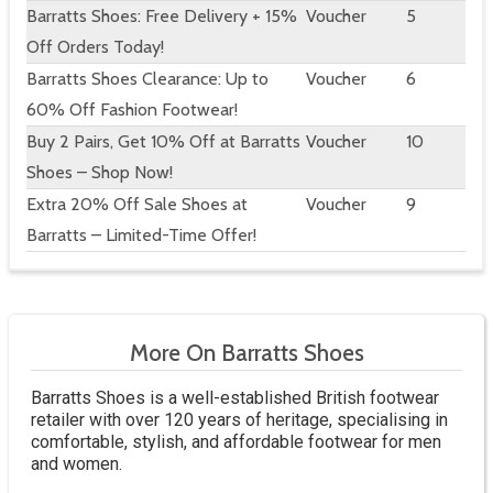
Barratts Shoes: Free Delivery + 15%
Voucher
5
Off Orders Today!
Barratts Shoes Clearance: Up to
Voucher
6
60% Off Fashion Footwear!
Buy 2 Pairs, Get 10% Off at Barratts
Voucher
10
Shoes – Shop Now!
Extra 20% Off Sale Shoes at
Voucher
9
Barratts – Limited-Time Offer!
More On Barratts Shoes
Barratts Shoes is a well-established British footwear
retailer with over 120 years of heritage, specialising in
comfortable, stylish, and affordable footwear for men
and women.