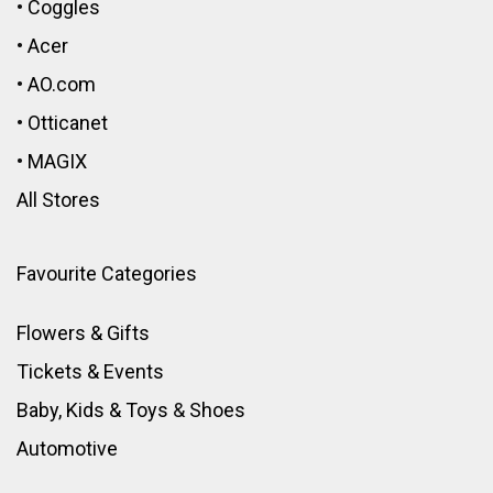
•
Coggles
•
Acer
•
AO.com
•
Otticanet
•
MAGIX
All Stores
Favourite Categories
Flowers & Gifts
Tickets & Events
Baby, Kids & Toys
&
Shoes
Automotive