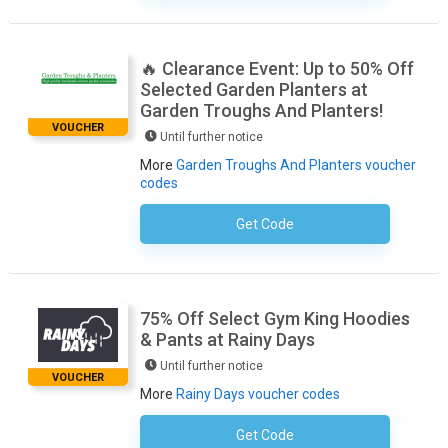
🔥 Clearance Event: Up to 50% Off
Selected Garden Planters at
Garden Troughs And Planters!
VOUCHER
Until further notice
More
Garden Troughs And Planters voucher
codes
Get Code
No Code Required
75% Off Select Gym King Hoodies
& Pants at Rainy Days
Until further notice
VOUCHER
More
Rainy Days voucher codes
Get Code
No Code Required