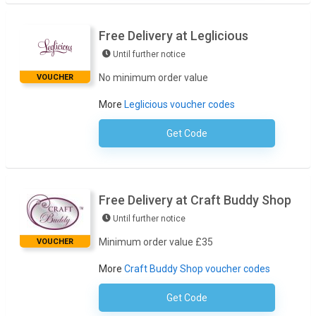
Free Delivery at Leglicious
Until further notice
No minimum order value
VOUCHER
More
Leglicious voucher codes
Get Code
No Code Necessary
Free Delivery at Craft Buddy Shop
Until further notice
Minimum order value £35
VOUCHER
More
Craft Buddy Shop voucher codes
Get Code
No Code Necessary