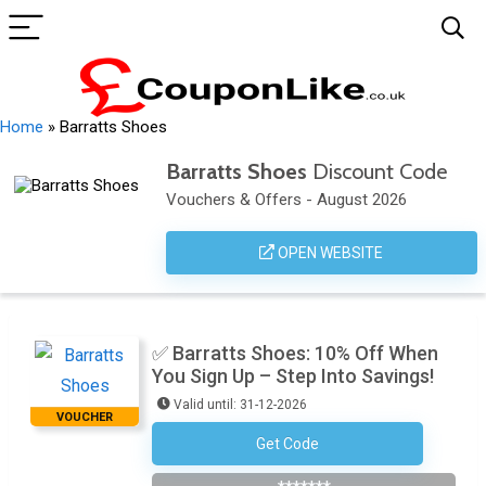
Home
»
Barratts Shoes
Barratts Shoes
Discount Code
Vouchers & Offers - August 2026
OPEN WEBSITE
✅ Barratts Shoes: 10% Off When
You Sign Up – Step Into Savings!
Valid until: 31-12-2026
VOUCHER
Get Code
NEWCUSTOMER10