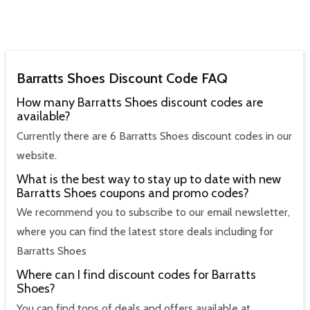
Barratts Shoes Discount Code FAQ
How many Barratts Shoes discount codes are
available?
Currently there are 6 Barratts Shoes discount codes in our
website.
What is the best way to stay up to date with new
Barratts Shoes coupons and promo codes?
We recommend you to subscribe to our email newsletter,
where you can find the latest store deals including for
Barratts Shoes
Where can I find discount codes for Barratts
Shoes?
You can find tons of deals and offers available at