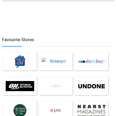
Favourite Stores