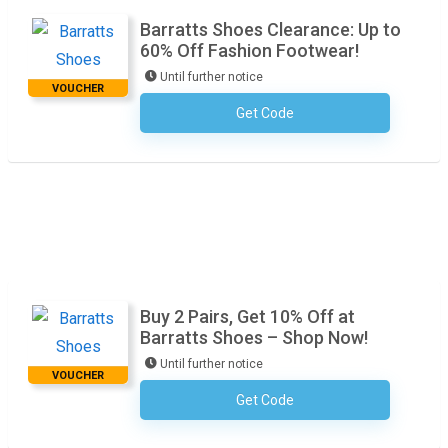
Barratts Shoes Clearance: Up to
60% Off Fashion Footwear!
Until further notice
VOUCHER
Get Code
No Code Required
Buy 2 Pairs, Get 10% Off at
Barratts Shoes – Shop Now!
Until further notice
VOUCHER
Get Code
No Code Required