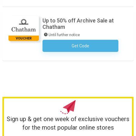
Up to 50% off Archive Sale at
Chatham
Until further notice
VOUCHER
Get Code
No Code Necessary
Sign up & get one week of exclusive vouchers
for the most popular online stores