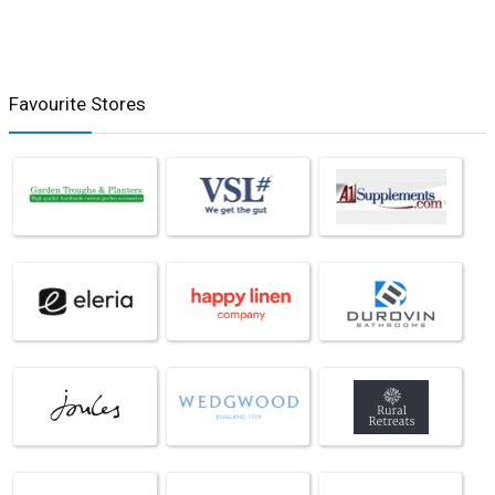
Favourite Stores