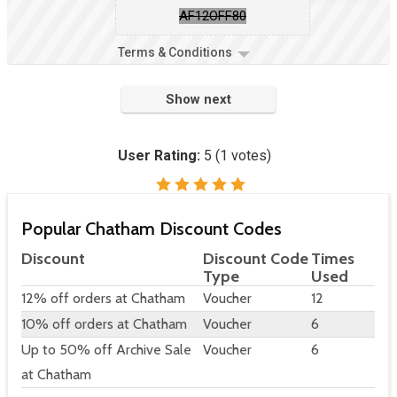
AF12OFF80
Terms & Conditions
Show next
User Rating:
5
(
1
votes)
Popular Chatham Discount Codes
Discount
Discount Code
Times
Type
Used
12% off orders at Chatham
Voucher
12
10% off orders at Chatham
Voucher
6
Up to 50% off Archive Sale
Voucher
6
at Chatham