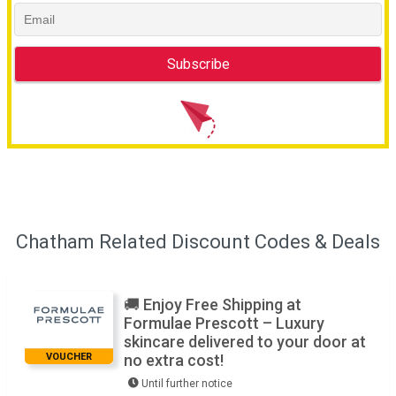
Chatham Related Discount Codes & Deals
🚚 Enjoy Free Shipping at
Formulae Prescott – Luxury
skincare delivered to your door at
VOUCHER
no extra cost!
Until further notice