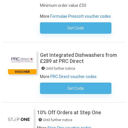
Minimum order value £50
More
Formulae Prescott voucher codes
Get Code
No Code Required
Get Integrated Dishwashers from
£289 at PRC Direct
Until further notice
VOUCHER
More
PRC Direct voucher codes
Get Code
No Code Necessary
10% Off Orders at Step One
Until further notice