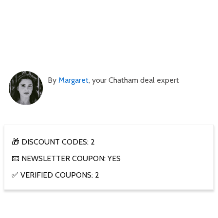
By
Margaret
, your Chatham deal expert
🎁 DISCOUNT CODES: 2
📧 NEWSLETTER COUPON: YES
✅ VERIFIED COUPONS: 2