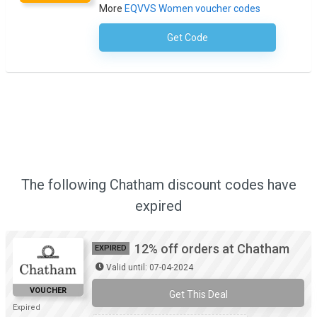
More
EQVVS Women voucher codes
Get Code
No Code Necessary
The following Chatham discount codes have
expired
12% off orders at Chatham
EXPIRED
Valid until: 07-04-2024
VOUCHER
Get This Deal
Expired