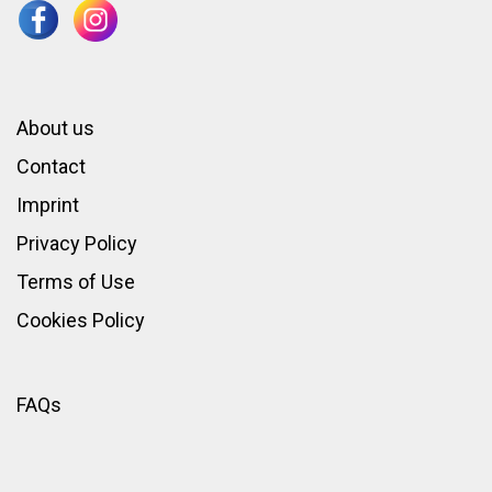
About us
Contact
Imprint
Privacy Policy
Terms of Use
Cookies Policy
FAQs