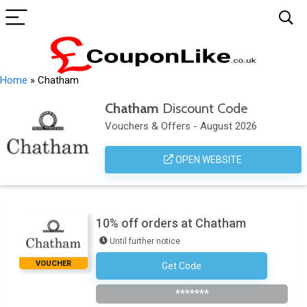
Home
»
Chatham
Chatham
Discount Code
Vouchers & Offers - August 2026
OPEN WEBSITE
10% off orders at Chatham
Until further notice
VOUCHER
Get Code
Subscribe To The Newsletter
*******