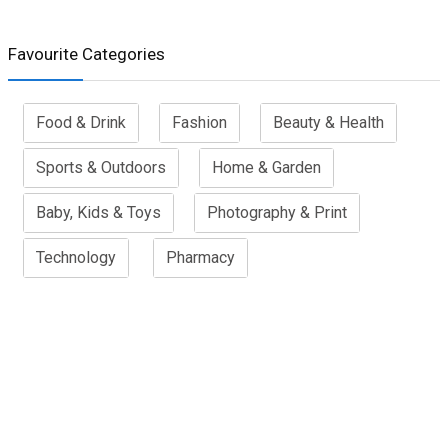
Favourite Categories
Food & Drink
Fashion
Beauty & Health
Sports & Outdoors
Home & Garden
Baby, Kids & Toys
Photography & Print
Technology
Pharmacy