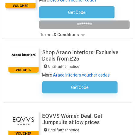
More
Step One voucher codes
VOUCHER
Get Code
Subscribe To The Newsletter
*******
Terms & Conditions
Shop Araco Interiors: Exclusive
Deals from £25
Until further notice
VOUCHER
More
Araco Interiors voucher codes
Get Code
No Code Required
EQVVS Women Deal: Get
Jumpsuits at low prices
Until further notice
VOUCHER