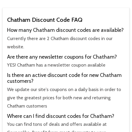
Chatham Discount Code FAQ
How many Chatham discount codes are available?
Currently there are 2 Chatham discount codes in our
website.
Are there any newsletter coupons for Chatham?
YES! Chatham has a newsletter coupon available
Is there an active discount code for new Chatham
customers?
We update our site's coupons on a daily basis in order to
give the greatest prices for both new and returning
Chatham customers
Where can I find discount codes for Chatham?
You can find tons of deals and offers available at