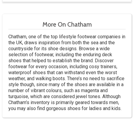
More On Chatham
Chatham, one of the top lifestyle footwear companies in
the UK, draws inspiration from both the sea and the
countryside for its shoe designs. Browse a wide
selection of footwear, including the enduring deck
shoes that helped to establish the brand. Discover
footwear for every occasion, including cosy trainers,
waterproof shoes that can withstand even the worst
weather, and walking boots. There’s no need to sacrifice
style though, since many of the shoes are available in a
number of vibrant colours, such as magenta and
turquoise, which are considered jewel tones. Although
Chatham’s inventory is primarily geared towards men,
you may also find gorgeous shoes for ladies and kids.