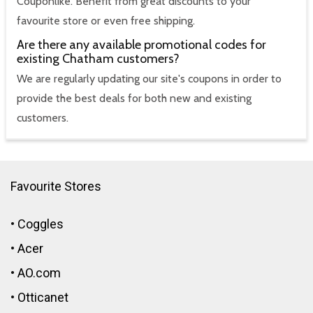
Couponlike. Benefit from great discounts to your
favourite store or even free shipping.
Are there any available promotional codes for
existing Chatham customers?
We are regularly updating our site's coupons in order to
provide the best deals for both new and existing
customers.
Favourite Stores
•
Coggles
•
Acer
•
AO.com
•
Otticanet