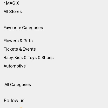
•
MAGIX
All Stores
Favourite Categories
Flowers & Gifts
Tickets & Events
Baby, Kids & Toys
&
Shoes
Automotive
All Categories
Follow us