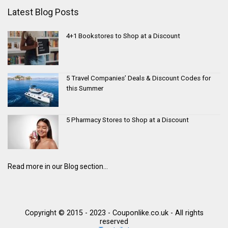
Latest Blog Posts
4+1 Bookstores to Shop at a Discount
5 Travel Companies’ Deals & Discount Codes for
this Summer
5 Pharmacy Stores to Shop at a Discount
Read more in our Blog section...
Copyright © 2015 - 2023 - Couponlike.co.uk - All rights
reserved