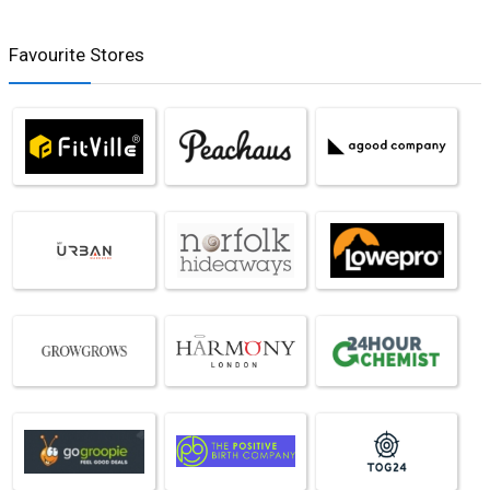
Favourite Stores