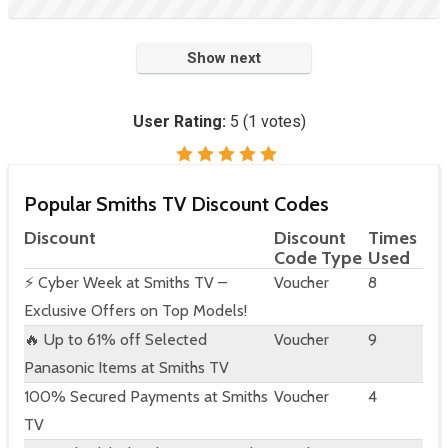
Show next
User Rating:
5
(
1
votes)
Popular Smiths TV Discount Codes
Discount
Discount
Times
Code Type
Used
⚡ Cyber Week at Smiths TV –
Voucher
8
Exclusive Offers on Top Models!
🔥 Up to 61% off Selected
Voucher
9
Panasonic Items at Smiths TV
100% Secured Payments at Smiths
Voucher
4
TV