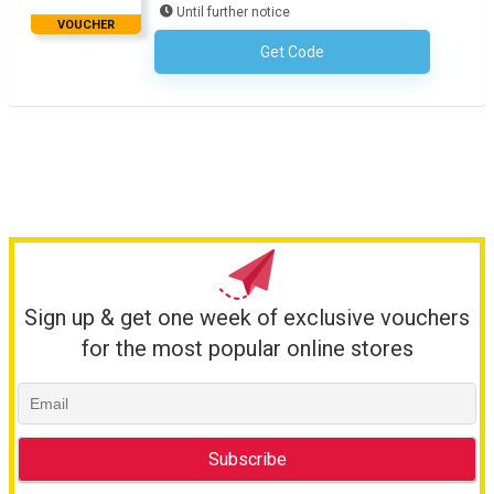
Until further notice
VOUCHER
Get Code
No Code Required
Sign up & get one week of exclusive vouchers
for the most popular online stores