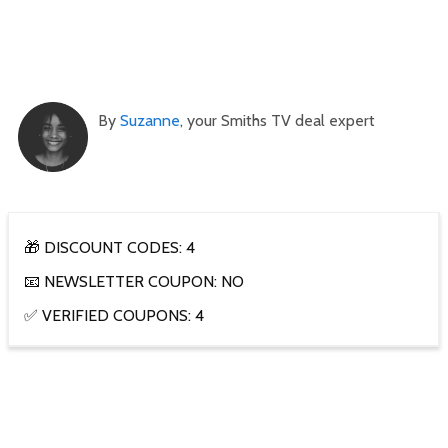
By
Suzanne
, your Smiths TV deal expert
🎁 DISCOUNT CODES: 4
📧 NEWSLETTER COUPON: NO
✅ VERIFIED COUPONS: 4