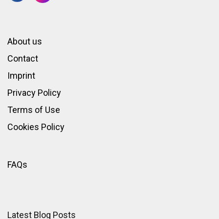
About us
Contact
Imprint
Privacy Policy
Terms of Use
Cookies Policy
FAQs
Latest Blog Posts