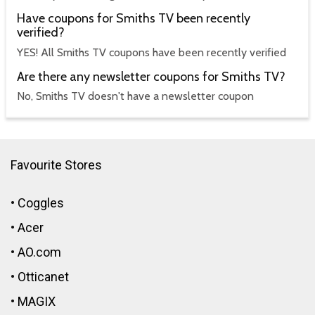
Have coupons for Smiths TV been recently
verified?
YES! All Smiths TV coupons have been recently verified
Are there any newsletter coupons for Smiths TV?
No, Smiths TV doesn't have a newsletter coupon
Favourite Stores
•
Coggles
•
Acer
•
AO.com
•
Otticanet
•
MAGIX