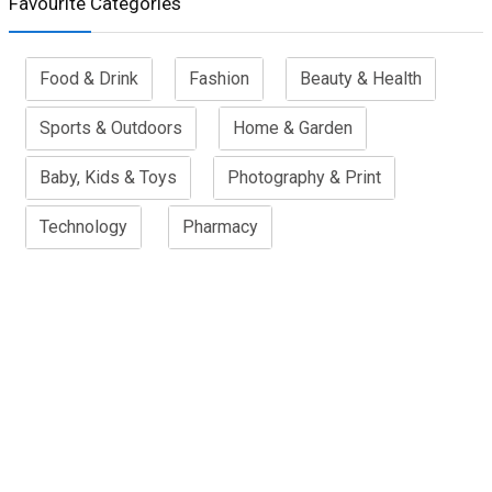
Favourite Categories
Food & Drink
Fashion
Beauty & Health
Sports & Outdoors
Home & Garden
Baby, Kids & Toys
Photography & Print
Technology
Pharmacy