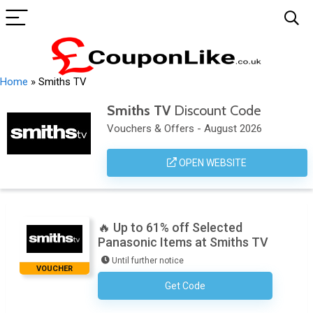
Home
»
Smiths TV
Smiths TV
Discount Code
Vouchers & Offers - August 2026
OPEN WEBSITE
🔥 Up to 61% off Selected
Panasonic Items at Smiths TV
Until further notice
VOUCHER
Get Code
No Code Required