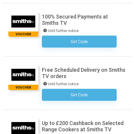
100% Secured Payments at
Smiths TV
Until further notice
VOUCHER
Get Code
No Code Required
Free Scheduled Delivery on Smiths
TV orders
Until further notice
VOUCHER
Get Code
No Code Required
Up to £200 Cashback on Selected
Range Cookers at Smiths TV