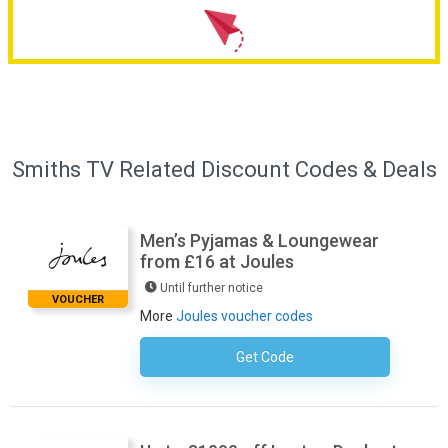
Smiths TV Related Discount Codes & Deals
Men’s Pyjamas & Loungewear
from £16 at Joules
Until further notice
VOUCHER
More
Joules voucher codes
Get Code
No Code Necessary