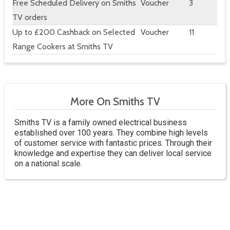
Free Scheduled Delivery on Smiths
Voucher
3
TV orders
Up to £200 Cashback on Selected
Voucher
11
Range Cookers at Smiths TV
More On Smiths TV
Smiths TV is a family owned electrical business
established over 100 years. They combine high levels
of customer service with fantastic prices. Through their
knowledge and expertise they can deliver local service
on a national scale.