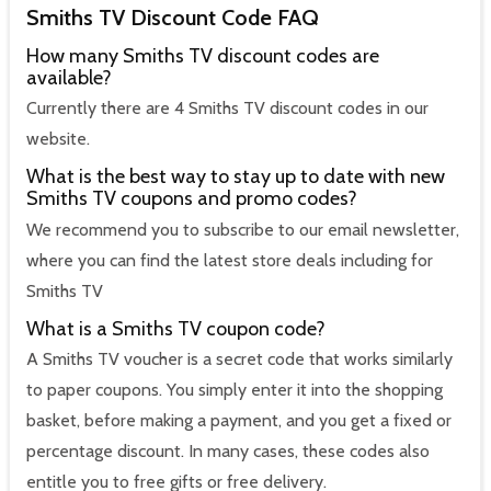
Smiths TV Discount Code FAQ
How many Smiths TV discount codes are
available?
Currently there are 4 Smiths TV discount codes in our
website.
What is the best way to stay up to date with new
Smiths TV coupons and promo codes?
We recommend you to subscribe to our email newsletter,
where you can find the latest store deals including for
Smiths TV
What is a Smiths TV coupon code?
A Smiths TV voucher is a secret code that works similarly
to paper coupons. You simply enter it into the shopping
basket, before making a payment, and you get a fixed or
percentage discount. In many cases, these codes also
entitle you to free gifts or free delivery.