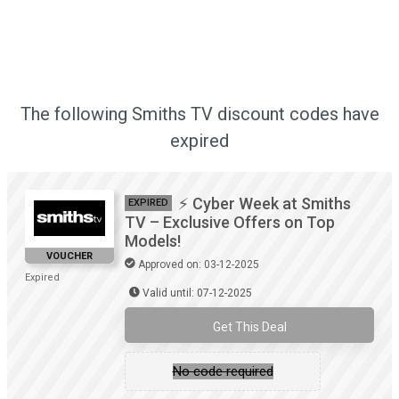
The following Smiths TV discount codes have
expired
⚡ Cyber Week at Smiths
EXPIRED
TV – Exclusive Offers on Top
Models!
VOUCHER
Approved on: 03-12-2025
Expired
Valid until: 07-12-2025
Get This Deal
No code required