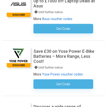
Up to £1000 off Laptop Deals at
Asus
Until further notice
VOUCHER
More
Asus voucher codes
Get Code
No Code Required
Save £30 on Yose Power E-Bike
Batteries – More Range, Less
Cost!
VOUCHER
Until further notice
More
Yose Power voucher codes
Get Code
No Code Required
Discover a wide range of