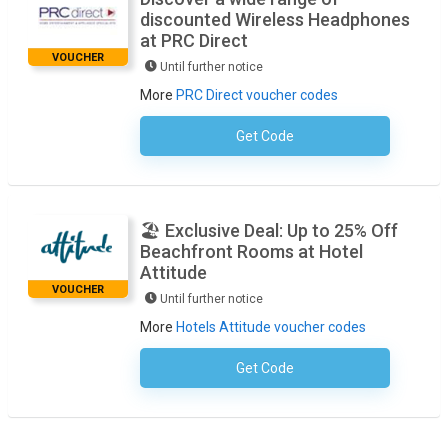
discounted Wireless Headphones
at PRC Direct
VOUCHER
Until further notice
More
PRC Direct voucher codes
Get Code
No Code Necessary
🏖️ Exclusive Deal: Up to 25% Off
Beachfront Rooms at Hotel
Attitude
VOUCHER
Until further notice
More
Hotels Attitude voucher codes
Get Code
No Code Required