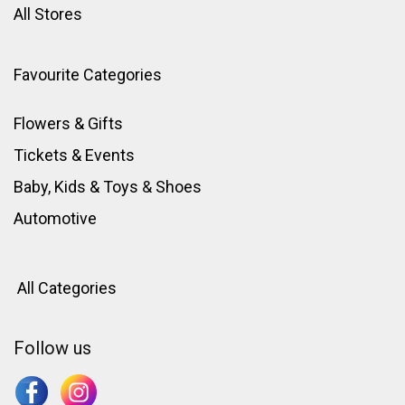
All Stores
Favourite Categories
Flowers & Gifts
Tickets & Events
Baby, Kids & Toys
&
Shoes
Automotive
All Categories
Follow us