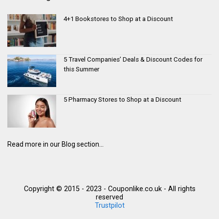
4+1 Bookstores to Shop at a Discount
5 Travel Companies’ Deals & Discount Codes for
this Summer
5 Pharmacy Stores to Shop at a Discount
Read more in our Blog section...
Copyright © 2015 - 2023 - Couponlike.co.uk - All rights
reserved
Trustpilot