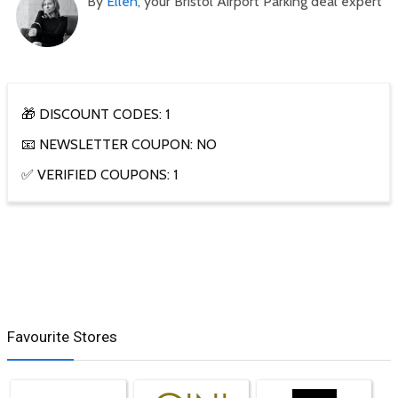
By
Ellen
, your Bristol Airport Parking deal expert
🎁 DISCOUNT CODES: 1
📧 NEWSLETTER COUPON: NO
✅ VERIFIED COUPONS: 1
Favourite Stores