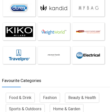
Favourite Categories
Food & Drink
Fashion
Beauty & Health
Sports & Outdoors
Home & Garden