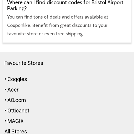
Where can I find discount codes for Bristol Airport
Parking?
You can find tons of deals and offers available at
Couponlike. Benefit from great discounts to your
favourite store or even free shipping.
Favourite Stores
•
Coggles
•
Acer
•
AO.com
•
Otticanet
•
MAGIX
All Stores