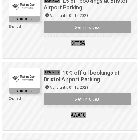
£5 off bookings at Bristol
EXPIRED
Airport Parking
Valid until: 01-12-2023
VOUCHER
Expired
Get This Deal
OFF5A
10% off all bookings at
EXPIRED
Bristol Airport Parking
Valid until: 01-12-2023
VOUCHER
Expired
Get This Deal
AWA10