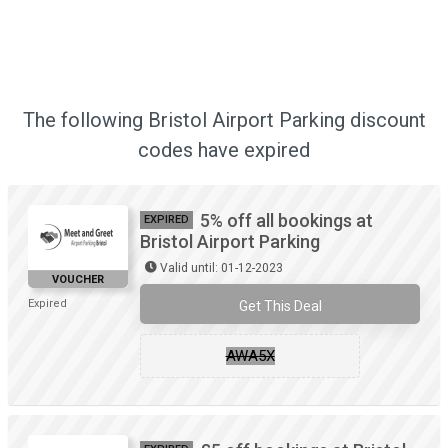
The following Bristol Airport Parking discount
codes have expired
5% off all bookings at
EXPIRED
Bristol Airport Parking
Valid until: 01-12-2023
VOUCHER
Expired
Get This Deal
AWA5X