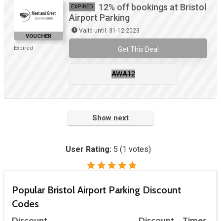
12% off bookings at Bristol
EXPIRED
Airport Parking
Valid until: 31-12-2023
VOUCHER
Expired
Get This Deal
AWA12
Show next
User Rating:
5
(
1
votes)
Popular Bristol Airport Parking Discount
Codes
Discount
Discount
Times