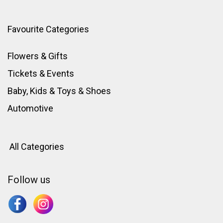
Favourite Categories
Flowers & Gifts
Tickets & Events
Baby, Kids & Toys
&
Shoes
Automotive
All Categories
Follow us