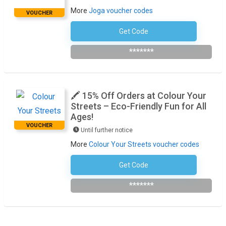
More
Joga voucher codes
VOUCHER
Get Code
Subscribe To The Newsletter
*******
🖍️ 15% Off Orders at Colour Your
Streets – Eco-Friendly Fun for All
Ages!
VOUCHER
Until further notice
More
Colour Your Streets voucher codes
Get Code
Subscribe To The Newsletter
*******