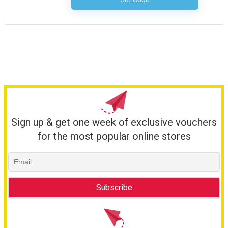
No Code Necessary
Sign up & get one week of exclusive vouchers
for the most popular online stores