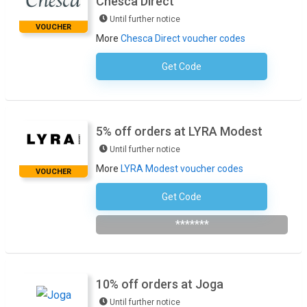
Chesca Direct
Until further notice
VOUCHER
More
Chesca Direct voucher codes
Get Code
No Code Required
5% off orders at LYRA Modest
Until further notice
More
LYRA Modest voucher codes
VOUCHER
Get Code
Subscribe To The Newsletter
*******
10% off orders at Joga
Until further notice