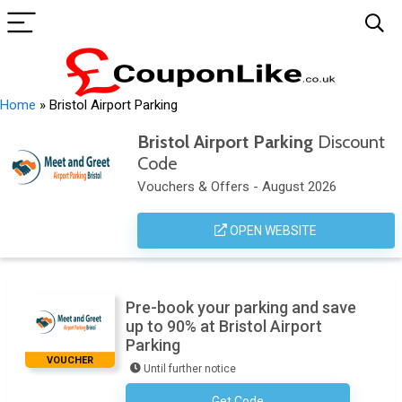
Home
»
Bristol Airport Parking
Bristol Airport Parking
Discount
Code
Vouchers & Offers - August 2026
OPEN WEBSITE
Pre-book your parking and save
up to 90% at Bristol Airport
Parking
VOUCHER
Until further notice
Get Code