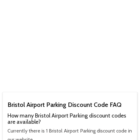
Bristol Airport Parking Discount Code FAQ
How many Bristol Airport Parking discount codes
are available?
Currently there is 1 Bristol Airport Parking discount code in
our website.