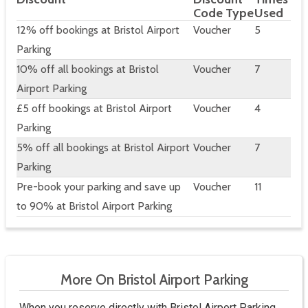
Code Type
Used
12% off bookings at Bristol Airport
Voucher
5
Parking
10% off all bookings at Bristol
Voucher
7
Airport Parking
£5 off bookings at Bristol Airport
Voucher
4
Parking
5% off all bookings at Bristol Airport
Voucher
7
Parking
Pre-book your parking and save up
Voucher
11
to 90% at Bristol Airport Parking
More On Bristol Airport Parking
When you reserve directly with Bristol Airport Parking,