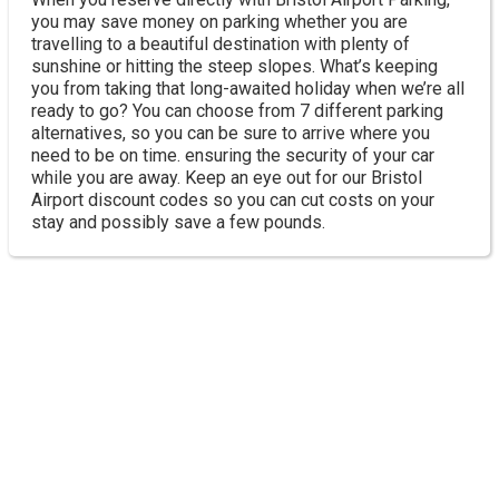
you may save money on parking whether you are
travelling to a beautiful destination with plenty of
sunshine or hitting the steep slopes. What’s keeping
you from taking that long-awaited holiday when we’re all
ready to go? You can choose from 7 different parking
alternatives, so you can be sure to arrive where you
need to be on time. ensuring the security of your car
while you are away. Keep an eye out for our Bristol
Airport discount codes so you can cut costs on your
stay and possibly save a few pounds.