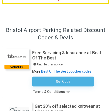
Bristol Airport Parking Related Discount
Codes & Deals
Free Servicing & Insurance at Best
Of The Best
Until further notice
VOUCHER
More
Best Of The Best voucher codes
Get Code
No Code Necessary
Terms & Conditions
Get 30% off selected knitwear at