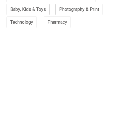
Baby, Kids & Toys
Photography & Print
Technology
Pharmacy