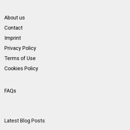
About us
Contact
Imprint
Privacy Policy
Terms of Use
Cookies Policy
FAQs
Latest Blog Posts