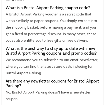
What is a Bristol Airport Parking coupon code?
A Bristol Airport Parking voucher is a secret code that
works similarly to paper coupons. You simply enter it into
the shopping basket, before making a payment, and you
get a fixed or percentage discount. In many cases, these
codes also entitle you to free gifts or free delivery.
What is the best way to stay up to date with new
Bristol Airport Parking coupons and promo codes?
We recommend you to subscribe to our email newsletter,
where you can find the latest store deals including for
Bristol Airport Parking
Are there any newsletter coupons for Bristol Airport
Parking?
No, Bristol Airport Parking doesn't have a newsletter
coupon