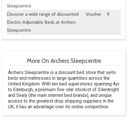
Sleepcentre
Discover a wide range of discounted
Voucher
9
Electric Adjustable Beds at Archers
Sleepcentre
More On Archers Sleepcentre
Archers Sleepcentre is a discount bed store that sells
beds and mattresses in large quantities across the
United Kingdom. With ten bed superstores spanning Ayr
to Edinburgh, a premium five-star stockist of Silentnight
and Sealy (the main internet bed brands), and unique
access to the greatest drop shipping suppliers in the
UK, it has an advantage over its online competition.