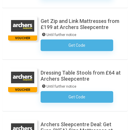
Get Zip and Link Mattresses from
£199 at Archers Sleepcentre
Until further notice
VOUCHER
Get Code
No Code Necessary
Dressing Table Stools from £64 at
Archers Sleepcentre
Until further notice
VOUCHER
Get Code
No Code Necessary
Archers Sleepcentre Deal: Get