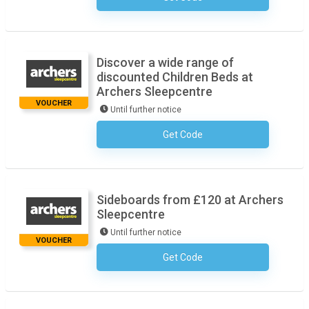
Discover a wide range of
discounted Children Beds at
Archers Sleepcentre
VOUCHER
Until further notice
Get Code
No Code Necessary
Sideboards from £120 at Archers
Sleepcentre
Until further notice
VOUCHER
Get Code
No Code Necessary