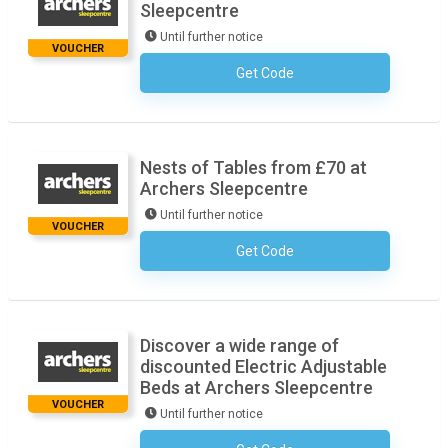
Sleepcentre
Until further notice
VOUCHER
Get Code
No Code Necessary
Nests of Tables from £70 at
Archers Sleepcentre
Until further notice
VOUCHER
Get Code
No Code Necessary
Discover a wide range of
discounted Electric Adjustable
Beds at Archers Sleepcentre
VOUCHER
Until further notice