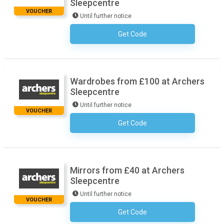
Sleepcentre
VOUCHER
Until further notice
Get Code
No Code Necessary
Wardrobes from £100 at Archers
Sleepcentre
Until further notice
VOUCHER
Get Code
No Code Necessary
Mirrors from £40 at Archers
Sleepcentre
Until further notice
VOUCHER
Get Code
No Code Necessary