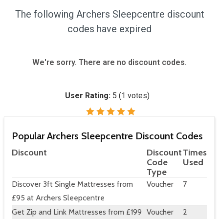
The following Archers Sleepcentre discount
codes have expired
We're sorry. There are no discount codes.
User Rating:
5
(
1
votes)
Popular Archers Sleepcentre Discount Codes
Discount
Discount
Times
Code
Used
Type
Discover 3ft Single Mattresses from
Voucher
7
£95 at Archers Sleepcentre
Get Zip and Link Mattresses from £199
Voucher
2