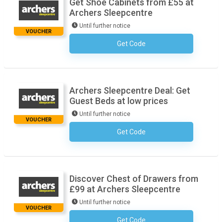
Get Shoe Cabinets from £55 at
Archers Sleepcentre
Until further notice
VOUCHER
Get Code
No Code Necessary
Archers Sleepcentre Deal: Get
Guest Beds at low prices
Until further notice
VOUCHER
Get Code
No Code Necessary
Discover Chest of Drawers from
£99 at Archers Sleepcentre
Until further notice
VOUCHER
Get Code
No Code Necessary