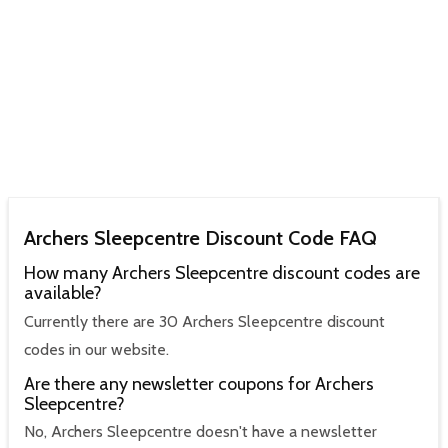
Archers Sleepcentre Discount Code FAQ
How many Archers Sleepcentre discount codes are
available?
Currently there are 30 Archers Sleepcentre discount
codes in our website.
Are there any newsletter coupons for Archers
Sleepcentre?
No, Archers Sleepcentre doesn't have a newsletter