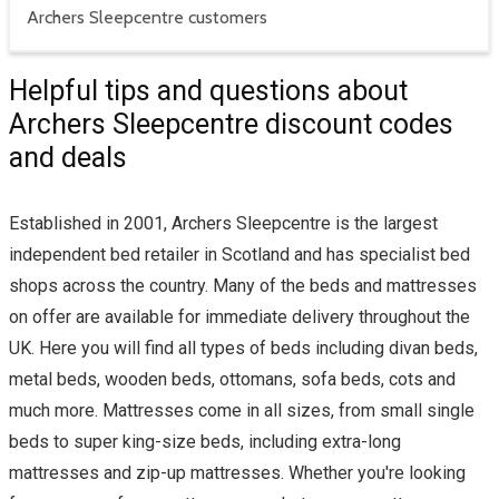
Archers Sleepcentre customers
Helpful tips and questions about
Archers Sleepcentre discount codes
and deals
Established in 2001, Archers Sleepcentre is the largest
independent bed retailer in Scotland and has specialist bed
shops across the country. Many of the beds and mattresses
on offer are available for immediate delivery throughout the
UK. Here you will find all types of beds including divan beds,
metal beds, wooden beds, ottomans, sofa beds, cots and
much more. Mattresses come in all sizes, from small single
beds to super king-size beds, including extra-long
mattresses and zip-up mattresses. Whether you're looking