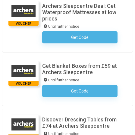
Archers Sleepcentre Deal: Get
Waterproof Mattresses at low
prices
VOUCHER
Until further notice
Get Code
No Code Necessary
Get Blanket Boxes from £59 at
Archers Sleepcentre
Until further notice
VOUCHER
Get Code
No Code Necessary
Discover Dressing Tables from
£74 at Archers Sleepcentre
Until further notice