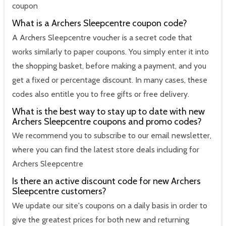
coupon
What is a Archers Sleepcentre coupon code?
A Archers Sleepcentre voucher is a secret code that
works similarly to paper coupons. You simply enter it into
the shopping basket, before making a payment, and you
get a fixed or percentage discount. In many cases, these
codes also entitle you to free gifts or free delivery.
What is the best way to stay up to date with new
Archers Sleepcentre coupons and promo codes?
We recommend you to subscribe to our email newsletter,
where you can find the latest store deals including for
Archers Sleepcentre
Is there an active discount code for new Archers
Sleepcentre customers?
We update our site's coupons on a daily basis in order to
give the greatest prices for both new and returning