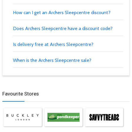
How can I get an Archers Sleepcentre discount?
Does Archers Sleepcentre have a discount code?
Is delivery free at Archers Sleepcentre?
When is the Archers Sleepcentre sale?
Favourite Stores