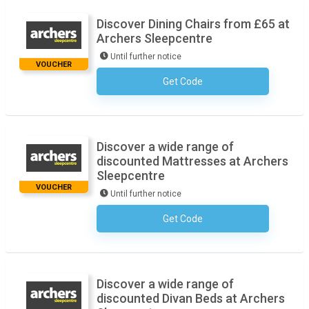
Discover Dining Chairs from £65 at
Archers Sleepcentre
Until further notice
VOUCHER
Get Code
No Code Necessary
Discover a wide range of
discounted Mattresses at Archers
Sleepcentre
VOUCHER
Until further notice
Get Code
No Code Necessary
Discover a wide range of
discounted Divan Beds at Archers