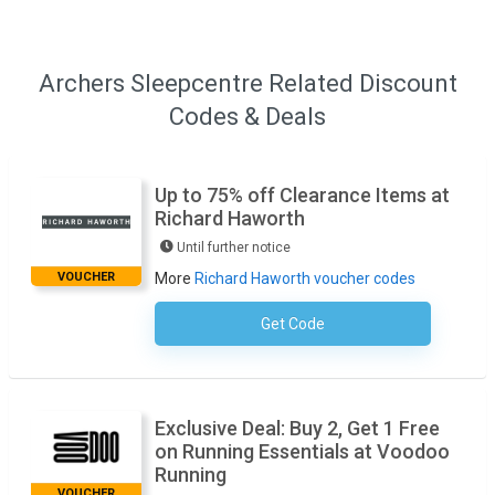
Archers Sleepcentre Related Discount
Codes & Deals
Up to 75% off Clearance Items at
Richard Haworth
Until further notice
VOUCHER
More
Richard Haworth voucher codes
Get Code
No Code Necessary
Exclusive Deal: Buy 2, Get 1 Free
on Running Essentials at Voodoo
Running
VOUCHER