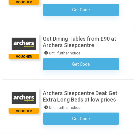
VOUCHER
Get Code
No Code Necessary
Get Dining Tables from £90 at
Archers Sleepcentre
Until further notice
VOUCHER
Get Code
No Code Necessary
Archers Sleepcentre Deal: Get
Extra Long Beds at low prices
Until further notice
VOUCHER
Get Code
No Code Necessary