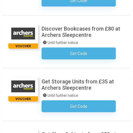
Get Code
No Code Necessary
Discover Bookcases from £80 at
Archers Sleepcentre
Until further notice
VOUCHER
Get Code
No Code Necessary
Get Storage Units from £35 at
Archers Sleepcentre
Until further notice
VOUCHER
Get Code
No Code Necessary