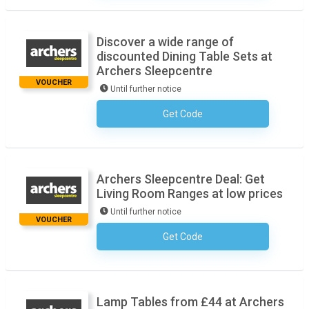
Discover a wide range of
discounted Dining Table Sets at
Archers Sleepcentre
VOUCHER
Until further notice
Get Code
No Code Necessary
Archers Sleepcentre Deal: Get
Living Room Ranges at low prices
Until further notice
VOUCHER
Get Code
No Code Necessary
Lamp Tables from £44 at Archers