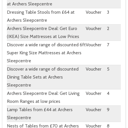
at Archers Sleepcentre
Dressing Table Stools from £64 at
Voucher
3
Archers Sleepcentre
Archers Sleepcentre Deal: Get Euro
Voucher
2
(IKEA) Size Mattresses at Low Prices
Discover a wide range of discounted 6ft
Voucher
7
Super King Size Mattresses at Archers
Sleepcentre
Discover a wide range of discounted
Voucher
5
Dining Table Sets at Archers
Sleepcentre
Archers Sleepcentre Deal: Get Living
Voucher
4
Room Ranges at low prices
Lamp Tables from £44 at Archers
Voucher
9
Sleepcentre
Nests of Tables from £70 at Archers
Voucher
8