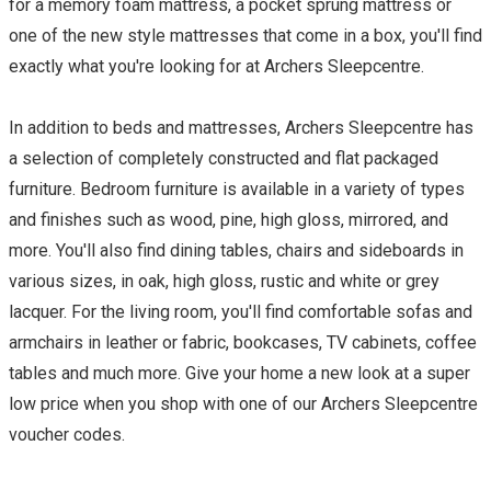
for a memory foam mattress, a pocket sprung mattress or
one of the new style mattresses that come in a box, you'll find
exactly what you're looking for at Archers Sleepcentre.
In addition to beds and mattresses, Archers Sleepcentre has
a selection of completely constructed and flat packaged
furniture. Bedroom furniture is available in a variety of types
and finishes such as wood, pine, high gloss, mirrored, and
more. You'll also find dining tables, chairs and sideboards in
various sizes, in oak, high gloss, rustic and white or grey
lacquer. For the living room, you'll find comfortable sofas and
armchairs in leather or fabric, bookcases, TV cabinets, coffee
tables and much more. Give your home a new look at a super
low price when you shop with one of our Archers Sleepcentre
voucher codes.