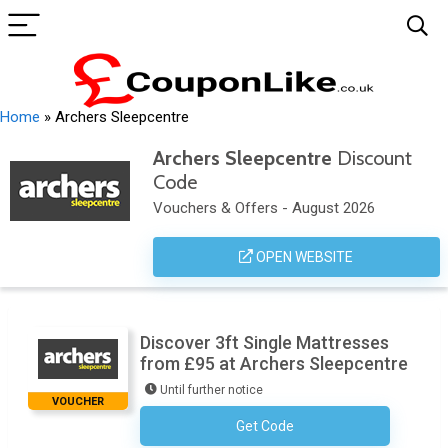
Home
»
Archers Sleepcentre
Archers Sleepcentre
Discount
Code
Vouchers & Offers - August 2026
OPEN WEBSITE
Discover 3ft Single Mattresses
from £95 at Archers Sleepcentre
Until further notice
VOUCHER
Get Code
No Code Necessary