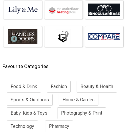
Favourite Categories
Food & Drink
Fashion
Beauty & Health
Sports & Outdoors
Home & Garden
Baby, Kids & Toys
Photography & Print
Technology
Pharmacy