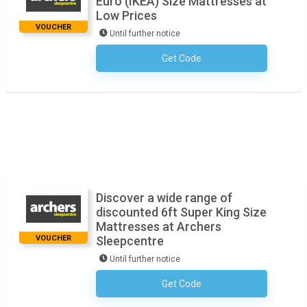
Euro (IKEA) Size Mattresses at
Low Prices
VOUCHER
Until further notice
Get Code
No Code Necessary
Discover a wide range of
discounted 6ft Super King Size
Mattresses at Archers
VOUCHER
Sleepcentre
Until further notice
Get Code
No Code Necessary