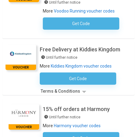
Until further notice
More
Voodoo Running voucher codes
Get Code
No Code Required
Free Delivery at Kiddies Kingdom
Until further notice
More
Kiddies Kingdom voucher codes
VOUCHER
Get Code
No Code Necessary
Terms & Conditions
15% off orders at Harmony
Until further notice
More
Harmony voucher codes
VOUCHER