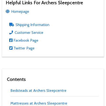
Helpful Links For Archers Sleepcentre
Homepage
Shipping Information
Customer Service
Facebook Page
Twitter Page
Contents
Bedsteads at Archers Sleepcentre
Mattresses at Archers Sleepcentre