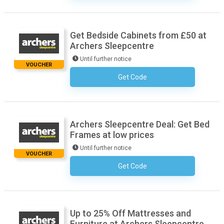
Get Bedside Cabinets from £50 at
Archers Sleepcentre
Until further notice
VOUCHER
Get Code
No Code Necessary
Archers Sleepcentre Deal: Get Bed
Frames at low prices
Until further notice
VOUCHER
Get Code
No Code Necessary
Up to 25% Off Mattresses and
Furniture at Archers Sleepcentre