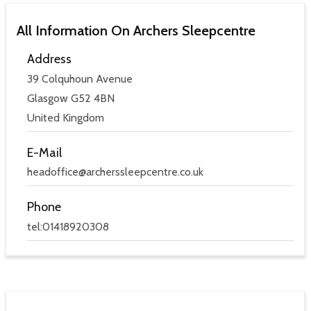
All Information On Archers Sleepcentre
Address
39 Colquhoun Avenue
Glasgow G52 4BN
United Kingdom
E-Mail
headoffice@archerssleepcentre.co.uk
Phone
tel:01418920308