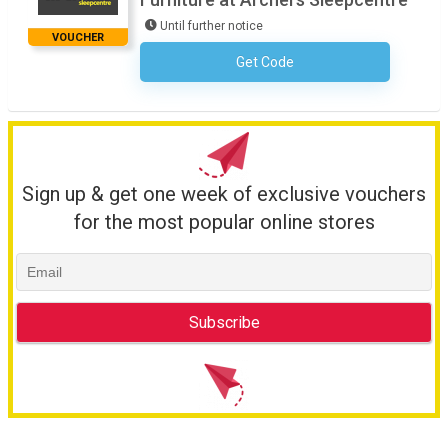
Until further notice
VOUCHER
Get Code
No Code Necessary
Sign up & get one week of exclusive vouchers
for the most popular online stores