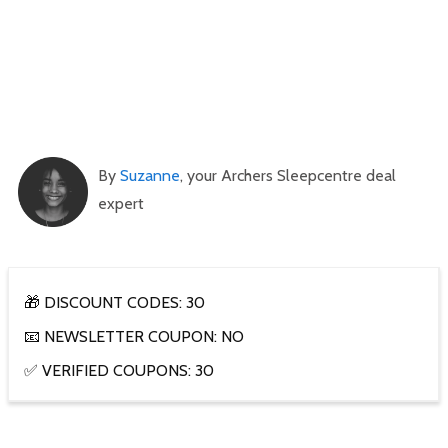
By
Suzanne
, your Archers Sleepcentre deal
expert
🎁 DISCOUNT CODES: 30
📧 NEWSLETTER COUPON: NO
✅ VERIFIED COUPONS: 30