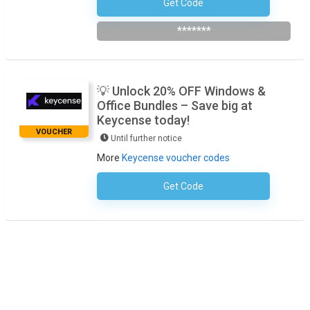
Get Code
Subscribe To Newsletter
*******
💡 Unlock 20% OFF Windows &
Office Bundles – Save big at
Keycense today!
VOUCHER
Until further notice
More
Keycense voucher codes
Get Code
No Code Required