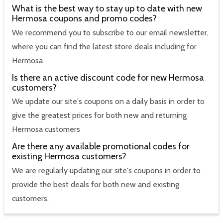
What is the best way to stay up to date with new
Hermosa coupons and promo codes?
We recommend you to subscribe to our email newsletter,
where you can find the latest store deals including for
Hermosa
Is there an active discount code for new Hermosa
customers?
We update our site's coupons on a daily basis in order to
give the greatest prices for both new and returning
Hermosa customers
Are there any available promotional codes for
existing Hermosa customers?
We are regularly updating our site's coupons in order to
provide the best deals for both new and existing
customers.