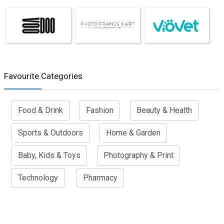
Favourite Categories
Food & Drink
Fashion
Beauty & Health
Sports & Outdoors
Home & Garden
Baby, Kids & Toys
Photography & Print
Technology
Pharmacy