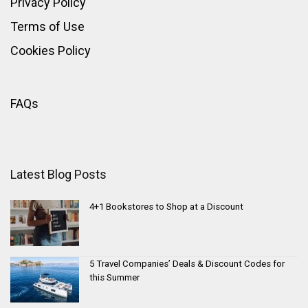
Privacy Policy
Terms of Use
Cookies Policy
FAQs
Latest Blog Posts
4+1 Bookstores to Shop at a Discount
5 Travel Companies’ Deals & Discount Codes for
this Summer