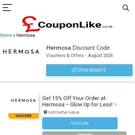
Home
»
Hermosa
Hermosa
Discount Code
Vouchers & Offers - August 2026
OPEN WEBSITE
Get 15% Off Your Order at
Hermosa – Glow Up for Less! ✨
Until further notice
VOUCHER
Get Code
Subscribe To The Newsletter