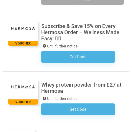
*******
Subscribe & Save 15% on Every
Hermosa Order – Wellness Made
Easy! 🧘‍♀️
VOUCHER
Until further notice
Get Code
No Code Required
Whey protein powder from £27 at
Hermosa
Until further notice
VOUCHER
Get Code
No Code Required