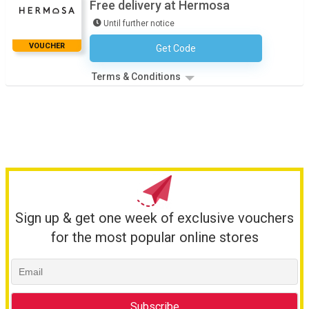
Free delivery at Hermosa
Until further notice
VOUCHER
Get Code
No Code Required
Terms & Conditions
Sign up & get one week of exclusive vouchers
for the most popular online stores