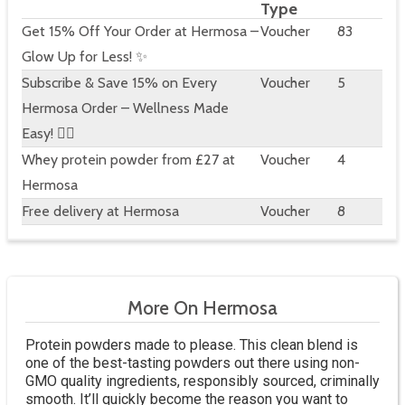
Type
Get 15% Off Your Order at Hermosa –
Voucher
83
Glow Up for Less! ✨
Subscribe & Save 15% on Every
Voucher
5
Hermosa Order – Wellness Made
Easy! 🧘‍♀️
Whey protein powder from £27 at
Voucher
4
Hermosa
Free delivery at Hermosa
Voucher
8
More On Hermosa
Protein powders made to please. This clean blend is
one of the best-tasting powders out there using non-
GMO quality ingredients, responsibly sourced, criminally
smooth. It’ll quickly become the reason you want to