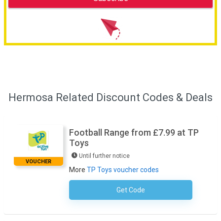
Hermosa Related Discount Codes & Deals
Football Range from £7.99 at TP
Toys
Until further notice
VOUCHER
More
TP Toys voucher codes
Get Code
No Code Necessary