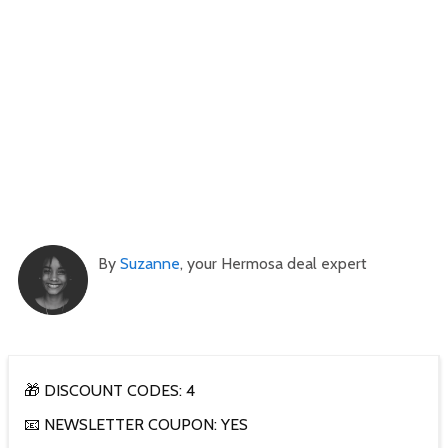
By
Suzanne
, your Hermosa deal expert
🎁 DISCOUNT CODES: 4
📧 NEWSLETTER COUPON: YES