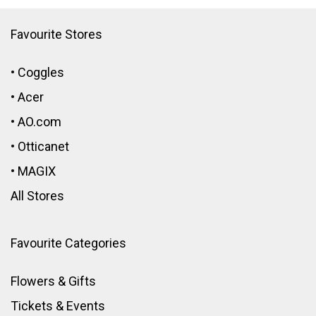
Favourite Stores
•
Coggles
•
Acer
•
AO.com
•
Otticanet
•
MAGIX
All Stores
Favourite Categories
Flowers & Gifts
Tickets & Events