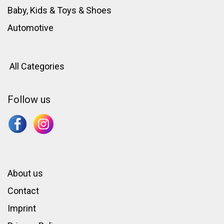
Baby, Kids & Toys
&
Shoes
Automotive
All Categories
Follow us
About us
Contact
Imprint