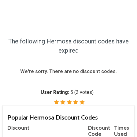
The following Hermosa discount codes have
expired
We're sorry. There are no discount codes.
User Rating:
5
(
2
votes)
Popular Hermosa Discount Codes
Discount
Discount
Times
Code
Used