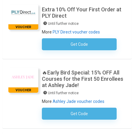
Extra 10% Off Your First Order at
PLY Direct
Until further notice
VOUCHER
More
PLY Direct voucher codes
Get Code
No Code Required
🔥Early Bird Special: 15% OFF All
Courses for the First 50 Enrollees
at Ashley Jade!
VOUCHER
Until further notice
More
Ashley Jade voucher codes
Get Code
No Code Required