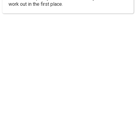
work out in the first place.