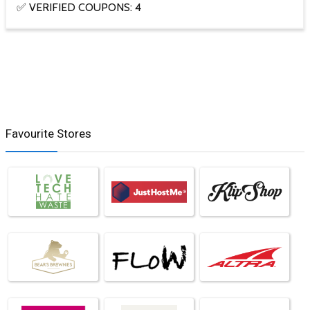
✅ VERIFIED COUPONS: 4
Favourite Stores