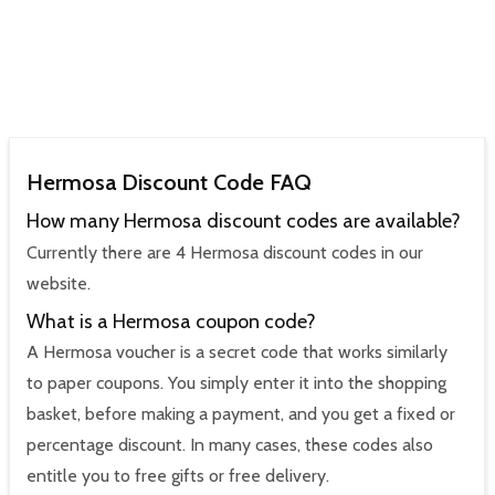
Hermosa Discount Code FAQ
How many Hermosa discount codes are available?
Currently there are 4 Hermosa discount codes in our
website.
What is a Hermosa coupon code?
A Hermosa voucher is a secret code that works similarly
to paper coupons. You simply enter it into the shopping
basket, before making a payment, and you get a fixed or
percentage discount. In many cases, these codes also
entitle you to free gifts or free delivery.