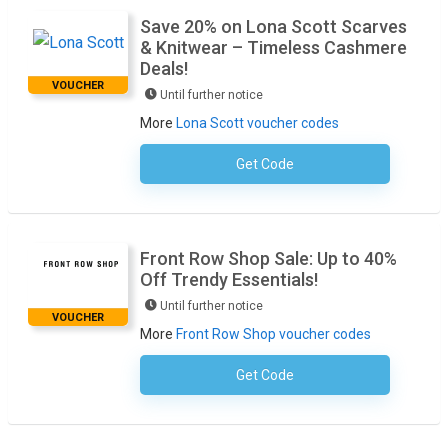
Save 20% on Lona Scott Scarves
& Knitwear – Timeless Cashmere
Deals!
VOUCHER
Until further notice
More
Lona Scott voucher codes
Get Code
No Code Required
Front Row Shop Sale: Up to 40%
Off Trendy Essentials!
Until further notice
VOUCHER
More
Front Row Shop voucher codes
Get Code
No Code Required