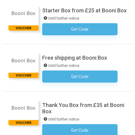
Starter Box from £25 at Booni Box
Until further notice
VOUCHER
Get Code
No Code Required
Free shipping at Booni Box
Until further notice
VOUCHER
Get Code
No Code Required
Thank You Box from £35 at Booni
Box
Until further notice
VOUCHER
Get Code
No Code Required