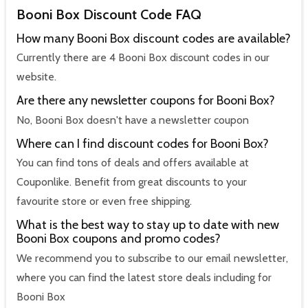
Booni Box Discount Code FAQ
How many Booni Box discount codes are available?
Currently there are 4 Booni Box discount codes in our
website.
Are there any newsletter coupons for Booni Box?
No, Booni Box doesn't have a newsletter coupon
Where can I find discount codes for Booni Box?
You can find tons of deals and offers available at
Couponlike. Benefit from great discounts to your
favourite store or even free shipping.
What is the best way to stay up to date with new
Booni Box coupons and promo codes?
We recommend you to subscribe to our email newsletter,
where you can find the latest store deals including for
Booni Box