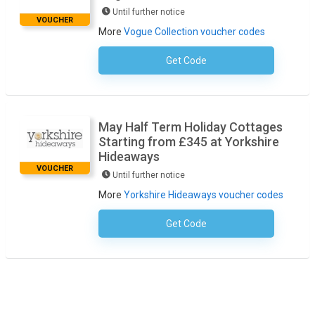
Until further notice
VOUCHER
More
Vogue Collection voucher codes
Get Code
No Code Required
May Half Term Holiday Cottages
Starting from £345 at Yorkshire
Hideaways
VOUCHER
Until further notice
More
Yorkshire Hideaways voucher codes
Get Code
No Code Required