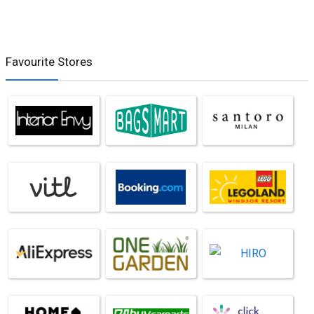
Favourite Stores