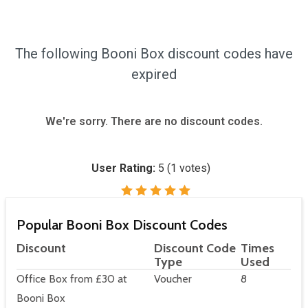
The following Booni Box discount codes have
expired
We're sorry. There are no discount codes.
User Rating:
5
(
1
votes)
Popular Booni Box Discount Codes
Discount
Discount Code
Times
Type
Used
Office Box from £30 at
Voucher
8
Booni Box