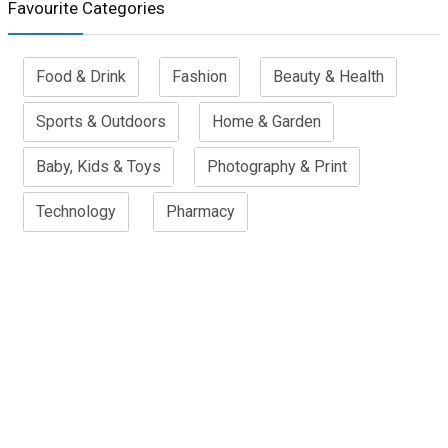
Favourite Categories
Food & Drink
Fashion
Beauty & Health
Sports & Outdoors
Home & Garden
Baby, Kids & Toys
Photography & Print
Technology
Pharmacy