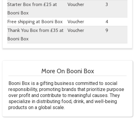
Starter Box from £25 at
Voucher
3
Booni Box
Free shipping at Booni Box
Voucher
4
Thank You Box from £35 at
Voucher
9
Booni Box
More On Booni Box
Booni Box is a gifting business committed to social
responsibility, promoting brands that prioritize purpose
over profit and contribute to meaningful causes. They
specialize in distributing food, drink, and well-being
products on a global scale.