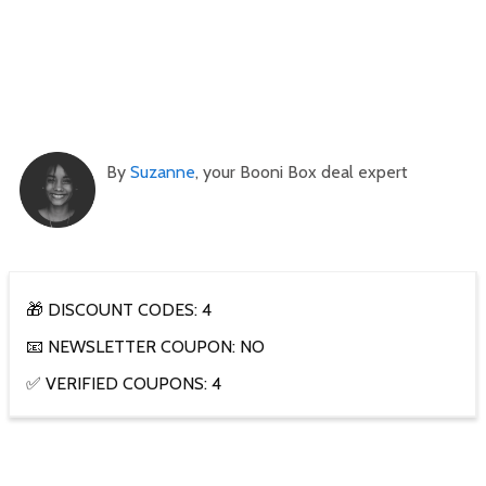
By
Suzanne
, your Booni Box deal expert
🎁 DISCOUNT CODES: 4
📧 NEWSLETTER COUPON: NO
✅ VERIFIED COUPONS: 4