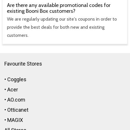
Are there any available promotional codes for
existing Booni Box customers?
We are regularly updating our site's coupons in order to
provide the best deals for both new and existing
customers.
Favourite Stores
•
Coggles
•
Acer
•
AO.com
•
Otticanet
•
MAGIX