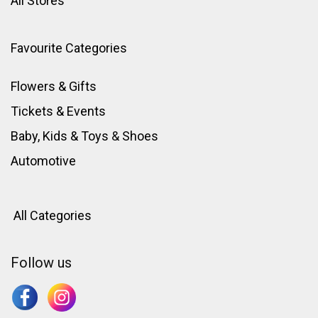
All Stores
Favourite Categories
Flowers & Gifts
Tickets & Events
Baby, Kids & Toys
&
Shoes
Automotive
All Categories
Follow us