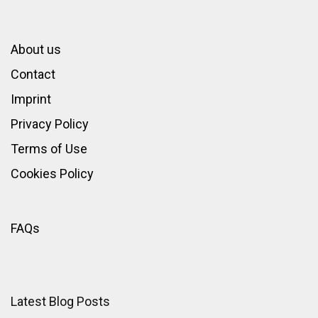
About us
Contact
Imprint
Privacy Policy
Terms of Use
Cookies Policy
FAQs
Latest Blog Posts