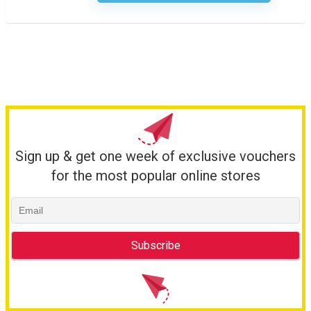
Sign up & get one week of exclusive vouchers
for the most popular online stores