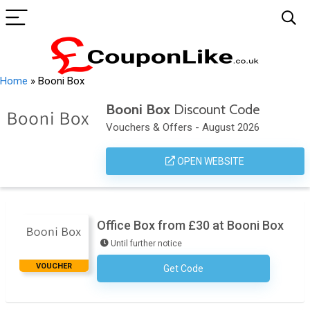
Home
»
Booni Box
Booni Box
Discount Code
Vouchers & Offers - August 2026
OPEN WEBSITE
Office Box from £30 at Booni Box
Until further notice
VOUCHER
Get Code
No Code Required