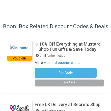
Booni Box Related Discount Codes & Deals
✨ 10% Off Everything at Mustard
– Shop Fun Gifts & Save Today!
Until further notice
VOUCHER
More
Mustard voucher codes
Get Code
Subscribe To The Newsletter
*******
Free UK Delivery at Secrets Shop