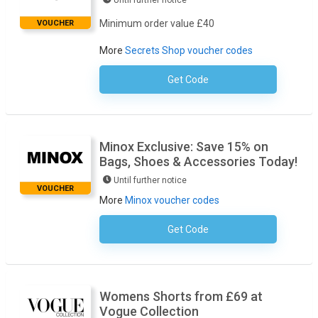
Until further notice
Minimum order value £40
VOUCHER
More
Secrets Shop voucher codes
Get Code
No Code Required
Minox Exclusive: Save 15% on
Bags, Shoes & Accessories Today!
Until further notice
VOUCHER
More
Minox voucher codes
Get Code
No Code Required
Womens Shorts from £69 at
Vogue Collection