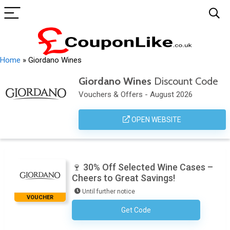
Home
»
Giordano Wines
Giordano Wines
Discount Code
Vouchers & Offers - August 2026
OPEN WEBSITE
🍷 30% Off Selected Wine Cases –
Cheers to Great Savings!
Until further notice
VOUCHER
Get Code
No Code Required