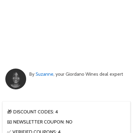
By
Suzanne
, your Giordano Wines deal expert
🎁 DISCOUNT CODES: 4
📧 NEWSLETTER COUPON: NO
✅ VERIFIED COUPONS: 4