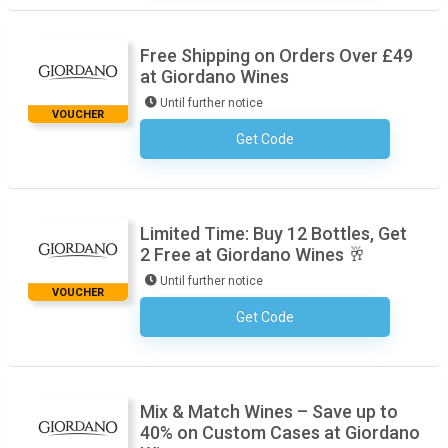
Free Shipping on Orders Over £49
at Giordano Wines
Until further notice
VOUCHER
Get Code
No Code Required
Limited Time: Buy 12 Bottles, Get
2 Free at Giordano Wines 🥂
Until further notice
VOUCHER
Get Code
No Code Required
Mix & Match Wines – Save up to
40% on Custom Cases at Giordano