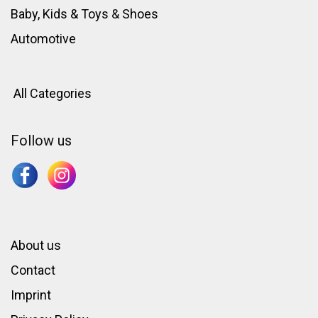
Baby, Kids & Toys
&
Shoes
Automotive
All Categories
Follow us
About us
Contact
Imprint