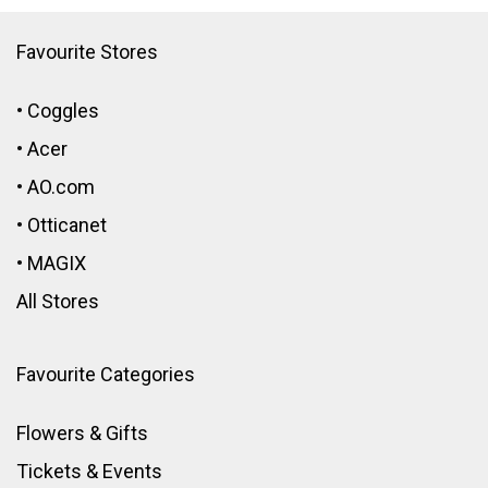
Favourite Stores
•
Coggles
•
Acer
•
AO.com
•
Otticanet
•
MAGIX
All Stores
Favourite Categories
Flowers & Gifts
Tickets & Events