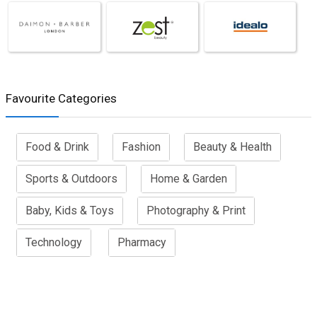
Favourite Categories
Food & Drink
Fashion
Beauty & Health
Sports & Outdoors
Home & Garden
Baby, Kids & Toys
Photography & Print
Technology
Pharmacy