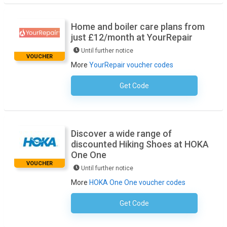
Home and boiler care plans from
just £12/month at YourRepair
Until further notice
VOUCHER
More
YourRepair voucher codes
Get Code
No Code Required
Discover a wide range of
discounted Hiking Shoes at HOKA
One One
VOUCHER
Until further notice
More
HOKA One One voucher codes
Get Code
No Code Necessary