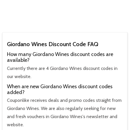
Giordano Wines Discount Code FAQ
How many Giordano Wines discount codes are
available?
Currently there are 4 Giordano Wines discount codes in
our website.
When are new Giordano Wines discount codes
added?
Couponlike receives deals and promo codes straight from
Giordano Wines. We are also regularly seeking for new
and fresh vouchers in Giordano Wines's newsletter and
website.