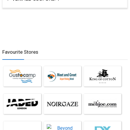
Favourite Stores