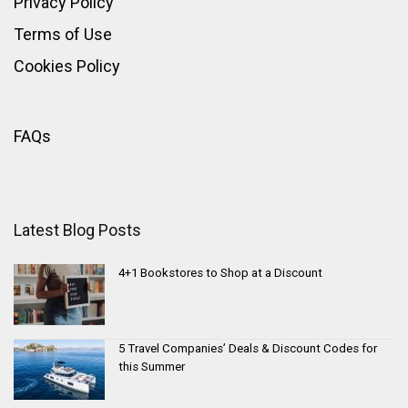
Privacy Policy
Terms of Use
Cookies Policy
FAQs
Latest Blog Posts
4+1 Bookstores to Shop at a Discount
5 Travel Companies’ Deals & Discount Codes for
this Summer