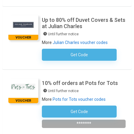
Up to 80% off Duvet Covers & Sets
at Julian Charles
Until further notice
VOUCHER
More
Julian Charles voucher codes
Get Code
No Code Required
10% off orders at Pots for Tots
Until further notice
More
Pots for Tots voucher codes
VOUCHER
Get Code
Subscribe To The Newsletter
*******