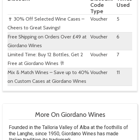
Code
Used
Type
🍷 30% Off Selected Wine Cases –
Voucher
5
Cheers to Great Savings!
Free Shipping on Orders Over £49 at
Voucher
6
Giordano Wines
Limited Time: Buy 12 Bottles, Get 2
Voucher
7
Free at Giordano Wines 🥂
Mix & Match Wines – Save up to 40%
Voucher
11
on Custom Cases at Giordano Wines
More On Giordano Wines
Founded in the Talloria Valley of Alba at the foothills of
the Langhe, since 1950, Giordano Wines has made
Italian tradition its trademark.