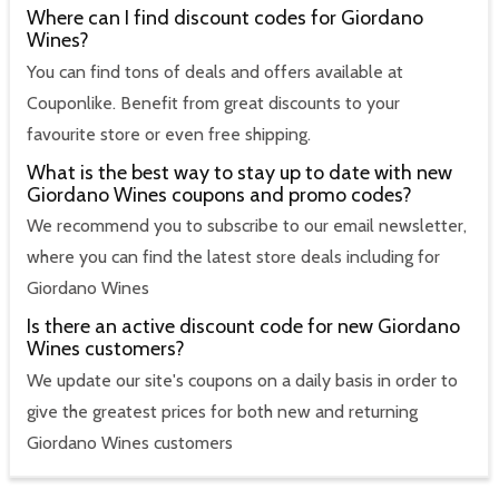
Where can I find discount codes for Giordano
Wines?
You can find tons of deals and offers available at
Couponlike. Benefit from great discounts to your
favourite store or even free shipping.
What is the best way to stay up to date with new
Giordano Wines coupons and promo codes?
We recommend you to subscribe to our email newsletter,
where you can find the latest store deals including for
Giordano Wines
Is there an active discount code for new Giordano
Wines customers?
We update our site's coupons on a daily basis in order to
give the greatest prices for both new and returning
Giordano Wines customers