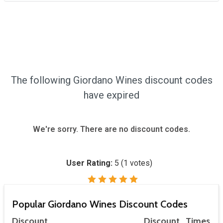
The following Giordano Wines discount codes
have expired
We're sorry. There are no discount codes.
User Rating:
5
(
1
votes)
Popular Giordano Wines Discount Codes
Discount
Discount
Times