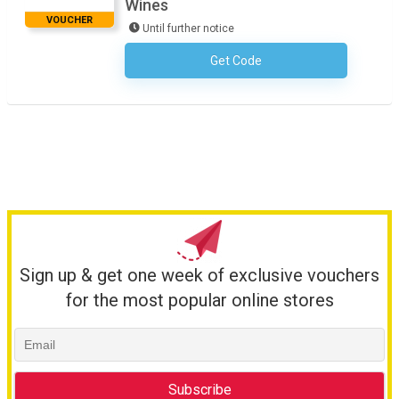
Wines
VOUCHER
Until further notice
Get Code
No Code Required
Sign up & get one week of exclusive vouchers
for the most popular online stores