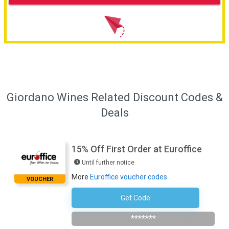
Giordano Wines Related Discount Codes &
Deals
15% Off First Order at Euroffice
Until further notice
More
Euroffice voucher codes
VOUCHER
Get Code
Subscribe To Newsletter
*******