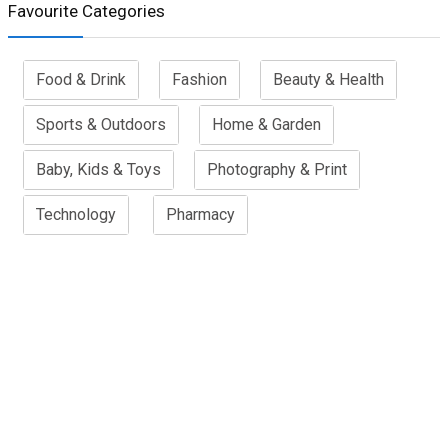
Favourite Categories
Food & Drink
Fashion
Beauty & Health
Sports & Outdoors
Home & Garden
Baby, Kids & Toys
Photography & Print
Technology
Pharmacy