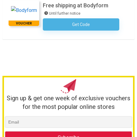
Free shipping at Bodyform
Until further notice
VOUCHER
Get Code
No Code Required
Sign up & get one week of exclusive vouchers
for the most popular online stores