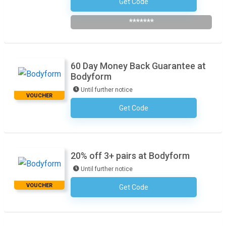
Get Code
Subscribe To The Newsletter
*******
60 Day Money Back Guarantee at
Bodyform
Until further notice
VOUCHER
Get Code
No Code Required
20% off 3+ pairs at Bodyform
Until further notice
VOUCHER
Get Code
No Code Required