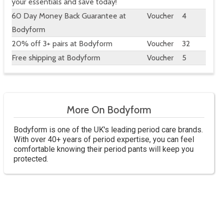
your essentials and save today!
60 Day Money Back Guarantee at
Voucher
4
Bodyform
20% off 3+ pairs at Bodyform
Voucher
32
Free shipping at Bodyform
Voucher
5
More On Bodyform
Bodyform is one of the UK's leading period care brands.
With over 40+ years of period expertise, you can feel
comfortable knowing their period pants will keep you
protected.