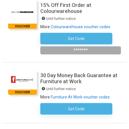
15% Off First Order at
Colourwarehouse
Until further notice
VOUCHER
More
Colourwarehouse voucher codes
Get Code
Subscribe To Newsletter
*******
30 Day Money Back Guarantee at
Furniture at Work
Until further notice
VOUCHER
More
Furniture At Work voucher codes
Get Code
No Code Necessary