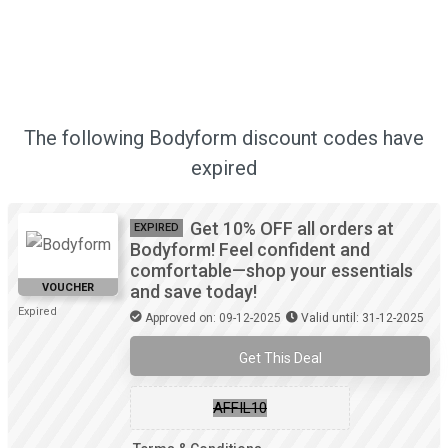
The following Bodyform discount codes have
expired
Get 10% OFF all orders at
EXPIRED
Bodyform! Feel confident and
comfortable—shop your essentials
VOUCHER
and save today!
Expired
Approved on: 09-12-2025
Valid until: 31-12-2025
Get This Deal
AFFIL10