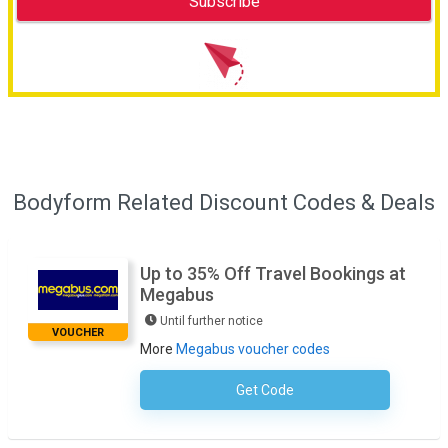
Bodyform Related Discount Codes & Deals
Up to 35% Off Travel Bookings at
Megabus
Until further notice
VOUCHER
More
Megabus voucher codes
Get Code
No Code Necessary