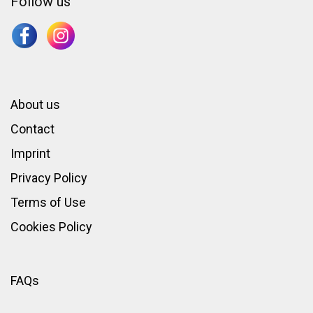
Follow us
About us
Contact
Imprint
Privacy Policy
Terms of Use
Cookies Policy
FAQs