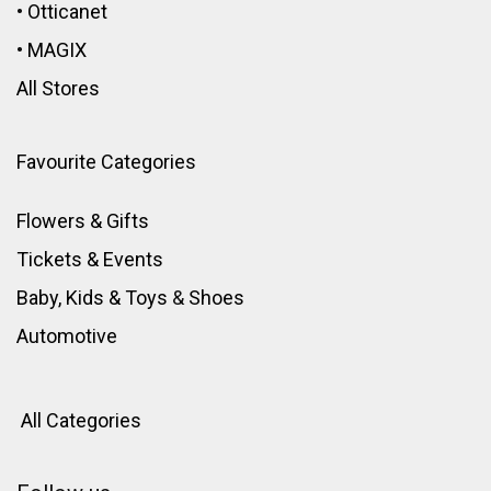
•
Otticanet
•
MAGIX
All Stores
Favourite Categories
Flowers & Gifts
Tickets & Events
Baby, Kids & Toys
&
Shoes
Automotive
All Categories