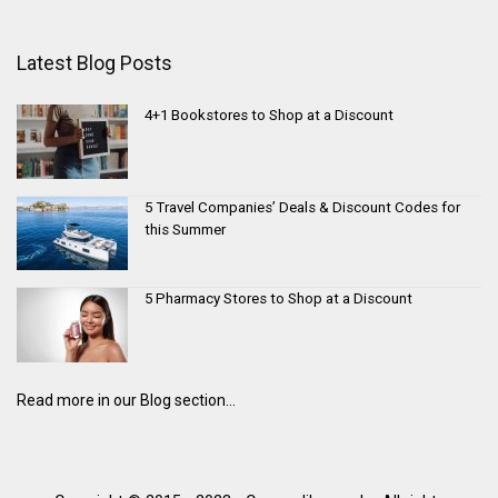
Latest Blog Posts
4+1 Bookstores to Shop at a Discount
5 Travel Companies’ Deals & Discount Codes for
this Summer
5 Pharmacy Stores to Shop at a Discount
Read more in our Blog section...