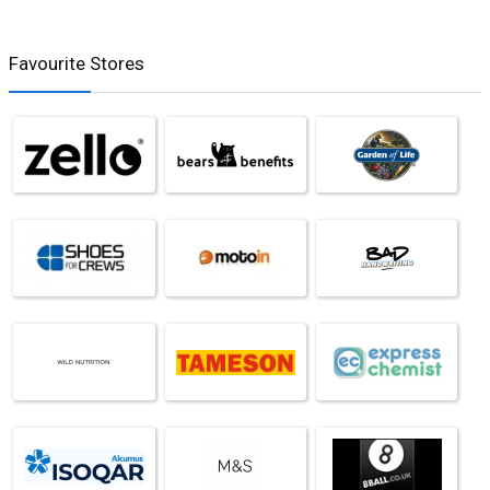
Favourite Stores