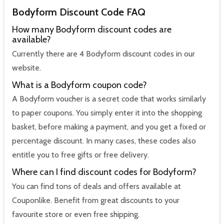
Bodyform Discount Code FAQ
How many Bodyform discount codes are
available?
Currently there are 4 Bodyform discount codes in our
website.
What is a Bodyform coupon code?
A Bodyform voucher is a secret code that works similarly
to paper coupons. You simply enter it into the shopping
basket, before making a payment, and you get a fixed or
percentage discount. In many cases, these codes also
entitle you to free gifts or free delivery.
Where can I find discount codes for Bodyform?
You can find tons of deals and offers available at
Couponlike. Benefit from great discounts to your
favourite store or even free shipping.