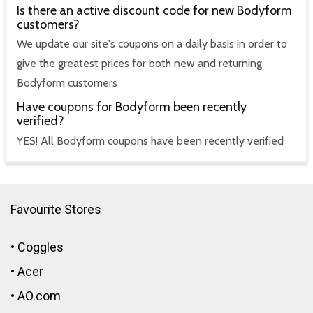
Is there an active discount code for new Bodyform
customers?
We update our site's coupons on a daily basis in order to
give the greatest prices for both new and returning
Bodyform customers
Have coupons for Bodyform been recently
verified?
YES! All Bodyform coupons have been recently verified
Favourite Stores
•
Coggles
•
Acer
•
AO.com