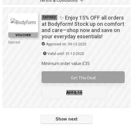
Terms & Conditions
✨ Enjoy 15% OFF all orders
EXPIRED
at Bodyform! Stock up on comfort
and care—shop now and save on
VOUCHER
your everyday essentials!
Expired
Approved on: 09-12-2025
Valid until: 31-12-2025
Minimum order value £35
Get This Deal
AFFIL15
Show next