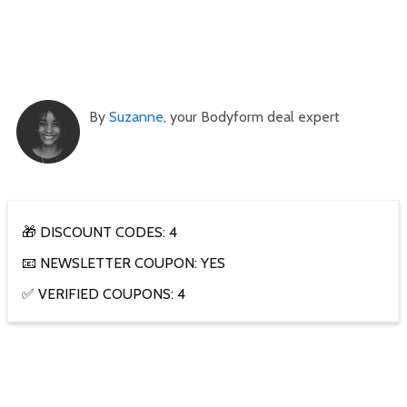
By
Suzanne
, your Bodyform deal expert
🎁 DISCOUNT CODES: 4
📧 NEWSLETTER COUPON: YES
✅ VERIFIED COUPONS: 4