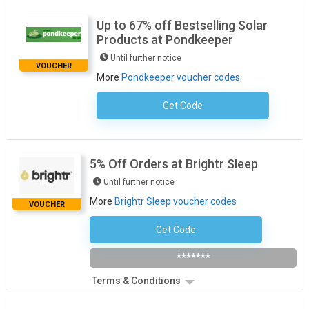
Up to 67% off Bestselling Solar
Products at Pondkeeper
Until further notice
VOUCHER
More
Pondkeeper voucher codes
Get Code
No Code Required
5% Off Orders at Brightr Sleep
Until further notice
More
Brightr Sleep voucher codes
VOUCHER
Get Code
Subscribe To Newsletter
*******
Terms & Conditions