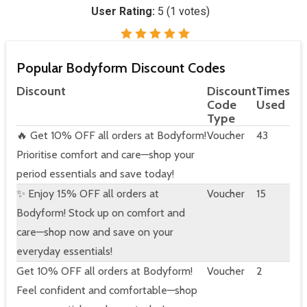
User Rating:
5
(
1
votes)
Popular Bodyform Discount Codes
Discount
Discount
Times
Code
Used
Type
🔥 Get 10% OFF all orders at Bodyform!
Voucher
43
Prioritise comfort and care—shop your
period essentials and save today!
✨ Enjoy 15% OFF all orders at
Voucher
15
Bodyform! Stock up on comfort and
care—shop now and save on your
everyday essentials!
Get 10% OFF all orders at Bodyform!
Voucher
2
Feel confident and comfortable—shop