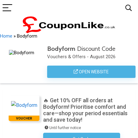
Home
»
Bodyform
Bodyform
Discount Code
Vouchers & Offers - August 2026
OPEN WEBSITE
🔥 Get 10% OFF all orders at
Bodyform! Prioritise comfort and
care—shop your period essentials
VOUCHER
and save today!
Until further notice