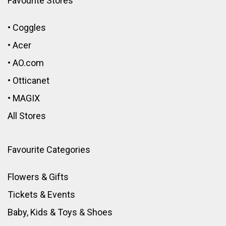
Favourite Stores
•
Coggles
•
Acer
•
AO.com
•
Otticanet
•
MAGIX
All Stores
Favourite Categories
Flowers & Gifts
Tickets & Events
Baby, Kids & Toys
&
Shoes