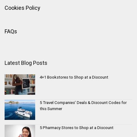
Cookies Policy
FAQs
Latest Blog Posts
4+1 Bookstores to Shop at a Discount
5 Travel Companies’ Deals & Discount Codes for
this Summer
5 Pharmacy Stores to Shop at a Discount