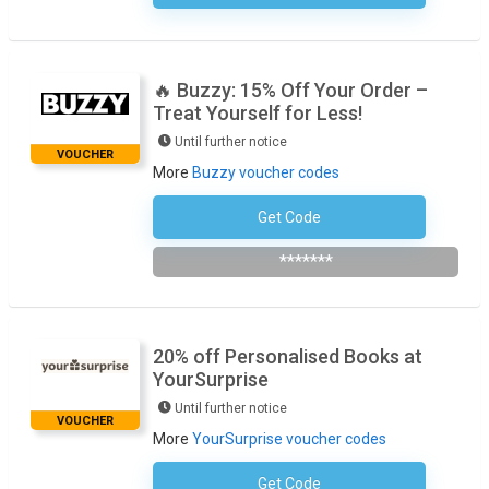
🔥 Buzzy: 15% Off Your Order –
Treat Yourself for Less!
Until further notice
VOUCHER
More
Buzzy voucher codes
Get Code
Subscribe To The Newsletter
*******
20% off Personalised Books at
YourSurprise
Until further notice
VOUCHER
More
YourSurprise voucher codes
Get Code
No Code Required