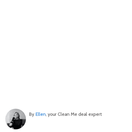
By
Ellen
, your Clean Me deal expert