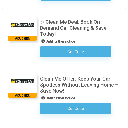
✨ Clean Me Deal: Book On-
Demand Car Cleaning & Save
Today!
VOUCHER
Until further notice
Get Code
No Code Required
Clean Me Offer: Keep Your Car
Spotless Without Leaving Home –
Save Now!
VOUCHER
Until further notice
Get Code
No Code Required