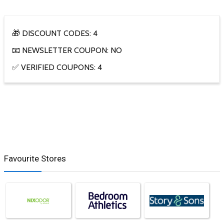
🎁 DISCOUNT CODES: 4
📧 NEWSLETTER COUPON: NO
✅ VERIFIED COUPONS: 4
Favourite Stores