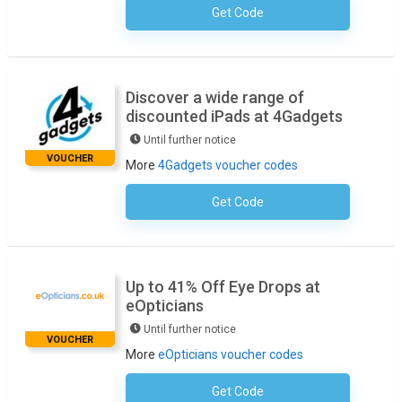
Get Code
No Code Required
Discover a wide range of
discounted iPads at 4Gadgets
Until further notice
VOUCHER
More
4Gadgets voucher codes
Get Code
No Code Necessary
Up to 41% Off Eye Drops at
eOpticians
Until further notice
VOUCHER
More
eOpticians voucher codes
Get Code
No Code Required