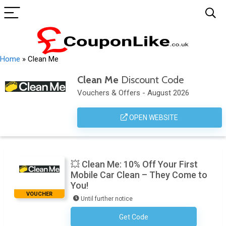
Home
»
Clean Me
Clean Me
Discount Code
Vouchers & Offers - August 2026
OPEN WEBSITE
💥 Clean Me: 10% Off Your First
Mobile Car Clean – They Come to
You!
VOUCHER
Until further notice
Get Code
No Code Required