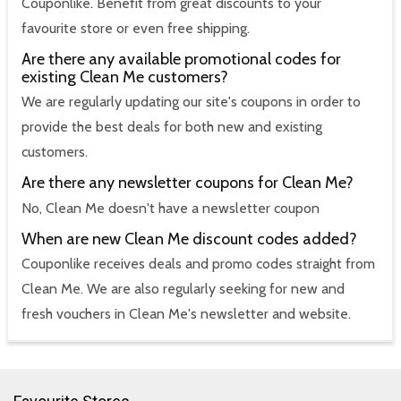
Couponlike. Benefit from great discounts to your
favourite store or even free shipping.
Are there any available promotional codes for
existing Clean Me customers?
We are regularly updating our site's coupons in order to
provide the best deals for both new and existing
customers.
Are there any newsletter coupons for Clean Me?
No, Clean Me doesn't have a newsletter coupon
When are new Clean Me discount codes added?
Couponlike receives deals and promo codes straight from
Clean Me. We are also regularly seeking for new and
fresh vouchers in Clean Me's newsletter and website.