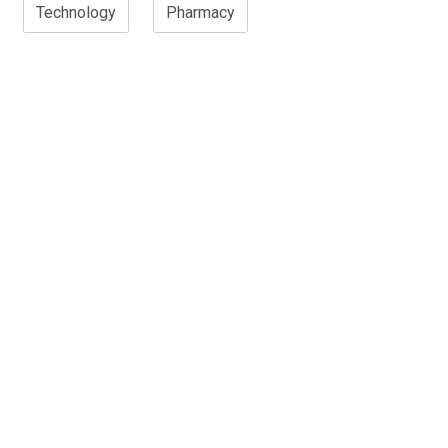
Technology
Pharmacy