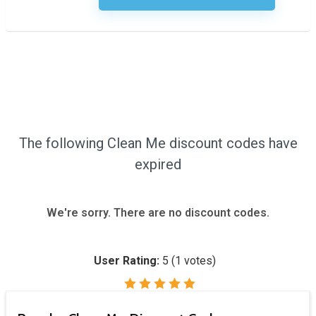
The following Clean Me discount codes have
expired
We're sorry. There are no discount codes.
User Rating:
5
(
1
votes)