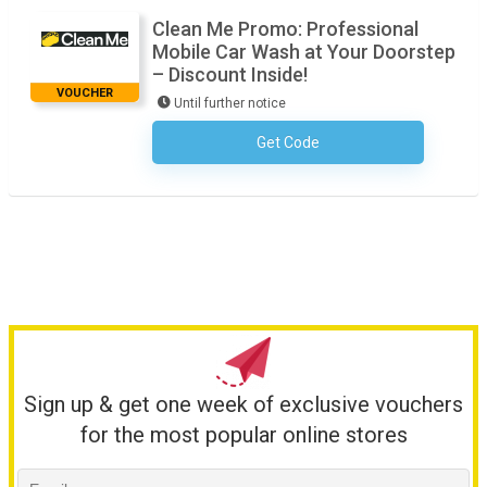
Clean Me Promo: Professional
Mobile Car Wash at Your Doorstep
– Discount Inside!
VOUCHER
Until further notice
Get Code
No Code Required
Sign up & get one week of exclusive vouchers
for the most popular online stores