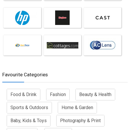
Favourite Categories
Food & Drink
Fashion
Beauty & Health
Sports & Outdoors
Home & Garden
Baby, Kids & Toys
Photography & Print