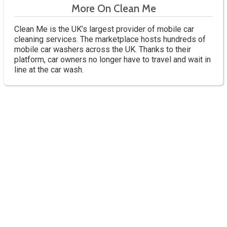
More On Clean Me
Clean Me is the UK’s largest provider of mobile car
cleaning services. The marketplace hosts hundreds of
mobile car washers across the UK. Thanks to their
platform, car owners no longer have to travel and wait in
line at the car wash.