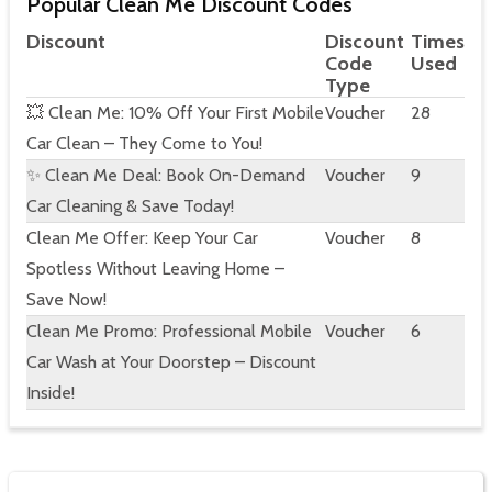
Popular Clean Me Discount Codes
Discount
Discount
Times
Code
Used
Type
💥 Clean Me: 10% Off Your First Mobile
Voucher
28
Car Clean – They Come to You!
✨ Clean Me Deal: Book On-Demand
Voucher
9
Car Cleaning & Save Today!
Clean Me Offer: Keep Your Car
Voucher
8
Spotless Without Leaving Home –
Save Now!
Clean Me Promo: Professional Mobile
Voucher
6
Car Wash at Your Doorstep – Discount
Inside!