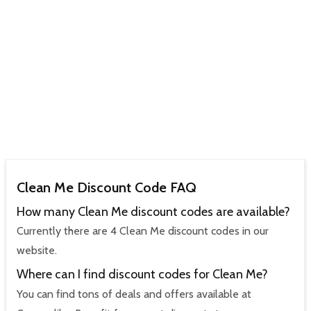
Clean Me Discount Code FAQ
How many Clean Me discount codes are available?
Currently there are 4 Clean Me discount codes in our
website.
Where can I find discount codes for Clean Me?
You can find tons of deals and offers available at