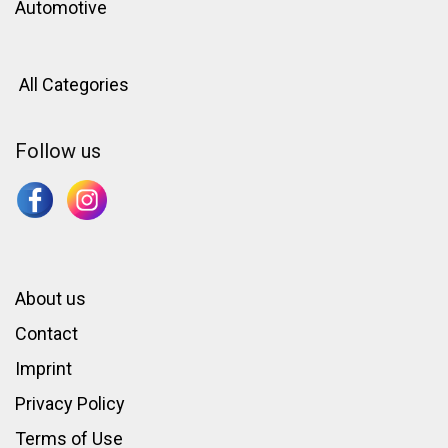
Automotive
All Categories
Follow us
About us
Contact
Imprint
Privacy Policy
Terms of Use