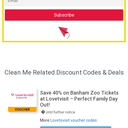
Clean Me Related Discount Codes & Deals
Save 40% on Banham Zoo Tickets
at Lovetvisit – Perfect Family Day
Out!
VOUCHER
Until further notice
More
Lovetovisit voucher codes