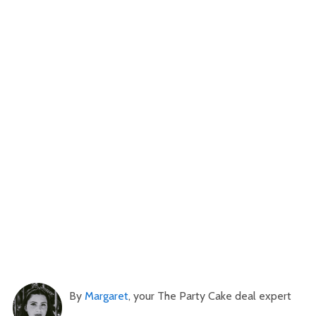
By
Margaret
, your The Party Cake deal expert