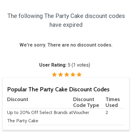
The following The Party Cake discount codes
have expired
We're sorry. There are no discount codes.
User Rating:
5
(
1
votes)
Popular The Party Cake Discount Codes
Discount
Discount
Times
Code Type
Used
Up to 20% Off Select Brands at
Voucher
2
The Party Cake