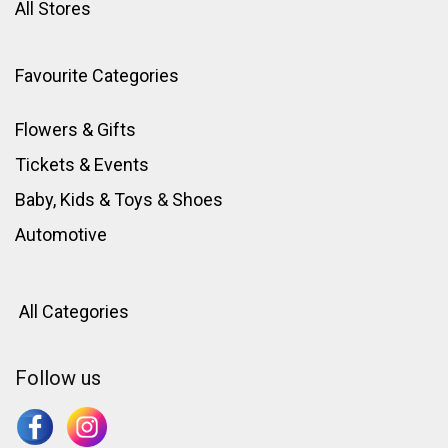
All Stores
Favourite Categories
Flowers & Gifts
Tickets & Events
Baby, Kids & Toys
&
Shoes
Automotive
All Categories
Follow us