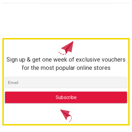
Sign up & get one week of exclusive vouchers
for the most popular online stores