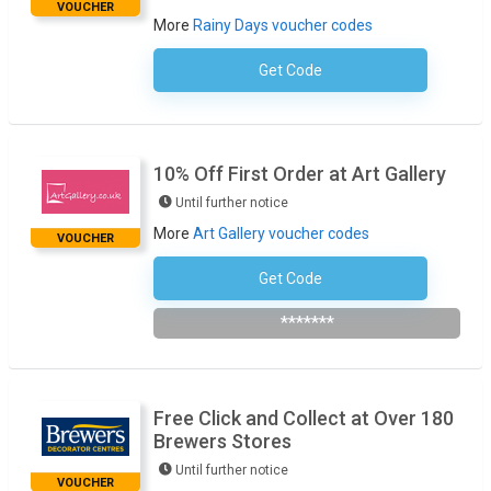
VOUCHER
More
Rainy Days voucher codes
Get Code
No Code Required
10% Off First Order at Art Gallery
Until further notice
More
Art Gallery voucher codes
VOUCHER
Get Code
Subscribe To Newsletter
*******
Free Click and Collect at Over 180
Brewers Stores
Until further notice
VOUCHER