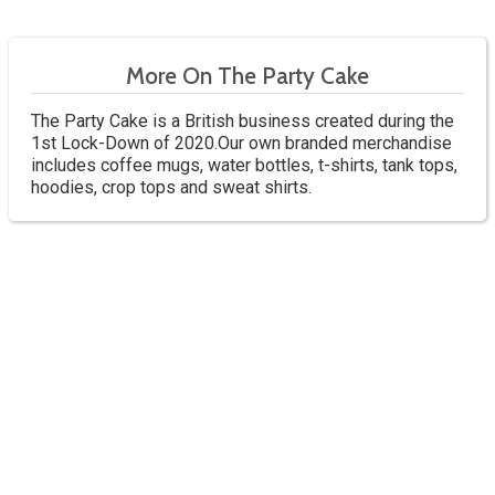
More On The Party Cake
The Party Cake is a British business created during the
1st Lock-Down of 2020.Our own branded merchandise
includes coffee mugs, water bottles, t-shirts, tank tops,
hoodies, crop tops and sweat shirts.