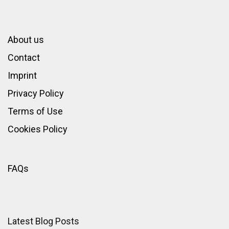
About us
Contact
Imprint
Privacy Policy
Terms of Use
Cookies Policy
FAQs
Latest Blog Posts