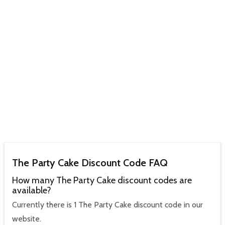
The Party Cake Discount Code FAQ
How many The Party Cake discount codes are
available?
Currently there is 1 The Party Cake discount code in our
website.