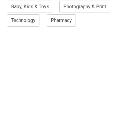
Baby, Kids & Toys
Photography & Print
Technology
Pharmacy