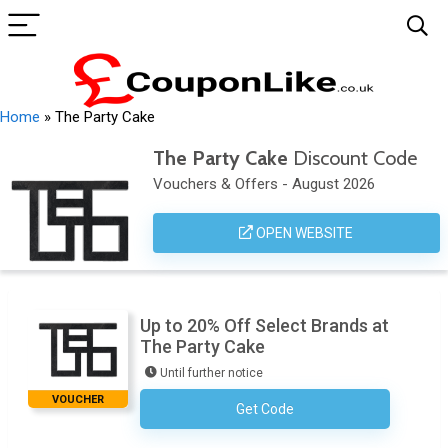
Home
»
The Party Cake
The Party Cake
Discount Code
Vouchers & Offers - August 2026
OPEN WEBSITE
Up to 20% Off Select Brands at
The Party Cake
Until further notice
VOUCHER
Get Code
No Code Necessary