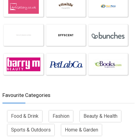
Favourite Categories
Food & Drink
Fashion
Beauty & Health
Sports & Outdoors
Home & Garden