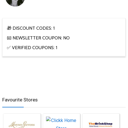
🎁 DISCOUNT CODES: 1
📧 NEWSLETTER COUPON: NO
✅ VERIFIED COUPONS: 1
Favourite Stores