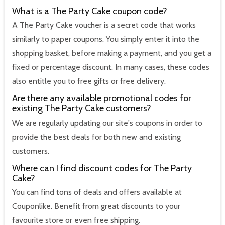
What is a The Party Cake coupon code?
A The Party Cake voucher is a secret code that works
similarly to paper coupons. You simply enter it into the
shopping basket, before making a payment, and you get a
fixed or percentage discount. In many cases, these codes
also entitle you to free gifts or free delivery.
Are there any available promotional codes for
existing The Party Cake customers?
We are regularly updating our site's coupons in order to
provide the best deals for both new and existing
customers.
Where can I find discount codes for The Party
Cake?
You can find tons of deals and offers available at
Couponlike. Benefit from great discounts to your
favourite store or even free shipping.