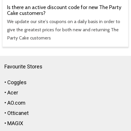
Is there an active discount code for new The Party
Cake customers?
We update our site's coupons on a daily basis in order to
give the greatest prices for both new and returning The
Party Cake customers
Favourite Stores
•
Coggles
•
Acer
•
AO.com
•
Otticanet
•
MAGIX