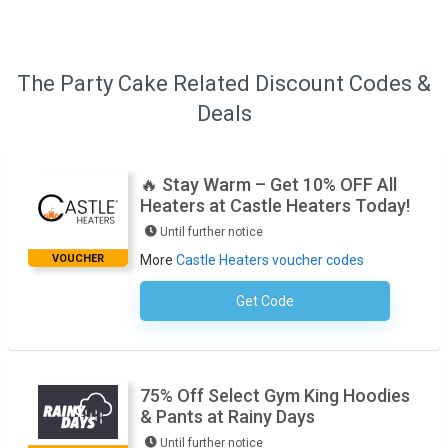
The Party Cake Related Discount Codes &
Deals
🔥 Stay Warm – Get 10% OFF All
Heaters at Castle Heaters Today!
Until further notice
VOUCHER
More
Castle Heaters voucher codes
Get Code
No Code Required
75% Off Select Gym King Hoodies
& Pants at Rainy Days
Until further notice