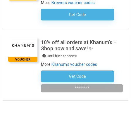
More
Brewers voucher codes
Get Code
No Code Necessary
10% off all orders at Khanum’s –
Shop now and save! ✨
Until further notice
VOUCHER
More
Khanum's voucher codes
Get Code
Subscribe To The Newsletter
*******