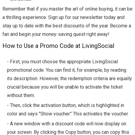
Remember that if you master the art of online buying, it can be
a thrilling experience. Sign up for our newsletter today and
stay up to date with the best discounts of the year. Become a
fan and begin your money-saving quest right away!
How to Use a Promo Code at LivingSocial
- First, you must choose the appropriate LivingSocial
promotional code. You can find it, for example, by reading
its description. However, the redemption criteria are equally
crucial because you will be unable to activate the ticket
without them.
- Then, click the activation button, which is highlighted in
color and says "Show voucher." This activates the voucher.
- A new window with a discount code will now display on
your screen. By clicking the Copy button, you can copy this