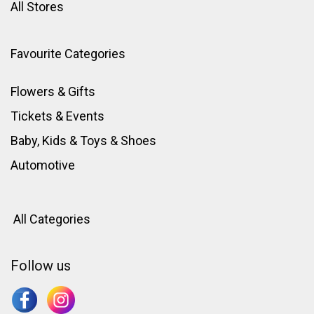
All Stores
Favourite Categories
Flowers & Gifts
Tickets & Events
Baby, Kids & Toys
&
Shoes
Automotive
All Categories
Follow us