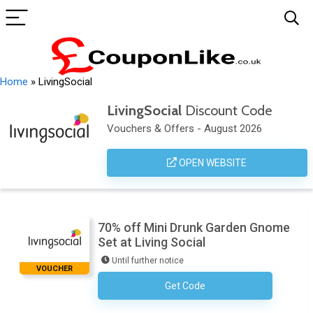
Home
»
LivingSocial
LivingSocial
Discount Code
Vouchers & Offers - August 2026
OPEN WEBSITE
70% off Mini Drunk Garden Gnome
Set at Living Social
Until further notice
VOUCHER
Get Code
No Code Required