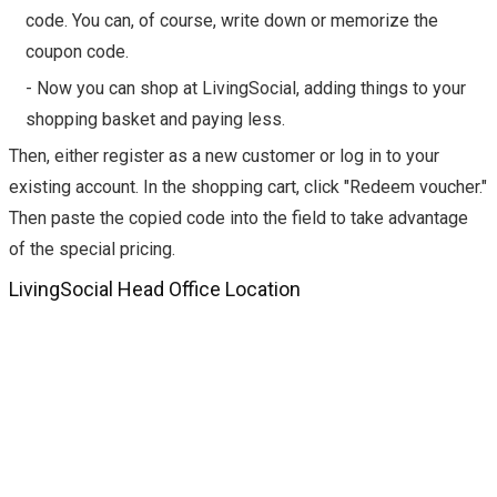
code. You can, of course, write down or memorize the
coupon code.
- Now you can shop at LivingSocial, adding things to your
shopping basket and paying less.
Then, either register as a new customer or log in to your
existing account. In the shopping cart, click "Redeem voucher."
Then paste the copied code into the field to take advantage
of the special pricing.
LivingSocial Head Office Location