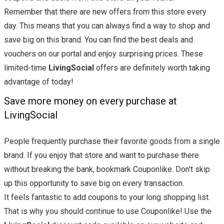
Remember that there are new offers from this store every
day. This means that you can always find a way to shop and
save big on this brand. You can find the best deals and
vouchers on our portal and enjoy surprising prices. These
limited-time
LivingSocial
offers are definitely worth taking
advantage of today!
Save more money on every purchase at
LivingSocial
People frequently purchase their favorite goods from a single
brand. If you enjoy that store and want to purchase there
without breaking the bank, bookmark Couponlike. Don't skip
up this opportunity to save big on every transaction.
It feels fantastic to add coupons to your long shopping list.
That is why you should continue to use Couponlike! Use the