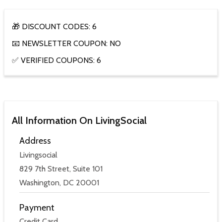
🎁 DISCOUNT CODES: 6
📧 NEWSLETTER COUPON: NO
✅ VERIFIED COUPONS: 6
All Information On LivingSocial
Address
Livingsocial
829 7th Street, Suite 101
Washington, DC 20001
Payment
Credit Card