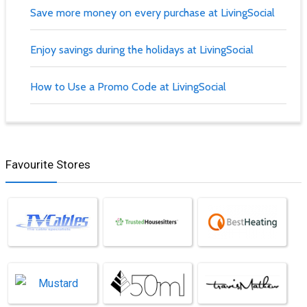
Save more money on every purchase at LivingSocial
Enjoy savings during the holidays at LivingSocial
How to Use a Promo Code at LivingSocial
Favourite Stores