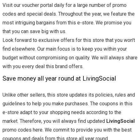
Visit our voucher portal daily for a large number of promo
codes and special deals. Throughout the year, we feature the
most intriguing bargains from this e-store. We promise you
that you can save big with us.
Look forward to exclusive offers for this store that you won't
find elsewhere. Our main focus is to keep you within your
budget without compromising on quality. We will always share
with you every deal this brand offers.
Save money all year round at LivingSocial
Unlike other sellers, this store updates its policies, rules and
guidelines to help you make purchases. The coupons in this
e-store adapt to your shopping needs according to the
market. Therefore, you will always find updated
LivingSocial
promo codes here. We commit to provide you with the best
coupons and deals from this store all year round.