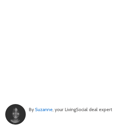
By
Suzanne
, your LivingSocial deal expert