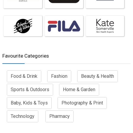
Favourite Categories
Food & Drink
Fashion
Beauty & Health
Sports & Outdoors
Home & Garden
Baby, Kids & Toys
Photography & Print
Technology
Pharmacy