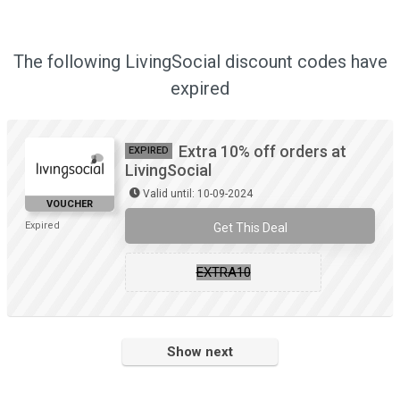
The following LivingSocial discount codes have
expired
Extra 10% off orders at
EXPIRED
LivingSocial
Valid until: 10-09-2024
VOUCHER
Expired
Get This Deal
EXTRA10
Show next