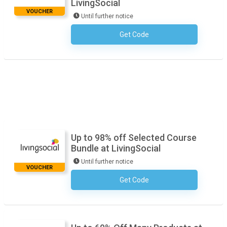
LivingSocial
VOUCHER
Until further notice
Get Code
No Code Required
Up to 98% off Selected Course
Bundle at LivingSocial
Until further notice
VOUCHER
Get Code
No Code Required