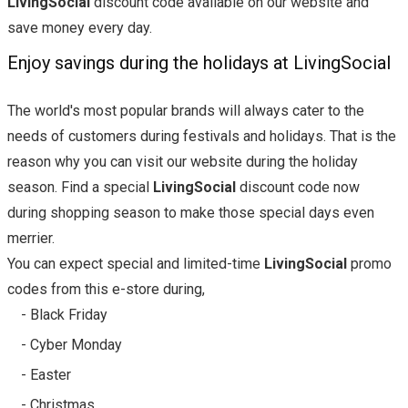
LivingSocial
discount code available on our website and
save money every day.
Enjoy savings during the holidays at LivingSocial
The world's most popular brands will always cater to the
needs of customers during festivals and holidays. That is the
reason why you can visit our website during the holiday
season. Find a special
LivingSocial
discount code now
during shopping season to make those special days even
merrier.
You can expect special and limited-time
LivingSocial
promo
codes from this e-store during,
- Black Friday
- Cyber Monday
- Easter
- Christmas