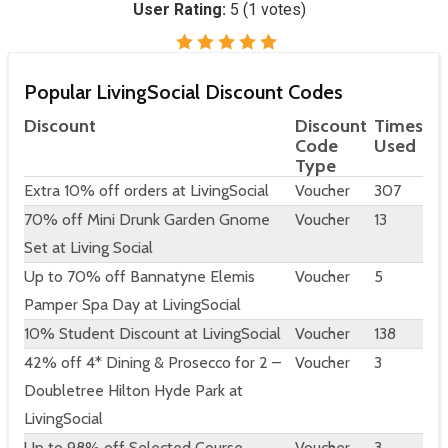
User Rating:
5
(
1
votes)
Popular LivingSocial Discount Codes
Discount
Discount
Times
Code
Used
Type
Extra 10% off orders at LivingSocial
Voucher
307
70% off Mini Drunk Garden Gnome
Voucher
13
Set at Living Social
Up to 70% off Bannatyne Elemis
Voucher
5
Pamper Spa Day at LivingSocial
10% Student Discount at LivingSocial
Voucher
138
42% off 4* Dining & Prosecco for 2 –
Voucher
3
Doubletree Hilton Hyde Park at
LivingSocial
Up to 98% off Selected Course
Voucher
3