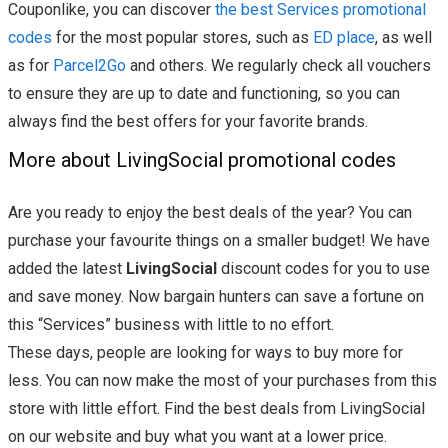
Couponlike, you can discover
the best Services promotional
codes
for the most popular stores, such as
ED place
, as well
as for
Parcel2Go
and others. We regularly check all vouchers
to ensure they are up to date and functioning, so you can
always find the best offers for your favorite brands.
More about LivingSocial promotional codes
Are you ready to enjoy the best deals of the year? You can
purchase your favourite things on a smaller budget! We have
added the latest
LivingSocial
discount codes for you to use
and save money. Now bargain hunters can save a fortune on
this “Services” business with little to no effort.
These days, people are looking for ways to buy more for
less. You can now make the most of your purchases from this
store with little effort. Find the best deals from LivingSocial
on our website and buy what you want at a lower price.