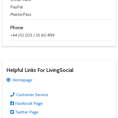
PayPal
MasterPass
Phone
+44 (0) 203 / 35 60 899
Helpful Links For LivingSocial
Homepage
Customer Service
Facebook Page
Twitter Page