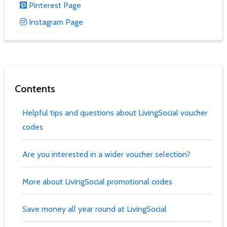
Pinterest Page
Instagram Page
Contents
Helpful tips and questions about LivingSocial voucher
codes
Are you interested in a wider voucher selection?
More about LivingSocial promotional codes
Save money all year round at LivingSocial