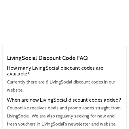
LivingSocial Discount Code FAQ
How many LivingSocial discount codes are
available?
Currently there are 6 LivingSocial discount codes in our
website.
When are new LivingSocial discount codes added?
Couponlike receives deals and promo codes straight from
LivingSocial. We are also regularly seeking for new and
fresh vouchers in LivingSocial's newsletter and website.