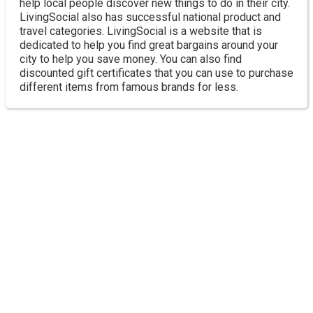
help local people discover new things to do in their city.
LivingSocial also has successful national product and
travel categories. LivingSocial is a website that is
dedicated to help you find great bargains around your
city to help you save money. You can also find
discounted gift certificates that you can use to purchase
different items from famous brands for less.