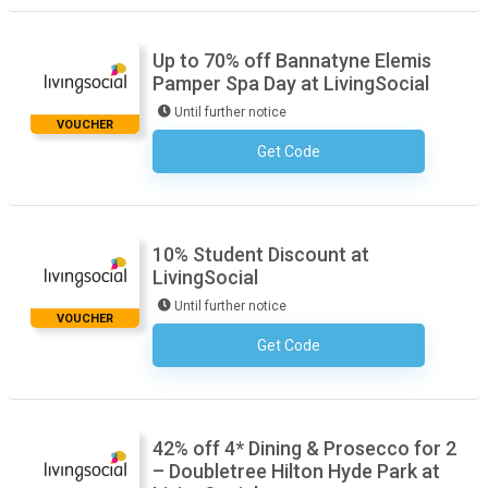
Up to 70% off Bannatyne Elemis
Pamper Spa Day at LivingSocial
Until further notice
VOUCHER
Get Code
No Code Required
10% Student Discount at
LivingSocial
Until further notice
VOUCHER
Get Code
No Code Required
42% off 4* Dining & Prosecco for 2
– Doubletree Hilton Hyde Park at