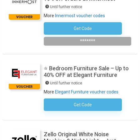
Until further notice
More
Innermost voucher codes
VOUCHER
Get Code
Subscribe To The Newsletter
*******
⭐ Bedroom Furniture Sale – Up to
40% OFF at Elegant Furniture
Until further notice
VOUCHER
More
Elegant Furniture voucher codes
Get Code
No Code Required
Zello Original White Noise