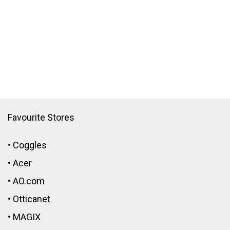
Favourite Stores
•
Coggles
•
Acer
•
AO.com
•
Otticanet
•
MAGIX