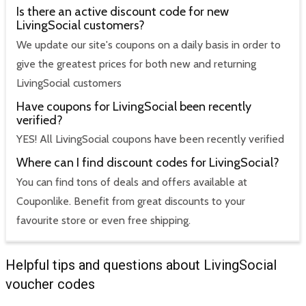
Is there an active discount code for new
LivingSocial customers?
We update our site's coupons on a daily basis in order to
give the greatest prices for both new and returning
LivingSocial customers
Have coupons for LivingSocial been recently
verified?
YES! All LivingSocial coupons have been recently verified
Where can I find discount codes for LivingSocial?
You can find tons of deals and offers available at
Couponlike. Benefit from great discounts to your
favourite store or even free shipping.
Helpful tips and questions about LivingSocial
voucher codes