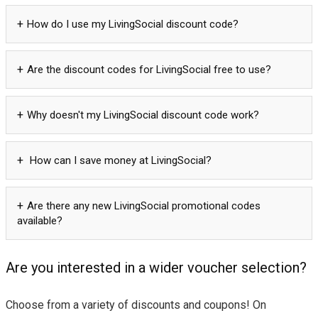
How do I use my LivingSocial discount code?
Are the discount codes for LivingSocial free to use?
Why doesn't my LivingSocial discount code work?
How can I save money at LivingSocial?
Are there any new LivingSocial promotional codes
available?
Are you interested in a wider voucher selection?
Choose from a variety of discounts and coupons! On