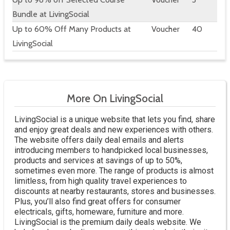
Bundle at LivingSocial
Up to 60% Off Many Products at
Voucher
40
LivingSocial
More On LivingSocial
LivingSocial is a unique website that lets you find, share
and enjoy great deals and new experiences with others.
The website offers daily deal emails and alerts
introducing members to handpicked local businesses,
products and services at savings of up to 50%,
sometimes even more. The range of products is almost
limitless, from high quality travel experiences to
discounts at nearby restaurants, stores and businesses.
Plus, you’ll also find great offers for consumer
electricals, gifts, homeware, furniture and more.
LivingSocial is the premium daily deals website. We