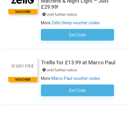
Machine & Night Light – Just
£29.99!
VOUCHER
Until further notice
More
Zello Sleep voucher codes
Get Code
No Code Required
Trellis for £13.99 at Marco Paul
Until further notice
More
Marco Paul voucher codes
VOUCHER
Get Code
No Code Required