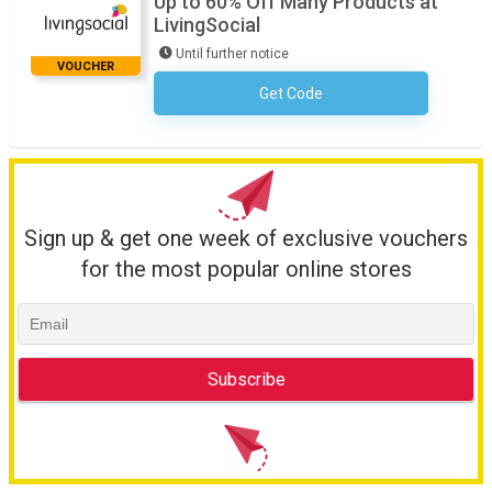
Up to 60% Off Many Products at
LivingSocial
Until further notice
VOUCHER
Get Code
No Code Necessary
Sign up & get one week of exclusive vouchers
for the most popular online stores