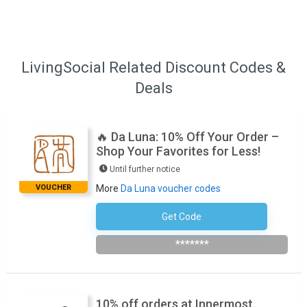
LivingSocial Related Discount Codes &
Deals
🔥 Da Luna: 10% Off Your Order –
Shop Your Favorites for Less!
Until further notice
VOUCHER
More
Da Luna voucher codes
Get Code
Subscribe To The Newsletter
*******
10% off orders at Innermost