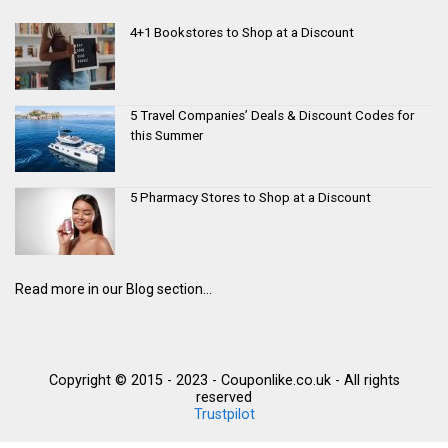
4+1 Bookstores to Shop at a Discount
5 Travel Companies’ Deals & Discount Codes for
this Summer
5 Pharmacy Stores to Shop at a Discount
Read more in our Blog section...
Copyright © 2015 - 2023 - Couponlike.co.uk - All rights
reserved
Trustpilot