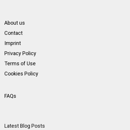
About us
Contact
Imprint
Privacy Policy
Terms of Use
Cookies Policy
FAQs
Latest Blog Posts