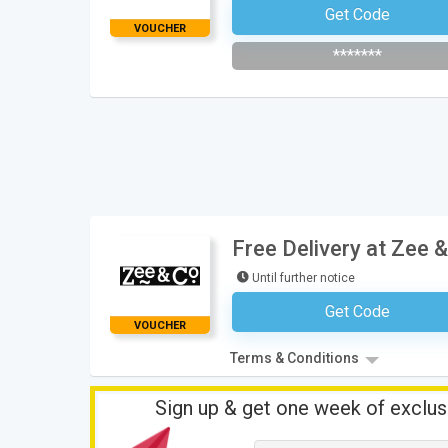
Get Code
Subscribe To The Newsle
VOUCHER
*******
Free Delivery at Zee &
Until further notice
Get Code
No Code Neces
VOUCHER
Terms & Conditions
Sign up & get one week of exclus