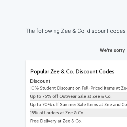
The following Zee & Co. discount codes
We're sorry.
Popular Zee & Co. Discount Codes
Discount
10% Student Discount on Full-Priced Items at Ze
Up to 75% off Outwear Sale at Zee & Co.
Up to 70% off Summer Sale Items at Zee and Co
15% off orders at Zee & Co.
Free Delivery at Zee & Co.