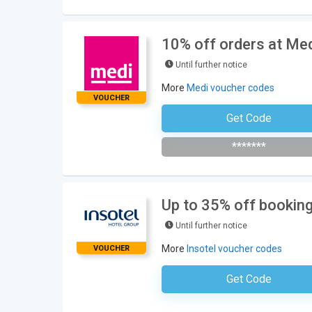
10% off orders at Me
Until further notice
More
Medi voucher codes
VOUCHER
Get Code
Subscribe To The Newsle
*******
Up to 35% off booking
Until further notice
More
Insotel voucher codes
VOUCHER
Get Code
No Code Requ