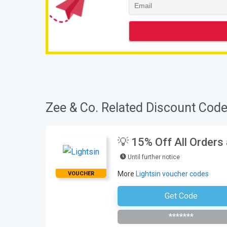
Zee & Co. Related Discount Code
💡 15% Off All Orders
Until further notice
More
Lightsin voucher codes
VOUCHER
Get Code
Subscribe To The Newsle
*******