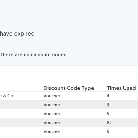
 have expired
 There are no discount codes.
Discount Code Type
Times Used
e & Co.
Voucher
4
Voucher
9
.
Voucher
6
Voucher
10
Voucher
6