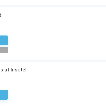
di
tter
s at Insotel
ired