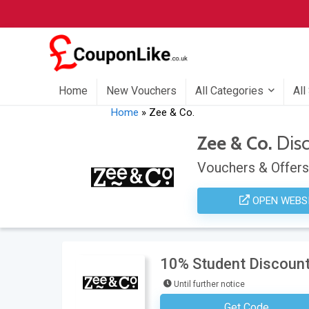
Home
New Vouchers
All Categories
All
Home
»
Zee & Co.
Zee & Co.
Dis
Vouchers & Offers
OPEN WEBS
10% Student Discount 
Until further notice
Get Code
No Code Requ