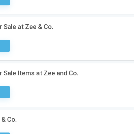
 Sale at Zee & Co.
ired
 Sale Items at Zee and Co.
ired
 & Co.