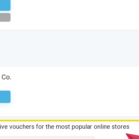
tter
 Co.
sary
ive vouchers for the most popular online stores