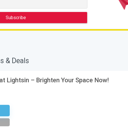
s & Deals
 at Lightsin – Brighten Your Space Now!
tter