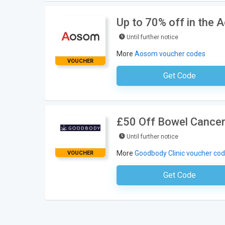
Up to 70% off in the 
Until further notice
More
Aosom voucher codes
VOUCHER
Get Code
No Code Neces
£50 Off Bowel Cancer
Until further notice
More
Goodbody Clinic voucher co
VOUCHER
Get Code
No Code Requ