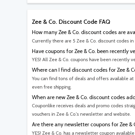
Zee & Co. Discount Code FAQ
How many Zee & Co. discount codes are ava
Currently there are 5 Zee & Co. discount codes in
Have coupons for Zee & Co. been recently ve
YES! All Zee & Co. coupons have been recently ve
Where can I find discount codes for Zee & C
You can find tons of deals and offers available at
even free shipping.
When are new Zee & Co. discount codes ad
Couponlike receives deals and promo codes straig
vouchers in Zee & Co.'s newsletter and website.
Are there any newsletter coupons for Zee & 
YES! Zee & Co. has a newsletter coupon available