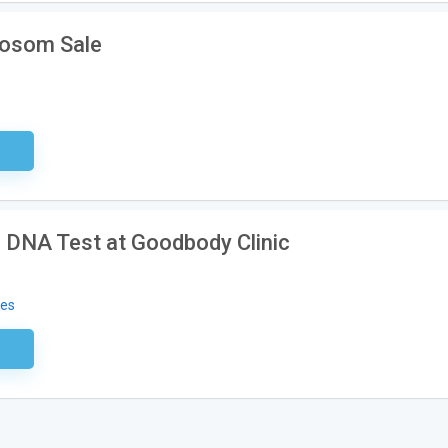
Aosom Sale
sary
 DNA Test at Goodbody Clinic
des
ired