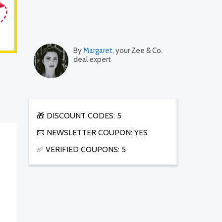
By
Margaret
, your Zee & Co.
deal expert
🎁 DISCOUNT CODES: 5
📧 NEWSLETTER COUPON: YES
✅ VERIFIED COUPONS: 5