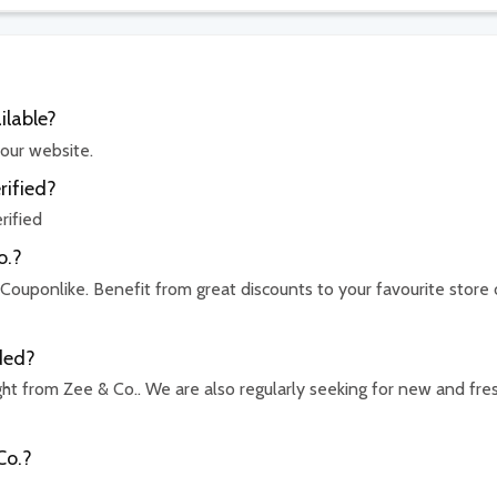
ilable?
 our website.
rified?
rified
o.?
 Couponlike. Benefit from great discounts to your favourite store 
ded?
ht from Zee & Co.. We are also regularly seeking for new and fre
Co.?