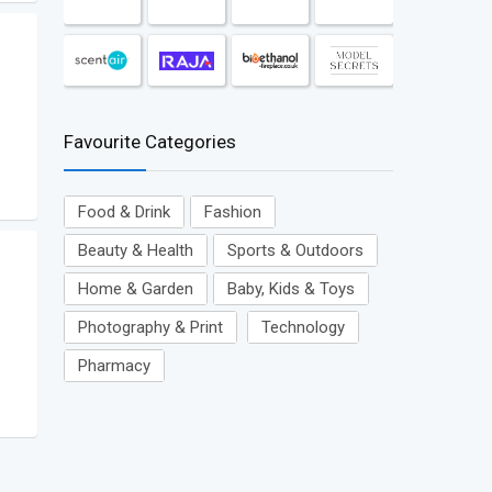
Favourite Categories
Food & Drink
Fashion
Beauty & Health
Sports & Outdoors
Home & Garden
Baby, Kids & Toys
Photography & Print
Technology
Pharmacy