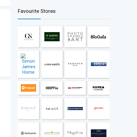
Favourite Stores