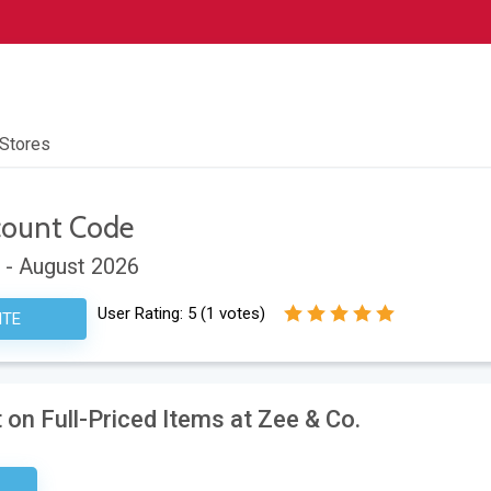
 Stores
count Code
 - August 2026
User Rating:
5
(
1
votes)
ITE
on Full-Priced Items at Zee & Co.
ired