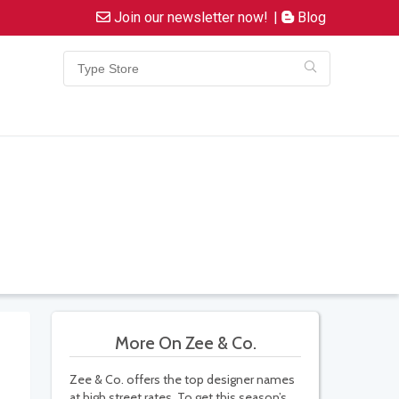
Join our newsletter now!
|
Blog
More On Zee & Co.
Zee & Co. offers the top designer names
at high street rates. To get this season’s