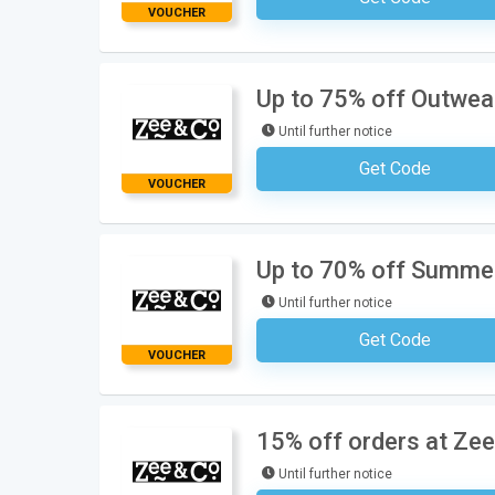
VOUCHER
Up to 75% off Outwear
Until further notice
Get Code
No Code Requ
VOUCHER
Up to 70% off Summer
Until further notice
Get Code
No Code Requ
VOUCHER
15% off orders at Zee
Until further notice