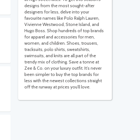
designs from the most sought-after
designers for less, delve into your
favourite names like Polo Ralph Lauren,
Vivienne Westwood, Stone Island, and
Hugo Boss. Shop hundreds of top brands
for apparel and accessories for men,
women, and children. Shoes, trousers,
tracksuits, polo shirts, sweatshirts,
swimsuits, and knits are all part of the
trendy mix of clothing. Save a tonne at
Zee & Co. on your luxury outfit. It’s never
been simpler to buy the top brands for
less with the newest collections straight
off the runway at prices you’ll love.