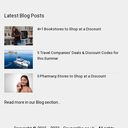
Latest Blog Posts
4+1 Bookstores to Shop at a Discount
5 Travel Companies’ Deals & Discount Codes for
this Summer
5 Pharmacy Stores to Shop at a Discount
Read more in our Blog section...