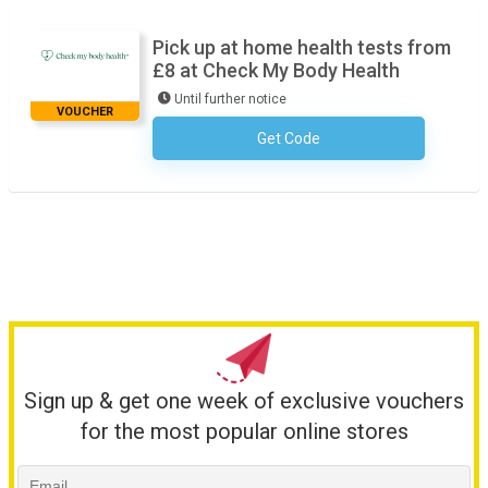
Pick up at home health tests from
£8 at Check My Body Health
Until further notice
VOUCHER
Get Code
No Code Required
Sign up & get one week of exclusive vouchers
for the most popular online stores