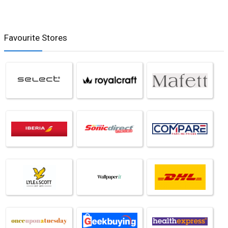
Favourite Stores