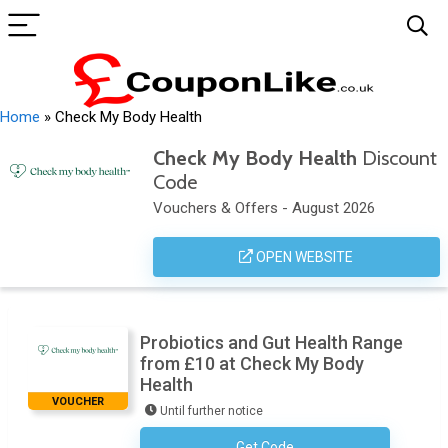
Home
»
Check My Body Health
Check My Body Health
Discount
Code
Vouchers & Offers - August 2026
OPEN WEBSITE
Probiotics and Gut Health Range
from £10 at Check My Body
Health
VOUCHER
Until further notice
Get Code