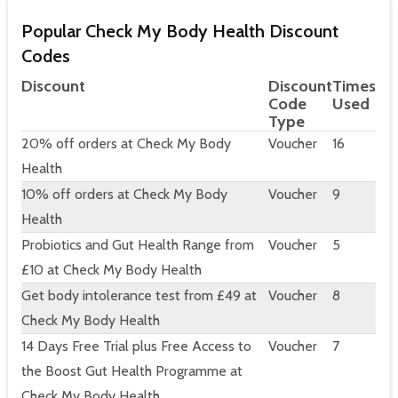
Popular Check My Body Health Discount
Codes
Discount
Discount
Times
Code
Used
Type
20% off orders at Check My Body
Voucher
16
Health
10% off orders at Check My Body
Voucher
9
Health
Probiotics and Gut Health Range from
Voucher
5
£10 at Check My Body Health
Get body intolerance test from £49 at
Voucher
8
Check My Body Health
14 Days Free Trial plus Free Access to
Voucher
7
the Boost Gut Health Programme at
Check My Body Health