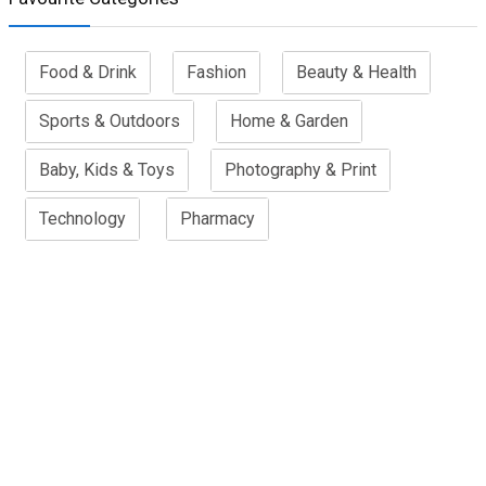
Food & Drink
Fashion
Beauty & Health
Sports & Outdoors
Home & Garden
Baby, Kids & Toys
Photography & Print
Technology
Pharmacy