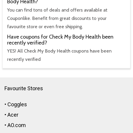
Body Health?
You can find tons of deals and offers available at
Couponlike. Benefit from great discounts to your
favourite store or even free shipping.
Have coupons for Check My Body Health been
recently verified?
YES! All Check My Body Health coupons have been
recently verified
Favourite Stores
•
Coggles
•
Acer
•
AO.com