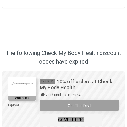
The following Check My Body Health discount
codes have expired
10% off orders at Check
EXPIRED
My Body Health
Valid until: 07-10-2024
VOUCHER
Expired
Get This Deal
COMPLETE10