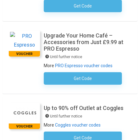
Get Code
No Code Required
Upgrade Your Home Café –
Accessories from Just £9.99 at
PRO Espresso
VOUCHER
Until further notice
More
PRO Espresso voucher codes
Get Code
No Code Required
Up to 90% off Outlet at Coggles
Until further notice
More
Coggles voucher codes
VOUCHER
Get Code
No Code Required