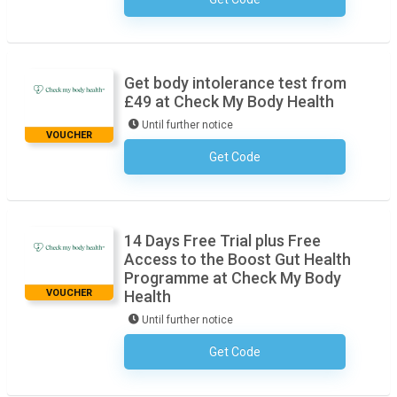
No Code Required
Get body intolerance test from
£49 at Check My Body Health
Until further notice
VOUCHER
Get Code
No Code Required
14 Days Free Trial plus Free
Access to the Boost Gut Health
Programme at Check My Body
VOUCHER
Health
Until further notice
Get Code
No Code Required