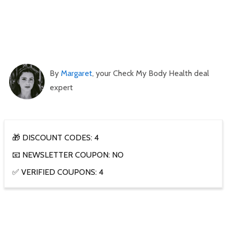
By
Margaret
, your Check My Body Health deal
expert
🎁 DISCOUNT CODES: 4
📧 NEWSLETTER COUPON: NO
✅ VERIFIED COUPONS: 4