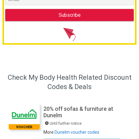
Check My Body Health Related Discount
Codes & Deals
20% off sofas & furniture at
Dunelm
Until further notice
VOUCHER
More
Dunelm voucher codes