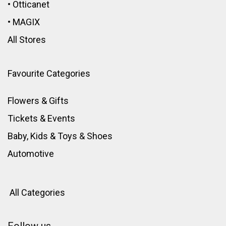
•
Otticanet
•
MAGIX
All Stores
Favourite Categories
Flowers & Gifts
Tickets & Events
Baby, Kids & Toys
&
Shoes
Automotive
All Categories