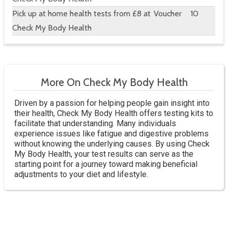
Pick up at home health tests from £8 at
Voucher
10
Check My Body Health
More On Check My Body Health
Driven by a passion for helping people gain insight into
their health, Check My Body Health offers testing kits to
facilitate that understanding. Many individuals
experience issues like fatigue and digestive problems
without knowing the underlying causes. By using Check
My Body Health, your test results can serve as the
starting point for a journey toward making beneficial
adjustments to your diet and lifestyle.