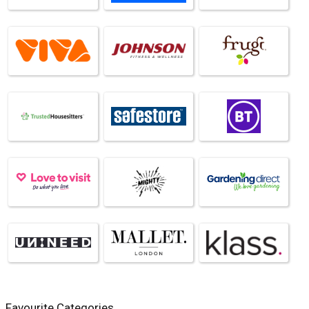
Favourite Categories