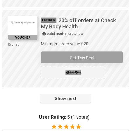
20% off orders at Check
EXPIRED
My Body Health
Valid until: 10-12-2024
VOUCHER
Minimum order value £20
Expired
Get This Deal
SUPP20
Show next
User Rating:
5
(
1
votes)