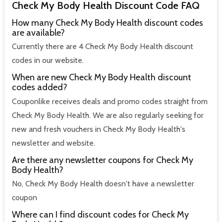
Check My Body Health Discount Code FAQ
How many Check My Body Health discount codes
are available?
Currently there are 4 Check My Body Health discount
codes in our website.
When are new Check My Body Health discount
codes added?
Couponlike receives deals and promo codes straight from
Check My Body Health. We are also regularly seeking for
new and fresh vouchers in Check My Body Health's
newsletter and website.
Are there any newsletter coupons for Check My
Body Health?
No, Check My Body Health doesn't have a newsletter
coupon
Where can I find discount codes for Check My