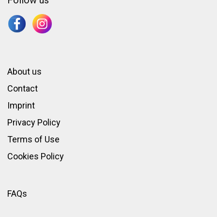
Follow us
About us
Contact
Imprint
Privacy Policy
Terms of Use
Cookies Policy
FAQs