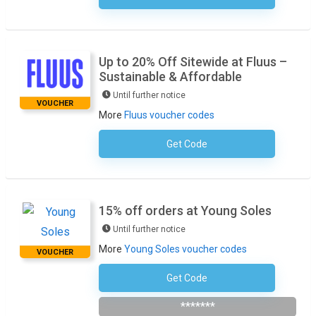
Up to 20% Off Sitewide at Fluus –
Sustainable & Affordable
Until further notice
VOUCHER
More
Fluus voucher codes
Get Code
No Code Required
15% off orders at Young Soles
Until further notice
More
Young Soles voucher codes
VOUCHER
Get Code
Subscribe To The Newlsetter
*******