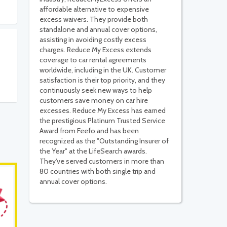
affordable alternative to expensive
excess waivers. They provide both
standalone and annual cover options,
assisting in avoiding costly excess
charges. Reduce My Excess extends
coverage to car rental agreements
worldwide, including in the UK. Customer
satisfaction is their top priority, and they
continuously seek new ways to help
customers save money on car hire
excesses. Reduce My Excess has earned
the prestigious Platinum Trusted Service
Award from Feefo and has been
recognized as the "Outstanding Insurer of
the Year" at the LifeSearch awards.
They've served customers in more than
80 countries with both single trip and
annual cover options.