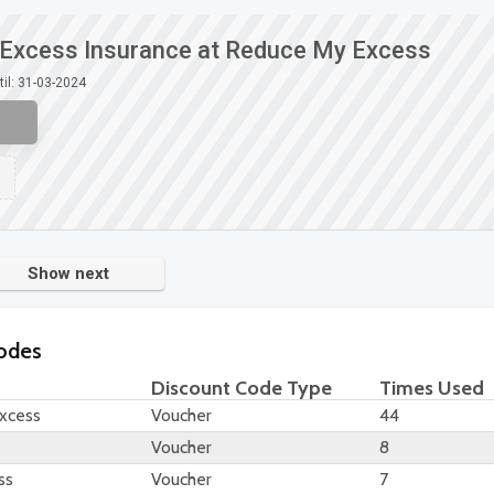
e Excess Insurance at Reduce My Excess
til: 31-03-2024
Show next
odes
Discount Code Type
Times Used
Excess
Voucher
44
Voucher
8
ss
Voucher
7