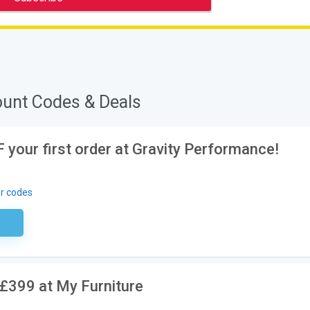
ount Codes & Deals
 your first order at Gravity Performance!
r codes
ired
£399 at My Furniture