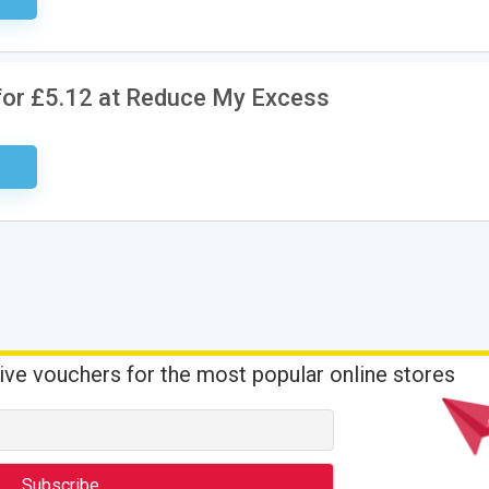
for £5.12 at Reduce My Excess
ired
ive vouchers for the most popular online stores