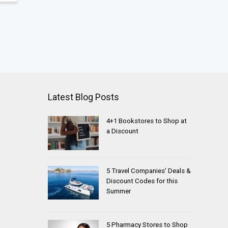
Latest Blog Posts
4+1 Bookstores to Shop at
a Discount
5 Travel Companies’ Deals &
Discount Codes for this
Summer
5 Pharmacy Stores to Shop