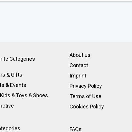
About us
rite Categories
Contact
rs & Gifts
Imprint
ts & Events
Privacy Policy
 Kids & Toys
&
Shoes
Terms of Use
motive
Cookies Policy
ategories
FAQs