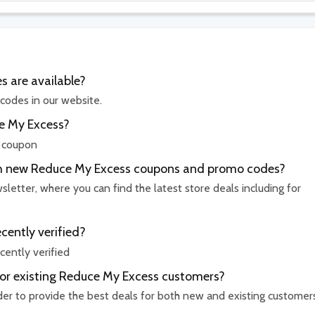
 are available?
codes in our website.
ce My Excess?
r coupon
ith new Reduce My Excess coupons and promo codes?
etter, where you can find the latest store deals including for
ently verified?
ently verified
for existing Reduce My Excess customers?
rder to provide the best deals for both new and existing customer