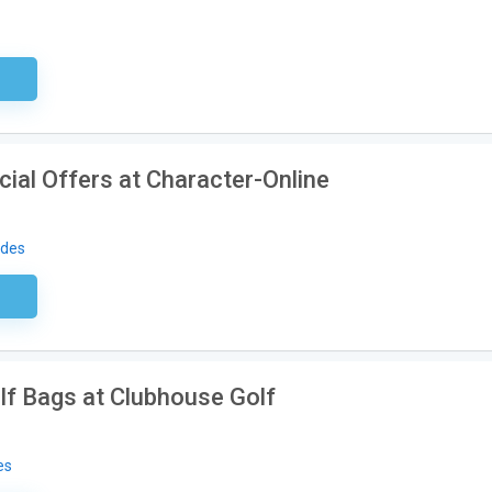
sary
ial Offers at Character-Online
odes
ired
lf Bags at Clubhouse Golf
es