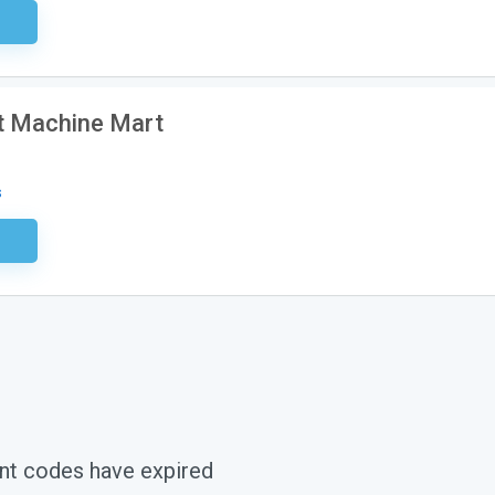
ired
t Machine Mart
s
ired
nt codes have expired