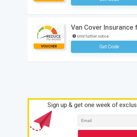
Van Cover Insurance 
Until further notice
Get Code
VOUCHER
No Code Requ
Sign up & get one week of exclus