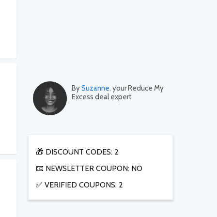
By
Suzanne
, your Reduce My
Excess deal expert
🎁 DISCOUNT CODES: 2
📧 NEWSLETTER COUPON: NO
✅ VERIFIED COUPONS: 2