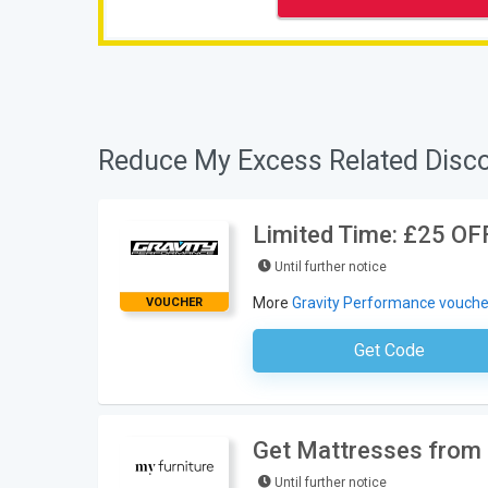
Reduce My Excess Related Disc
Limited Time: £25 OFF
Until further notice
More
Gravity Performance vouche
VOUCHER
Get Code
No Code Requ
Get Mattresses from 
Until further notice