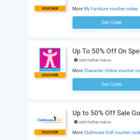
More
My Furniture voucher codes
VOUCHER
Get Code
No Code Neces
Up To 50% Off On Spec
Until further notice
More
Character-Online voucher c
VOUCHER
Get Code
No Code Requ
Up to 50% Off Sale Go
Until further notice
More
Clubhouse Golf voucher cod
VOUCHER