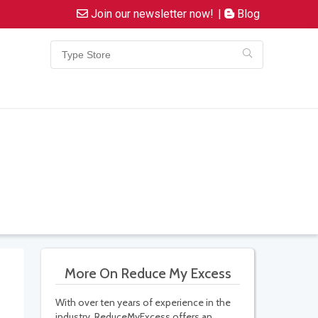
Join our newsletter now!
|
Blog
More On Reduce My Excess
With over ten years of experience in the
industry, ReduceMyExcess offers an