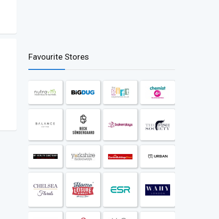
Favourite Stores