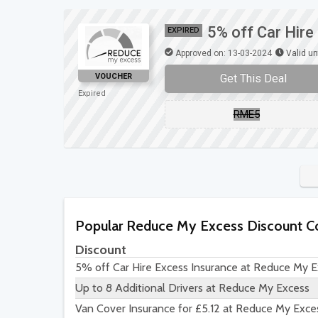
5% off Car Hir
EXPIRED
Approved on: 13-03-2024
Valid un
Get This Deal
VOUCHER
Expired
RME5
Popular Reduce My Excess Discount C
Discount
5% off Car Hire Excess Insurance at Reduce My 
Up to 8 Additional Drivers at Reduce My Excess
Van Cover Insurance for £5.12 at Reduce My Exce