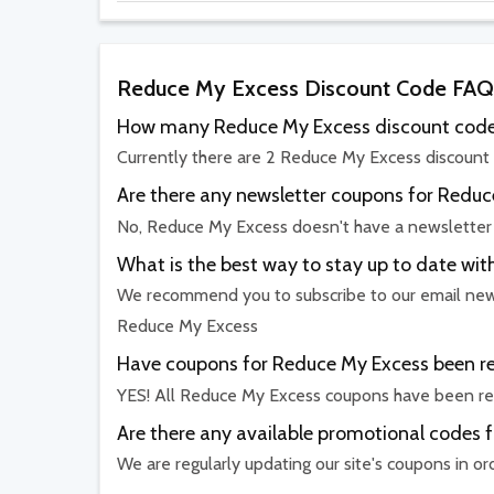
Reduce My Excess Discount Code FAQ
How many Reduce My Excess discount codes
Currently there are 2 Reduce My Excess discount 
Are there any newsletter coupons for Redu
No, Reduce My Excess doesn't have a newslette
What is the best way to stay up to date w
We recommend you to subscribe to our email newsl
Reduce My Excess
Have coupons for Reduce My Excess been rec
YES! All Reduce My Excess coupons have been rec
Are there any available promotional codes 
We are regularly updating our site's coupons in o