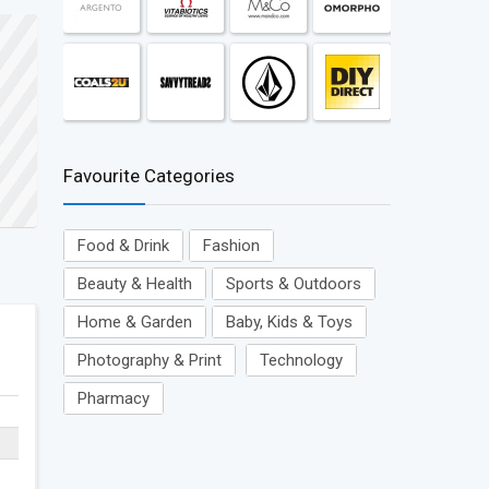
Favourite Categories
Food & Drink
Fashion
Beauty & Health
Sports & Outdoors
Home & Garden
Baby, Kids & Toys
Photography & Print
Technology
Pharmacy