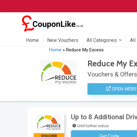
Home
New Vouchers
All Categories
All
Home
»
Reduce My Excess
Reduce My Ex
Vouchers & Offers
OPEN WEBS
Up to 8 Additional Dr
Until further notice
Get Code
VOUCHER
No Code Requ