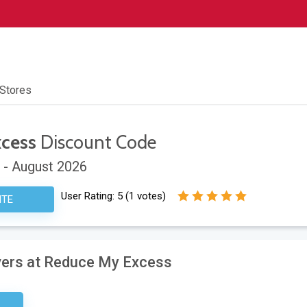
 Stores
cess
Discount Code
 - August 2026
User Rating:
5
(
1
votes)
ITE
ivers at Reduce My Excess
ired