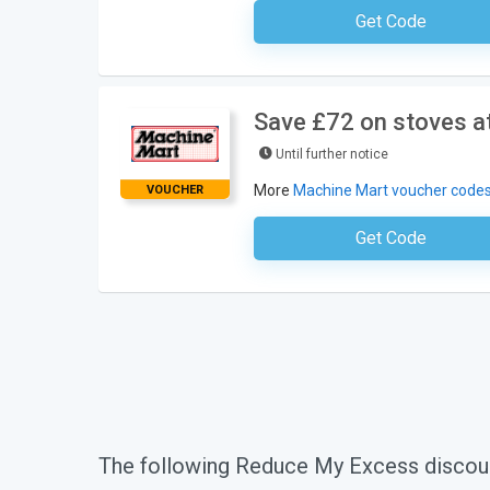
Get Code
No Code Requ
Save £72 on stoves a
Until further notice
More
Machine Mart voucher code
VOUCHER
Get Code
No Code Requ
The following Reduce My Excess discou