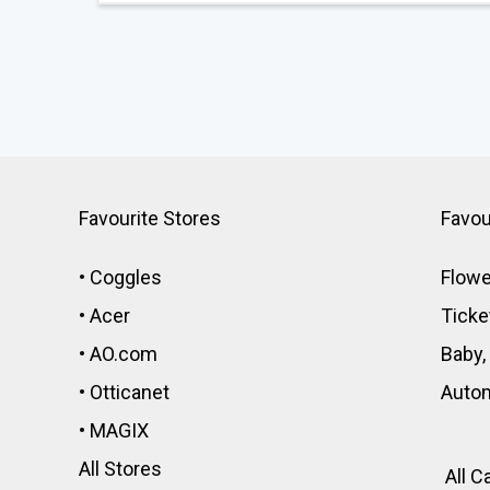
Favourite Stores
Favou
•
Coggles
Flowe
•
Acer
Ticke
•
AO.com
Baby,
•
Otticanet
Auto
•
MAGIX
All Stores
All C