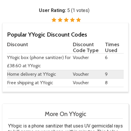
User Rating:
5
(
1
votes)
Popular YYogic Discount Codes
Discount
Discount
Times
Code Type
Used
YYogic box (phone sanitizer) for
Voucher
6
£38.60 at YYogic
Home delivery at YYogic
Voucher
9
Free shipping at YYogic
Voucher
8
More On YYogic
YYogic is a phone sanitizer that uses UV germicidal rays