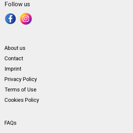
Follow us
About us
Contact
Imprint
Privacy Policy
Terms of Use
Cookies Policy
FAQs