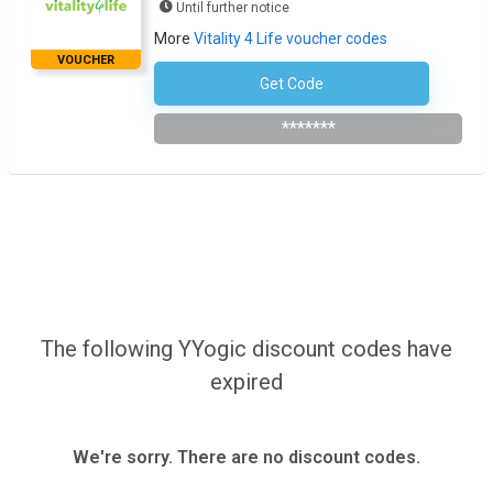
Until further notice
More
Vitality 4 Life voucher codes
VOUCHER
Get Code
Subscribe To Newsletter
*******
The following YYogic discount codes have
expired
We're sorry. There are no discount codes.