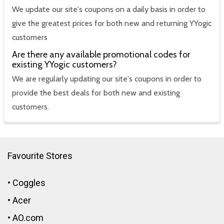
We update our site's coupons on a daily basis in order to
give the greatest prices for both new and returning YYogic
customers
Are there any available promotional codes for
existing YYogic customers?
We are regularly updating our site's coupons in order to
provide the best deals for both new and existing
customers.
Favourite Stores
•
Coggles
•
Acer
•
AO.com