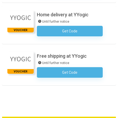
Home delivery at YYogic
Until further notice
VOUCHER
Get Code
No Code Required
Free shipping at YYogic
Until further notice
VOUCHER
Get Code
No Code Required