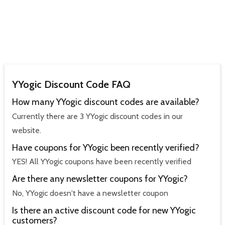
YYogic Discount Code FAQ
How many YYogic discount codes are available?
Currently there are 3 YYogic discount codes in our
website.
Have coupons for YYogic been recently verified?
YES! All YYogic coupons have been recently verified
Are there any newsletter coupons for YYogic?
No, YYogic doesn't have a newsletter coupon
Is there an active discount code for new YYogic
customers?