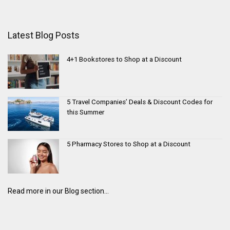
Latest Blog Posts
4+1 Bookstores to Shop at a Discount
5 Travel Companies’ Deals & Discount Codes for
this Summer
5 Pharmacy Stores to Shop at a Discount
Read more in our Blog section...