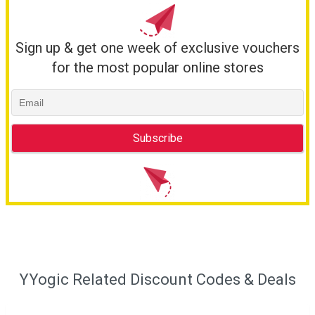
Sign up & get one week of exclusive vouchers
for the most popular online stores
YYogic Related Discount Codes & Deals