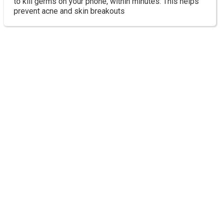
to kill germs on your phone, within minutes. This helps
prevent acne and skin breakouts