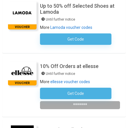
Up to 50% off Selected Shoes at
Lamoda
Until further notice
VOUCHER
More
Lamoda voucher codes
Get Code
No Code Required
10% Off Orders at ellesse
Until further notice
More
ellesse voucher codes
VOUCHER
Get Code
Subscribe To Newsletter
*******