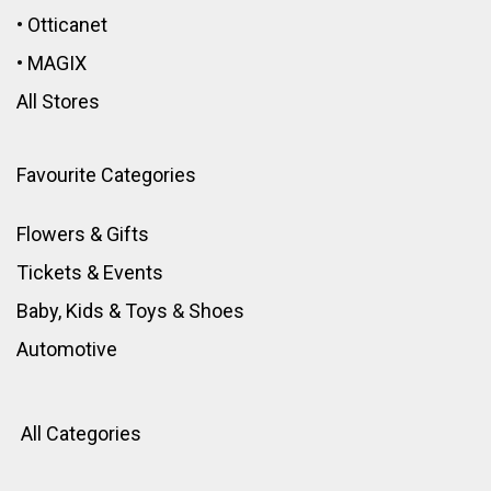
•
Otticanet
•
MAGIX
All Stores
Favourite Categories
Flowers & Gifts
Tickets & Events
Baby, Kids & Toys
&
Shoes
Automotive
All Categories