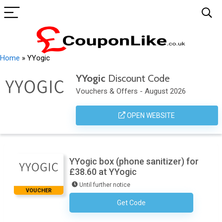
Home
»
YYogic
YYogic
Discount Code
Vouchers & Offers - August 2026
OPEN WEBSITE
YYogic box (phone sanitizer) for
£38.60 at YYogic
Until further notice
VOUCHER
Get Code
No Code Required