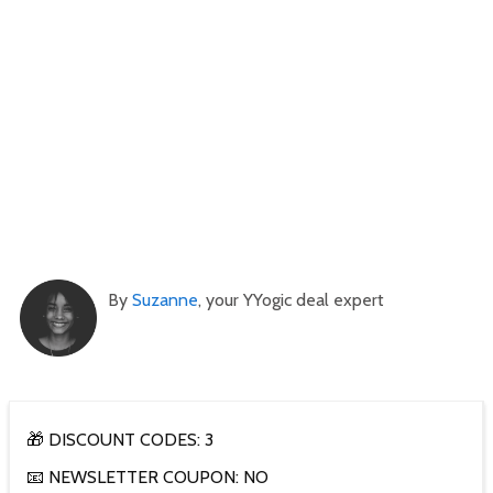
By
Suzanne
, your YYogic deal expert
🎁 DISCOUNT CODES: 3
📧 NEWSLETTER COUPON: NO