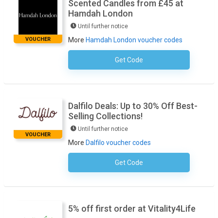
Scented Candles from £45 at
Hamdah London
Until further notice
VOUCHER
More
Hamdah London voucher codes
Get Code
No Code Necessary
Dalfilo Deals: Up to 30% Off Best-
Selling Collections!
Until further notice
VOUCHER
More
Dalfilo voucher codes
Get Code
No Code Required
5% off first order at Vitality4Life