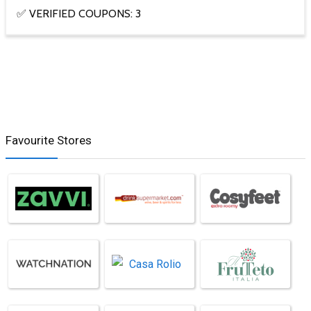
✅ VERIFIED COUPONS: 3
Favourite Stores