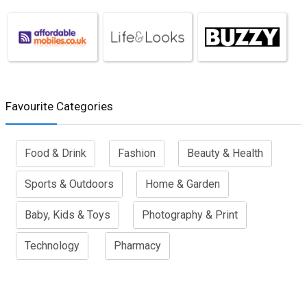
Favourite Categories
Food & Drink
Fashion
Beauty & Health
Sports & Outdoors
Home & Garden
Baby, Kids & Toys
Photography & Print
Technology
Pharmacy