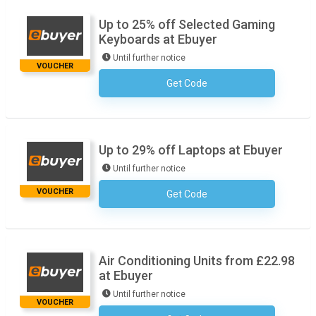
Up to 25% off Selected Gaming
Keyboards at Ebuyer
Until further notice
VOUCHER
Get Code
No Code Required
Up to 29% off Laptops at Ebuyer
Until further notice
VOUCHER
Get Code
No Code Required
Air Conditioning Units from £22.98
at Ebuyer
Until further notice
VOUCHER