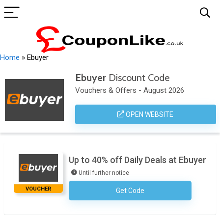
Home
»
Ebuyer
Ebuyer
Discount Code
Vouchers & Offers - August 2026
OPEN WEBSITE
Up to 40% off Daily Deals at Ebuyer
Until further notice
VOUCHER
Get Code
No Code Required