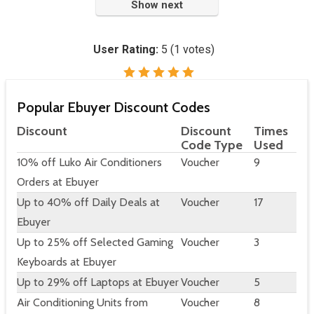
Show next
User Rating:
5
(
1
votes)
Popular Ebuyer Discount Codes
Discount
Discount
Times
Code Type
Used
10% off Luko Air Conditioners
Voucher
9
Orders at Ebuyer
Up to 40% off Daily Deals at
Voucher
17
Ebuyer
Up to 25% off Selected Gaming
Voucher
3
Keyboards at Ebuyer
Up to 29% off Laptops at Ebuyer
Voucher
5
Air Conditioning Units from
Voucher
8