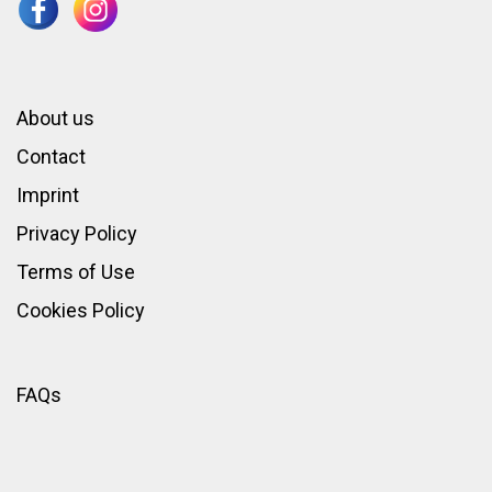
About us
Contact
Imprint
Privacy Policy
Terms of Use
Cookies Policy
FAQs