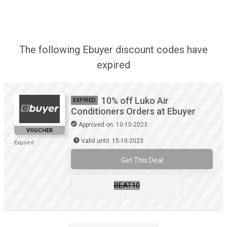
The following Ebuyer discount codes have
expired
10% off Luko Air
EXPIRED
Conditioners Orders at Ebuyer
Approved on: 10-10-2023
VOUCHER
Valid until: 15-10-2023
Expired
Get This Deal
BEAT10