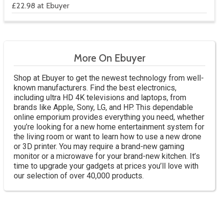
£22.98 at Ebuyer
More On Ebuyer
Shop at Ebuyer to get the newest technology from well-
known manufacturers. Find the best electronics,
including ultra HD 4K televisions and laptops, from
brands like Apple, Sony, LG, and HP. This dependable
online emporium provides everything you need, whether
you’re looking for a new home entertainment system for
the living room or want to learn how to use a new drone
or 3D printer. You may require a brand-new gaming
monitor or a microwave for your brand-new kitchen. It’s
time to upgrade your gadgets at prices you’ll love with
our selection of over 40,000 products.