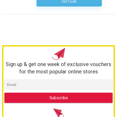
Get Code
No Code Required
Sign up & get one week of exclusive vouchers
for the most popular online stores