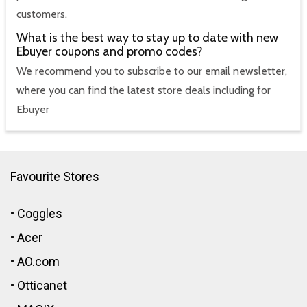
customers.
What is the best way to stay up to date with new
Ebuyer coupons and promo codes?
We recommend you to subscribe to our email newsletter,
where you can find the latest store deals including for
Ebuyer
Favourite Stores
•
Coggles
•
Acer
•
AO.com
•
Otticanet