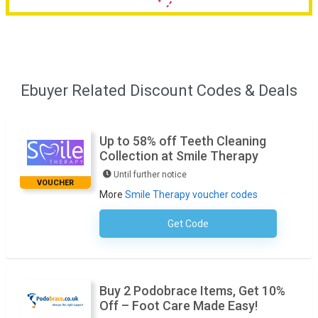
Ebuyer Related Discount Codes & Deals
Up to 58% off Teeth Cleaning
Collection at Smile Therapy
Until further notice
VOUCHER
More
Smile Therapy voucher codes
Get Code
No Code Required
Buy 2 Podobrace Items, Get 10%
Off – Foot Care Made Easy!