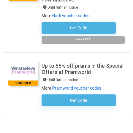
Until further notice
More
Harfi voucher codes
Get Code
Subscribe To The Newsletter
*******
Up to 55% off prams in the Special
Offers at Pramworld
Until further notice
VOUCHER
More
Pramworld voucher codes
Get Code
No Code Required