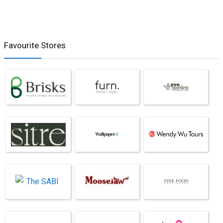
Favourite Stores