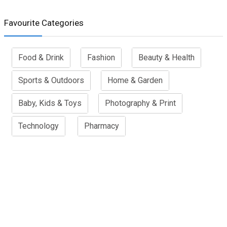
Favourite Categories
Food & Drink
Fashion
Beauty & Health
Sports & Outdoors
Home & Garden
Baby, Kids & Toys
Photography & Print
Technology
Pharmacy