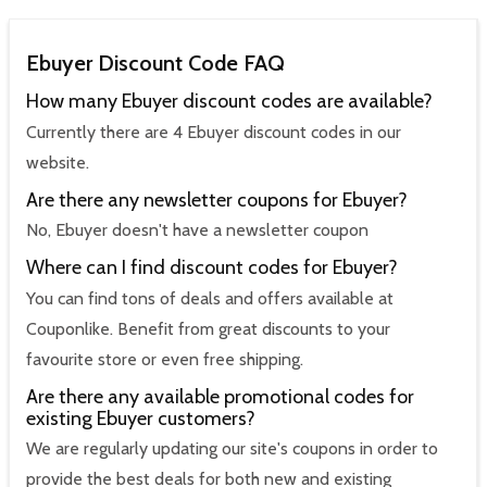
Ebuyer Discount Code FAQ
How many Ebuyer discount codes are available?
Currently there are 4 Ebuyer discount codes in our
website.
Are there any newsletter coupons for Ebuyer?
No, Ebuyer doesn't have a newsletter coupon
Where can I find discount codes for Ebuyer?
You can find tons of deals and offers available at
Couponlike. Benefit from great discounts to your
favourite store or even free shipping.
Are there any available promotional codes for
existing Ebuyer customers?
We are regularly updating our site's coupons in order to
provide the best deals for both new and existing