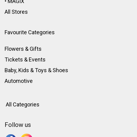
•
MAGIX
All Stores
Favourite Categories
Flowers & Gifts
Tickets & Events
Baby, Kids & Toys
&
Shoes
Automotive
All Categories
Follow us