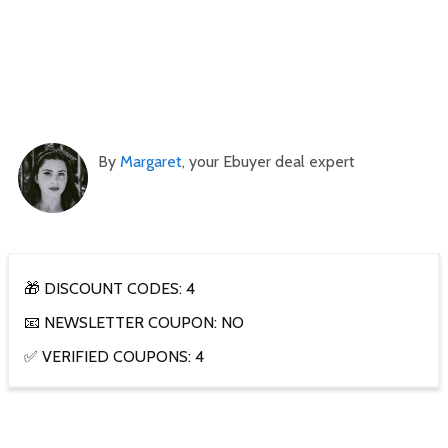
By
Margaret
, your Ebuyer deal expert
🎁 DISCOUNT CODES: 4
📧 NEWSLETTER COUPON: NO
✅ VERIFIED COUPONS: 4