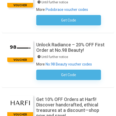
Until further notice
VOUCHER
More
Podobrace voucher codes
Get Code
No Code Required
Unlock Radiance – 20% OFF First
Order at No.98 Beauty!
Until further notice
VOUCHER
More
No.98 Beauty voucher codes
Get Code
No Code Required
Get 10% OFF Orders at Harfi!
Discover handcrafted, ethical
treasures at a discount—shop
VOUCHER
now and save!