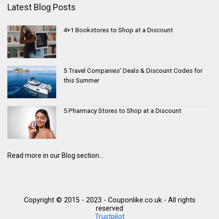
Latest Blog Posts
4+1 Bookstores to Shop at a Discount
5 Travel Companies’ Deals & Discount Codes for
this Summer
5 Pharmacy Stores to Shop at a Discount
Read more in our Blog section...
Copyright © 2015 - 2023 - Couponlike.co.uk - All rights
reserved
Trustpilot