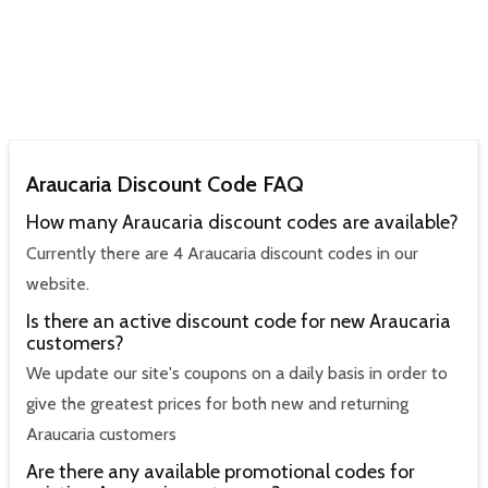
Araucaria Discount Code FAQ
How many Araucaria discount codes are available?
Currently there are 4 Araucaria discount codes in our
website.
Is there an active discount code for new Araucaria
customers?
We update our site's coupons on a daily basis in order to
give the greatest prices for both new and returning
Araucaria customers
Are there any available promotional codes for