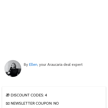
By
Ellen
, your Araucaria deal expert
🎁 DISCOUNT CODES: 4
📧 NEWSLETTER COUPON: NO