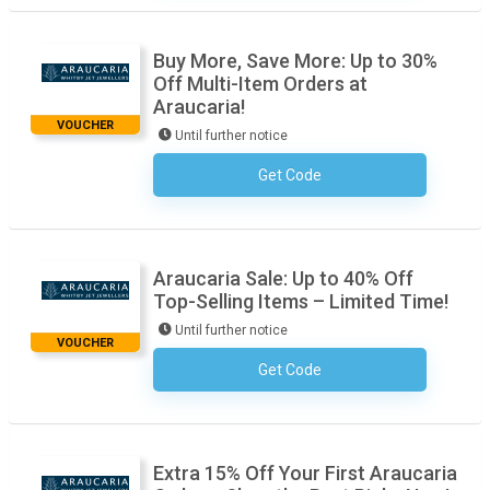
Buy More, Save More: Up to 30%
Off Multi-Item Orders at
Araucaria!
VOUCHER
Until further notice
Get Code
No Code Required
Araucaria Sale: Up to 40% Off
Top-Selling Items – Limited Time!
Until further notice
VOUCHER
Get Code
No Code Required
Extra 15% Off Your First Araucaria