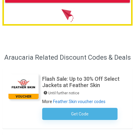
Araucaria Related Discount Codes & Deals
Flash Sale: Up to 30% Off Select
Jackets at Feather Skin
Until further notice
VOUCHER
More
Feather Skin voucher codes
Get Code
No Code Required