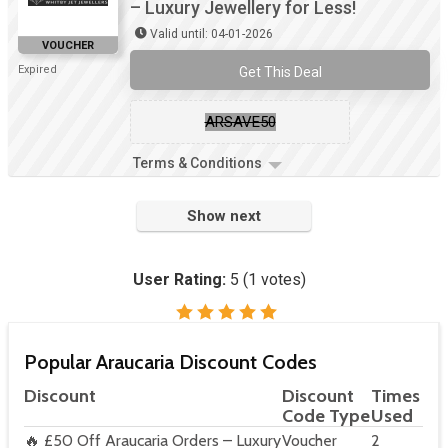
– Luxury Jewellery for Less!
Valid until: 04-01-2026
VOUCHER
Expired
Get This Deal
ARSAVE50
Terms & Conditions
Show next
User Rating:
5
(
1
votes)
Popular Araucaria Discount Codes
Discount
Discount
Times
Code Type
Used
🔥 £50 Off Araucaria Orders – Luxury
Voucher
2