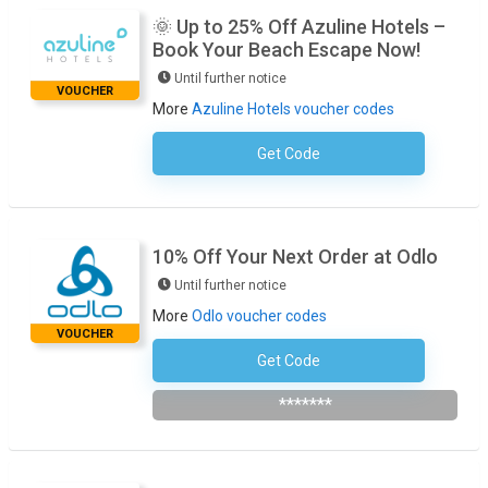
🌞 Up to 25% Off Azuline Hotels –
Book Your Beach Escape Now!
Until further notice
VOUCHER
More
Azuline Hotels voucher codes
Get Code
No Code Required
10% Off Your Next Order at Odlo
Until further notice
More
Odlo voucher codes
VOUCHER
Get Code
Subscribe To The Newsletter
*******