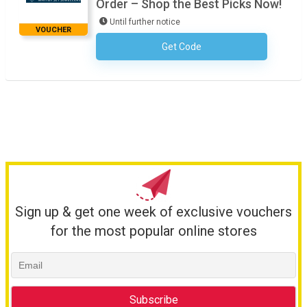
Order – Shop the Best Picks Now!
Until further notice
VOUCHER
Get Code
No Code Required
Sign up & get one week of exclusive vouchers
for the most popular online stores