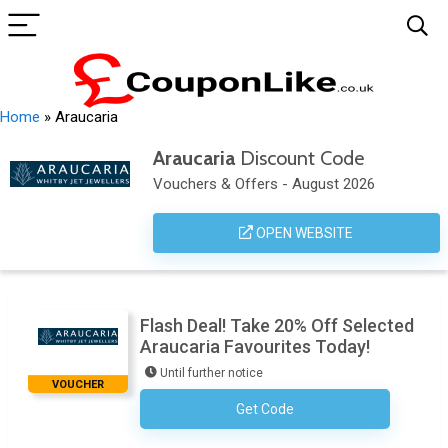
Home
»
Araucaria
Araucaria
Discount Code
Vouchers & Offers - August 2026
OPEN WEBSITE
Flash Deal! Take 20% Off Selected
Araucaria Favourites Today!
Until further notice
VOUCHER
Get Code
No Code Required