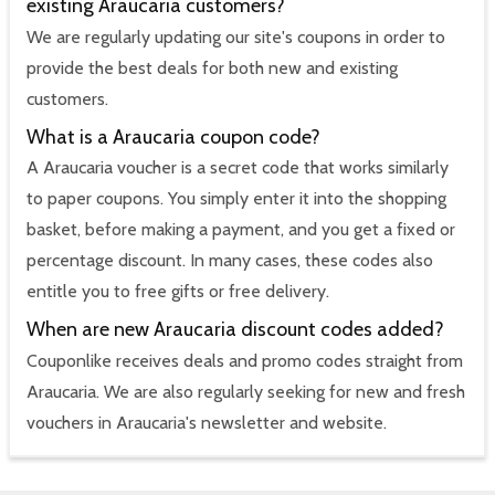
existing Araucaria customers?
We are regularly updating our site's coupons in order to
provide the best deals for both new and existing
customers.
What is a Araucaria coupon code?
A Araucaria voucher is a secret code that works similarly
to paper coupons. You simply enter it into the shopping
basket, before making a payment, and you get a fixed or
percentage discount. In many cases, these codes also
entitle you to free gifts or free delivery.
When are new Araucaria discount codes added?
Couponlike receives deals and promo codes straight from
Araucaria. We are also regularly seeking for new and fresh
vouchers in Araucaria's newsletter and website.