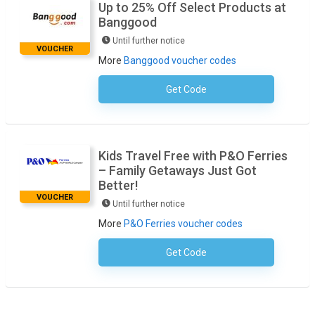
Up to 25% Off Select Products at
Banggood
Until further notice
VOUCHER
More
Banggood voucher codes
Get Code
No Code Necessary
Kids Travel Free with P&O Ferries
– Family Getaways Just Got
Better!
VOUCHER
Until further notice
More
P&O Ferries voucher codes
Get Code
No Code Required