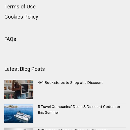
Terms of Use
Cookies Policy
FAQs
Latest Blog Posts
4+1 Bookstores to Shop at a Discount
5 Travel Companies’ Deals & Discount Codes for
this Summer