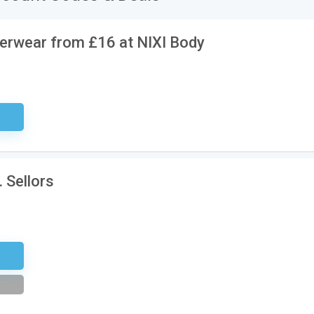
erwear from £16 at NIXI Body
ired
 Sellors
etter