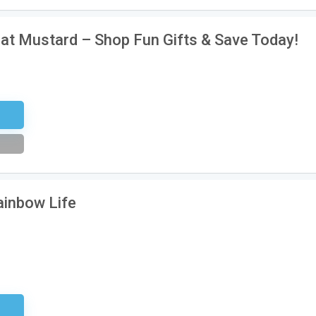
 at Mustard – Shop Fun Gifts & Save Today!
tter
ainbow Life
sary