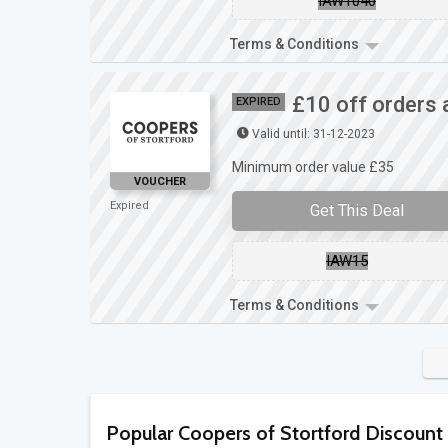
IAW1040
Terms & Conditions
£10 off orders 
EXPIRED
Valid until: 31-12-2023
Minimum order value £35
VOUCHER
Expired
Get This Deal
IAW15
Terms & Conditions
Popular Coopers of Stortford Discount