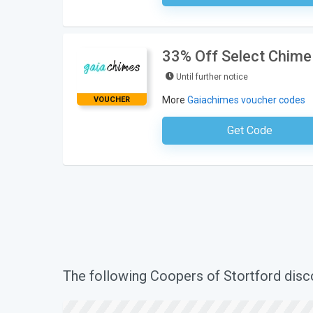
33% Off Select Chime
Until further notice
More
Gaiachimes voucher codes
VOUCHER
Get Code
No Code Requ
The following Coopers of Stortford dis