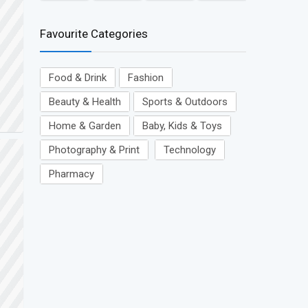
Favourite Categories
Food & Drink
Fashion
Beauty & Health
Sports & Outdoors
Home & Garden
Baby, Kids & Toys
Photography & Print
Technology
Pharmacy