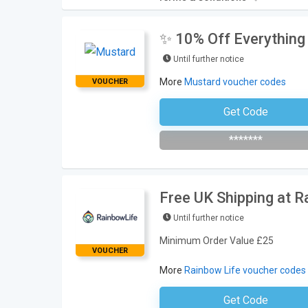
✨ 10% Off Everything
Until further notice
More
Mustard voucher codes
VOUCHER
Get Code
Subscribe To The Newsle
*******
Free UK Shipping at R
Until further notice
Minimum Order Value £25
VOUCHER
More
Rainbow Life voucher codes
Get Code
No Code Neces