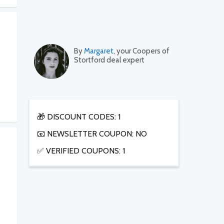
By
Margaret
, your Coopers of
Stortford deal expert
🎁 DISCOUNT CODES: 1
📧 NEWSLETTER COUPON: NO
✅ VERIFIED COUPONS: 1