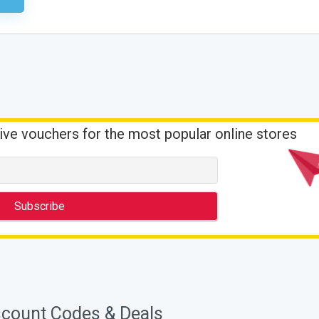
ive vouchers for the most popular online stores
scount Codes & Deals