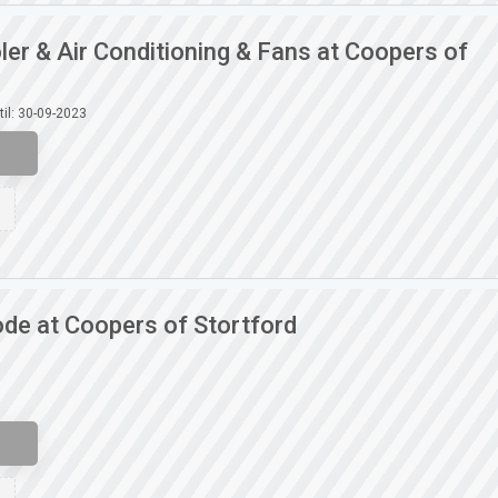
ler & Air Conditioning & Fans at Coopers of
til: 30-09-2023
de at Coopers of Stortford