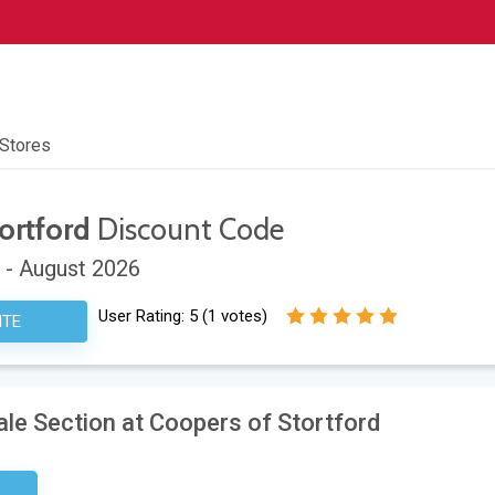
 Stores
ortford
Discount Code
 - August 2026
User Rating:
5
(
1
votes)
ITE
Sale Section at Coopers of Stortford
sary