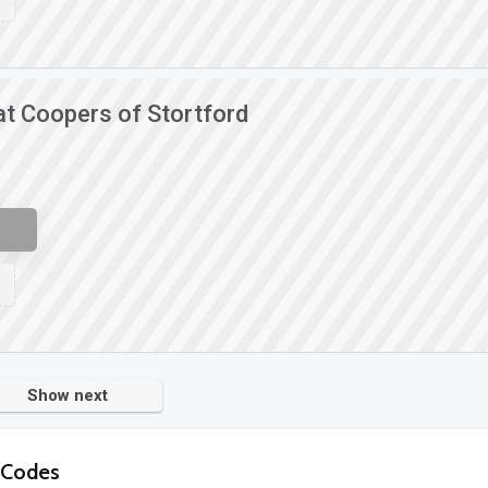
at Coopers of Stortford
Show next
 Codes