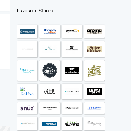
Favourite Stores