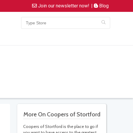
Join our newsletter now!
|
Blog
More On Coopers of Stortford
Coopers of Stortford is the place to go if
you want to have access to the greatest