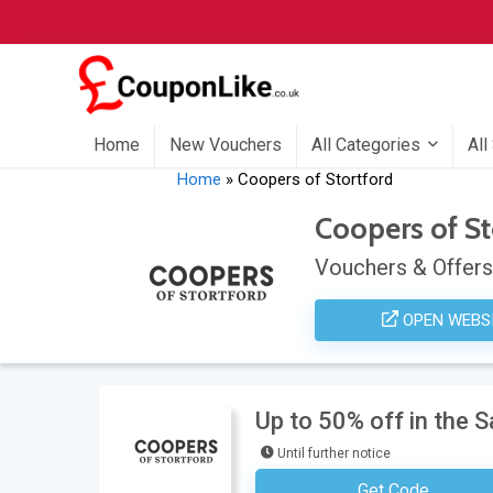
Home
New Vouchers
All Categories
All
Home
»
Coopers of Stortford
Coopers of St
Vouchers & Offers
OPEN WEBS
Up to 50% off in the 
Until further notice
Get Code
No Code Neces