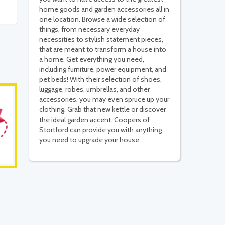
home goods and garden accessories all in
one location. Browse a wide selection of
things, from necessary everyday
necessities to stylish statement pieces,
that are meant to transform a house into
a home. Get everything you need,
including furniture, power equipment, and
pet beds! With their selection of shoes,
luggage, robes, umbrellas, and other
accessories, you may even spruce up your
clothing. Grab that new kettle or discover
the ideal garden accent. Coopers of
Stortford can provide you with anything
you need to upgrade your house.