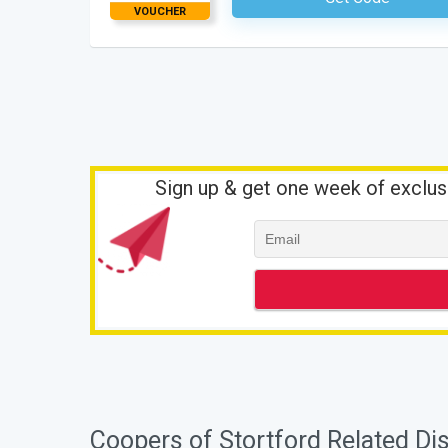
VOUCHER
Sign up & get one week of exclus
Coopers of Stortford Related Di