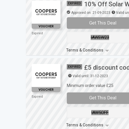
10% Off Solar W
EXPIRED
Approved on: 21-09-2023
Valid un
Get This Deal
VOUCHER
Expired
IAWSW23
Terms & Conditions
£5 discount cod
EXPIRED
Valid until: 31-12-2023
Minimum order value £25
VOUCHER
Expired
Get This Deal
IAW5OFF
Terms & Conditions