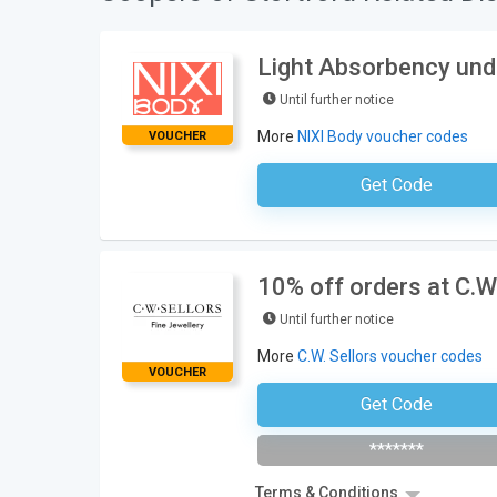
Light Absorbency und
Until further notice
More
NIXI Body voucher codes
VOUCHER
Get Code
No Code Requ
10% off orders at C.W.
Until further notice
More
C.W. Sellors voucher codes
VOUCHER
Get Code
Subscribe To Newsl
*******
Terms & Conditions