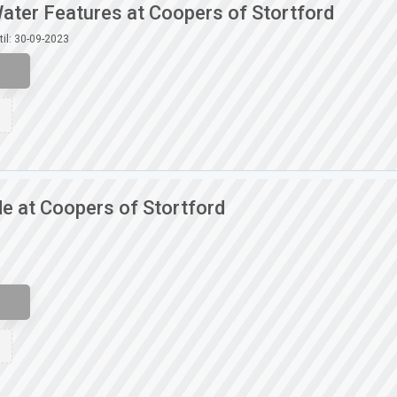
ater Features at Coopers of Stortford
til: 30-09-2023
e at Coopers of Stortford