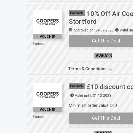
10% Off Air Coo
EXPIRED
Stortford
Approved on: 21-09-2023
Valid un
VOUCHER
Get This Deal
Expired
IAWFA23
Terms & Conditions
£10 discount co
EXPIRED
Valid until: 31-12-2023
Minimum order value £40
VOUCHER
Expired
Get This Deal