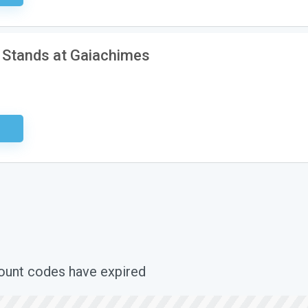
 Stands at Gaiachimes
ired
count codes have expired