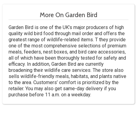
More On Garden Bird
Garden Bird is one of the UK’s major producers of high
quality wild bird food through mail order and offers the
greatest range of wildlife-related items. T they provide
one of the most comprehensive selections of premium
meals, feeders, nest boxes, and bird care accessories,
all of which have been thoroughly tested for safety and
efficacy. In addition, Garden Bird are currently
broadening their wildlife care services. The store also
sells wildlife-friendly meals, habitats, and plants native
to the area. Customers’ comfort is prioritized by the
retailer. You may also get same-day delivery if you
purchase before 11 a.m. on a weekday.