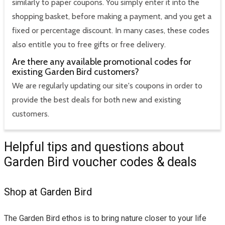
similarly to paper coupons. You simply enter it into the
shopping basket, before making a payment, and you get a
fixed or percentage discount. In many cases, these codes
also entitle you to free gifts or free delivery.
Are there any available promotional codes for
existing Garden Bird customers?
We are regularly updating our site's coupons in order to
provide the best deals for both new and existing
customers.
Helpful tips and questions about
Garden Bird voucher codes & deals
Shop at Garden Bird
The Garden Bird ethos is to bring nature closer to your life