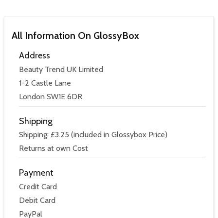
All Information On GlossyBox
Address
Beauty Trend UK Limited
1-2 Castle Lane
London SW1E 6DR
Shipping
Shipping: £3.25 (included in Glossybox Price)
Returns at own Cost
Payment
Credit Card
Debit Card
PayPal