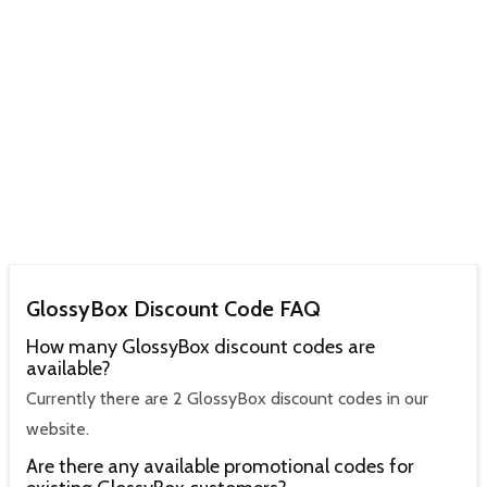
GlossyBox Discount Code FAQ
How many GlossyBox discount codes are
available?
Currently there are 2 GlossyBox discount codes in our
website.
Are there any available promotional codes for