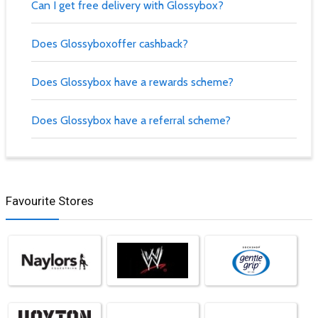
Can I get free delivery with Glossybox?
Does Glossyboxoffer cashback?
Does Glossybox have a rewards scheme?
Does Glossybox have a referral scheme?
Favourite Stores