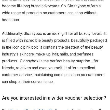
become lifelong brand advocates. So, Glossybox offers a
wide range of products so customers can shop without
hesitation.
Additionally, Glossybox is an ideal gift for all beauty lovers. It
is filled with incredible beauty products, beautifully packaged
in the iconic pink box. It contains the greatest of the beauty
industry's skincare, make-up, hair, nails, and perfumes
products. Glossybox is the perfect beauty surprise - for
friends, relatives and even yourself. It offers excellent
customer service, maintaining communication so customers
can shop at their convenience.
Are you interested in a wider voucher selection?