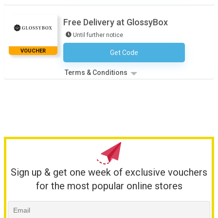
Free Delivery at GlossyBox
Until further notice
VOUCHER
Get Code
No Code Necessary
Terms & Conditions
Sign up & get one week of exclusive vouchers
for the most popular online stores