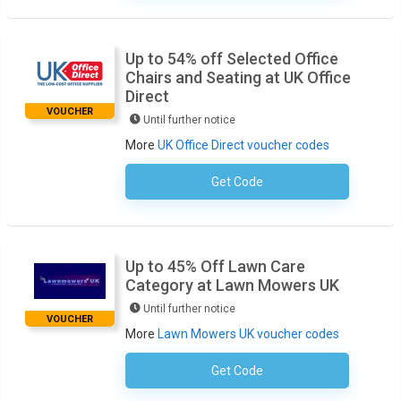
Up to 54% off Selected Office
Chairs and Seating at UK Office
Direct
VOUCHER
Until further notice
More
UK Office Direct voucher codes
Get Code
No Code Necessary
Up to 45% Off Lawn Care
Category at Lawn Mowers UK
Until further notice
VOUCHER
More
Lawn Mowers UK voucher codes
Get Code
No Code Necessary