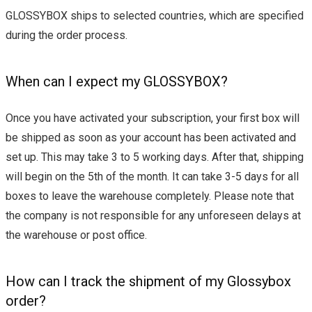
GLOSSYBOX ships to selected countries, which are specified
during the order process.
When can I expect my GLOSSYBOX?
Once you have activated your subscription, your first box will
be shipped as soon as your account has been activated and
set up. This may take 3 to 5 working days. After that, shipping
will begin on the 5th of the month. It can take 3-5 days for all
boxes to leave the warehouse completely. Please note that
the company is not responsible for any unforeseen delays at
the warehouse or post office.
How can I track the shipment of my Glossybox
order?