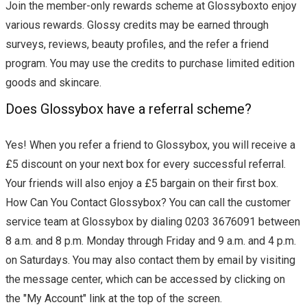
Join the member-only rewards scheme at Glossyboxto enjoy
various rewards. Glossy credits may be earned through
surveys, reviews, beauty profiles, and the refer a friend
program. You may use the credits to purchase limited edition
goods and skincare.
Does Glossybox have a referral scheme?
Yes! When you refer a friend to Glossybox, you will receive a
£5 discount on your next box for every successful referral.
Your friends will also enjoy a £5 bargain on their first box.
How Can You Contact Glossybox? You can call the customer
service team at Glossybox by dialing 0203 3676091 between
8 a.m. and 8 p.m. Monday through Friday and 9 a.m. and 4 p.m.
on Saturdays. You may also contact them by email by visiting
the message center, which can be accessed by clicking on
the "My Account" link at the top of the screen.