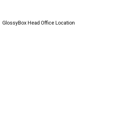
GlossyBox Head Office Location