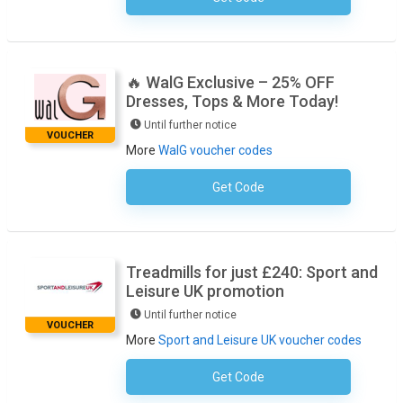
🔥 WalG Exclusive – 25% OFF
Dresses, Tops & More Today!
Until further notice
VOUCHER
More
WalG voucher codes
Get Code
No Code Required
Treadmills for just £240: Sport and
Leisure UK promotion
Until further notice
VOUCHER
More
Sport and Leisure UK voucher codes
Get Code
No Code Required