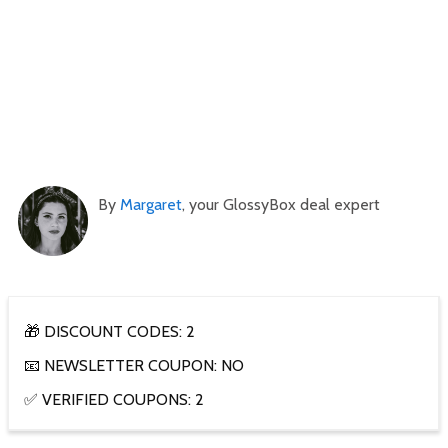
By
Margaret
, your GlossyBox deal expert
🎁 DISCOUNT CODES: 2
📧 NEWSLETTER COUPON: NO
✅ VERIFIED COUPONS: 2