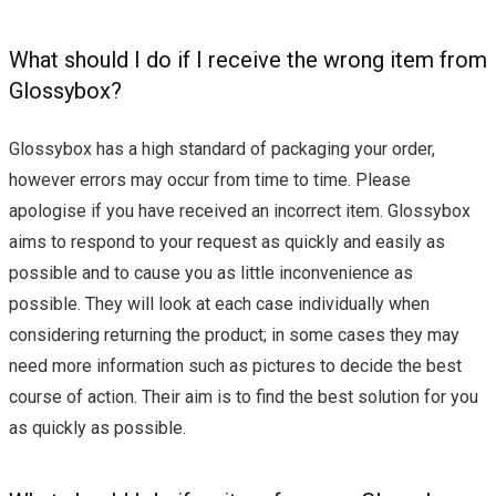
What should I do if I receive the wrong item from
Glossybox?
Glossybox has a high standard of packaging your order,
however errors may occur from time to time. Please
apologise if you have received an incorrect item. Glossybox
aims to respond to your request as quickly and easily as
possible and to cause you as little inconvenience as
possible. They will look at each case individually when
considering returning the product; in some cases they may
need more information such as pictures to decide the best
course of action. Their aim is to find the best solution for you
as quickly as possible.