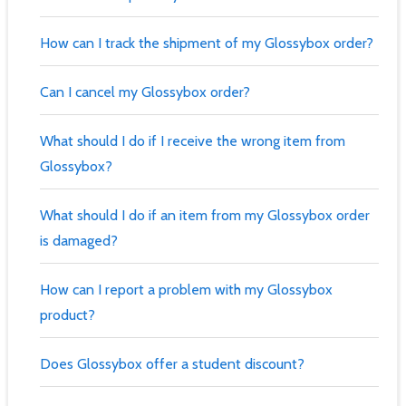
How can I track the shipment of my Glossybox order?
Can I cancel my Glossybox order?
What should I do if I receive the wrong item from
Glossybox?
What should I do if an item from my Glossybox order
is damaged?
How can I report a problem with my Glossybox
product?
Does Glossybox offer a student discount?