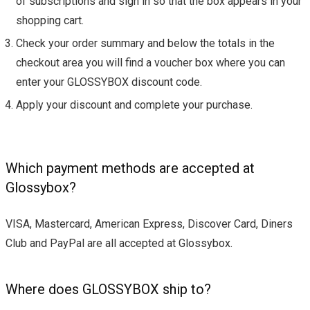
of subscriptions and sign in so that the box appears in your
shopping cart.
Check your order summary and below the totals in the
checkout area you will find a voucher box where you can
enter your GLOSSYBOX discount code.
Apply your discount and complete your purchase.
Which payment methods are accepted at
Glossybox?
VISA, Mastercard, American Express, Discover Card, Diners
Club and PayPal are all accepted at Glossybox.
Where does GLOSSYBOX ship to?