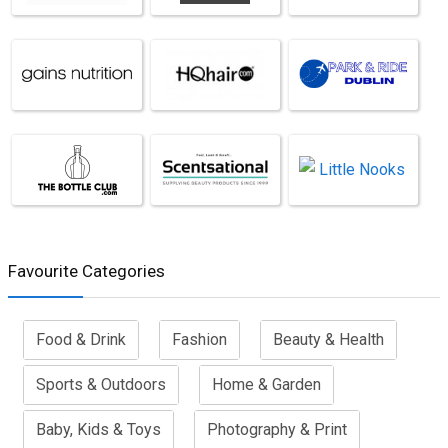
Favourite Categories
Food & Drink
Fashion
Beauty & Health
Sports & Outdoors
Home & Garden
Baby, Kids & Toys
Photography & Print