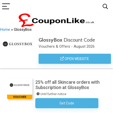
Home
»
GlossyBox
GlossyBox
Discount Code
Vouchers & Offers - August 2026
OPEN WEBSITE
25% off all Skincare orders with
Subscription at GlossyBox
Until further notice
VOUCHER
Get Code
No Code Required