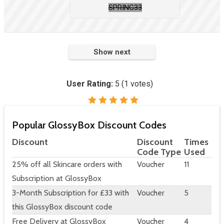
SPRING33
Show next
User Rating:
5
(
1
votes)
Popular GlossyBox Discount Codes
Discount
Discount
Times
Code Type
Used
25% off all Skincare orders with
Voucher
11
Subscription at GlossyBox
3-Month Subscription for £33 with
Voucher
5
this GlossyBox discount code
Free Delivery at GlossyBox
Voucher
4