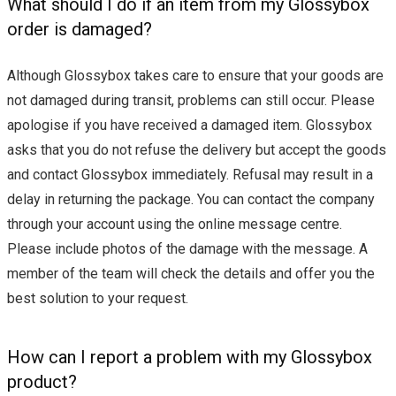
What should I do if an item from my Glossybox
order is damaged?
Although Glossybox takes care to ensure that your goods are
not damaged during transit, problems can still occur. Please
apologise if you have received a damaged item. Glossybox
asks that you do not refuse the delivery but accept the goods
and contact Glossybox immediately. Refusal may result in a
delay in returning the package. You can contact the company
through your account using the online message centre.
Please include photos of the damage with the message. A
member of the team will check the details and offer you the
best solution to your request.
How can I report a problem with my Glossybox
product?