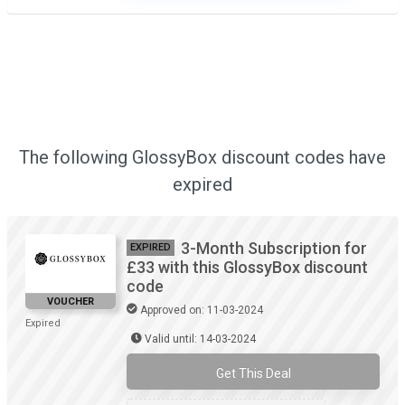
The following GlossyBox discount codes have
expired
3-Month Subscription for
EXPIRED
£33 with this GlossyBox discount
code
VOUCHER
Approved on: 11-03-2024
Expired
Valid until: 14-03-2024
Get This Deal