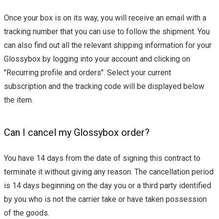
Once your box is on its way, you will receive an email with a
tracking number that you can use to follow the shipment. You
can also find out all the relevant shipping information for your
Glossybox by logging into your account and clicking on
"Recurring profile and orders". Select your current
subscription and the tracking code will be displayed below
the item.
Can I cancel my Glossybox order?
You have 14 days from the date of signing this contract to
terminate it without giving any reason. The cancellation period
is 14 days beginning on the day you or a third party identified
by you who is not the carrier take or have taken possession
of the goods.