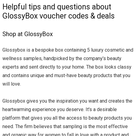
Helpful tips and questions about
GlossyBox voucher codes & deals
Shop at GlossyBox
Glossybox is a bespoke box containing 5 luxury cosmetic and
wellness samples, handpicked by the company's beauty
experts and sent directly to your home. The box looks classy
and contains unique and must-have beauty products that you
will love.
Glossybox gives you the inspiration you want and creates the
heartwarming experience you deserve. It's a desirable
platform that gives you all the access to beauty products you
need. The firm believes that sampling is the most effective
and organic way for women to fall in love with a product and