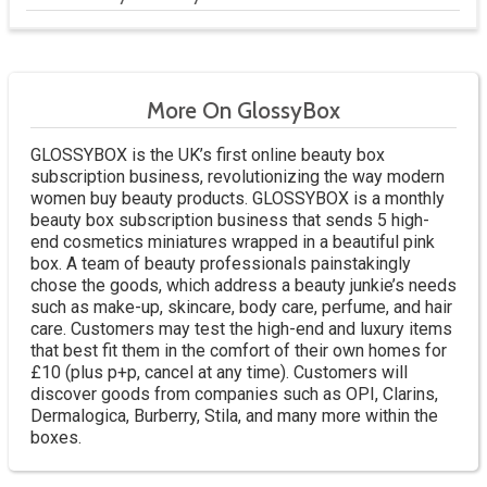
More On GlossyBox
GLOSSYBOX is the UK’s first online beauty box
subscription business, revolutionizing the way modern
women buy beauty products. GLOSSYBOX is a monthly
beauty box subscription business that sends 5 high-
end cosmetics miniatures wrapped in a beautiful pink
box. A team of beauty professionals painstakingly
chose the goods, which address a beauty junkie’s needs
such as make-up, skincare, body care, perfume, and hair
care. Customers may test the high-end and luxury items
that best fit them in the comfort of their own homes for
£10 (plus p+p, cancel at any time). Customers will
discover goods from companies such as OPI, Clarins,
Dermalogica, Burberry, Stila, and many more within the
boxes.