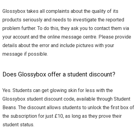
Glossybox takes all complaints about the quality of its
products seriously and needs to investigate the reported
problem further. To do this, they ask you to contact them via
your account and the online message centre. Please provide
details about the error and include pictures with your
message if possible.
Does Glossybox offer a student discount?
Yes. Students can get glowing skin for less with the
Glossybox student discount code, available through Student
Beans. The discount allows students to unlock the first box of
the subscription for just £10, as long as they prove their
student status.