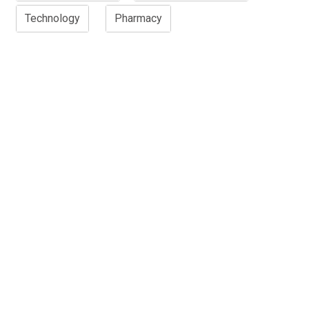
Technology
Pharmacy