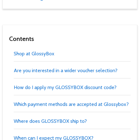
Contents
Shop at GlossyBox
Are you interested in a wider voucher selection?
How do I apply my GLOSSYBOX discount code?
Which payment methods are accepted at Glossybox?
Where does GLOSSYBOX ship to?
When can I expect my GLOSSYBOX?