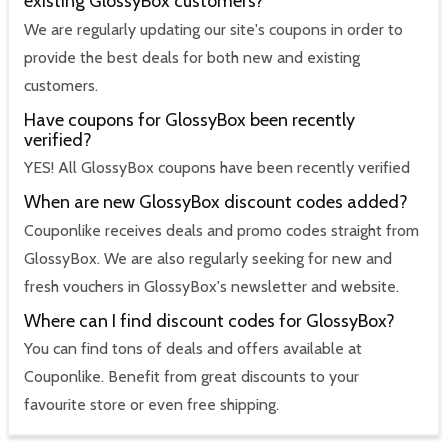
existing GlossyBox customers?
We are regularly updating our site's coupons in order to
provide the best deals for both new and existing
customers.
Have coupons for GlossyBox been recently
verified?
YES! All GlossyBox coupons have been recently verified
When are new GlossyBox discount codes added?
Couponlike receives deals and promo codes straight from
GlossyBox. We are also regularly seeking for new and
fresh vouchers in GlossyBox's newsletter and website.
Where can I find discount codes for GlossyBox?
You can find tons of deals and offers available at
Couponlike. Benefit from great discounts to your
favourite store or even free shipping.