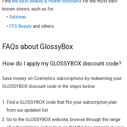
Find
the best Beauty & Health discounts
for the most well-
known stores, such as for:
•
Gatineau
•
FFS Beauty
and others.
FAQs about GlossyBox
How do I apply my GLOSSYBOX discount code?
Save money on Cosmetics subscriptions by redeeming your
GLOSSYBOX discount code in the steps below:
Find a GLOSSYBOX code that fits your subscription plan
from our updated list.
Go to the GLOSSYBOX website, browse through the range