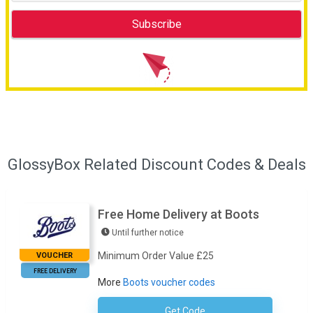
GlossyBox Related Discount Codes & Deals
Free Home Delivery at Boots
Until further notice
Minimum Order Value £25
VOUCHER
FREE DELIVERY
More
Boots voucher codes
Get Code
No Code Required