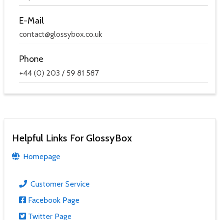
E-Mail
contact@glossybox.co.uk
Phone
+44 (0) 203 / 59 81 587
Helpful Links For GlossyBox
Homepage
Customer Service
Facebook Page
Twitter Page