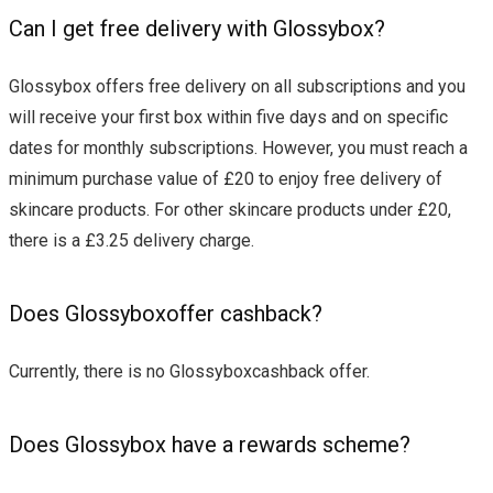
Can I get free delivery with Glossybox?
Glossybox offers free delivery on all subscriptions and you
will receive your first box within five days and on specific
dates for monthly subscriptions. However, you must reach a
minimum purchase value of £20 to enjoy free delivery of
skincare products. For other skincare products under £20,
there is a £3.25 delivery charge.
Does Glossyboxoffer cashback?
Currently, there is no Glossyboxcashback offer.
Does Glossybox have a rewards scheme?