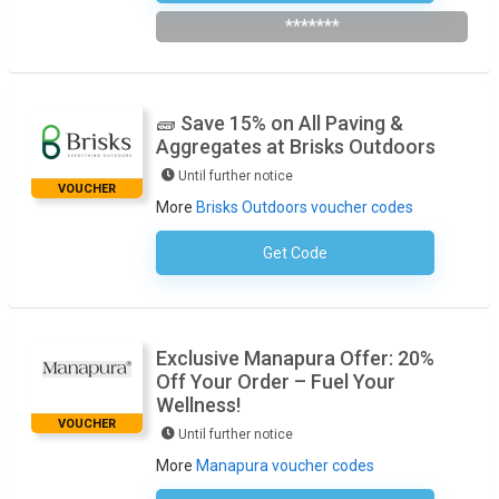
*******
🧱 Save 15% on All Paving &
Aggregates at Brisks Outdoors
Until further notice
VOUCHER
More
Brisks Outdoors voucher codes
Get Code
No Code Required
Exclusive Manapura Offer: 20%
Off Your Order – Fuel Your
Wellness!
VOUCHER
Until further notice
More
Manapura voucher codes