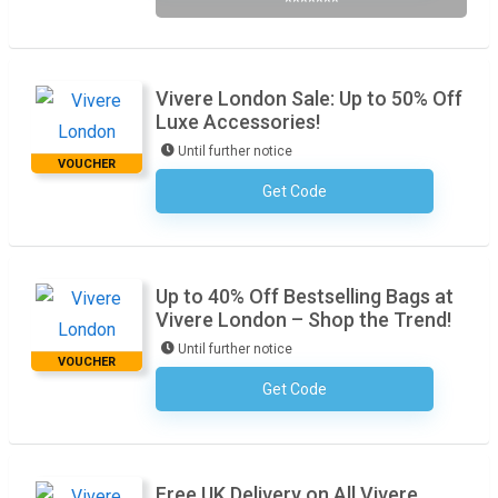
*******
Vivere London Sale: Up to 50% Off
Luxe Accessories!
Until further notice
VOUCHER
Get Code
No Code Required
Up to 40% Off Bestselling Bags at
Vivere London – Shop the Trend!
Until further notice
VOUCHER
Get Code
No Code Required
Free UK Delivery on All Vivere