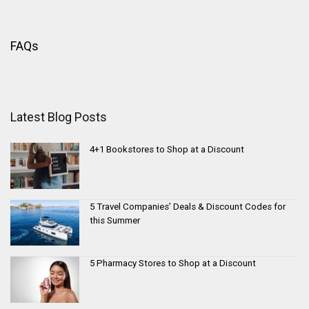
FAQs
Latest Blog Posts
4+1 Bookstores to Shop at a Discount
5 Travel Companies’ Deals & Discount Codes for
this Summer
5 Pharmacy Stores to Shop at a Discount