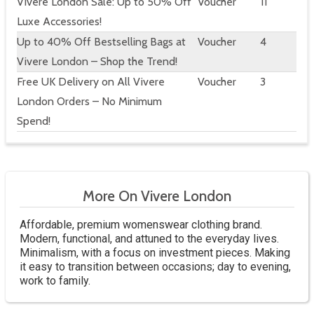
Vivere London Sale: Up to 50% Off
Voucher
11
Luxe Accessories!
Up to 40% Off Bestselling Bags at
Voucher
4
Vivere London – Shop the Trend!
Free UK Delivery on All Vivere
Voucher
3
London Orders – No Minimum
Spend!
More On Vivere London
Affordable, premium womenswear clothing brand.
Modern, functional, and attuned to the everyday lives.
Minimalism, with a focus on investment pieces. Making
it easy to transition between occasions; day to evening,
work to family.