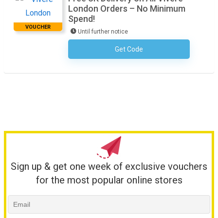
London Orders – No Minimum
Spend!
VOUCHER
Until further notice
Get Code
No Code Required
Sign up & get one week of exclusive vouchers
for the most popular online stores