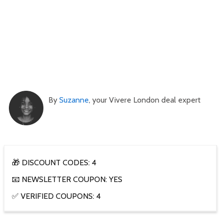
By
Suzanne
, your Vivere London deal expert
🎁 DISCOUNT CODES: 4
📧 NEWSLETTER COUPON: YES
✅ VERIFIED COUPONS: 4