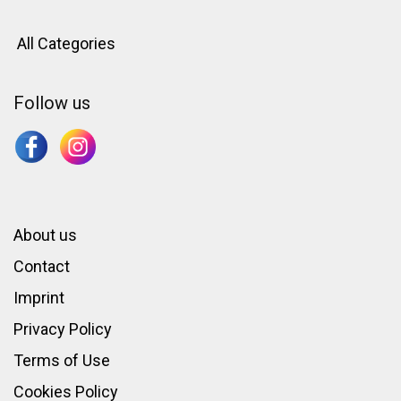
All Categories
Follow us
About us
Contact
Imprint
Privacy Policy
Terms of Use
Cookies Policy