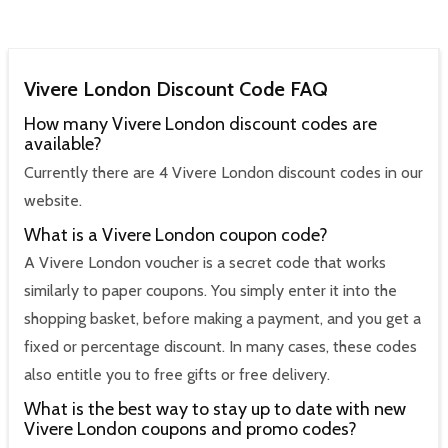
Vivere London Discount Code FAQ
How many Vivere London discount codes are
available?
Currently there are 4 Vivere London discount codes in our
website.
What is a Vivere London coupon code?
A Vivere London voucher is a secret code that works
similarly to paper coupons. You simply enter it into the
shopping basket, before making a payment, and you get a
fixed or percentage discount. In many cases, these codes
also entitle you to free gifts or free delivery.
What is the best way to stay up to date with new
Vivere London coupons and promo codes?