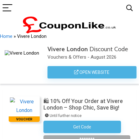
Home
»
Vivere London
Vivere London
Discount Code
Vouchers & Offers - August 2026
OPEN WEBSITE
🛍️ 10% Off Your Order at Vivere
London – Shop Chic, Save Big!
Until further notice
VOUCHER
Get Code
Subscribe To The Newsletter