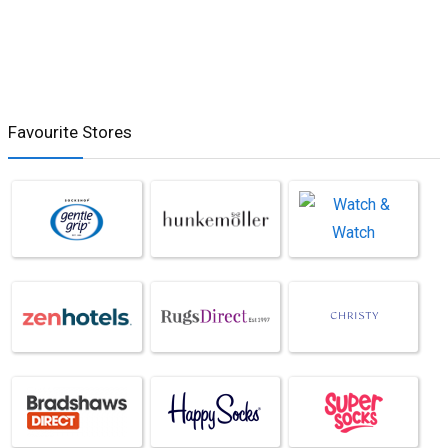
Favourite Stores