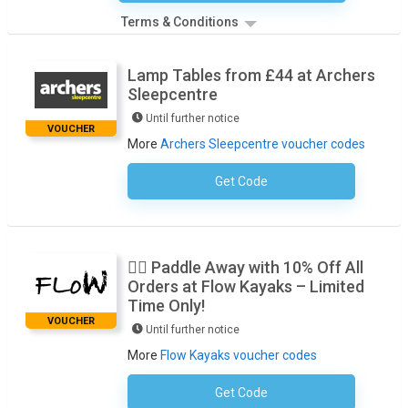
Terms & Conditions
Lamp Tables from £44 at Archers
Sleepcentre
Until further notice
VOUCHER
More
Archers Sleepcentre voucher codes
Get Code
No Code Necessary
🚣‍♂️ Paddle Away with 10% Off All
Orders at Flow Kayaks – Limited
Time Only!
VOUCHER
Until further notice
More
Flow Kayaks voucher codes
Get Code
Subscribe To The Newsletter