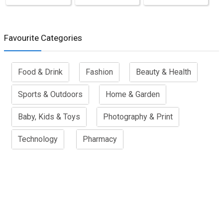
Favourite Categories
Food & Drink
Fashion
Beauty & Health
Sports & Outdoors
Home & Garden
Baby, Kids & Toys
Photography & Print
Technology
Pharmacy