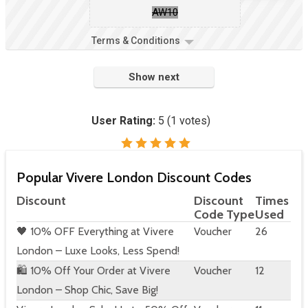
AW10
Terms & Conditions
Show next
User Rating:
5
(
1
votes)
Popular Vivere London Discount Codes
Discount
Discount
Times
Code Type
Used
🖤 10% OFF Everything at Vivere
Voucher
26
London – Luxe Looks, Less Spend!
🛍️ 10% Off Your Order at Vivere
Voucher
12
London – Shop Chic, Save Big!