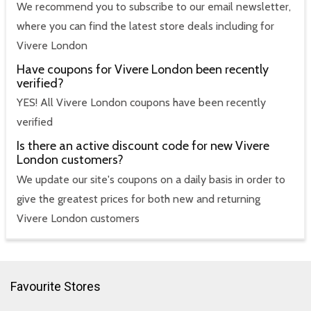
We recommend you to subscribe to our email newsletter,
where you can find the latest store deals including for
Vivere London
Have coupons for Vivere London been recently
verified?
YES! All Vivere London coupons have been recently
verified
Is there an active discount code for new Vivere
London customers?
We update our site's coupons on a daily basis in order to
give the greatest prices for both new and returning
Vivere London customers
Favourite Stores