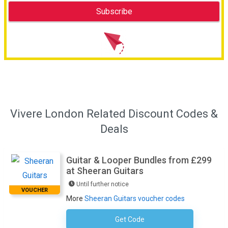
Vivere London Related Discount Codes &
Deals
Guitar & Looper Bundles from £299
at Sheeran Guitars
Until further notice
VOUCHER
More
Sheeran Guitars voucher codes
Get Code
No Code Required