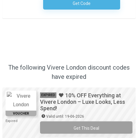
Get Code
No Code Required
The following Vivere London discount codes
have expired
🖤 10% OFF Everything at
EXPIRED
Vivere London – Luxe Looks, Less
Spend!
VOUCHER
Valid until: 19-06-2026
Expired
Get This Deal