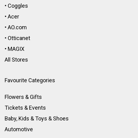
•
Coggles
•
Acer
•
AO.com
•
Otticanet
•
MAGIX
All Stores
Favourite Categories
Flowers & Gifts
Tickets & Events
Baby, Kids & Toys
&
Shoes
Automotive