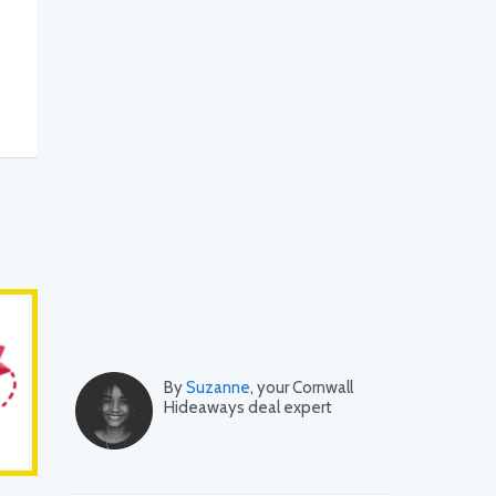
By
Suzanne
, your Cornwall
Hideaways deal expert