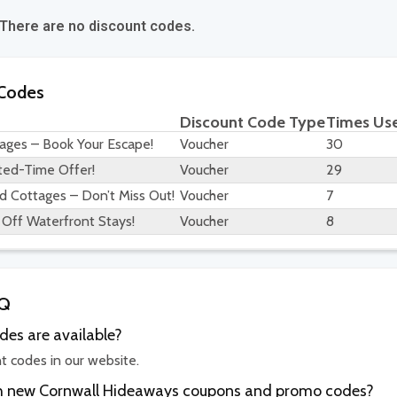
 There are no discount codes.
 Codes
Discount Code Type
Times Us
ages – Book Your Escape!
Voucher
30
ted-Time Offer!
Voucher
29
d Cottages – Don’t Miss Out!
Voucher
7
Off Waterfront Stays!
Voucher
8
AQ
es are available?
t codes in our website.
ith new Cornwall Hideaways coupons and promo codes?