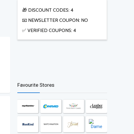
🎁 DISCOUNT CODES: 4
📧 NEWSLETTER COUPON: NO
✅ VERIFIED COUPONS: 4
Favourite Stores