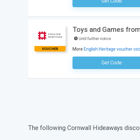
Get Code
No Code Requ
Toys and Games from 
Until further notice
More
English Heritage voucher co
VOUCHER
Get Code
No Code Requ
The following Cornwall Hideaways disco