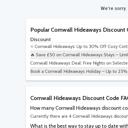
We're sorry.
Popular Cornwall Hideaways Discount
Discount
⭐ Cornwall Hideaways: Up to 30% Off Cozy Cott
🔥 Save £50 on Cornwall Hideaways Stays – Limi
Cornwall Hideaways Deal: Free Nights on Selecte
Book a Cornwall Hideaways Holiday – Up to 25% 
Cornwall Hideaways Discount Code F
How many Cornwall Hideaways discount cod
Currently there are 4 Cornwall Hideaways discoun
What is the best way to stay up to date w