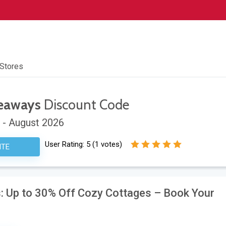
 Stores
deaways
Discount Code
 - August 2026
User Rating:
5
(
1
votes)
ITE
: Up to 30% Off Cozy Cottages – Book Your