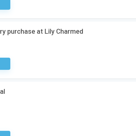
ired
ery purchase at Lily Charmed
ired
al