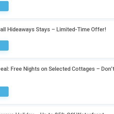
ired
all Hideaways Stays – Limited-Time Offer!
ired
al: Free Nights on Selected Cottages – Don’
ired