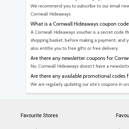
We recommend you to subscribe to our email newsl
Cornwall Hideaways
What is a Cornwall Hideaways coupon code
A Cornwall Hideaways voucher is a secret code tha
shopping basket, before making a payment, and yo
also entitle you to free gifts or free delivery.
Are there any newsletter coupons for Corn
No, Cornwall Hideaways doesn't have a newslett
Are there any available promotional codes 
We are regularly updating our site's coupons in o
Favourite Stores
Favou