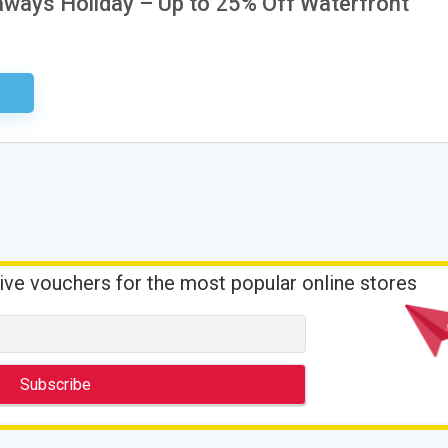
aways Holiday – Up to 25% Off Waterfront
ired
ive vouchers for the most popular online stores