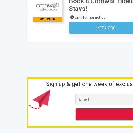
Book a Cornwall Hide
Stays!
Until further notice
VOUCHER
Get Code
No Code Requ
Sign up & get one week of exclus