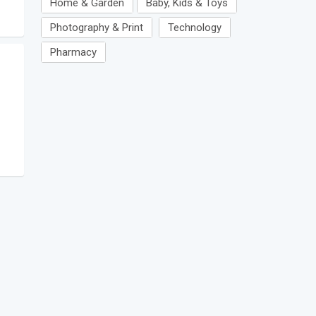
Home & Garden
Baby, Kids & Toys
Photography & Print
Technology
Pharmacy