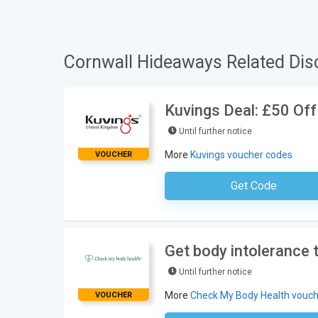
Cornwall Hideaways Related Dis
Kuvings Deal: £50 Off
Until further notice
More
Kuvings voucher codes
VOUCHER
Get Code
No Code Requ
Get body intolerance
Until further notice
More
Check My Body Health vouch
VOUCHER