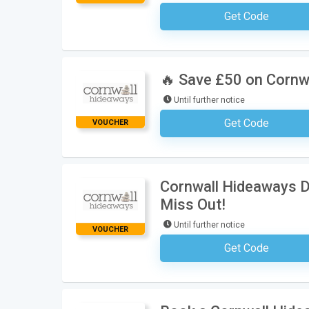
Get Code
No Code Requ
🔥 Save £50 on Cornw
Until further notice
Get Code
VOUCHER
No Code Requ
Cornwall Hideaways De
Miss Out!
Until further notice
VOUCHER
Get Code
No Code Requ