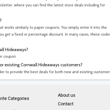
etter, where you can find the latest store deals including for
?
t works similarly to paper coupons. You simply enter it into the
u get a fixed or percentage discount. In many cases, these code
wall Hideaways?
er coupon
for existing Cornwall Hideaways customers?
rder to provide the best deals for both new and existing customer
About us
rite Categories
Contact