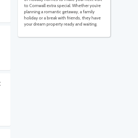
to Cornwall extra special. Whether you’re
planning a romantic getaway, a family
holiday or a break with friends, they have
your dream property ready and waiting.
t