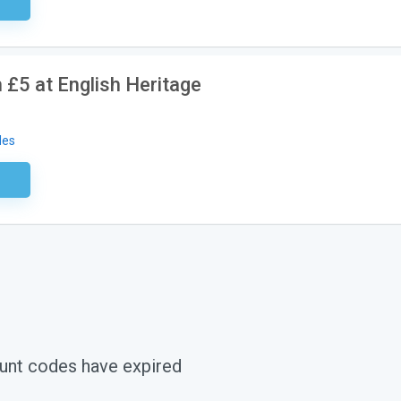
ired
£5 at English Heritage
des
ired
unt codes have expired