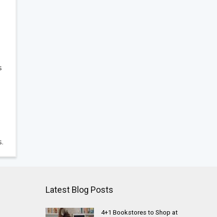
s
s.
Latest Blog Posts
4+1 Bookstores to Shop at