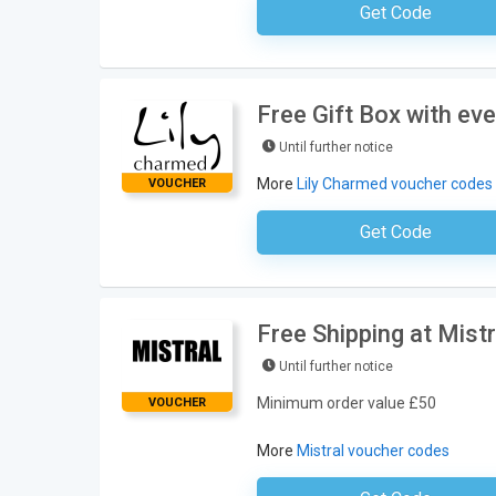
Get Code
No Code Requ
Free Gift Box with ev
Until further notice
More
Lily Charmed voucher codes
VOUCHER
Get Code
No Code Requ
Free Shipping at Mistr
Until further notice
Minimum order value £50
VOUCHER
More
Mistral voucher codes