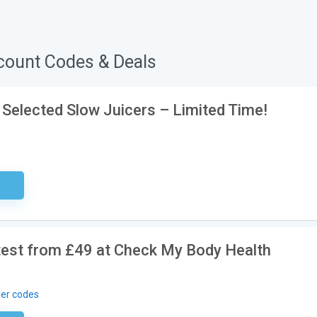
count Codes & Deals
 Selected Slow Juicers – Limited Time!
ired
 test from £49 at Check My Body Health
er codes