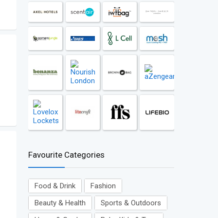
Favourite Categories
Food & Drink
Fashion
Beauty & Health
Sports & Outdoors