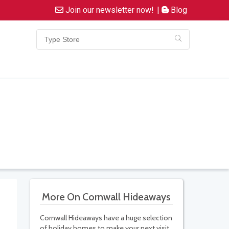
Join our newsletter now!
|
Blog
More On Cornwall Hideaways
Cornwall Hideaways have a huge selection
of holiday homes to make your next visit