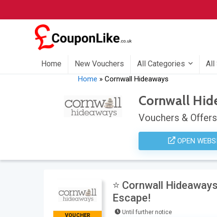
Home
New Vouchers
All Categories
All
Home
»
Cornwall Hideaways
Cornwall Hi
Vouchers & Offers
OPEN WEBS
⭐ Cornwall Hideaways
Escape!
Until further notice
VOUCHER