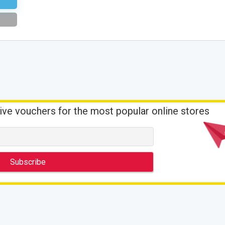
ive vouchers for the most popular online stores