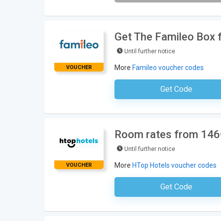
Get The Famileo Box f
Until further notice
More
Famileo voucher codes
VOUCHER
Get Code
No Code Requ
Room rates from 146€
Until further notice
More
HTop Hotels voucher codes
VOUCHER
Get Code
No Code Requ