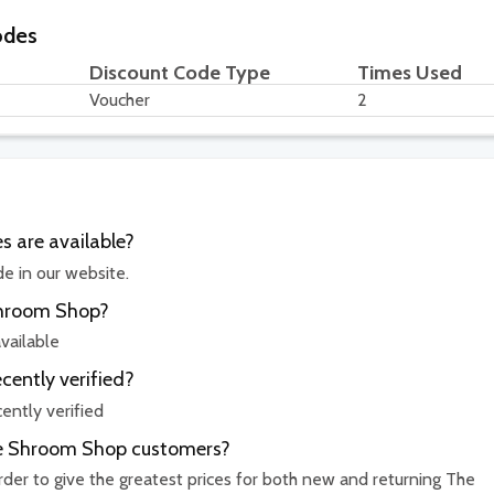
odes
Discount Code Type
Times Used
Voucher
2
 are available?
e in our website.
Shroom Shop?
vailable
ently verified?
ntly verified
The Shroom Shop customers?
order to give the greatest prices for both new and returning The