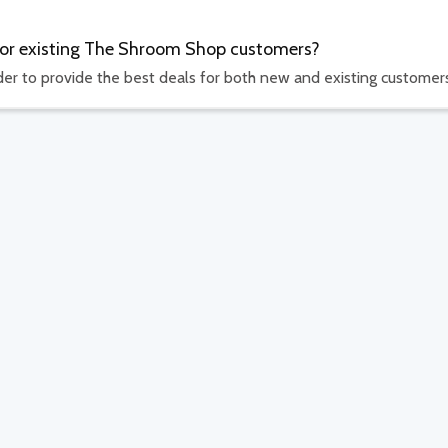
 for existing The Shroom Shop customers?
rder to provide the best deals for both new and existing customer