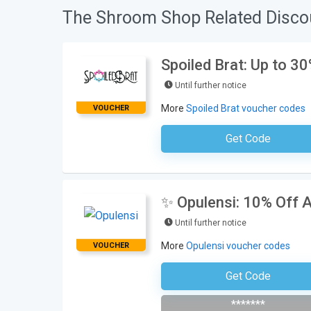
The Shroom Shop Related Disco
Spoiled Brat: Up to 3
Until further notice
More
Spoiled Brat voucher codes
VOUCHER
Get Code
No Code Requ
✨ Opulensi: 10% Off A
Until further notice
More
Opulensi voucher codes
VOUCHER
Get Code
Subscribe To The Newsle
*******