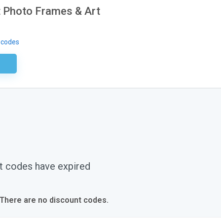
 Photo Frames & Art
 codes
ired
t codes have expired
 There are no discount codes.