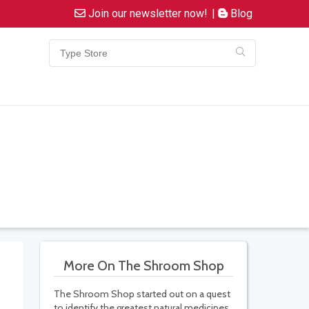
Join our newsletter now!
|
Blog
More On The Shroom Shop
The Shroom Shop started out on a quest
to identify the greatest natural medicines