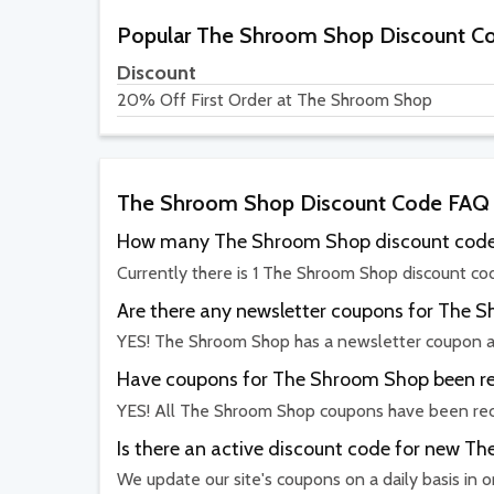
Popular The Shroom Shop Discount C
Discount
20% Off First Order at The Shroom Shop
The Shroom Shop Discount Code FAQ
How many The Shroom Shop discount codes
Currently there is 1 The Shroom Shop discount cod
Are there any newsletter coupons for The 
YES! The Shroom Shop has a newsletter coupon a
Have coupons for The Shroom Shop been rec
YES! All The Shroom Shop coupons have been rece
Is there an active discount code for new 
We update our site's coupons on a daily basis in 