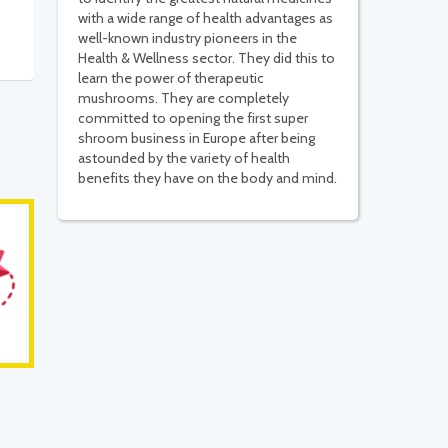
with a wide range of health advantages as
well-known industry pioneers in the
Health & Wellness sector. They did this to
learn the power of therapeutic
mushrooms. They are completely
committed to opening the first super
shroom business in Europe after being
astounded by the variety of health
benefits they have on the body and mind.