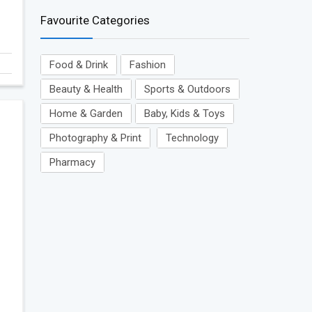
Favourite Categories
Food & Drink
Fashion
Beauty & Health
Sports & Outdoors
Home & Garden
Baby, Kids & Toys
Photography & Print
Technology
Pharmacy