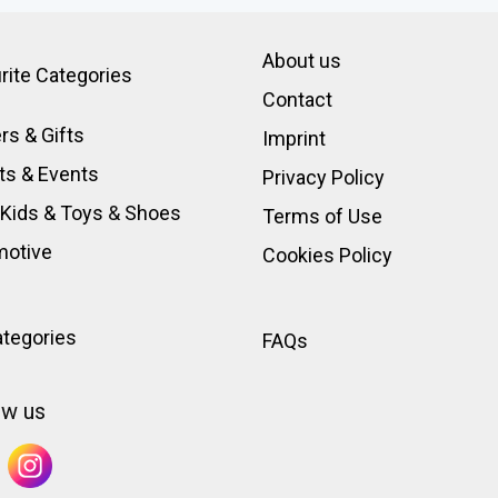
About us
rite Categories
Contact
rs & Gifts
Imprint
ts & Events
Privacy Policy
 Kids & Toys
&
Shoes
Terms of Use
motive
Cookies Policy
ategories
FAQs
ow us