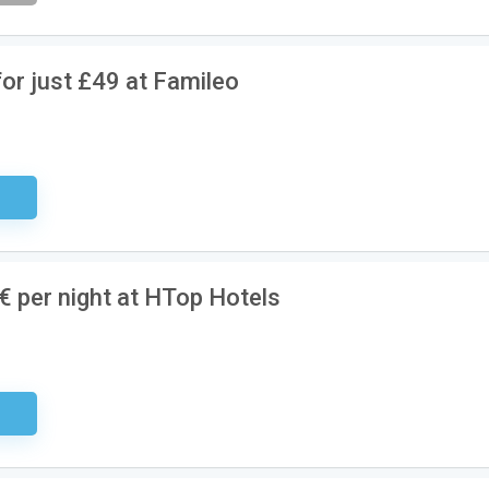
or just £49 at Famileo
ired
 per night at HTop Hotels
ired