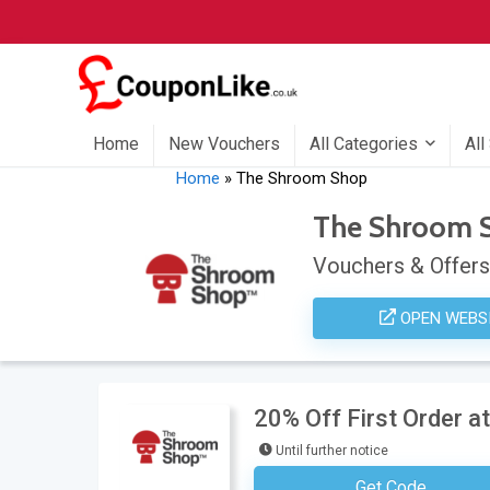
Home
New Vouchers
All Categories
All
Home
»
The Shroom Shop
The Shroom 
Vouchers & Offers
OPEN WEBS
20% Off First Order 
Until further notice
Get Code
Subscribe To Nesl