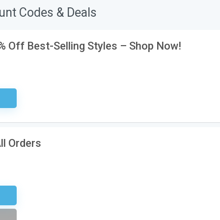
unt Codes & Deals
0% Off Best-Selling Styles – Shop Now!
ired
ll Orders
tter