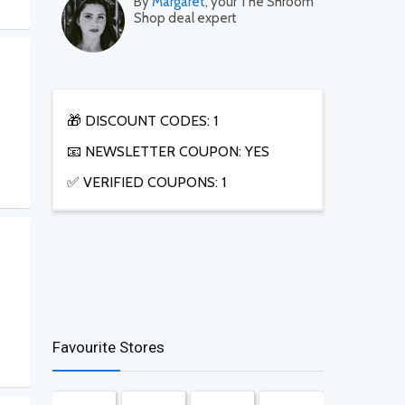
By
Margaret
, your The Shroom
Shop deal expert
🎁 DISCOUNT CODES: 1
📧 NEWSLETTER COUPON: YES
✅ VERIFIED COUPONS: 1
Favourite Stores