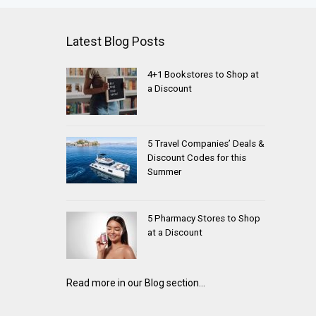
Latest Blog Posts
4+1 Bookstores to Shop at
a Discount
5 Travel Companies’ Deals &
Discount Codes for this
Summer
5 Pharmacy Stores to Shop
at a Discount
Read more in our Blog section...