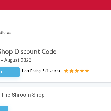
 Stores
Shop
Discount Code
 - August 2026
User Rating:
5
(
1
votes)
ITE
at The Shroom Shop
etter