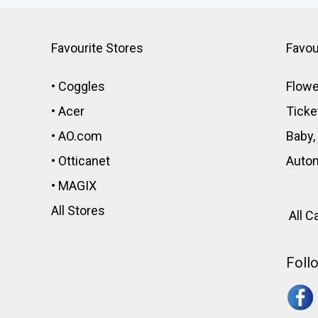
Favourite Stores
Favou
•
Coggles
Flowe
•
Acer
Ticke
•
AO.com
Baby,
•
Otticanet
Auto
•
MAGIX
All Stores
All C
Foll