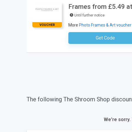
Frames from £5.49 at
Until further notice
More
Photo Frames & Art voucher
VOUCHER
Get Code
No Code Requ
The following The Shroom Shop discoun
We're sorry.