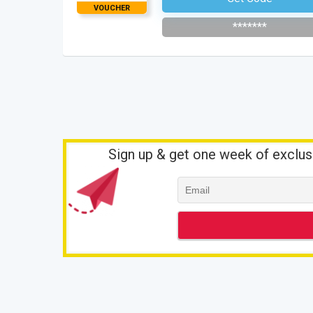
VOUCHER
*******
Sign up & get one week of exclus