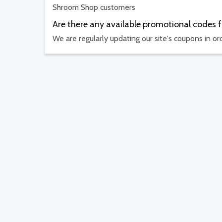
Shroom Shop customers
Are there any available promotional codes
We are regularly updating our site's coupons in o