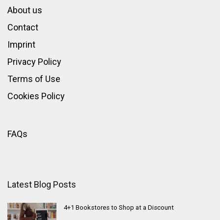
About us
Contact
Imprint
Privacy Policy
Terms of Use
Cookies Policy
FAQs
Latest Blog Posts
4+1 Bookstores to Shop at a Discount