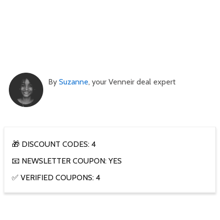
By
Suzanne
, your Venneir deal expert
🎁 DISCOUNT CODES: 4
📧 NEWSLETTER COUPON: YES
✅ VERIFIED COUPONS: 4