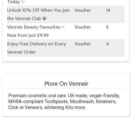
Today ✨
Unlock 10% Off When You Join
Voucher
14
the Venneir Club 💎
Venneir Beauty Favourites –
Voucher
6
Now from Just £9.99
Enjoy Free Delivery on Every
Voucher
4
Venneir Order
More On Venneir
Premium cosmetic oral care. UK-made, vegan-friendly,
MHRA-compliant Toothpaste, Mouthwash, Retainers,
Click-in Veneers, whitening Kits more.