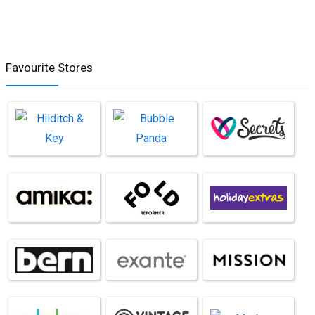
Favourite Stores