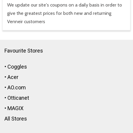
We update our site's coupons on a daily basis in order to
give the greatest prices for both new and returning
Venneir customers
Favourite Stores
•
Coggles
•
Acer
•
AO.com
•
Otticanet
•
MAGIX
All Stores