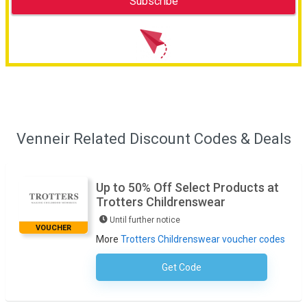
Venneir Related Discount Codes & Deals
Up to 50% Off Select Products at
Trotters Childrenswear
Until further notice
VOUCHER
More
Trotters Childrenswear voucher codes
Get Code
No Code Necessary