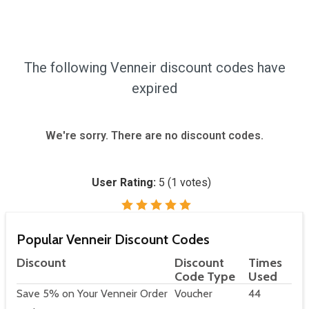
The following Venneir discount codes have
expired
We're sorry. There are no discount codes.
User Rating:
5
(
1
votes)
Popular Venneir Discount Codes
Discount
Discount
Times
Code Type
Used
Save 5% on Your Venneir Order
Voucher
44