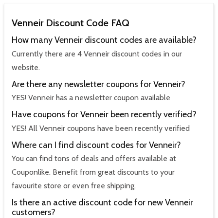
Venneir Discount Code FAQ
How many Venneir discount codes are available?
Currently there are 4 Venneir discount codes in our
website.
Are there any newsletter coupons for Venneir?
YES! Venneir has a newsletter coupon available
Have coupons for Venneir been recently verified?
YES! All Venneir coupons have been recently verified
Where can I find discount codes for Venneir?
You can find tons of deals and offers available at
Couponlike. Benefit from great discounts to your
favourite store or even free shipping.
Is there an active discount code for new Venneir
customers?