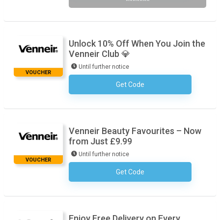
*******
Unlock 10% Off When You Join the
Venneir Club 💎
Until further notice
VOUCHER
Get Code
No Code Required
Venneir Beauty Favourites – Now
from Just £9.99
Until further notice
VOUCHER
Get Code
No Code Required
Enjoy Free Delivery on Every