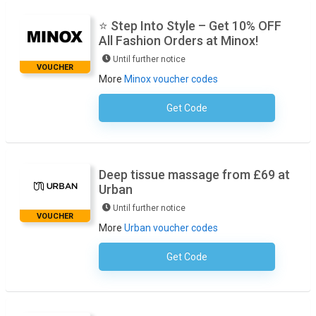
⭐ Step Into Style – Get 10% OFF
All Fashion Orders at Minox!
Until further notice
VOUCHER
More
Minox voucher codes
Get Code
No Code Required
Deep tissue massage from £69 at
Urban
Until further notice
VOUCHER
More
Urban voucher codes
Get Code
No Code Required