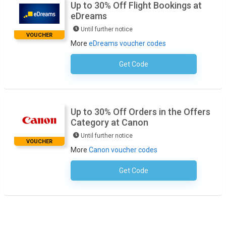
Up to 30% Off Flight Bookings at
eDreams
Until further notice
VOUCHER
More
eDreams voucher codes
Get Code
No Code Necessary
Up to 30% Off Orders in the Offers
Category at Canon
Until further notice
VOUCHER
More
Canon voucher codes
Get Code
No Code Necessary