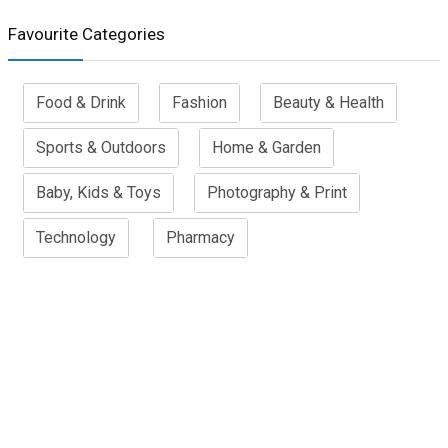
Favourite Categories
Food & Drink
Fashion
Beauty & Health
Sports & Outdoors
Home & Garden
Baby, Kids & Toys
Photography & Print
Technology
Pharmacy