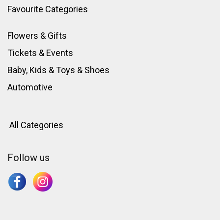
Favourite Categories
Flowers & Gifts
Tickets & Events
Baby, Kids & Toys
&
Shoes
Automotive
All Categories
Follow us