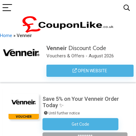
Home
»
Venneir
Venneir
Discount Code
Vouchers & Offers - August 2026
OPEN WEBSITE
Save 5% on Your Venneir Order
Today ✨
Until further notice
VOUCHER
Get Code
Subscribe To The Newsletter