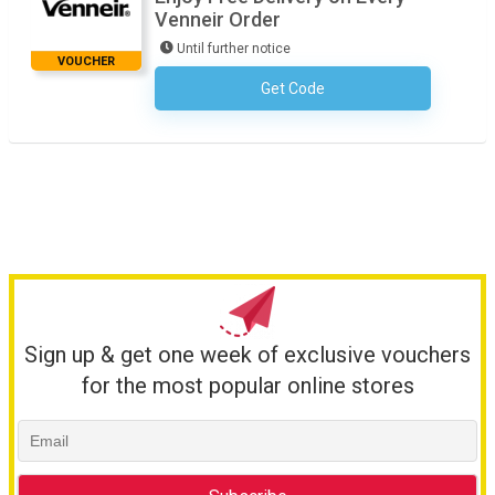
Venneir Order
Until further notice
VOUCHER
Get Code
No Code Required
Sign up & get one week of exclusive vouchers
for the most popular online stores