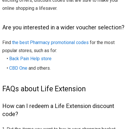
exciting offers, discount codes that are sure to make your
online shopping a lifesaver.
Are you interested in a wider voucher selection?
Find
the best Pharmacy promotional codes
for the most
popular stores, such as for:
•
Back Pain Help store
•
CBD One
and others.
FAQs about Life Extension
How can I redeem a Life Extension discount
code?