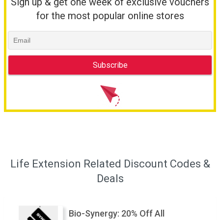
Sign up & get one week of exclusive vouchers
for the most popular online stores
Life Extension Related Discount Codes &
Deals
Bio-Synergy: 20% Off All