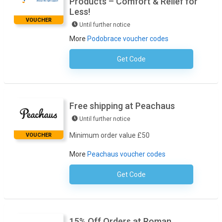
Products – Comfort & Relief for
Less!
VOUCHER
Until further notice
More
Podobrace voucher codes
Get Code
No Code Required
Free shipping at Peachaus
Until further notice
Minimum order value £50
VOUCHER
More
Peachaus voucher codes
Get Code
No Code Required
15% Off Orders at Roman