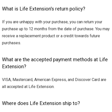
What is Life Extension's return policy?
If you are unhappy with your purchase, you can return your
purchase up to 12 months from the date of purchase. You may
receive a replacement product or a credit towards future
purchases.
What are the accepted payment methods at Life
Extension?
VISA, Mastercard, American Express, and Discover Card are
all accepted at Life Extension.
Where does Life Extension ship to?