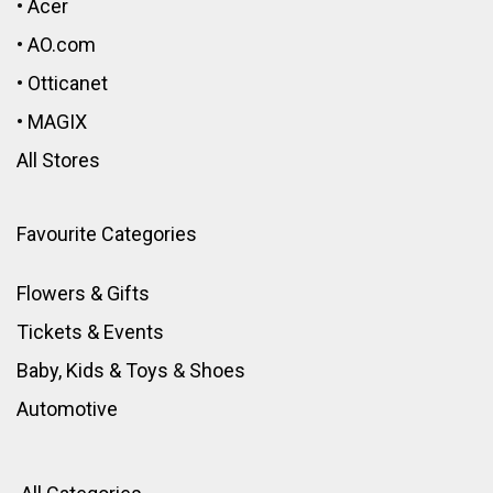
•
Acer
•
AO.com
•
Otticanet
•
MAGIX
All Stores
Favourite Categories
Flowers & Gifts
Tickets & Events
Baby, Kids & Toys
&
Shoes
Automotive