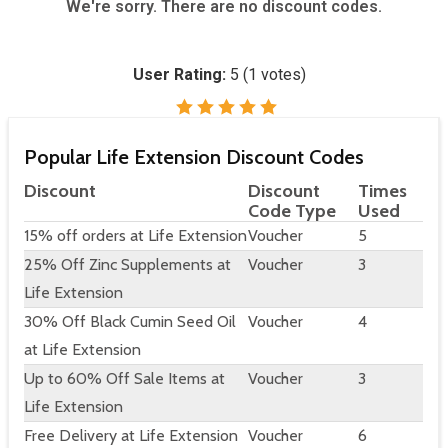
We're sorry. There are no discount codes.
User Rating:
5
(
1
votes)
Popular Life Extension Discount Codes
Discount
Discount
Times
Code Type
Used
15% off orders at Life Extension
Voucher
5
25% Off Zinc Supplements at
Voucher
3
Life Extension
30% Off Black Cumin Seed Oil
Voucher
4
at Life Extension
Up to 60% Off Sale Items at
Voucher
3
Life Extension
Free Delivery at Life Extension
Voucher
6