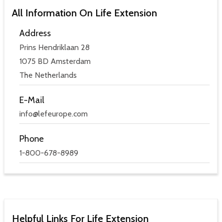
All Information On Life Extension
Address
Prins Hendriklaan 28
1075 BD Amsterdam
The Netherlands
E-Mail
info@lefeurope.com
Phone
1-800-678-8989
Helpful Links For Life Extension