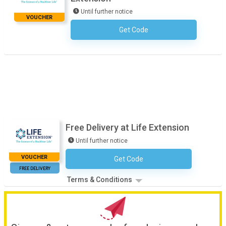
Until further notice
VOUCHER
Get Code
No Code Required
Free Delivery at Life Extension
Until further notice
VOUCHER
Get Code
No Code Necessary
FREE DELIVERY
Terms & Conditions