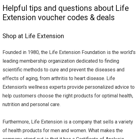
Helpful tips and questions about Life
Extension voucher codes & deals
Shop at Life Extension
Founded in 1980, the Life Extension Foundation is the world's
leading membership organization dedicated to finding
scientific methods to cure and prevent the diseases and
effects of aging, from arthritis to heart disease. Life
Extension's wellness experts provide personalized advice to
help customers choose the right products for optimal health,
nutrition and personal care.
Furthermore, Life Extension is a company that sells a variety
of health products for men and women. What makes the