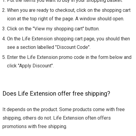
Put the items you want to buy in your shopping basket.
When you are ready to checkout, click on the shopping cart
icon at the top right of the page. A window should open.
Click on the "View my shopping cart" button.
On the Life Extension shopping cart page, you should then
see a section labelled "Discount Code".
Enter the Life Extension promo code in the form below and
click "Apply Discount".
Does Life Extension offer free shipping?
It depends on the product. Some products come with free
shipping, others do not. Life Extension often offers
promotions with free shipping.