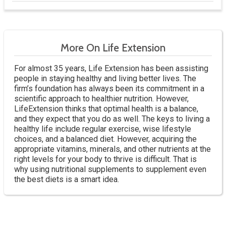
More On Life Extension
For almost 35 years, Life Extension has been assisting
people in staying healthy and living better lives. The
firm’s foundation has always been its commitment in a
scientific approach to healthier nutrition. However,
LifeExtension thinks that optimal health is a balance,
and they expect that you do as well. The keys to living a
healthy life include regular exercise, wise lifestyle
choices, and a balanced diet. However, acquiring the
appropriate vitamins, minerals, and other nutrients at the
right levels for your body to thrive is difficult. That is
why using nutritional supplements to supplement even
the best diets is a smart idea.