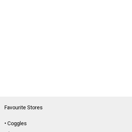
Favourite Stores
•
Coggles