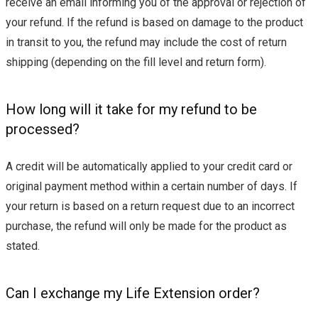
receive an email informing you of the approval or rejection of
your refund. If the refund is based on damage to the product
in transit to you, the refund may include the cost of return
shipping (depending on the fill level and return form).
How long will it take for my refund to be
processed?
A credit will be automatically applied to your credit card or
original payment method within a certain number of days. If
your return is based on a return request due to an incorrect
purchase, the refund will only be made for the product as
stated.
Can I exchange my Life Extension order?