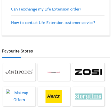
Can I exchange my Life Extension order?
How to contact Life Extension customer service?
Favourite Stores