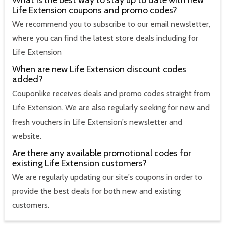
Life Extension coupons and promo codes?
We recommend you to subscribe to our email newsletter,
where you can find the latest store deals including for
Life Extension
When are new Life Extension discount codes
added?
Couponlike receives deals and promo codes straight from
Life Extension. We are also regularly seeking for new and
fresh vouchers in Life Extension's newsletter and
website.
Are there any available promotional codes for
existing Life Extension customers?
We are regularly updating our site's coupons in order to
provide the best deals for both new and existing
customers.