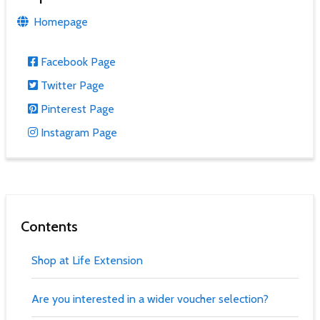
Homepage
Facebook Page
Twitter Page
Pinterest Page
Instagram Page
Contents
Shop at Life Extension
Are you interested in a wider voucher selection?