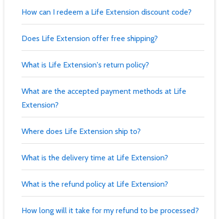
How can I redeem a Life Extension discount code?
Does Life Extension offer free shipping?
What is Life Extension's return policy?
What are the accepted payment methods at Life
Extension?
Where does Life Extension ship to?
What is the delivery time at Life Extension?
What is the refund policy at Life Extension?
How long will it take for my refund to be processed?