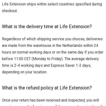
Life Extension ships within select countries specified during
checkout.
What is the delivery time at Life Extension?
Regardless of which shipping service you choose, deliveries
are made from the warehouse in the Netherlands within 24
hours on normal working days or on the same day if you order
before 11:00 CET (Monday to Friday). The average delivery
time is 2-4 working days and Express Saver 1-2 days,
depending on your location.
What is the refund policy at Life Extension?
Once your return has been received and inspected, you will