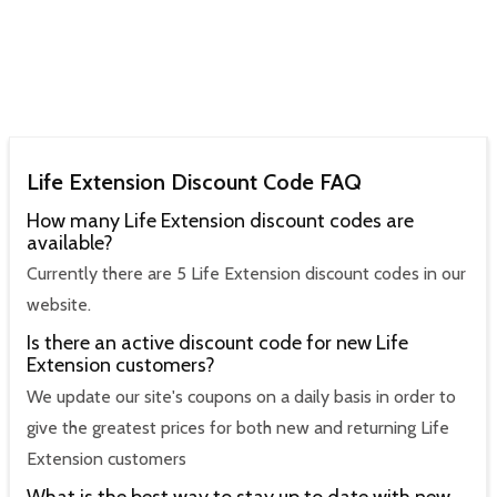
Life Extension Discount Code FAQ
How many Life Extension discount codes are
available?
Currently there are 5 Life Extension discount codes in our
website.
Is there an active discount code for new Life
Extension customers?
We update our site's coupons on a daily basis in order to
give the greatest prices for both new and returning Life
Extension customers
What is the best way to stay up to date with new