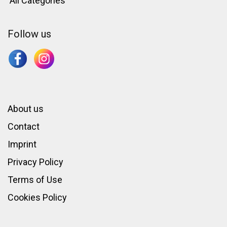
All Categories
Follow us
About us
Contact
Imprint
Privacy Policy
Terms of Use
Cookies Policy