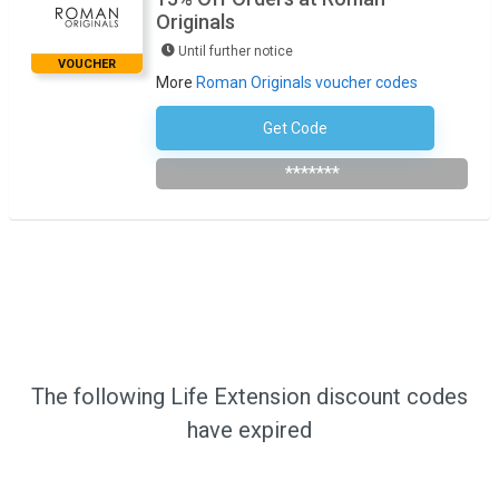
Originals
Until further notice
VOUCHER
More
Roman Originals voucher codes
Get Code
Subscribe To Newsletter
*******
The following Life Extension discount codes
have expired