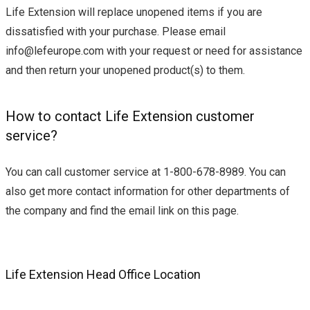
Life Extension will replace unopened items if you are
dissatisfied with your purchase. Please email
info@lefeurope.com
with your request or need for assistance
and then return your unopened product(s) to them.
How to contact Life Extension customer
service?
You can call customer service at 1-800-678-8989. You can
also get more contact information for other departments of
the company and find the email link on this page.
Life Extension Head Office Location