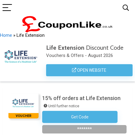
Home
»
Life Extension
Life Extension
Discount Code
Vouchers & Offers - August 2026
OPEN WEBSITE
15% off orders at Life Extension
Until further notice
VOUCHER
Get Code
Subscribe To The Newsletter
*******