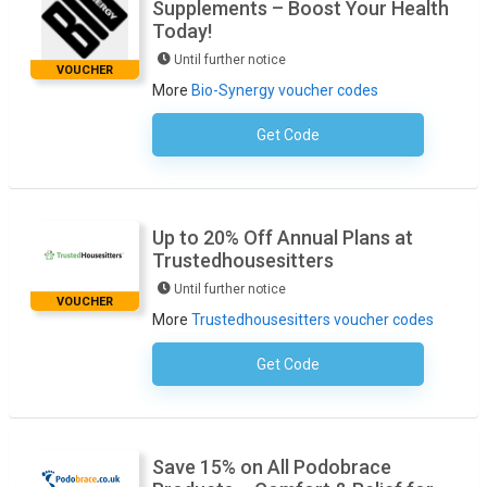
Supplements – Boost Your Health
Today!
Until further notice
VOUCHER
More
Bio-Synergy voucher codes
Get Code
No Code Required
Up to 20% Off Annual Plans at
Trustedhousesitters
Until further notice
VOUCHER
More
Trustedhousesitters voucher codes
Get Code
No Code Necessary
Save 15% on All Podobrace