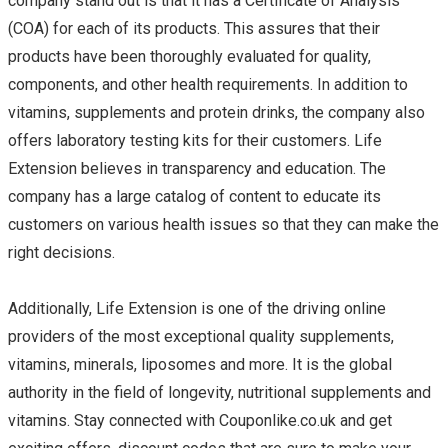
company stand out is that it has a Certificate of Analysis
(COA) for each of its products. This assures that their
products have been thoroughly evaluated for quality,
components, and other health requirements. In addition to
vitamins, supplements and protein drinks, the company also
offers laboratory testing kits for their customers. Life
Extension believes in transparency and education. The
company has a large catalog of content to educate its
customers on various health issues so that they can make the
right decisions.
Additionally, Life Extension is one of the driving online
providers of the most exceptional quality supplements,
vitamins, minerals, liposomes and more. It is the global
authority in the field of longevity, nutritional supplements and
vitamins. Stay connected with Couponlike.co.uk and get