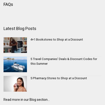
FAQs
Latest Blog Posts
4+1 Bookstores to Shop at a Discount
5 Travel Companies’ Deals & Discount Codes for
this Summer
5 Pharmacy Stores to Shop at a Discount
Read more in our Blog section...