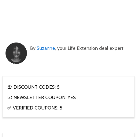
By
Suzanne
, your Life Extension deal expert
🎁 DISCOUNT CODES: 5
📧 NEWSLETTER COUPON: YES
✅ VERIFIED COUPONS: 5