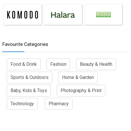
Favourite Categories
Food & Drink
Fashion
Beauty & Health
Sports & Outdoors
Home & Garden
Baby, Kids & Toys
Photography & Print
Technology
Pharmacy