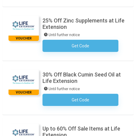
25% Off Zinc Supplements at Life
Extension
Until further notice
VOUCHER
Get Code
No Code Required
30% Off Black Cumin Seed Oil at
Life Extension
Until further notice
VOUCHER
Get Code
No Code Required
Up to 60% Off Sale Items at Life
Extension