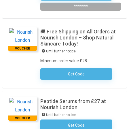
*******
🚚 Free Shipping on All Orders at
Nourish London – Shop Natural
Skincare Today!
VOUCHER
Until further notice
Minimum order value £28
Get Code
No Code Required
Peptide Serums from £27 at
Nourish London
Until further notice
VOUCHER
Get Code
No Code Required