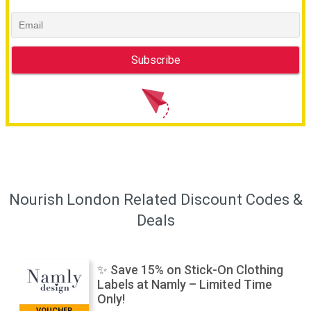
Nourish London Related Discount Codes &
Deals
✨ Save 15% on Stick-On Clothing
Labels at Namly – Limited Time
Only!
VOUCHER