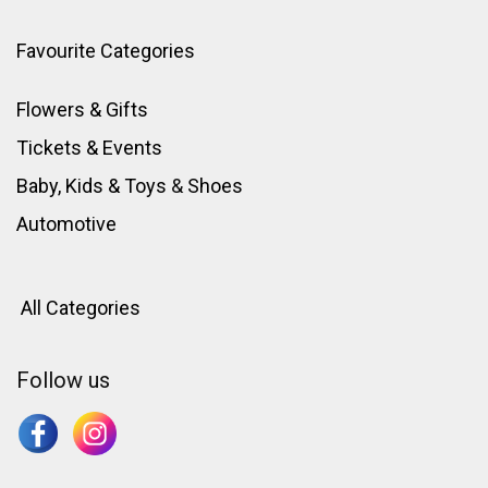
Favourite Categories
Flowers & Gifts
Tickets & Events
Baby, Kids & Toys
&
Shoes
Automotive
All Categories
Follow us