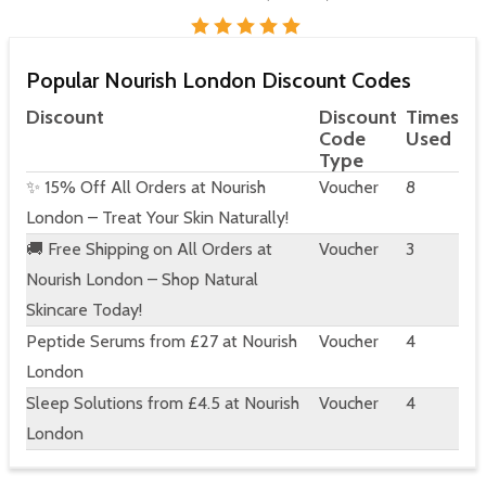
Popular Nourish London Discount Codes
Discount
Discount
Times
Code
Used
Type
✨ 15% Off All Orders at Nourish
Voucher
8
London – Treat Your Skin Naturally!
🚚 Free Shipping on All Orders at
Voucher
3
Nourish London – Shop Natural
Skincare Today!
Peptide Serums from £27 at Nourish
Voucher
4
London
Sleep Solutions from £4.5 at Nourish
Voucher
4
London