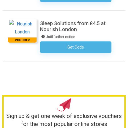
Sleep Solutions from £4.5 at
Nourish London
Until further notice
VOUCHER
Get Code
No Code Required
Sign up & get one week of exclusive vouchers
for the most popular online stores