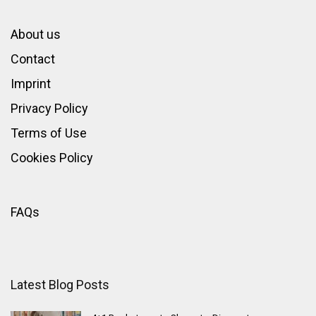
About us
Contact
Imprint
Privacy Policy
Terms of Use
Cookies Policy
FAQs
Latest Blog Posts