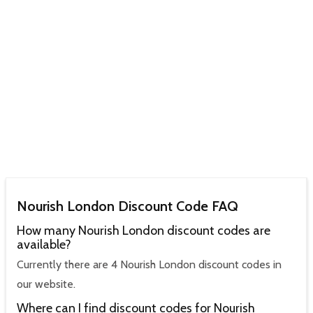
Nourish London Discount Code FAQ
How many Nourish London discount codes are
available?
Currently there are 4 Nourish London discount codes in
our website.
Where can I find discount codes for Nourish