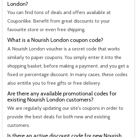
London?
You can find tons of deals and offers available at
Couponlike. Benefit from great discounts to your
favourite store or even free shipping.
What is a Nourish London coupon code?
A Nourish London voucher is a secret code that works
similarly to paper coupons. You simply enter it into the
shopping basket, before making a payment, and you get a
fixed or percentage discount. In many cases, these codes
also entitle you to free gifts or free delivery.
Are there any available promotional codes for
existing Nourish London customers?
We are regularly updating our site's coupons in order to
provide the best deals for both new and existing
customers.
Is there an active discount code for new Nourish