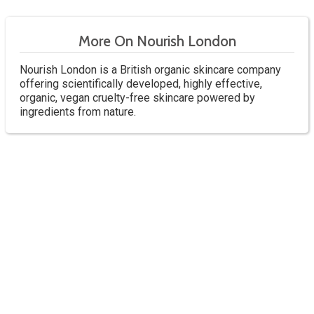
More On Nourish London
Nourish London is a British organic skincare company
offering scientifically developed, highly effective,
organic, vegan cruelty-free skincare powered by
ingredients from nature.