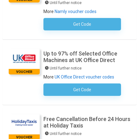
Until further notice
More
Namly voucher codes
Get Code
No Code Required
Up to 97% off Selected Office
Machines at UK Office Direct
Until further notice
VOUCHER
More
UK Office Direct voucher codes
Get Code
No Code Necessary
Free Cancellation Before 24 Hours
at Holiday Taxis
Until further notice
VOUCHER