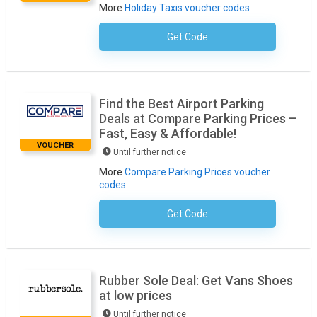
More
Holiday Taxis voucher codes
Get Code
No Code Required
Find the Best Airport Parking
Deals at Compare Parking Prices –
Fast, Easy & Affordable!
VOUCHER
Until further notice
More
Compare Parking Prices voucher
codes
Get Code
No Code Required
Rubber Sole Deal: Get Vans Shoes
at low prices
Until further notice