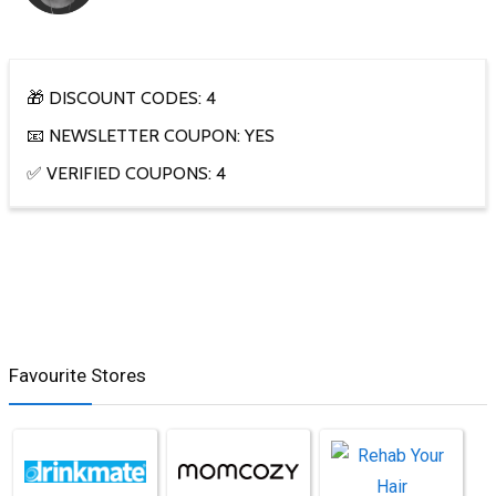
🎁 DISCOUNT CODES: 4
📧 NEWSLETTER COUPON: YES
✅ VERIFIED COUPONS: 4
Favourite Stores