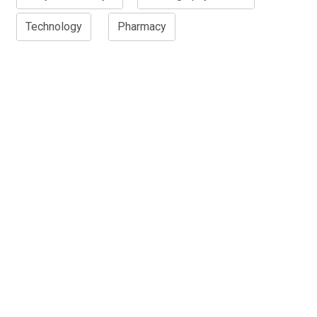
Technology
Pharmacy