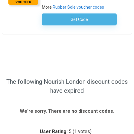
VOUCHER
More
Rubber Sole voucher codes
Get Code
No Code Necessary
The following Nourish London discount codes
have expired
We're sorry. There are no discount codes.
User Rating:
5
(
1
votes)