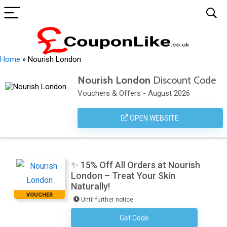
Home
»
Nourish London
Nourish London
Discount Code
Vouchers & Offers - August 2026
OPEN WEBSITE
✨ 15% Off All Orders at Nourish
London – Treat Your Skin
Naturally!
VOUCHER
Until further notice
Get Code
Subscribe To The Newsletter