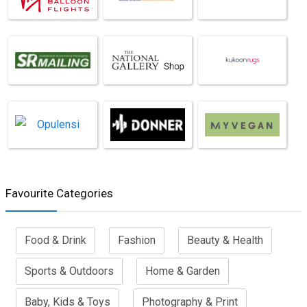
Favourite Categories
Food & Drink
Fashion
Beauty & Health
Sports & Outdoors
Home & Garden
Baby, Kids & Toys
Photography & Print