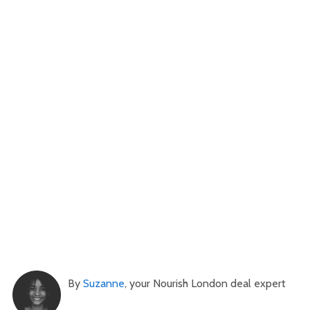
By
Suzanne
, your Nourish London deal expert