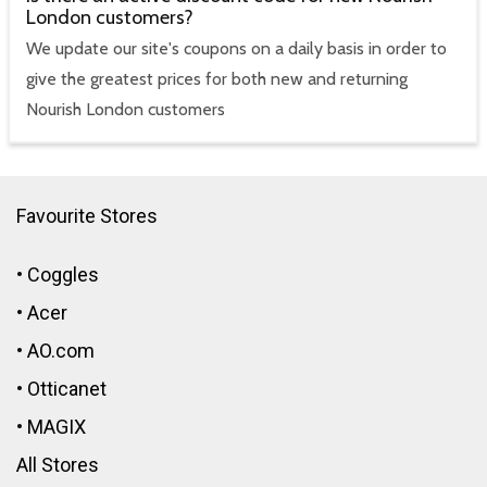
London customers?
We update our site's coupons on a daily basis in order to
give the greatest prices for both new and returning
Nourish London customers
Favourite Stores
•
Coggles
•
Acer
•
AO.com
•
Otticanet
•
MAGIX
All Stores