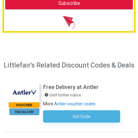
Littlefair's Related Discount Codes & Deals
Free Delivery at Antler
Until further notice
More
Antler voucher codes
VOUCHER
FREE DELIVERY
Get Code
No Code Required