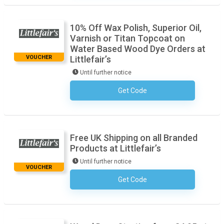
10% Off Wax Polish, Superior Oil,
Varnish or Titan Topcoat on
Water Based Wood Dye Orders at
VOUCHER
Littlefair’s
Until further notice
Get Code
No Code Required
Free UK Shipping on all Branded
Products at Littlefair’s
Until further notice
VOUCHER
Get Code
No Code Required