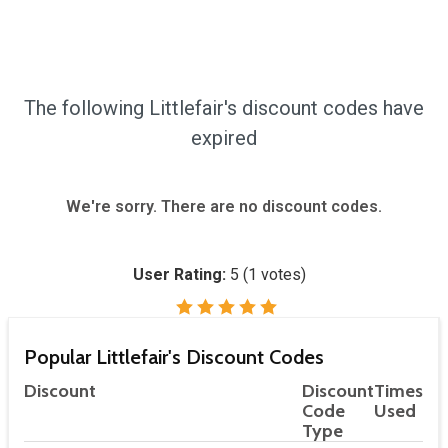
The following Littlefair's discount codes have
expired
We're sorry. There are no discount codes.
User Rating:
5
(
1
votes)
Popular Littlefair's Discount Codes
Discount
Discount
Times
Code
Used
Type