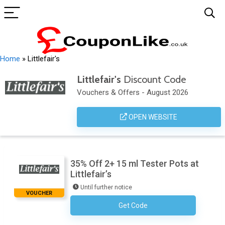
Home
»
Littlefair's
Littlefair's
Discount Code
Vouchers & Offers - August 2026
OPEN WEBSITE
35% Off 2+ 15 ml Tester Pots at
Littlefair’s
Until further notice
VOUCHER
Get Code
No Code Required