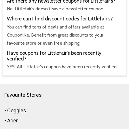
Are there any newsletter coupons for Littlefair's?
No, Littlefair's doesn't have a newsletter coupon
Where can I find discount codes for Littlefair's?
You can find tons of deals and offers available at
Couponlike. Benefit from great discounts to your
favourite store or even free shipping.
Have coupons for Littlefair's been recently
verified?
YES! All Littlefair's coupons have been recently verified
Favourite Stores
•
Coggles
•
Acer