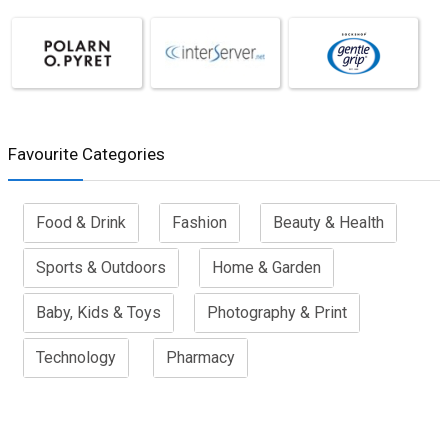
Favourite Categories
Food & Drink
Fashion
Beauty & Health
Sports & Outdoors
Home & Garden
Baby, Kids & Toys
Photography & Print
Technology
Pharmacy