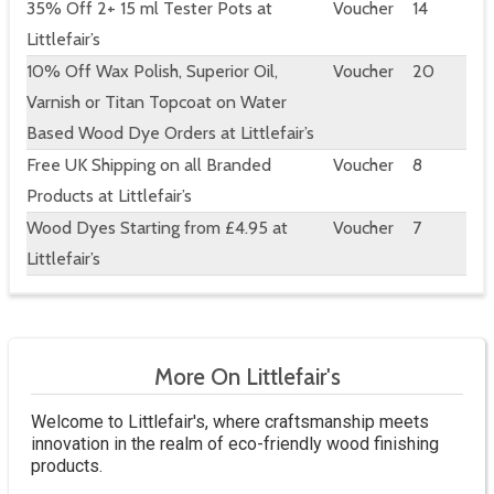
35% Off 2+ 15 ml Tester Pots at
Voucher
14
Littlefair’s
10% Off Wax Polish, Superior Oil,
Voucher
20
Varnish or Titan Topcoat on Water
Based Wood Dye Orders at Littlefair’s
Free UK Shipping on all Branded
Voucher
8
Products at Littlefair’s
Wood Dyes Starting from £4.95 at
Voucher
7
Littlefair’s
More On Littlefair's
Welcome to Littlefair's, where craftsmanship meets
innovation in the realm of eco-friendly wood finishing
products.