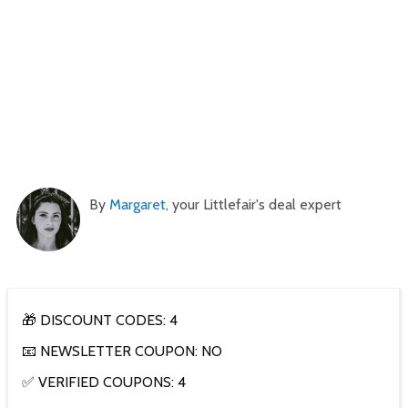
By
Margaret
, your Littlefair's deal expert
🎁 DISCOUNT CODES: 4
📧 NEWSLETTER COUPON: NO
✅ VERIFIED COUPONS: 4