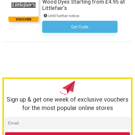
Wood Dyes Starting from £4.95 at
Littlefair’s
Until further notice
VOUCHER
Get Code
No Code Required
Sign up & get one week of exclusive vouchers
for the most popular online stores