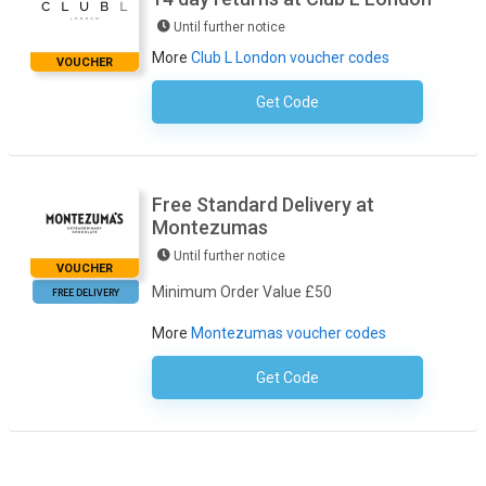
Until further notice
More
Club L London voucher codes
VOUCHER
Get Code
No Code Required
Free Standard Delivery at
Montezumas
Until further notice
VOUCHER
Minimum Order Value £50
FREE DELIVERY
More
Montezumas voucher codes
Get Code
No Code Necessary