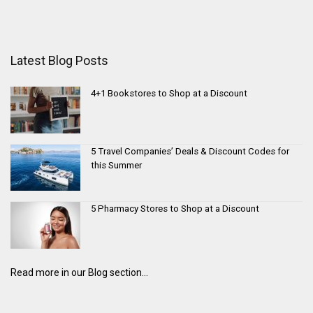
Latest Blog Posts
4+1 Bookstores to Shop at a Discount
5 Travel Companies’ Deals & Discount Codes for
this Summer
5 Pharmacy Stores to Shop at a Discount
Read more in our Blog section...