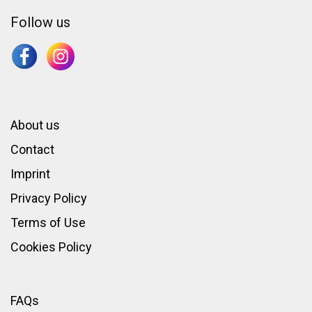
Follow us
About us
Contact
Imprint
Privacy Policy
Terms of Use
Cookies Policy
FAQs