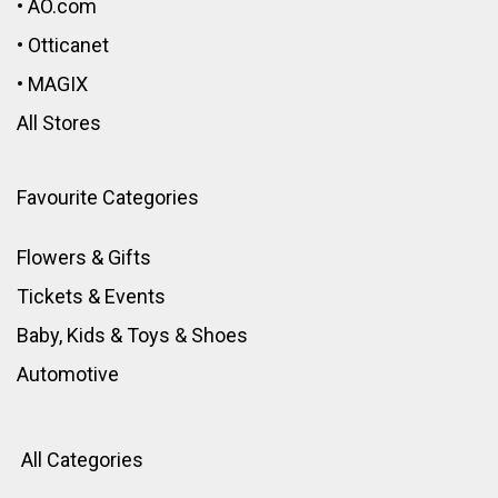
•
AO.com
•
Otticanet
•
MAGIX
All Stores
Favourite Categories
Flowers & Gifts
Tickets & Events
Baby, Kids & Toys
&
Shoes
Automotive
All Categories