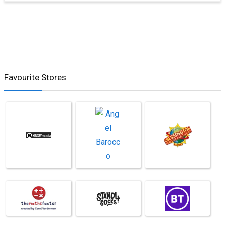
Favourite Stores