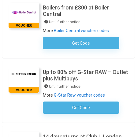
Boilers from £800 at Boiler
Central
Until further notice
VOUCHER
More
Boiler Central voucher codes
Get Code
No Code Required
Up to 80% off G-Star RAW – Outlet
plus Multibuys
Until further notice
VOUCHER
More
G-Star Raw voucher codes
Get Code
No Code Required
14 day returns at Club L London