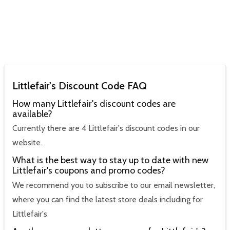
Littlefair's Discount Code FAQ
How many Littlefair's discount codes are
available?
Currently there are 4 Littlefair's discount codes in our
website.
What is the best way to stay up to date with new
Littlefair's coupons and promo codes?
We recommend you to subscribe to our email newsletter,
where you can find the latest store deals including for
Littlefair's