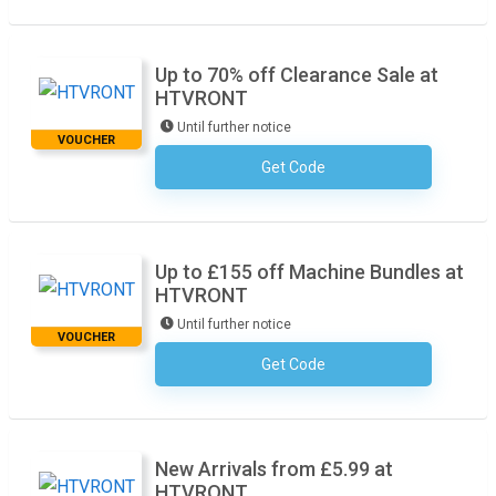
Up to 70% off Clearance Sale at
HTVRONT
Until further notice
VOUCHER
Get Code
No Code Required
Up to £155 off Machine Bundles at
HTVRONT
Until further notice
VOUCHER
Get Code
No Code Required
New Arrivals from £5.99 at
HTVRONT