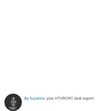
By
Suzanne
, your HTVRONT deal expert