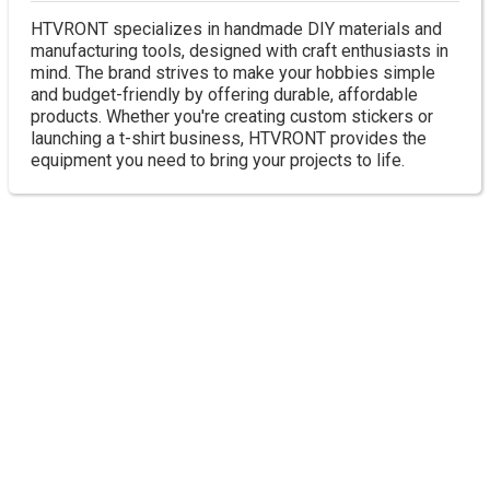
HTVRONT specializes in handmade DIY materials and
manufacturing tools, designed with craft enthusiasts in
mind. The brand strives to make your hobbies simple
and budget-friendly by offering durable, affordable
products. Whether you're creating custom stickers or
launching a t-shirt business, HTVRONT provides the
equipment you need to bring your projects to life.