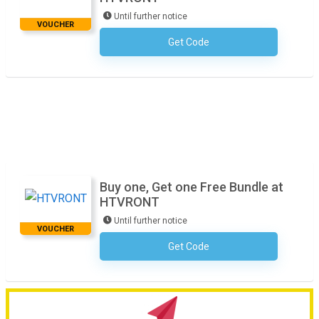
Until further notice
VOUCHER
Get Code
No Code Required
Buy one, Get one Free Bundle at
HTVRONT
Until further notice
VOUCHER
Get Code
No Code Required