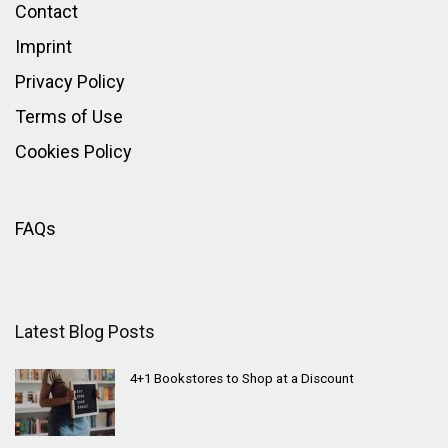
Contact
Imprint
Privacy Policy
Terms of Use
Cookies Policy
FAQs
Latest Blog Posts
4+1 Bookstores to Shop at a Discount