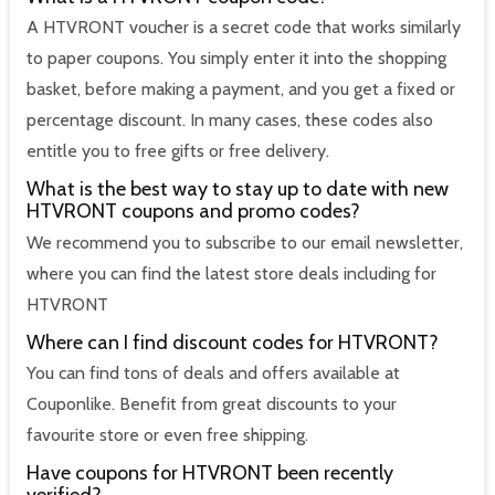
A HTVRONT voucher is a secret code that works similarly
to paper coupons. You simply enter it into the shopping
basket, before making a payment, and you get a fixed or
percentage discount. In many cases, these codes also
entitle you to free gifts or free delivery.
What is the best way to stay up to date with new
HTVRONT coupons and promo codes?
We recommend you to subscribe to our email newsletter,
where you can find the latest store deals including for
HTVRONT
Where can I find discount codes for HTVRONT?
You can find tons of deals and offers available at
Couponlike. Benefit from great discounts to your
favourite store or even free shipping.
Have coupons for HTVRONT been recently