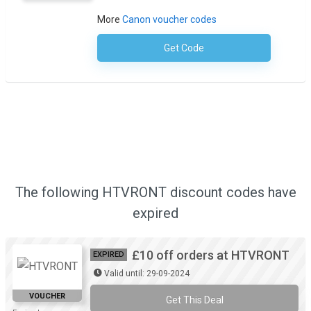
More
Canon voucher codes
Get Code
No Code Required
The following HTVRONT discount codes have
expired
£10 off orders at HTVRONT
EXPIRED
Valid until: 29-09-2024
VOUCHER
Get This Deal