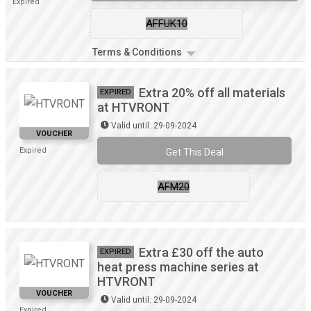
Expired
AFFUK10
Terms & Conditions
Extra 20% off all materials
EXPIRED
at HTVRONT
Valid until: 29-09-2024
VOUCHER
Expired
Get This Deal
AFM20
Extra £30 off the auto
EXPIRED
heat press machine series at
HTVRONT
VOUCHER
Valid until: 29-09-2024
Expired