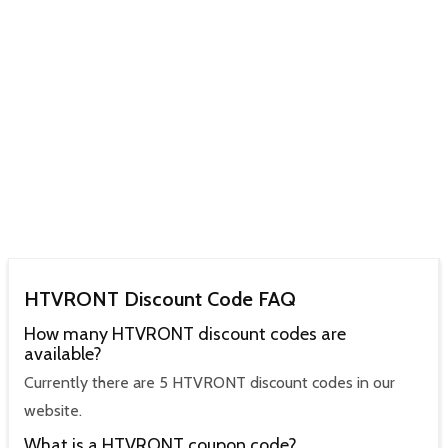
HTVRONT Discount Code FAQ
How many HTVRONT discount codes are
available?
Currently there are 5 HTVRONT discount codes in our
website.
What is a HTVRONT coupon code?