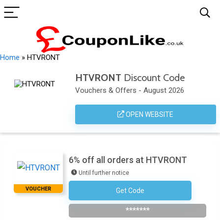
Home
»
HTVRONT
HTVRONT
Discount Code
Vouchers & Offers - August 2026
OPEN WEBSITE
6% off all orders at HTVRONT
Until further notice
VOUCHER
Get Code
AFF6OFF
*******