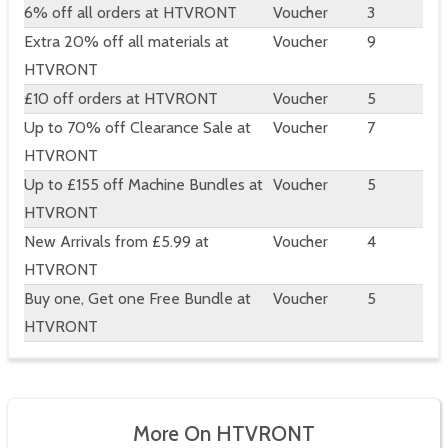
6% off all orders at HTVRONT
Voucher
3
Extra 20% off all materials at
Voucher
9
HTVRONT
£10 off orders at HTVRONT
Voucher
5
Up to 70% off Clearance Sale at
Voucher
7
HTVRONT
Up to £155 off Machine Bundles at
Voucher
5
HTVRONT
New Arrivals from £5.99 at
Voucher
4
HTVRONT
Buy one, Get one Free Bundle at
Voucher
5
HTVRONT
More On HTVRONT