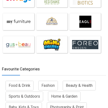
Favourite Categories
Food & Drink
Fashion
Beauty & Health
Sports & Outdoors
Home & Garden
Baby, Kids & Toys
Photography & Print