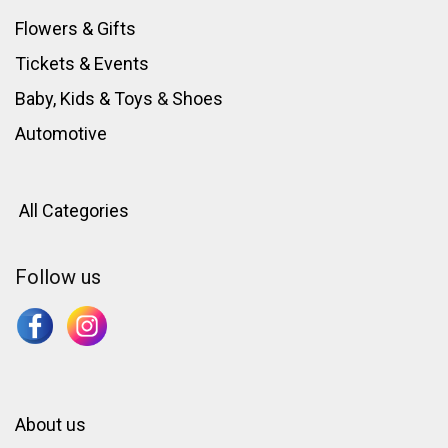
Flowers & Gifts
Tickets & Events
Baby, Kids & Toys
&
Shoes
Automotive
All Categories
Follow us
About us