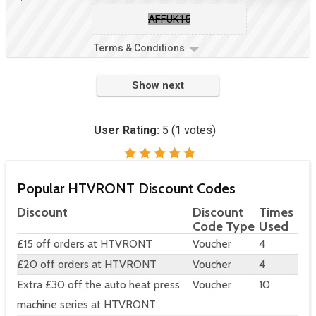
AFFUK15
Terms & Conditions
Show next
User Rating:
5
(
1
votes)
Popular HTVRONT Discount Codes
Discount
Discount
Times
Code Type
Used
£15 off orders at HTVRONT
Voucher
4
£20 off orders at HTVRONT
Voucher
4
Extra £30 off the auto heat press
Voucher
10
machine series at HTVRONT