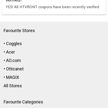
verified?
YES! All HTVRONT coupons have been recently verified
Favourite Stores
•
Coggles
•
Acer
•
AO.com
•
Otticanet
•
MAGIX
All Stores
Favourite Categories