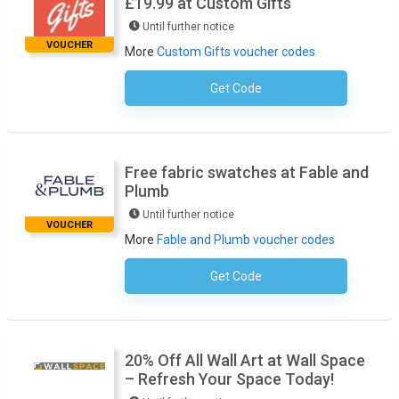
£19.99 at Custom Gifts
Until further notice
VOUCHER
More
Custom Gifts voucher codes
Get Code
No Code Required
Free fabric swatches at Fable and
Plumb
Until further notice
VOUCHER
More
Fable and Plumb voucher codes
Get Code
No Code Necessary
20% Off All Wall Art at Wall Space
– Refresh Your Space Today!