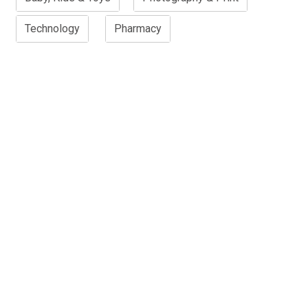
Technology
Pharmacy