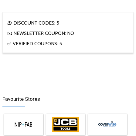
🎁 DISCOUNT CODES: 5
📧 NEWSLETTER COUPON: NO
✅ VERIFIED COUPONS: 5
Favourite Stores