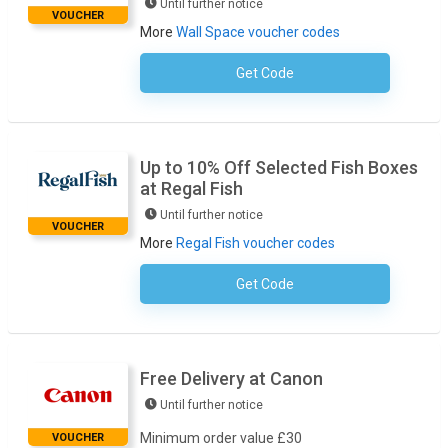
Until further notice
VOUCHER
More
Wall Space voucher codes
Get Code
No Code Required
Up to 10% Off Selected Fish Boxes
at Regal Fish
Until further notice
VOUCHER
More
Regal Fish voucher codes
Get Code
No Code Required
Free Delivery at Canon
Until further notice
Minimum order value £30
VOUCHER