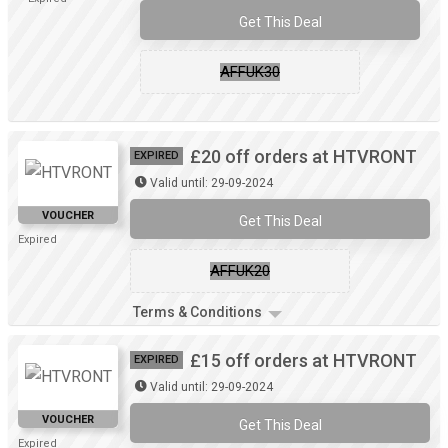
Get This Deal
AFFUK30
£20 off orders at HTVRONT
EXPIRED
Valid until: 29-09-2024
VOUCHER
Get This Deal
Expired
AFFUK20
Terms & Conditions
£15 off orders at HTVRONT
EXPIRED
Valid until: 29-09-2024
VOUCHER
Get This Deal
Expired