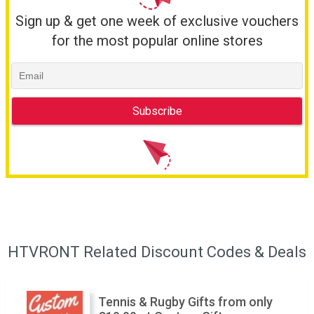
Sign up & get one week of exclusive vouchers
for the most popular online stores
HTVRONT Related Discount Codes & Deals
Tennis & Rugby Gifts from only