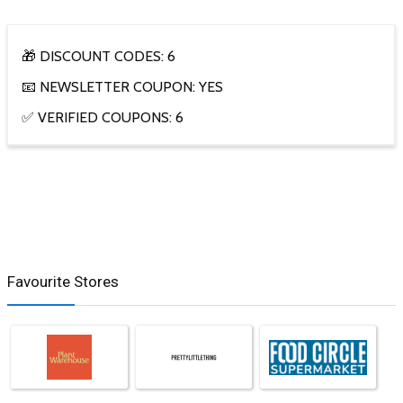
🎁 DISCOUNT CODES: 6
📧 NEWSLETTER COUPON: YES
✅ VERIFIED COUPONS: 6
Favourite Stores