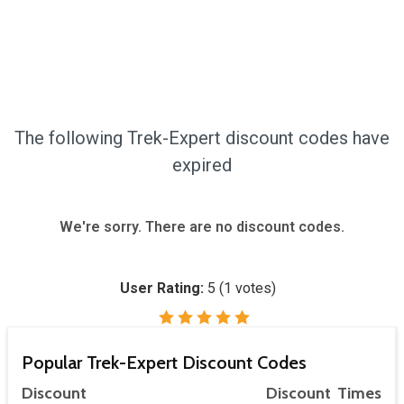
The following Trek-Expert discount codes have
expired
We're sorry. There are no discount codes.
User Rating:
5
(
1
votes)
Popular Trek-Expert Discount Codes
Discount
Discount
Times