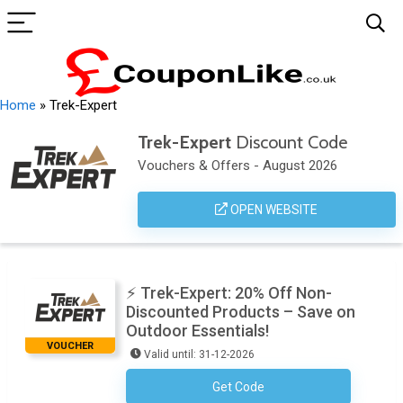
Home
»
Trek-Expert
Trek-Expert
Discount Code
Vouchers & Offers - August 2026
OPEN WEBSITE
⚡ Trek-Expert: 20% Off Non-
Discounted Products – Save on
Outdoor Essentials!
VOUCHER
Valid until: 31-12-2026
Get Code
TREK20