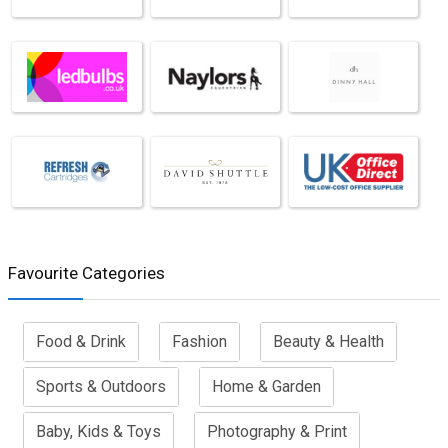
Favourite Categories
Food & Drink
Fashion
Beauty & Health
Sports & Outdoors
Home & Garden
Baby, Kids & Toys
Photography & Print