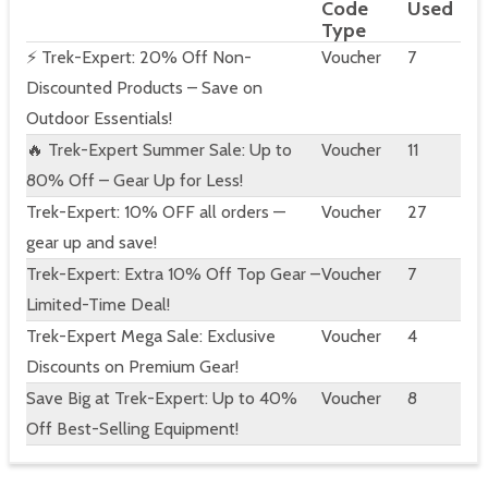
Code
Used
Type
⚡ Trek-Expert: 20% Off Non-
Voucher
7
Discounted Products – Save on
Outdoor Essentials!
🔥 Trek-Expert Summer Sale: Up to
Voucher
11
80% Off – Gear Up for Less!
Trek-Expert: 10% OFF all orders —
Voucher
27
gear up and save!
Trek-Expert: Extra 10% Off Top Gear –
Voucher
7
Limited-Time Deal!
Trek-Expert Mega Sale: Exclusive
Voucher
4
Discounts on Premium Gear!
Save Big at Trek-Expert: Up to 40%
Voucher
8
Off Best-Selling Equipment!