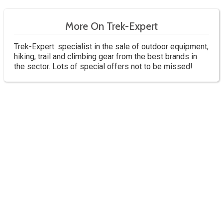
More On Trek-Expert
Trek-Expert: specialist in the sale of outdoor equipment,
hiking, trail and climbing gear from the best brands in
the sector. Lots of special offers not to be missed!