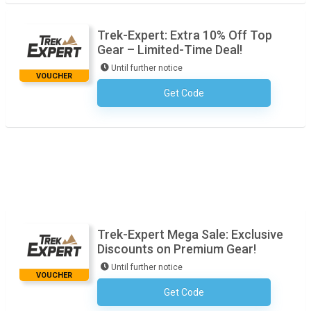
Trek-Expert: Extra 10% Off Top
Gear – Limited-Time Deal!
Until further notice
VOUCHER
Get Code
No Code Required
Trek-Expert Mega Sale: Exclusive
Discounts on Premium Gear!
Until further notice
VOUCHER
Get Code
No Code Required