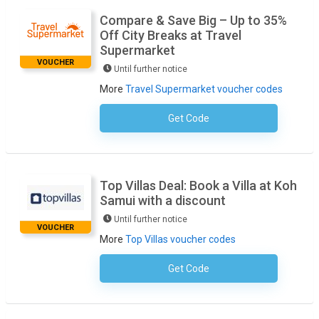
Compare & Save Big – Up to 35%
Off City Breaks at Travel
Supermarket
VOUCHER
Until further notice
More
Travel Supermarket voucher codes
Get Code
No Code Required
Top Villas Deal: Book a Villa at Koh
Samui with a discount
Until further notice
VOUCHER
More
Top Villas voucher codes
Get Code
No Code Necessary