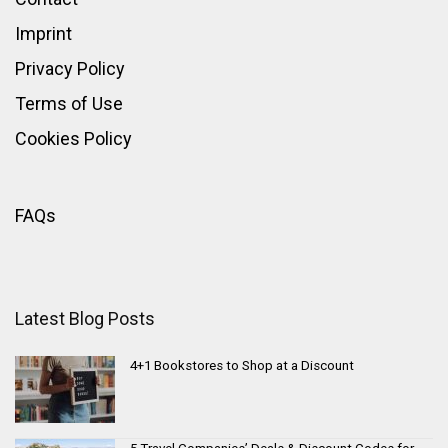
Imprint
Privacy Policy
Terms of Use
Cookies Policy
FAQs
Latest Blog Posts
4+1 Bookstores to Shop at a Discount