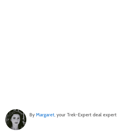
By
Margaret
, your Trek-Expert deal expert