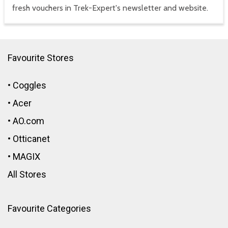
fresh vouchers in Trek-Expert's newsletter and website.
Favourite Stores
•
Coggles
•
Acer
•
AO.com
•
Otticanet
•
MAGIX
All Stores
Favourite Categories