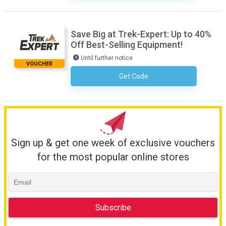
Save Big at Trek-Expert: Up to 40%
Off Best-Selling Equipment!
Until further notice
VOUCHER
Get Code
No Code Required
Sign up & get one week of exclusive vouchers
for the most popular online stores