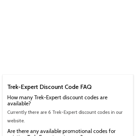
Trek-Expert Discount Code FAQ
How many Trek-Expert discount codes are
available?
Currently there are 6 Trek-Expert discount codes in our
website.
Are there any available promotional codes for