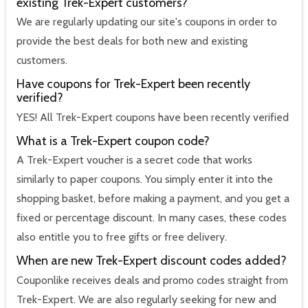
existing Trek-Expert customers?
We are regularly updating our site's coupons in order to
provide the best deals for both new and existing
customers.
Have coupons for Trek-Expert been recently
verified?
YES! All Trek-Expert coupons have been recently verified
What is a Trek-Expert coupon code?
A Trek-Expert voucher is a secret code that works
similarly to paper coupons. You simply enter it into the
shopping basket, before making a payment, and you get a
fixed or percentage discount. In many cases, these codes
also entitle you to free gifts or free delivery.
When are new Trek-Expert discount codes added?
Couponlike receives deals and promo codes straight from
Trek-Expert. We are also regularly seeking for new and