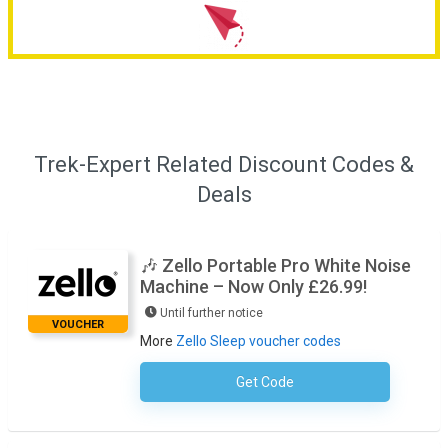
Trek-Expert Related Discount Codes &
Deals
🎶 Zello Portable Pro White Noise
Machine – Now Only £26.99!
Until further notice
VOUCHER
More
Zello Sleep voucher codes
Get Code
No Code Required