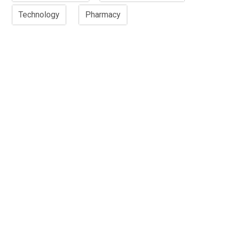
Technology
Pharmacy