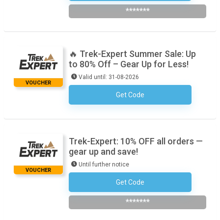
*******
🔥 Trek-Expert Summer Sale: Up
to 80% Off – Gear Up for Less!
Valid until: 31-08-2026
VOUCHER
Get Code
No Code Required
Trek-Expert: 10% OFF all orders —
gear up and save!
Until further notice
VOUCHER
Get Code
Subscribe To The Newsletter
*******