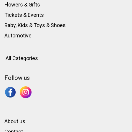
Flowers & Gifts
Tickets & Events
Baby, Kids & Toys
&
Shoes
Automotive
All Categories
Follow us
About us
Contact