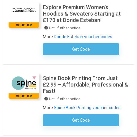
Explore Premium Women’s
Hoodies & Sweaters Starting at
£170 at Donde Esteban!
VOUCHER
Until further notice
More
Donde Esteban voucher codes
Get Code
No Code Required
Spine Book Printing From Just
£2.99 – Affordable, Professional &
Fast!
VOUCHER
Until further notice
More
Spine Book Printing voucher codes
Get Code
No Code Required