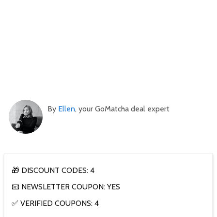
By
Ellen
, your GoMatcha deal expert
🎁 DISCOUNT CODES: 4
📧 NEWSLETTER COUPON: YES
✅ VERIFIED COUPONS: 4