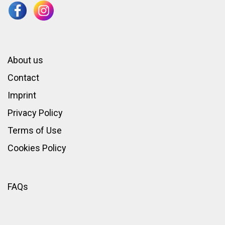
About us
Contact
Imprint
Privacy Policy
Terms of Use
Cookies Policy
FAQs