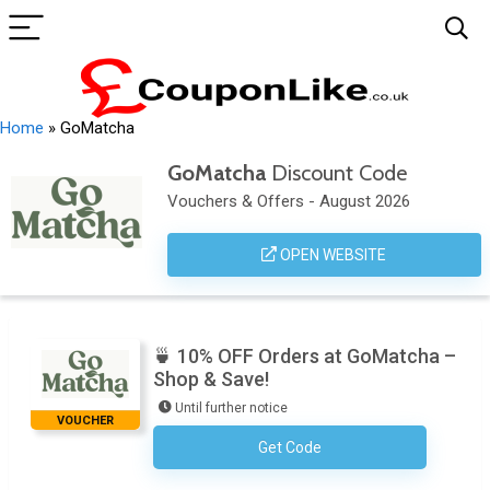
Home
»
GoMatcha
GoMatcha
Discount Code
Vouchers & Offers - August 2026
OPEN WEBSITE
🍵 10% OFF Orders at GoMatcha –
Shop & Save!
Until further notice
VOUCHER
Get Code
No Code Required