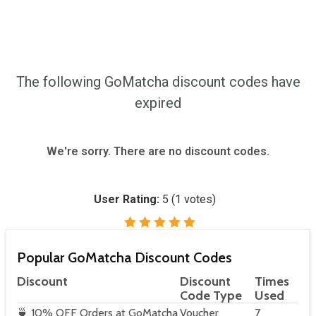
The following GoMatcha discount codes have
expired
We're sorry. There are no discount codes.
User Rating:
5
(
1
votes)
Popular GoMatcha Discount Codes
Discount
Discount
Times
Code Type
Used
🍵 10% OFF Orders at GoMatcha
Voucher
7