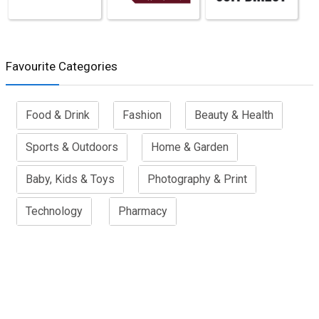
Favourite Categories
Food & Drink
Fashion
Beauty & Health
Sports & Outdoors
Home & Garden
Baby, Kids & Toys
Photography & Print
Technology
Pharmacy