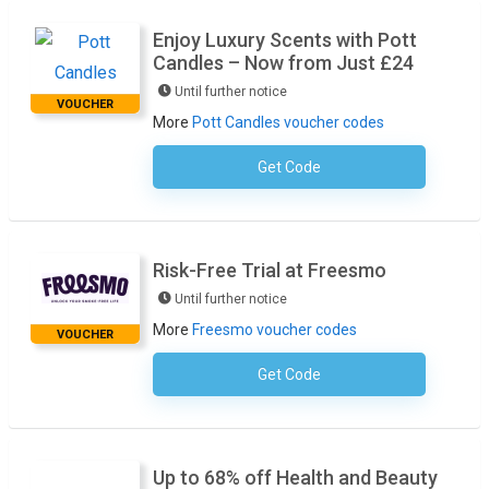
Enjoy Luxury Scents with Pott
Candles – Now from Just £24
Until further notice
VOUCHER
More
Pott Candles voucher codes
Get Code
No Code Required
Risk-Free Trial at Freesmo
Until further notice
More
Freesmo voucher codes
VOUCHER
Get Code
No Code Required
Up to 68% off Health and Beauty