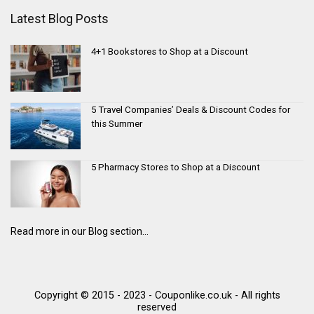
Latest Blog Posts
4+1 Bookstores to Shop at a Discount
5 Travel Companies’ Deals & Discount Codes for
this Summer
5 Pharmacy Stores to Shop at a Discount
Read more in our Blog section...
Copyright © 2015 - 2023 - Couponlike.co.uk - All rights
reserved