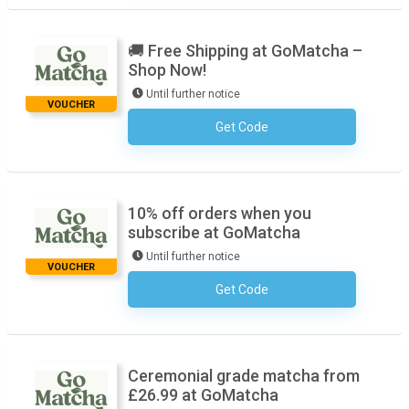
🚚 Free Shipping at GoMatcha –
Shop Now!
Until further notice
VOUCHER
Get Code
No Code Required
10% off orders when you
subscribe at GoMatcha
Until further notice
VOUCHER
Get Code
No Code Required
Ceremonial grade matcha from
£26.99 at GoMatcha