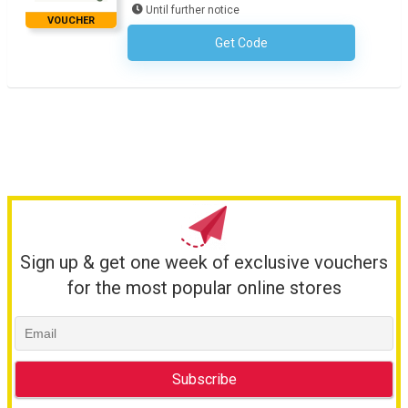
Until further notice
VOUCHER
Get Code
No Code Required
Sign up & get one week of exclusive vouchers
for the most popular online stores