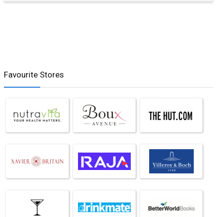
Favourite Stores