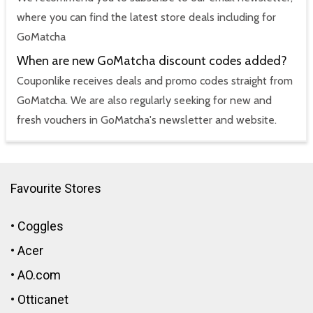
where you can find the latest store deals including for
GoMatcha
When are new GoMatcha discount codes added?
Couponlike receives deals and promo codes straight from
GoMatcha. We are also regularly seeking for new and
fresh vouchers in GoMatcha's newsletter and website.
Favourite Stores
•
Coggles
•
Acer
•
AO.com
•
Otticanet