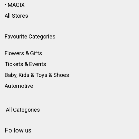
•
MAGIX
All Stores
Favourite Categories
Flowers & Gifts
Tickets & Events
Baby, Kids & Toys
&
Shoes
Automotive
All Categories
Follow us