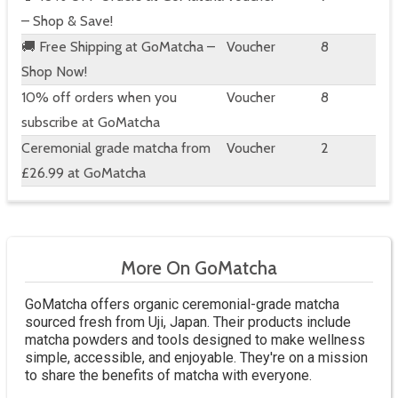
– Shop & Save!
🚚 Free Shipping at GoMatcha –
Voucher
8
Shop Now!
10% off orders when you
Voucher
8
subscribe at GoMatcha
Ceremonial grade matcha from
Voucher
2
£26.99 at GoMatcha
More On GoMatcha
GoMatcha offers organic ceremonial-grade matcha
sourced fresh from Uji, Japan. Their products include
matcha powders and tools designed to make wellness
simple, accessible, and enjoyable. They're on a mission
to share the benefits of matcha with everyone.