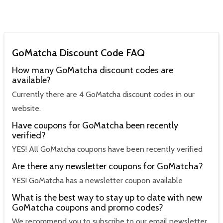
GoMatcha Discount Code FAQ
How many GoMatcha discount codes are
available?
Currently there are 4 GoMatcha discount codes in our
website.
Have coupons for GoMatcha been recently
verified?
YES! All GoMatcha coupons have been recently verified
Are there any newsletter coupons for GoMatcha?
YES! GoMatcha has a newsletter coupon available
What is the best way to stay up to date with new
GoMatcha coupons and promo codes?
We recommend you to subscribe to our email newsletter,