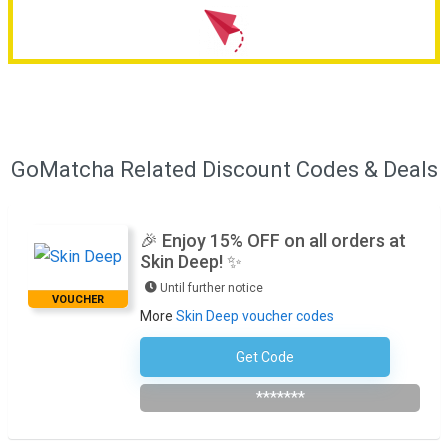
GoMatcha Related Discount Codes & Deals
🎉 Enjoy 15% OFF on all orders at
Skin Deep! ✨
Until further notice
VOUCHER
More
Skin Deep voucher codes
Get Code
Subscribe To The Newsletter
*******