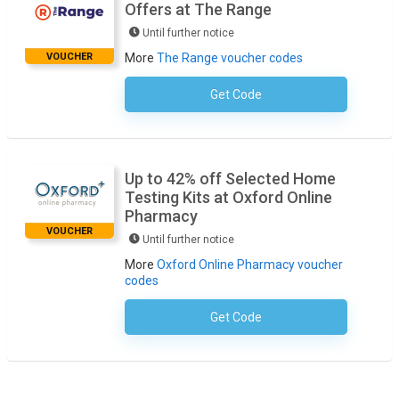
Offers at The Range
Until further notice
VOUCHER
More
The Range voucher codes
Get Code
No Code Necessary
Up to 42% off Selected Home
Testing Kits at Oxford Online
Pharmacy
VOUCHER
Until further notice
More
Oxford Online Pharmacy voucher
codes
Get Code
No Code Required