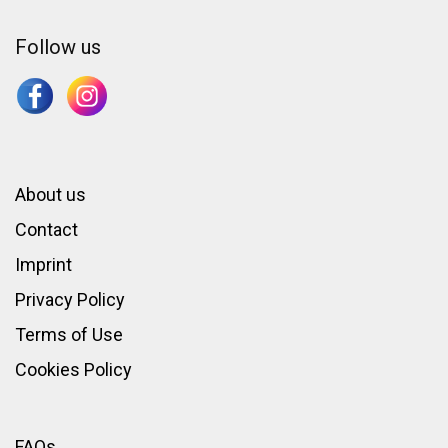
Follow us
About us
Contact
Imprint
Privacy Policy
Terms of Use
Cookies Policy
FAQs