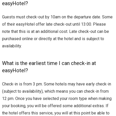
easyHotel?
Guests must check-out by 10am on the departure date. Some
of their easyHotel offer late check-out until 13:00. Please
note that this is at an additional cost. Late check-out can be
purchased online or directly at the hotel and is subject to
availability.
What is the earliest time I can check-in at
easyHotel?
Check-in is from 3 pm. Some hotels may have early check-in
(subject to availability), which means you can check-in from
12 pm. Once you have selected your room type when making
your booking, you will be offered some additional extras. If
the hotel offers this service, you will at this point be able to