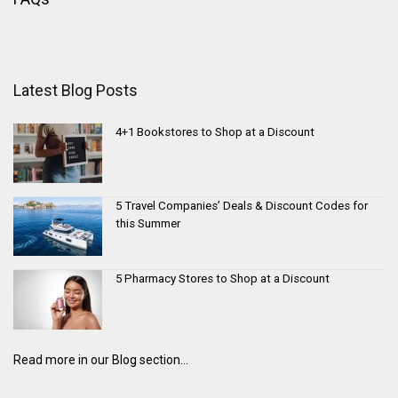
Latest Blog Posts
4+1 Bookstores to Shop at a Discount
5 Travel Companies’ Deals & Discount Codes for
this Summer
5 Pharmacy Stores to Shop at a Discount
Read more in our Blog section...