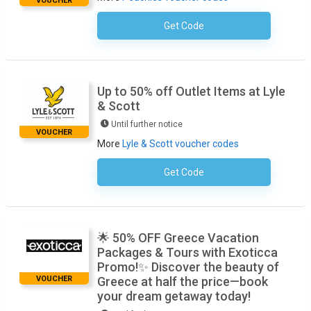
VOUCHER
Get Code
No Code Required
Up to 50% off Outlet Items at Lyle
& Scott
Until further notice
VOUCHER
More
Lyle & Scott voucher codes
Get Code
No Code Required
🌟 50% OFF Greece Vacation
Packages & Tours with Exoticca
Promo!✨ Discover the beauty of
VOUCHER
Greece at half the price—book
your dream getaway today!