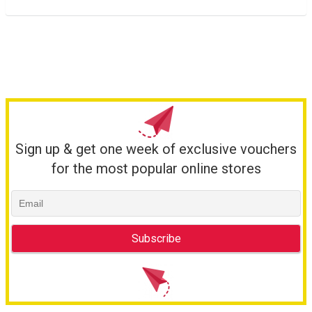
Sign up & get one week of exclusive vouchers
for the most popular online stores