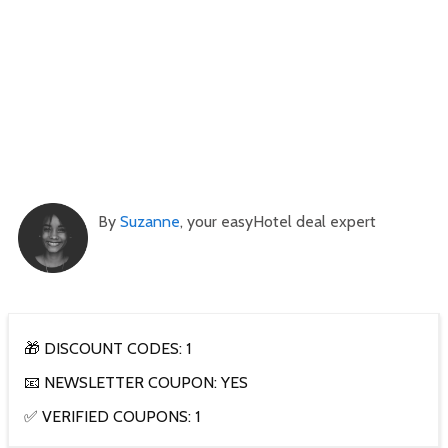
By
Suzanne
, your easyHotel deal expert
🎁 DISCOUNT CODES: 1
📧 NEWSLETTER COUPON: YES
✅ VERIFIED COUPONS: 1