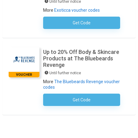
Until further notice
More
Exoticca voucher codes
Get Code
No Code Required
Up to 20% Off Body & Skincare
Products at The Bluebeards
Revenge
Until further notice
VOUCHER
More
The Bluebeards Revenge voucher
codes
Get Code
No Code Necessary