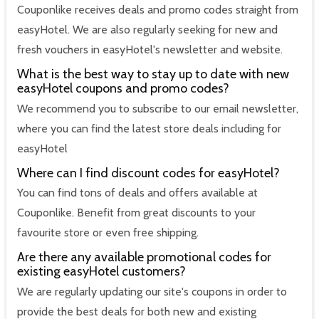
Couponlike receives deals and promo codes straight from
easyHotel. We are also regularly seeking for new and
fresh vouchers in easyHotel's newsletter and website.
What is the best way to stay up to date with new
easyHotel coupons and promo codes?
We recommend you to subscribe to our email newsletter,
where you can find the latest store deals including for
easyHotel
Where can I find discount codes for easyHotel?
You can find tons of deals and offers available at
Couponlike. Benefit from great discounts to your
favourite store or even free shipping.
Are there any available promotional codes for
existing easyHotel customers?
We are regularly updating our site's coupons in order to
provide the best deals for both new and existing