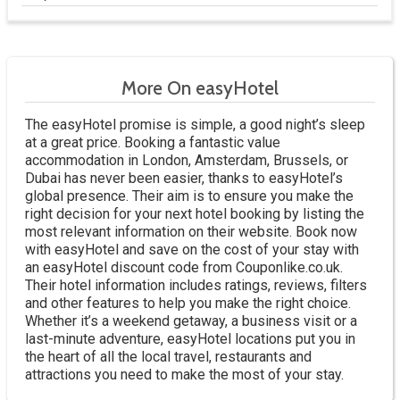
More On easyHotel
The easyHotel promise is simple, a good night’s sleep
at a great price. Booking a fantastic value
accommodation in London, Amsterdam, Brussels, or
Dubai has never been easier, thanks to easyHotel’s
global presence. Their aim is to ensure you make the
right decision for your next hotel booking by listing the
most relevant information on their website. Book now
with easyHotel and save on the cost of your stay with
an easyHotel discount code from Couponlike.co.uk.
Their hotel information includes ratings, reviews, filters
and other features to help you make the right choice.
Whether it’s a weekend getaway, a business visit or a
last-minute adventure, easyHotel locations put you in
the heart of all the local travel, restaurants and
attractions you need to make the most of your stay.