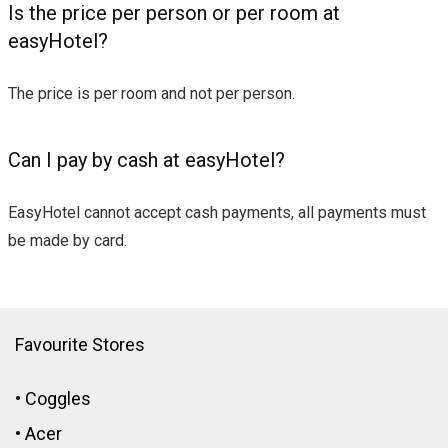
Is the price per person or per room at
easyHotel?
The price is per room and not per person.
Can I pay by cash at easyHotel?
EasyHotel cannot accept cash payments, all payments must
be made by card.
Favourite Stores
•
Coggles
•
Acer