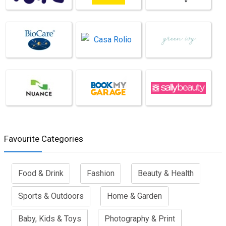
Favourite Categories
Food & Drink
Fashion
Beauty & Health
Sports & Outdoors
Home & Garden
Baby, Kids & Toys
Photography & Print