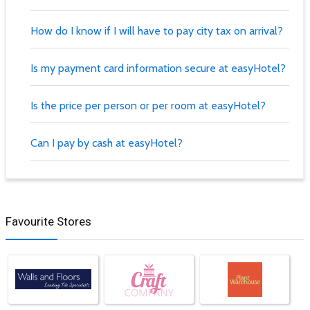
How do I know if I will have to pay city tax on arrival?
Is my payment card information secure at easyHotel?
Is the price per person or per room at easyHotel?
Can I pay by cash at easyHotel?
Favourite Stores