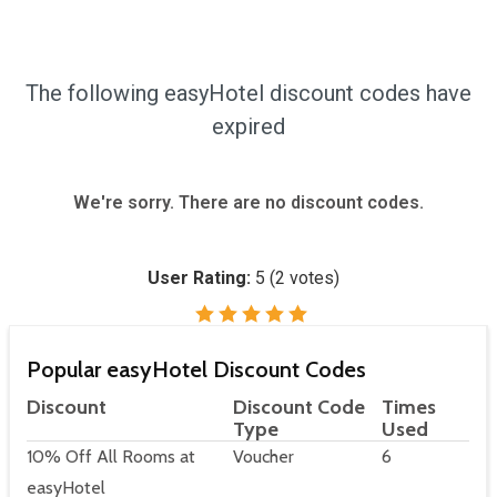
The following easyHotel discount codes have
expired
We're sorry. There are no discount codes.
User Rating:
5
(
2
votes)
Popular easyHotel Discount Codes
Discount
Discount Code
Times
Type
Used
10% Off All Rooms at
Voucher
6
easyHotel