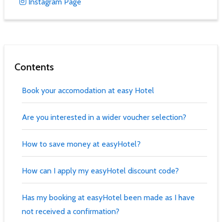
Instagram Page
Contents
Book your accomodation at easy Hotel
Are you interested in a wider voucher selection?
How to save money at easyHotel?
How can I apply my easyHotel discount code?
Has my booking at easyHotel been made as I have
not received a confirmation?