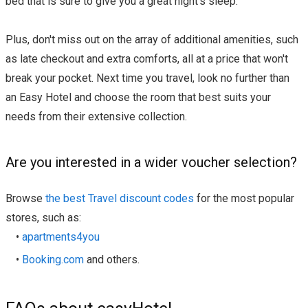
bed that is sure to give you a great night's sleep.
Plus, don't miss out on the array of additional amenities, such
as late checkout and extra comforts, all at a price that won't
break your pocket. Next time you travel, look no further than
an Easy Hotel and choose the room that best suits your
needs from their extensive collection.
Are you interested in a wider voucher selection?
Browse
the best Travel discount codes
for the most popular
stores, such as:
•
apartments4you
•
Booking.com
and others.