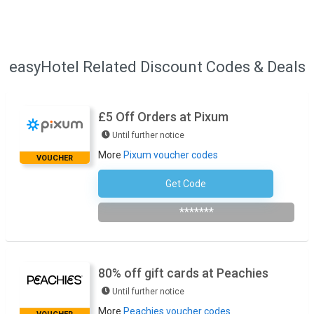
easyHotel Related Discount Codes & Deals
£5 Off Orders at Pixum
Until further notice
More
Pixum voucher codes
VOUCHER
Get Code
Subscribe To The Newsletter
*******
80% off gift cards at Peachies
Until further notice
More
Peachies voucher codes