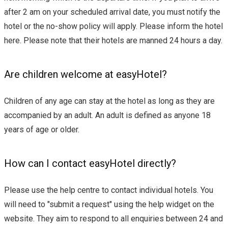
after 2 am on your scheduled arrival date, you must notify the
hotel or the no-show policy will apply. Please inform the hotel
here. Please note that their hotels are manned 24 hours a day.
Are children welcome at easyHotel?
Children of any age can stay at the hotel as long as they are
accompanied by an adult. An adult is defined as anyone 18
years of age or older.
How can I contact easyHotel directly?
Please use the help centre to contact individual hotels. You
will need to "submit a request" using the help widget on the
website. They aim to respond to all enquiries between 24 and