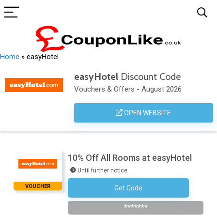
Home
»
easyHotel
easyHotel
Discount Code
Vouchers & Offers - August 2026
OPEN WEBSITE
10% Off All Rooms at easyHotel
Until further notice
VOUCHER
Get Code
Subscribe To Newsletter
*******