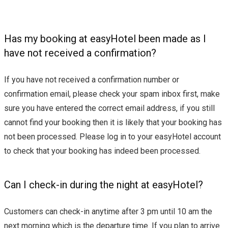
Has my booking at easyHotel been made as I
have not received a confirmation?
If you have not received a confirmation number or
confirmation email, please check your spam inbox first, make
sure you have entered the correct email address, if you still
cannot find your booking then it is likely that your booking has
not been processed. Please log in to your easyHotel account
to check that your booking has indeed been processed.
Can I check-in during the night at easyHotel?
Customers can check-in anytime after 3 pm until 10 am the
next morning which is the departure time. If you plan to arrive