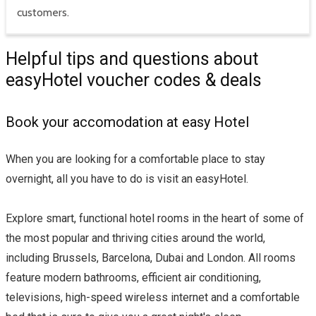
customers.
Helpful tips and questions about
easyHotel voucher codes & deals
Book your accomodation at easy Hotel
When you are looking for a comfortable place to stay
overnight, all you have to do is visit an easyHotel.
Explore smart, functional hotel rooms in the heart of some of
the most popular and thriving cities around the world,
including Brussels, Barcelona, Dubai and London. All rooms
feature modern bathrooms, efficient air conditioning,
televisions, high-speed wireless internet and a comfortable