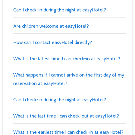
Can I check-in during the night at easyHotel?
Are children welcome at easyHotel?
How can I contact easyHotel directly?
What is the latest time I can check-in at easyHotel?
What happens if I cannot arrive on the first day of my
reservation at easyHotel?
Can I check-in during the night at easyHotel?
What is the last time I can check-out at easyHotel?
What is the earliest time I can check-in at easyHotel?