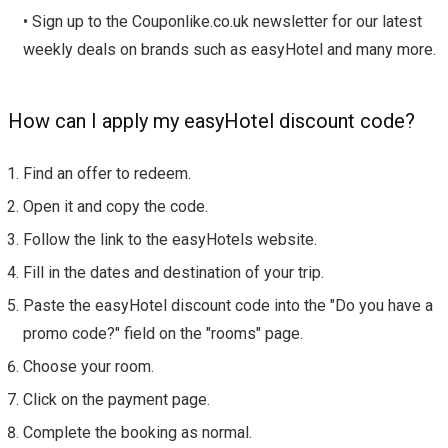
• Sign up to the Couponlike.co.uk newsletter for our latest
weekly deals on brands such as easyHotel and many more.
How can I apply my easyHotel discount code?
Find an offer to redeem.
Open it and copy the code.
Follow the link to the easyHotels website.
Fill in the dates and destination of your trip.
Paste the easyHotel discount code into the "Do you have a
promo code?" field on the "rooms" page.
Choose your room.
Click on the payment page.
Complete the booking as normal.