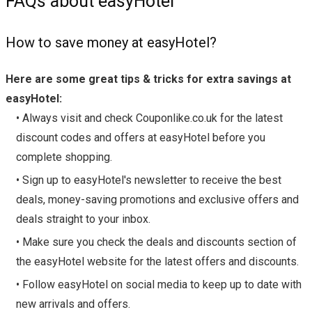
FAQs about easyHotel
How to save money at easyHotel?
Here are some great tips & tricks for extra savings at
easyHotel:
• Always visit and check Couponlike.co.uk for the latest
discount codes and offers at easyHotel before you
complete shopping.
• Sign up to easyHotel's newsletter to receive the best
deals, money-saving promotions and exclusive offers and
deals straight to your inbox.
• Make sure you check the deals and discounts section of
the easyHotel website for the latest offers and discounts.
• Follow easyHotel on social media to keep up to date with
new arrivals and offers.