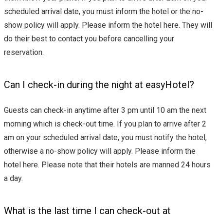
scheduled arrival date, you must inform the hotel or the no-
show policy will apply. Please inform the hotel here. They will
do their best to contact you before cancelling your
reservation.
Can I check-in during the night at easyHotel?
Guests can check-in anytime after 3 pm until 10 am the next
morning which is check-out time. If you plan to arrive after 2
am on your scheduled arrival date, you must notify the hotel,
otherwise a no-show policy will apply. Please inform the
hotel here. Please note that their hotels are manned 24 hours
a day.
What is the last time I can check-out at