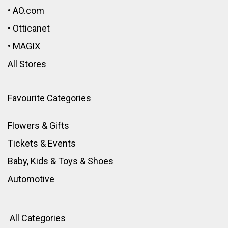
•
AO.com
•
Otticanet
•
MAGIX
All Stores
Favourite Categories
Flowers & Gifts
Tickets & Events
Baby, Kids & Toys
&
Shoes
Automotive
All Categories