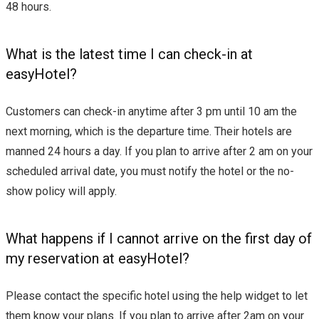
48 hours.
What is the latest time I can check-in at
easyHotel?
Customers can check-in anytime after 3 pm until 10 am the
next morning, which is the departure time. Their hotels are
manned 24 hours a day. If you plan to arrive after 2 am on your
scheduled arrival date, you must notify the hotel or the no-
show policy will apply.
What happens if I cannot arrive on the first day of
my reservation at easyHotel?
Please contact the specific hotel using the help widget to let
them know your plans. If you plan to arrive after 2am on your