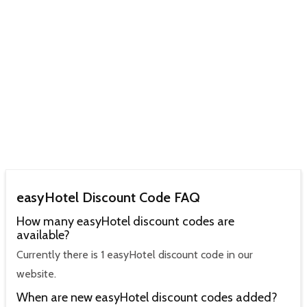
easyHotel Discount Code FAQ
How many easyHotel discount codes are
available?
Currently there is 1 easyHotel discount code in our
website.
When are new easyHotel discount codes added?