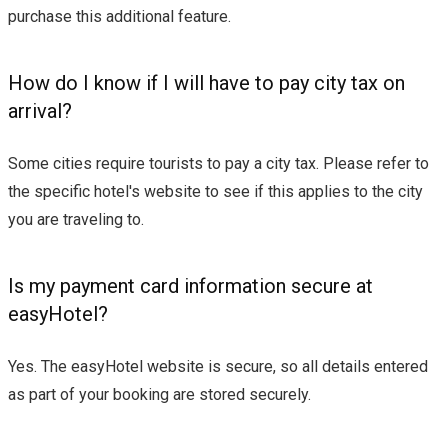
purchase this additional feature.
How do I know if I will have to pay city tax on
arrival?
Some cities require tourists to pay a city tax. Please refer to
the specific hotel's website to see if this applies to the city
you are traveling to.
Is my payment card information secure at
easyHotel?
Yes. The easyHotel website is secure, so all details entered
as part of your booking are stored securely.