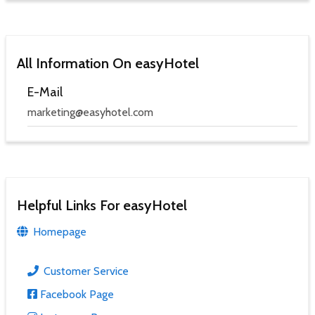
All Information On easyHotel
E-Mail
marketing@easyhotel.com
Helpful Links For easyHotel
Homepage
Customer Service
Facebook Page