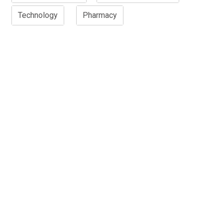
Technology
Pharmacy