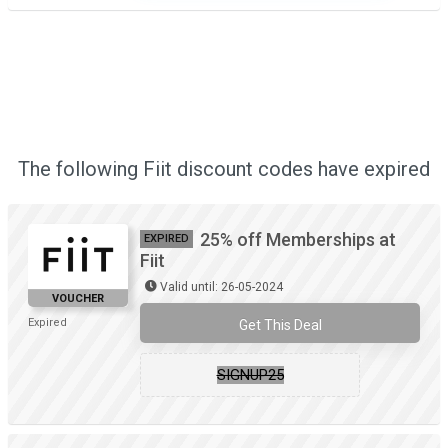
The following Fiit discount codes have expired
25% off Memberships at
EXPIRED
Fiit
Valid until: 26-05-2024
VOUCHER
Expired
Get This Deal
SIGNUP25