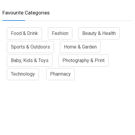
Favourite Categories
Food & Drink
Fashion
Beauty & Health
Sports & Outdoors
Home & Garden
Baby, Kids & Toys
Photography & Print
Technology
Pharmacy