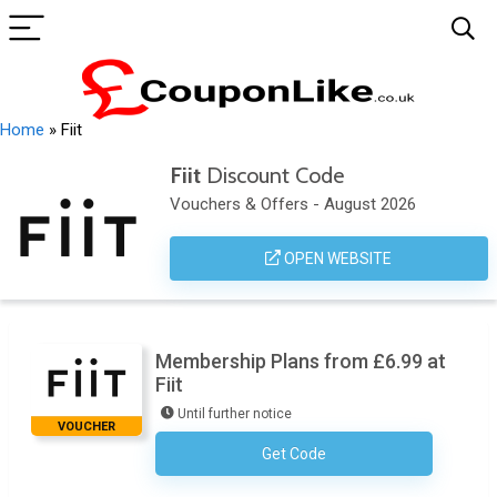
Home
»
Fiit
Fiit
Discount Code
Vouchers & Offers - August 2026
OPEN WEBSITE
Membership Plans from £6.99 at
Fiit
Until further notice
VOUCHER
Get Code
No Code Required