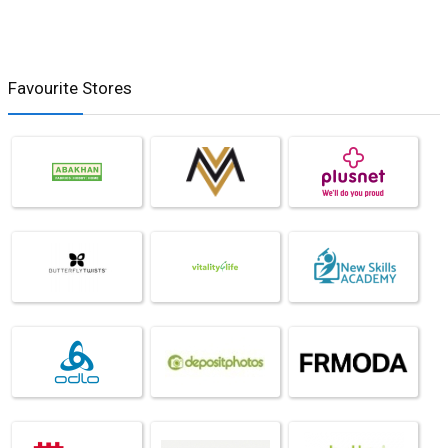
Favourite Stores