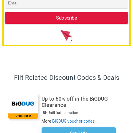
Fiit Related Discount Codes & Deals
Up to 60% off in the BiGDUG
Clearance
Until further notice
VOUCHER
More
BiGDUG voucher codes