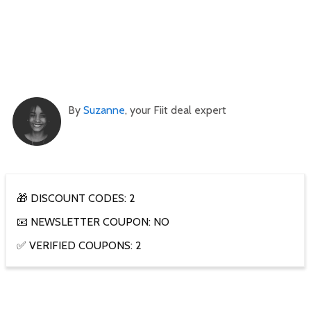
By
Suzanne
, your Fiit deal expert
🎁 DISCOUNT CODES: 2
📧 NEWSLETTER COUPON: NO
✅ VERIFIED COUPONS: 2