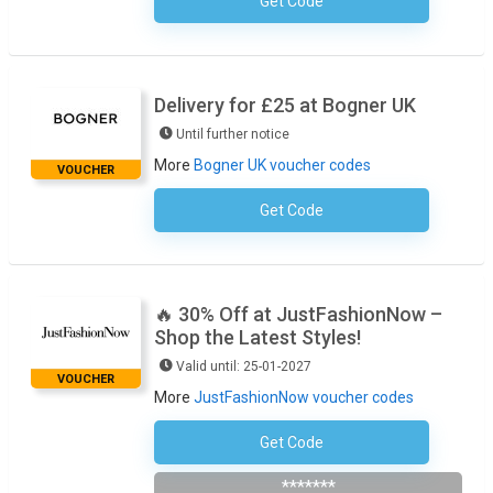
Get Code
No Code Required
Delivery for £25 at Bogner UK
Until further notice
More
Bogner UK voucher codes
VOUCHER
Get Code
No Code Necessary
🔥 30% Off at JustFashionNow –
Shop the Latest Styles!
Valid until: 25-01-2027
VOUCHER
More
JustFashionNow voucher codes
Get Code
THX30
*******