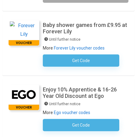
Baby shower games from £9.95 at
Forever Lily
Until further notice
VOUCHER
More
Forever Lily voucher codes
Get Code
No Code Required
Enjoy 10% Apprentice & 16-26
Year Old Discount at Ego
Until further notice
VOUCHER
More
Ego voucher codes
Get Code
No Code Required