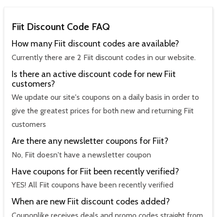
Fiit Discount Code FAQ
How many Fiit discount codes are available?
Currently there are 2 Fiit discount codes in our website.
Is there an active discount code for new Fiit
customers?
We update our site's coupons on a daily basis in order to
give the greatest prices for both new and returning Fiit
customers
Are there any newsletter coupons for Fiit?
No, Fiit doesn't have a newsletter coupon
Have coupons for Fiit been recently verified?
YES! All Fiit coupons have been recently verified
When are new Fiit discount codes added?
Couponlike receives deals and promo codes straight from