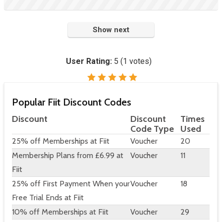
Show next
User Rating:
5
(
1
votes)
Popular Fiit Discount Codes
Discount
Discount
Times
Code Type
Used
25% off Memberships at Fiit
Voucher
20
Membership Plans from £6.99 at
Voucher
11
Fiit
25% off First Payment When your
Voucher
18
Free Trial Ends at Fiit
10% off Memberships at Fiit
Voucher
29