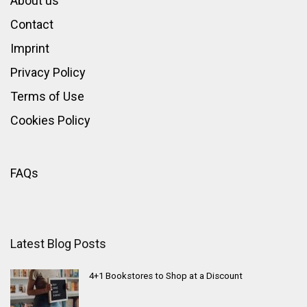
About us
Contact
Imprint
Privacy Policy
Terms of Use
Cookies Policy
FAQs
Latest Blog Posts
4+1 Bookstores to Shop at a Discount