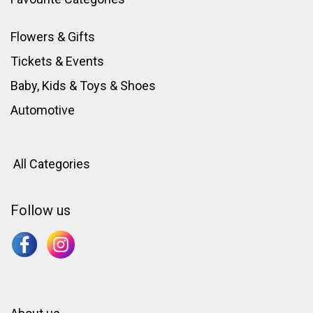
Flowers & Gifts
Tickets & Events
Baby, Kids & Toys
&
Shoes
Automotive
All Categories
Follow us