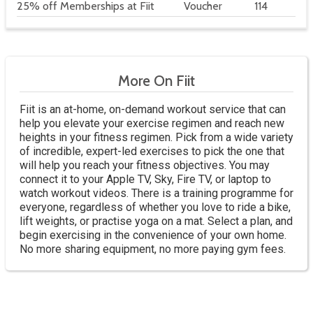
25% off Memberships at Fiit
Voucher
114
More On Fiit
Fiit is an at-home, on-demand workout service that can
help you elevate your exercise regimen and reach new
heights in your fitness regimen. Pick from a wide variety
of incredible, expert-led exercises to pick the one that
will help you reach your fitness objectives. You may
connect it to your Apple TV, Sky, Fire TV, or laptop to
watch workout videos. There is a training programme for
everyone, regardless of whether you love to ride a bike,
lift weights, or practise yoga on a mat. Select a plan, and
begin exercising in the convenience of your own home.
No more sharing equipment, no more paying gym fees.