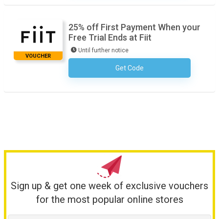
25% off First Payment When your
Free Trial Ends at Fiit
Until further notice
VOUCHER
Get Code
No Code Required
Sign up & get one week of exclusive vouchers
for the most popular online stores