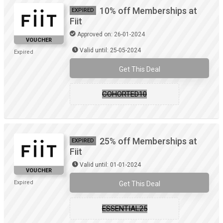
10% off Memberships at
EXPIRED
Fiit
Approved on: 26-01-2024
VOUCHER
Valid until: 25-05-2024
Expired
Get This Deal
COHORTED10
25% off Memberships at
EXPIRED
Fiit
Valid until: 01-01-2024
VOUCHER
Expired
Get This Deal
ESSENTIAL25