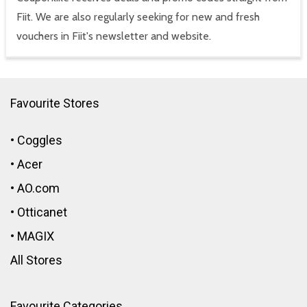
Fiit. We are also regularly seeking for new and fresh
vouchers in Fiit's newsletter and website.
Favourite Stores
•
Coggles
•
Acer
•
AO.com
•
Otticanet
•
MAGIX
All Stores
Favourite Categories