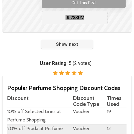
Get This Deal
JU23SUM
Show next
User Rating:
5
(
2
votes)
Popular Perfume Shopping Discount Codes
Discount
Discount
Times
Code Type
Used
10% off Selected Lines at
Voucher
19
Perfume Shopping
20% off Prada at Perfume
Voucher
13