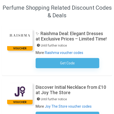
Perfume Shopping Related Discount Codes
& Deals
✨ Raishma Deal: Elegant Dresses
at Exclusive Prices – Limited Time!
Until further notice
VOUCHER
More
Raishma voucher codes
Get Code
No Code Required
Discover Initial Necklace from £10
at Joy The Store
Until further notice
VOUCHER
More
Joy The Store voucher codes