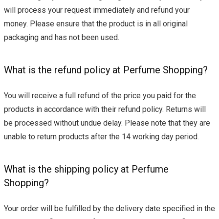
will process your request immediately and refund your
money. Please ensure that the product is in all original
packaging and has not been used.
What is the refund policy at Perfume Shopping?
You will receive a full refund of the price you paid for the
products in accordance with their refund policy. Returns will
be processed without undue delay. Please note that they are
unable to return products after the 14 working day period.
What is the shipping policy at Perfume
Shopping?
Your order will be fulfilled by the delivery date specified in the