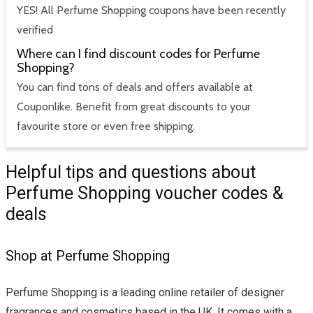
YES! All Perfume Shopping coupons have been recently
verified
Where can I find discount codes for Perfume
Shopping?
You can find tons of deals and offers available at
Couponlike. Benefit from great discounts to your
favourite store or even free shipping.
Helpful tips and questions about
Perfume Shopping voucher codes &
deals
Shop at Perfume Shopping
Perfume Shopping is a leading online retailer of designer
fragrances and cosmetics based in the UK. It comes with a