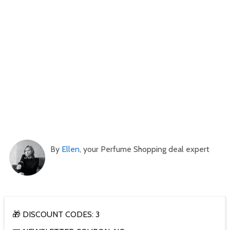
By
Ellen
, your Perfume Shopping deal expert
🎁 DISCOUNT CODES: 3