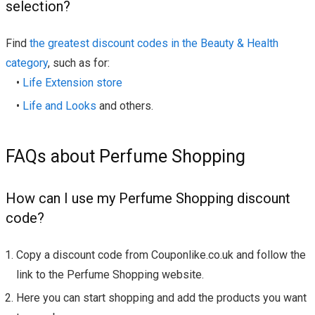
selection?
Find
the greatest discount codes in the Beauty & Health
category
, such as for:
•
Life Extension store
•
Life and Looks
and others.
FAQs about Perfume Shopping
How can I use my Perfume Shopping discount
code?
Copy a discount code from Couponlike.co.uk and follow the
link to the Perfume Shopping website.
Here you can start shopping and add the products you want