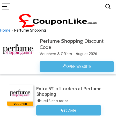
Home
»
Perfume Shopping
Perfume Shopping
Discount
Code
Vouchers & Offers - August 2026
OPEN WEBSITE
Extra 5% off orders at Perfume
Shopping
Until further notice
VOUCHER
Get Code
No Code Required