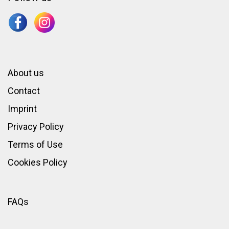
About us
Contact
Imprint
Privacy Policy
Terms of Use
Cookies Policy
FAQs