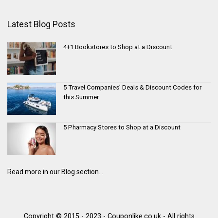
Latest Blog Posts
4+1 Bookstores to Shop at a Discount
5 Travel Companies’ Deals & Discount Codes for
this Summer
5 Pharmacy Stores to Shop at a Discount
Read more in our Blog section...
Copyright © 2015 - 2023 - Couponlike.co.uk - All rights