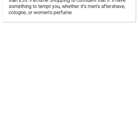
than £30. Perfume Shopping is confident that it ‘ll have
something to tempt you, whether it’s men’s aftershave,
cologne, or women’s perfume.