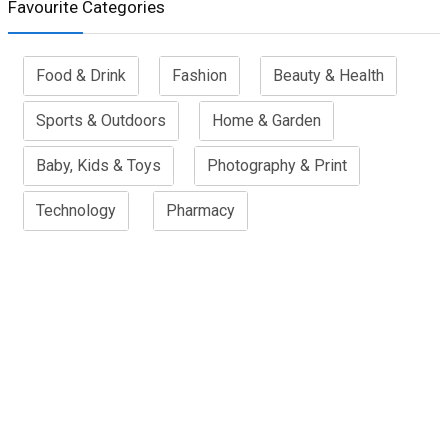
Favourite Categories
Food & Drink
Fashion
Beauty & Health
Sports & Outdoors
Home & Garden
Baby, Kids & Toys
Photography & Print
Technology
Pharmacy