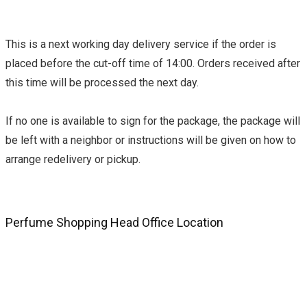
This is a next working day delivery service if the order is
placed before the cut-off time of 14:00. Orders received after
this time will be processed the next day.
If no one is available to sign for the package, the package will
be left with a neighbor or instructions will be given on how to
arrange redelivery or pickup.
Perfume Shopping Head Office Location