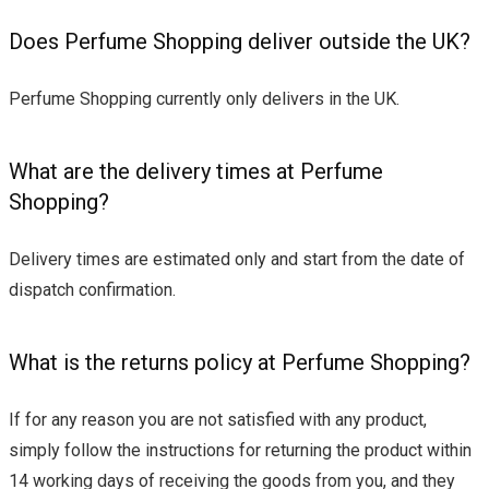
Does Perfume Shopping deliver outside the UK?
Perfume Shopping currently only delivers in the UK.
What are the delivery times at Perfume
Shopping?
Delivery times are estimated only and start from the date of
dispatch confirmation.
What is the returns policy at Perfume Shopping?
If for any reason you are not satisfied with any product,
simply follow the instructions for returning the product within
14 working days of receiving the goods from you, and they