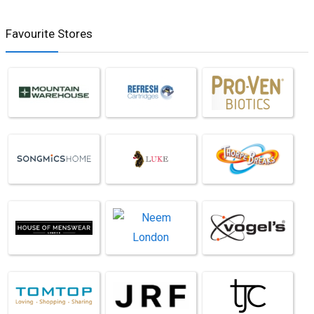
Favourite Stores