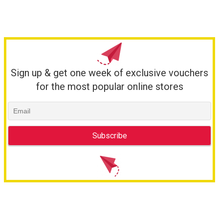
Sign up & get one week of exclusive vouchers
for the most popular online stores