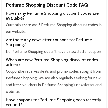
Perfume Shopping Discount Code FAQ
How many Perfume Shopping discount codes are
available?
Currently there are 3 Perfume Shopping discount codes in
our website.
Are there any newsletter coupons for Perfume
Shopping?
No, Perfume Shopping doesn't have a newsletter coupon
When are new Perfume Shopping discount codes
added?
Couponlike receives deals and promo codes straight from
Perfume Shopping. We are also regularly seeking for new
and fresh vouchers in Perfume Shopping's newsletter and
website.
Have coupons for Perfume Shopping been recently
verified?