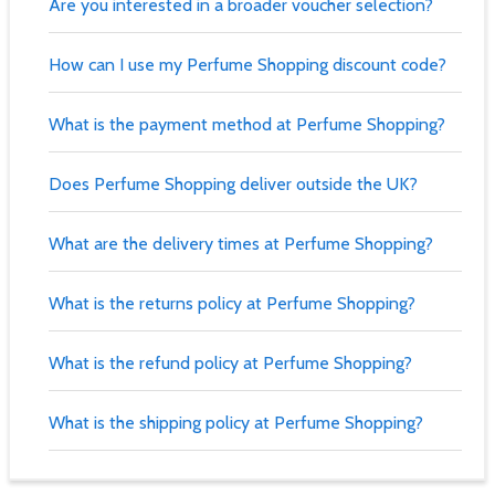
Are you interested in a broader voucher selection?
How can I use my Perfume Shopping discount code?
What is the payment method at Perfume Shopping?
Does Perfume Shopping deliver outside the UK?
What are the delivery times at Perfume Shopping?
What is the returns policy at Perfume Shopping?
What is the refund policy at Perfume Shopping?
What is the shipping policy at Perfume Shopping?