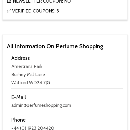
📧 NEWSLETTER COUPON: NO
✅ VERIFIED COUPONS: 3
All Information On Perfume Shopping
Address
Amertrans Park
Bushey Mill Lane
Watford WD24 7JG
E-Mail
admin@perfumeshopping.com
Phone
+44 (0) 1923 204420