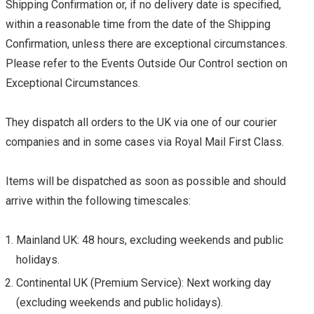
Shipping Confirmation or, if no delivery date is specified,
within a reasonable time from the date of the Shipping
Confirmation, unless there are exceptional circumstances.
Please refer to the Events Outside Our Control section on
Exceptional Circumstances.
They dispatch all orders to the UK via one of our courier
companies and in some cases via Royal Mail First Class.
Items will be dispatched as soon as possible and should
arrive within the following timescales:
Mainland UK: 48 hours, excluding weekends and public
holidays.
Continental UK (Premium Service): Next working day
(excluding weekends and public holidays).