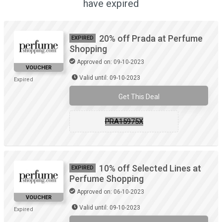
have expired
20% off Prada at Perfume
EXPIRED
Shopping
Approved on: 09-10-2023
VOUCHER
Valid until: 09-10-2023
Expired
Get This Deal
PRA15975X
10% off Selected Lines at
EXPIRED
Perfume Shopping
Approved on: 06-10-2023
VOUCHER
Valid until: 09-10-2023
Expired