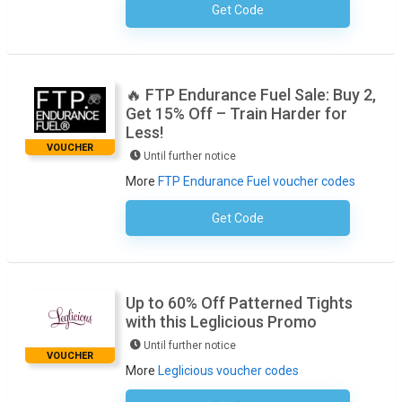
Get Code
No Code Necessary
🔥 FTP Endurance Fuel Sale: Buy 2,
Get 15% Off – Train Harder for
Less!
VOUCHER
Until further notice
More
FTP Endurance Fuel voucher codes
Get Code
No Code Required
Up to 60% Off Patterned Tights
with this Leglicious Promo
Until further notice
VOUCHER
More
Leglicious voucher codes