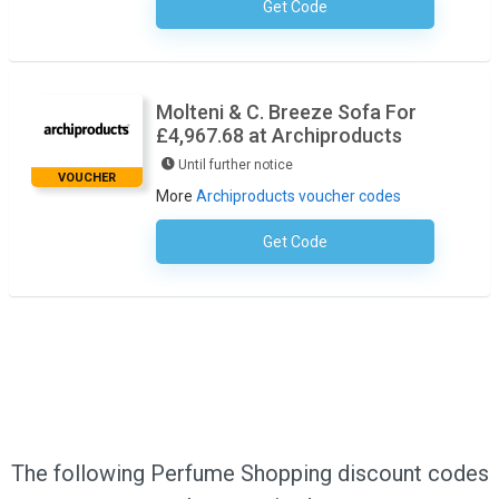
Get Code
No Code Required
Molteni & C. Breeze Sofa For
£4,967.68 at Archiproducts
Until further notice
VOUCHER
More
Archiproducts voucher codes
Get Code
No Code Required
The following Perfume Shopping discount codes