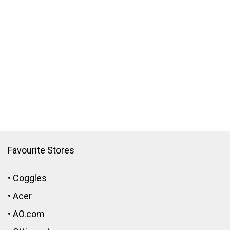
Favourite Stores
•
Coggles
•
Acer
•
AO.com