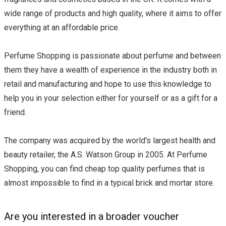
wide range of products and high quality, where it aims to offer
everything at an affordable price.
Perfume Shopping is passionate about perfume and between
them they have a wealth of experience in the industry both in
retail and manufacturing and hope to use this knowledge to
help you in your selection either for yourself or as a gift for a
friend.
The company was acquired by the world's largest health and
beauty retailer, the A.S. Watson Group in 2005. At Perfume
Shopping, you can find cheap top quality perfumes that is
almost impossible to find in a typical brick and mortar store.
Are you interested in a broader voucher