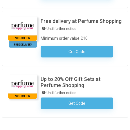
Free delivery at Perfume Shopping
Until further notice
Minimum order value £10
VOUCHER
FREE DELIVERY
Get Code
No Code Required
Up to 20% Off Gift Sets at
Perfume Shopping
Until further notice
VOUCHER
Get Code
No Code Required