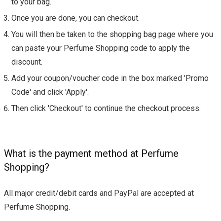
to your bag.
Once you are done, you can checkout.
You will then be taken to the shopping bag page where you
can paste your Perfume Shopping code to apply the
discount.
Add your coupon/voucher code in the box marked 'Promo
Code' and click 'Apply'.
Then click 'Checkout' to continue the checkout process.
What is the payment method at Perfume
Shopping?
All major credit/debit cards and PayPal are accepted at
Perfume Shopping.