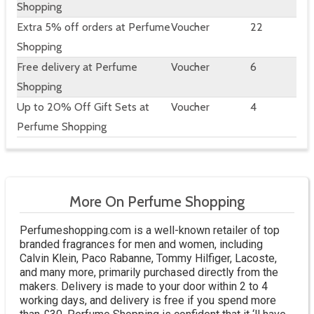
Shopping
Extra 5% off orders at Perfume
Voucher
22
Shopping
Free delivery at Perfume
Voucher
6
Shopping
Up to 20% Off Gift Sets at
Voucher
4
Perfume Shopping
More On Perfume Shopping
Perfumeshopping.com is a well-known retailer of top
branded fragrances for men and women, including
Calvin Klein, Paco Rabanne, Tommy Hilfiger, Lacoste,
and many more, primarily purchased directly from the
makers. Delivery is made to your door within 2 to 4
working days, and delivery is free if you spend more