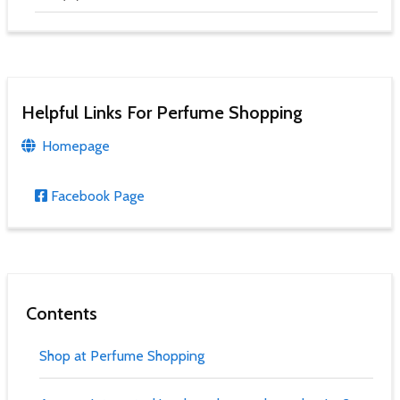
Helpful Links For Perfume Shopping
Homepage
Facebook Page
Contents
Shop at Perfume Shopping