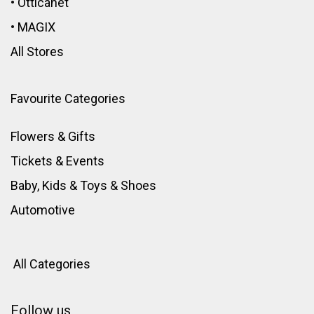
•
Otticanet
•
MAGIX
All Stores
Favourite Categories
Flowers & Gifts
Tickets & Events
Baby, Kids & Toys
&
Shoes
Automotive
All Categories
Follow us