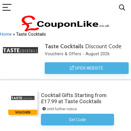
Home
»
Taste Cocktails
Taste Cocktails
Discount Code
Vouchers & Offers - August 2026
OPEN WEBSITE
Cocktail Gifts Starting from
£17.99 at Taste Cocktails
Until further notice
VOUCHER
Get Code
No Code Required