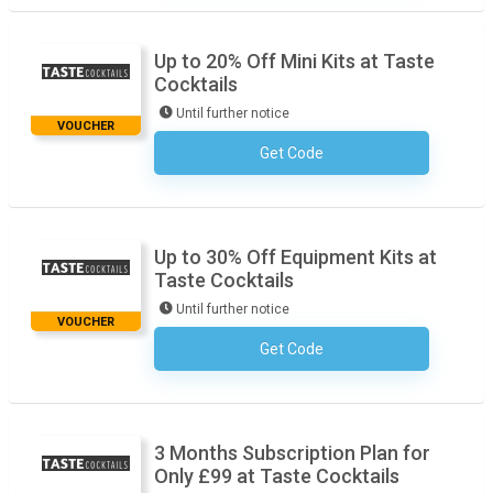
Up to 20% Off Mini Kits at Taste
Cocktails
Until further notice
VOUCHER
Get Code
No Code Required
Up to 30% Off Equipment Kits at
Taste Cocktails
Until further notice
VOUCHER
Get Code
No Code Required
3 Months Subscription Plan for
Only £99 at Taste Cocktails