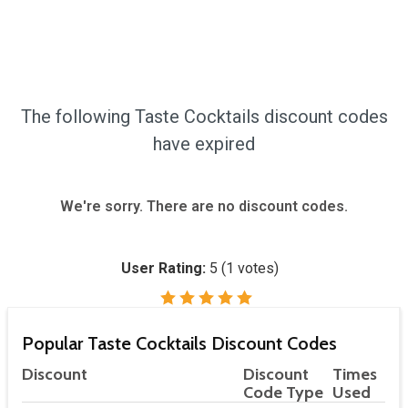
The following Taste Cocktails discount codes
have expired
We're sorry. There are no discount codes.
User Rating:
5
(
1
votes)
Popular Taste Cocktails Discount Codes
Discount
Discount
Times
Code Type
Used