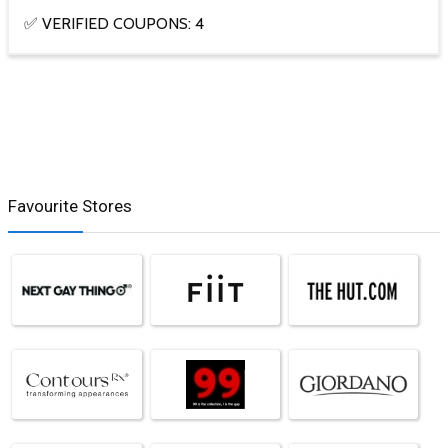
✅ VERIFIED COUPONS: 4
Favourite Stores