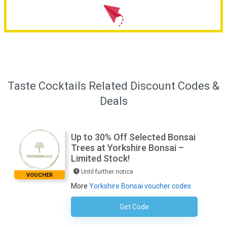
Taste Cocktails Related Discount Codes &
Deals
Up to 30% Off Selected Bonsai
Trees at Yorkshire Bonsai –
Limited Stock!
Until further notice
VOUCHER
More
Yorkshire Bonsai voucher codes
Get Code
No Code Required