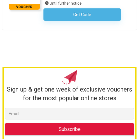
Until further notice
VOUCHER
Get Code
No Code Required
Sign up & get one week of exclusive vouchers
for the most popular online stores