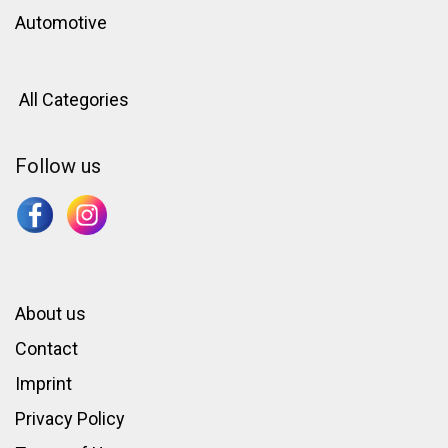
Automotive
All Categories
Follow us
About us
Contact
Imprint
Privacy Policy