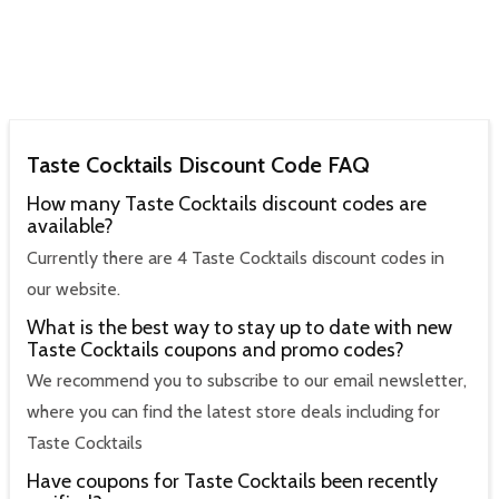
Taste Cocktails Discount Code FAQ
How many Taste Cocktails discount codes are
available?
Currently there are 4 Taste Cocktails discount codes in
our website.
What is the best way to stay up to date with new
Taste Cocktails coupons and promo codes?
We recommend you to subscribe to our email newsletter,
where you can find the latest store deals including for
Taste Cocktails
Have coupons for Taste Cocktails been recently