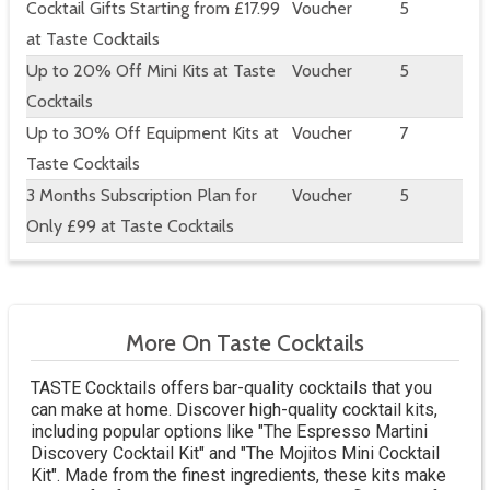
Cocktail Gifts Starting from £17.99
Voucher
5
at Taste Cocktails
Up to 20% Off Mini Kits at Taste
Voucher
5
Cocktails
Up to 30% Off Equipment Kits at
Voucher
7
Taste Cocktails
3 Months Subscription Plan for
Voucher
5
Only £99 at Taste Cocktails
More On Taste Cocktails
TASTE Cocktails offers bar-quality cocktails that you
can make at home. Discover high-quality cocktail kits,
including popular options like "The Espresso Martini
Discovery Cocktail Kit" and "The Mojitos Mini Cocktail
Kit". Made from the finest ingredients, these kits make