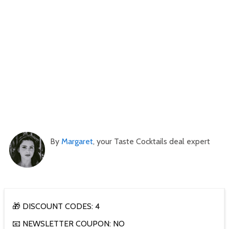
By
Margaret
, your Taste Cocktails deal expert
🎁 DISCOUNT CODES: 4
📧 NEWSLETTER COUPON: NO