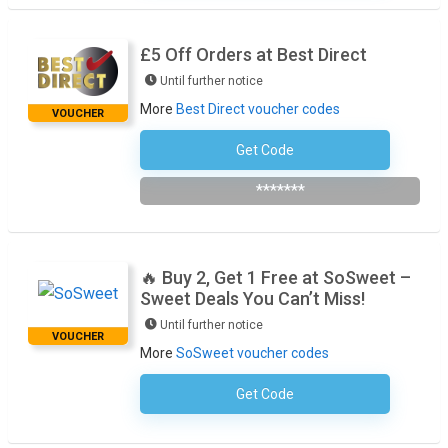
£5 Off Orders at Best Direct
Until further notice
More
Best Direct voucher codes
VOUCHER
Get Code
Subscribe To The Newsletter
*******
🔥 Buy 2, Get 1 Free at SoSweet –
Sweet Deals You Can’t Miss!
Until further notice
VOUCHER
More
SoSweet voucher codes
Get Code
No Code Required