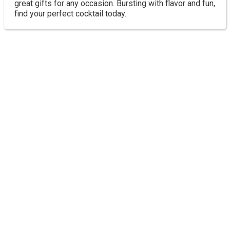
great gifts for any occasion. Bursting with flavor and fun,
find your perfect cocktail today.