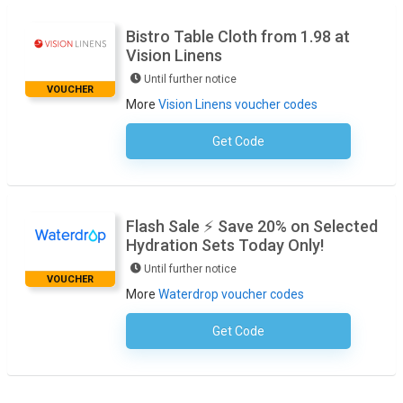
Bistro Table Cloth from 1.98 at
Vision Linens
Until further notice
VOUCHER
More
Vision Linens voucher codes
Get Code
No Code Required
Flash Sale ⚡ Save 20% on Selected
Hydration Sets Today Only!
Until further notice
VOUCHER
More
Waterdrop voucher codes
Get Code
No Code Required