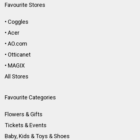
Favourite Stores
•
Coggles
•
Acer
•
AO.com
•
Otticanet
•
MAGIX
All Stores
Favourite Categories
Flowers & Gifts
Tickets & Events
Baby, Kids & Toys
&
Shoes