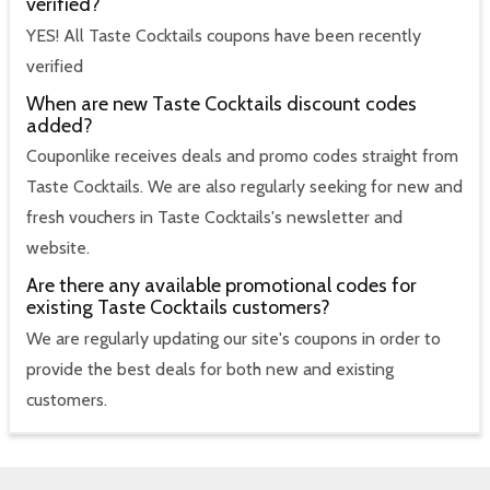
verified?
YES! All Taste Cocktails coupons have been recently
verified
When are new Taste Cocktails discount codes
added?
Couponlike receives deals and promo codes straight from
Taste Cocktails. We are also regularly seeking for new and
fresh vouchers in Taste Cocktails's newsletter and
website.
Are there any available promotional codes for
existing Taste Cocktails customers?
We are regularly updating our site's coupons in order to
provide the best deals for both new and existing
customers.