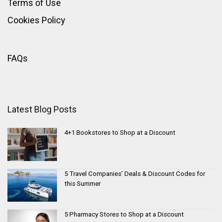
Terms of Use
Cookies Policy
FAQs
Latest Blog Posts
4+1 Bookstores to Shop at a Discount
5 Travel Companies’ Deals & Discount Codes for
this Summer
5 Pharmacy Stores to Shop at a Discount