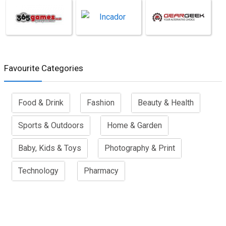
Favourite Categories
Food & Drink
Fashion
Beauty & Health
Sports & Outdoors
Home & Garden
Baby, Kids & Toys
Photography & Print
Technology
Pharmacy