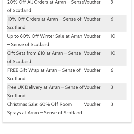
20% Off All Orders at Arran – Sense
Voucher
3
of Scotland
10% Off Orders at Arran – Sense of
Voucher
6
Scotland
Up to 60% Off Winter Sale at Arran
Voucher
10
– Sense of Scotland
Gift Sets from £10 at Arran – Sense
Voucher
10
of Scotland
FREE Gift Wrap at Arran – Sense of
Voucher
6
Scotland
Free UK Delivery at Arran – Sense of
Voucher
3
Scotland
Christmas Sale: 60% Off Room
Voucher
3
Sprays at Arran – Sense of Scotland