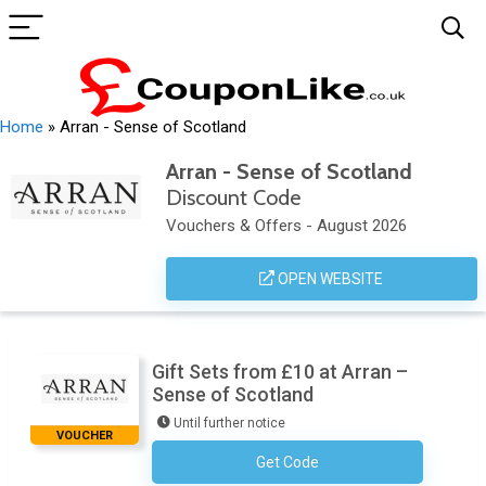
Home
»
Arran - Sense of Scotland
Arran - Sense of Scotland
Discount Code
Vouchers & Offers - August 2026
OPEN WEBSITE
Gift Sets from £10 at Arran –
Sense of Scotland
Until further notice
VOUCHER
Get Code
No Code Necessary