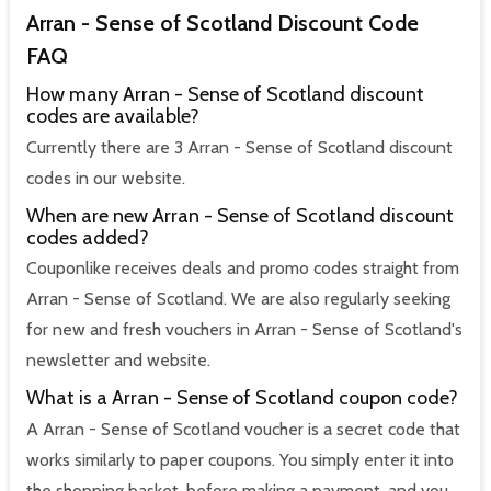
Arran - Sense of Scotland Discount Code
FAQ
How many Arran - Sense of Scotland discount
codes are available?
Currently there are 3 Arran - Sense of Scotland discount
codes in our website.
When are new Arran - Sense of Scotland discount
codes added?
Couponlike receives deals and promo codes straight from
Arran - Sense of Scotland. We are also regularly seeking
for new and fresh vouchers in Arran - Sense of Scotland's
newsletter and website.
What is a Arran - Sense of Scotland coupon code?
A Arran - Sense of Scotland voucher is a secret code that
works similarly to paper coupons. You simply enter it into
the shopping basket, before making a payment, and you