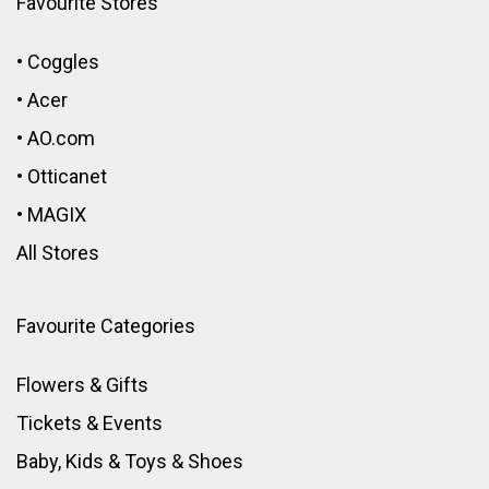
Favourite Stores
•
Coggles
•
Acer
•
AO.com
•
Otticanet
•
MAGIX
All Stores
Favourite Categories
Flowers & Gifts
Tickets & Events
Baby, Kids & Toys
&
Shoes