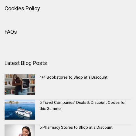
Cookies Policy
FAQs
Latest Blog Posts
4+1 Bookstores to Shop at a Discount
5 Travel Companies’ Deals & Discount Codes for
this Summer
5 Pharmacy Stores to Shop at a Discount