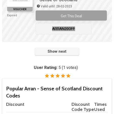
Valid until: 28-02-2023
VOUCHER
Expired
Get This Deal
ARRAN20OFF
Show next
User Rating:
5
(
1
votes)
Popular Arran - Sense of Scotland Discount
Codes
Discount
Discount
Times
Code Type
Used