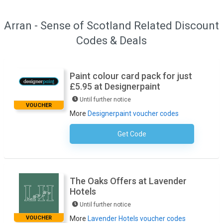
Arran - Sense of Scotland Related Discount
Codes & Deals
Paint colour card pack for just
£5.95 at Designerpaint
Until further notice
VOUCHER
More
Designerpaint voucher codes
Get Code
No Code Required
The Oaks Offers at Lavender
Hotels
Until further notice
VOUCHER
More
Lavender Hotels voucher codes