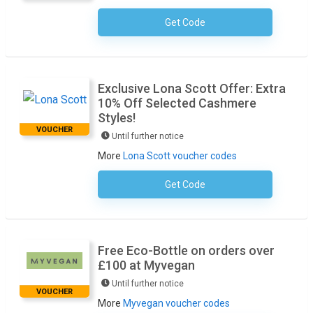
Get Code
No Code Required
Exclusive Lona Scott Offer: Extra
10% Off Selected Cashmere
Styles!
VOUCHER
Until further notice
More
Lona Scott voucher codes
Get Code
No Code Required
Free Eco-Bottle on orders over
£100 at Myvegan
Until further notice
VOUCHER
More
Myvegan voucher codes