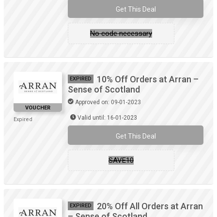
Get This Deal
No code necessary
10% Off Orders at Arran –
EXPIRED
Sense of Scotland
Approved on: 09-01-2023
VOUCHER
Valid until: 16-01-2023
Expired
Get This Deal
SAVE10
20% Off All Orders at Arran
EXPIRED
– Sense of Scotland