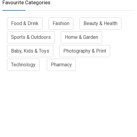
Favourite Categories
Food & Drink
Fashion
Beauty & Health
Sports & Outdoors
Home & Garden
Baby, Kids & Toys
Photography & Print
Technology
Pharmacy