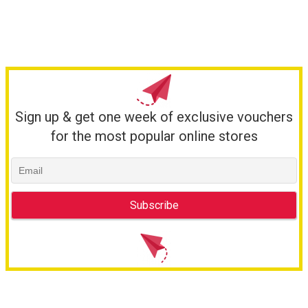
Sign up & get one week of exclusive vouchers
for the most popular online stores