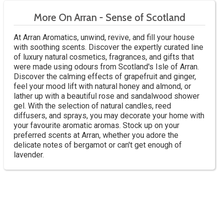
More On Arran - Sense of Scotland
At Arran Aromatics, unwind, revive, and fill your house
with soothing scents. Discover the expertly curated line
of luxury natural cosmetics, fragrances, and gifts that
were made using odours from Scotland's Isle of Arran.
Discover the calming effects of grapefruit and ginger,
feel your mood lift with natural honey and almond, or
lather up with a beautiful rose and sandalwood shower
gel. With the selection of natural candles, reed
diffusers, and sprays, you may decorate your home with
your favourite aromatic aromas. Stock up on your
preferred scents at Arran, whether you adore the
delicate notes of bergamot or can't get enough of
lavender.