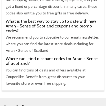
get a fixed or percentage discount. In many cases, these
codes also entitle you to free gifts or free delivery.
What is the best way to stay up to date with new
Arran - Sense of Scotland coupons and promo
codes?
We recommend you to subscribe to our email newsletter,
where you can find the latest store deals including for
Arran - Sense of Scotland
Where can I find discount codes for Arran - Sense
of Scotland?
You can find tons of deals and offers available at
Couponlike. Benefit from great discounts to your
favourite store or even free shipping.