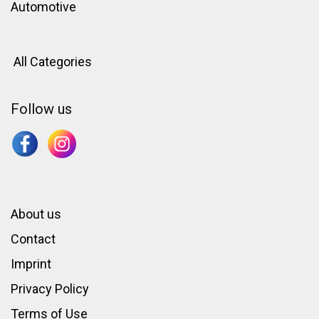
Automotive
All Categories
Follow us
About us
Contact
Imprint
Privacy Policy
Terms of Use