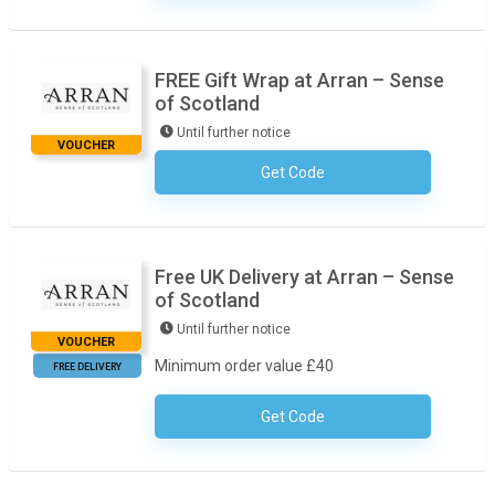
FREE Gift Wrap at Arran – Sense
of Scotland
Until further notice
VOUCHER
Get Code
No Code Necessary
Free UK Delivery at Arran – Sense
of Scotland
Until further notice
VOUCHER
Minimum order value £40
FREE DELIVERY
Get Code
No Code Necessary