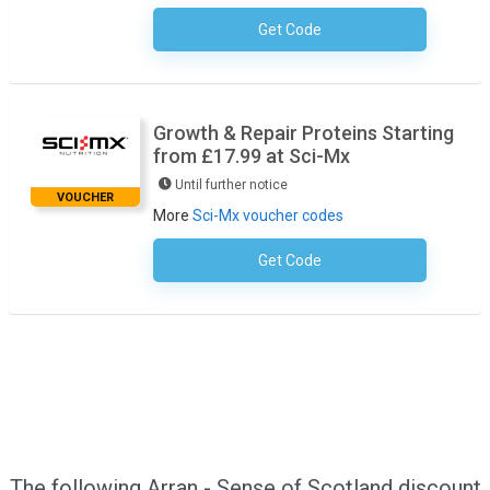
Get Code
No Code Necessary
Growth & Repair Proteins Starting
from £17.99 at Sci-Mx
Until further notice
VOUCHER
More
Sci-Mx voucher codes
Get Code
No Code Required
The following Arran - Sense of Scotland discount