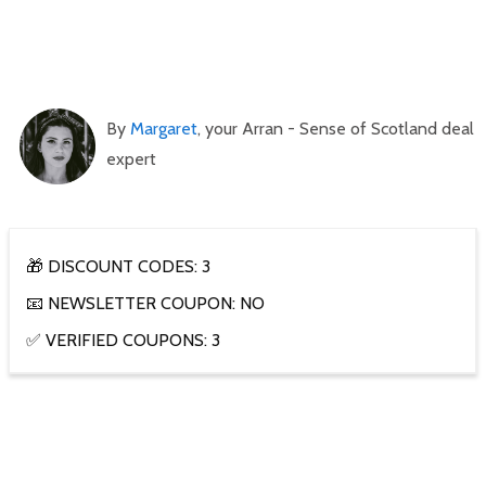
By
Margaret
, your Arran - Sense of Scotland deal
expert
🎁 DISCOUNT CODES: 3
📧 NEWSLETTER COUPON: NO
✅ VERIFIED COUPONS: 3