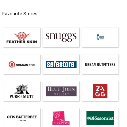
Favourite Stores