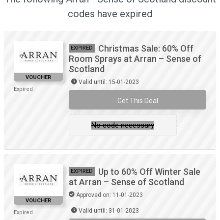
codes have expired
Christmas Sale: 60% Off
EXPIRED
Room Sprays at Arran – Sense of
Scotland
VOUCHER
Valid until: 15-01-2023
Expired
Get This Deal
No code necessary
Up to 60% Off Winter Sale
EXPIRED
at Arran – Sense of Scotland
Approved on: 11-01-2023
VOUCHER
Valid until: 31-01-2023
Expired