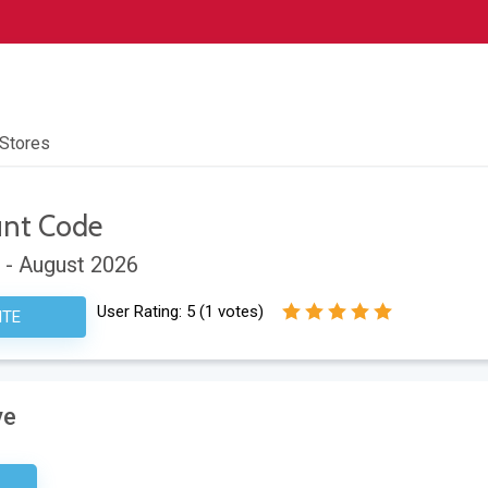
 Stores
unt Code
 - August 2026
User Rating:
5
(
1
votes)
ITE
ve
sary