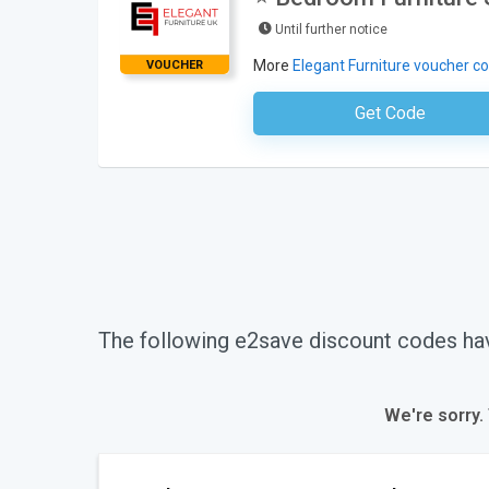
Until further notice
More
Elegant Furniture voucher c
VOUCHER
Get Code
No Code Requ
The following e2save discount codes ha
We're sorry.