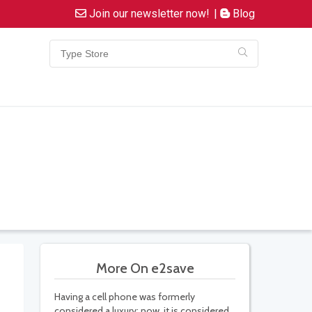
Join our newsletter now!
|
Blog
More On e2save
Having a cell phone was formerly
considered a luxury; now, it is considered