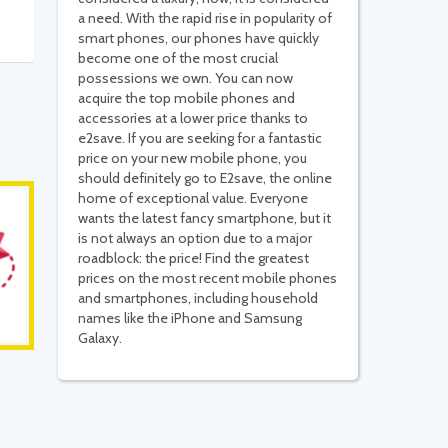
a need. With the rapid rise in popularity of
smart phones, our phones have quickly
become one of the most crucial
possessions we own. You can now
acquire the top mobile phones and
accessories at a lower price thanks to
e2save. If you are seeking for a fantastic
price on your new mobile phone, you
should definitely go to E2save, the online
home of exceptional value. Everyone
wants the latest fancy smartphone, but it
is not always an option due to a major
roadblock: the price! Find the greatest
prices on the most recent mobile phones
and smartphones, including household
names like the iPhone and Samsung
Galaxy.