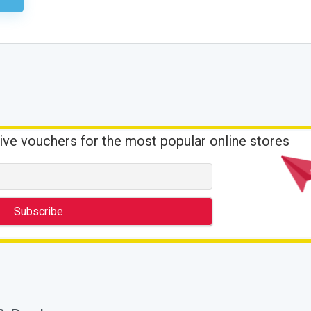
ive vouchers for the most popular online stores