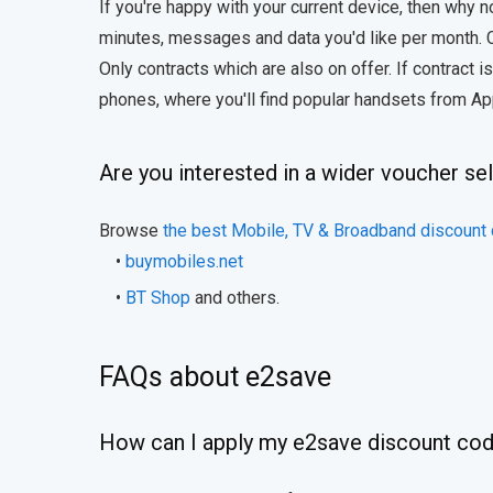
If you're happy with your current device, then why
minutes, messages and data you'd like per month.
Only contracts which are also on offer. If contract 
phones, where you'll find popular handsets from Ap
Are you interested in a wider voucher se
Browse
the best Mobile, TV & Broadband discount
•
buymobiles.net
•
BT Shop
and others.
FAQs about e2save
How can I apply my e2save discount co