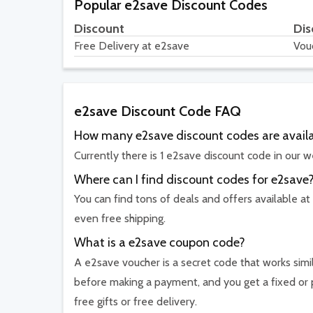
Popular e2save Discount Codes
Discount
Dis
Free Delivery at e2save
Vou
e2save Discount Code FAQ
How many e2save discount codes are avail
Currently there is 1 e2save discount code in our w
Where can I find discount codes for e2save
You can find tons of deals and offers available at
even free shipping.
What is a e2save coupon code?
A e2save voucher is a secret code that works simil
before making a payment, and you get a fixed or 
free gifts or free delivery.