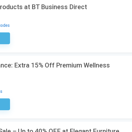
roducts at BT Business Direct
codes
sary
rance: Extra 15% Off Premium Wellness
es
ired
ale – Up to 40% OFF at Elegant Furniture