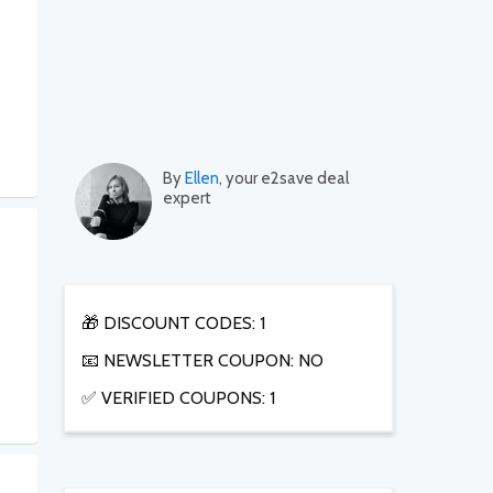
By
Ellen
, your e2save deal
expert
🎁 DISCOUNT CODES: 1
📧 NEWSLETTER COUPON: NO
✅ VERIFIED COUPONS: 1