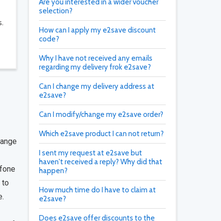
Are you interested in a wider voucher
selection?
s.
How can I apply my e2save discount
code?
Why I have not received any emails
regarding my delivery frok e2save?
Can I change my delivery address at
e2save?
Can I modify/change my e2save order?
Which e2save product I can not return?
range
I sent my request at e2save but
haven't received a reply? Why did that
afone
happen?
 to
How much time do I have to claim at
e.
e2save?
Does e2save offer discounts to the