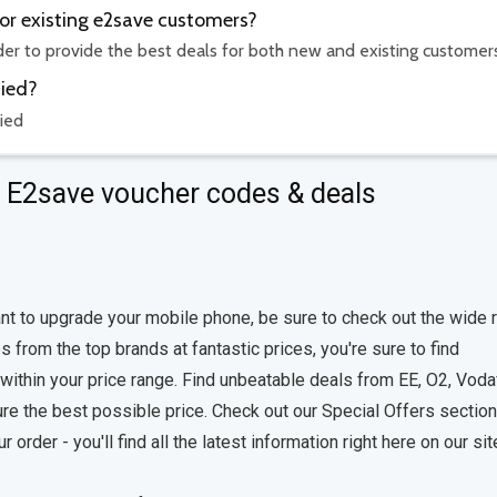
for existing e2save customers?
rder to provide the best deals for both new and existing customer
fied?
ied
t E2save voucher codes & deals
nt to upgrade your mobile phone, be sure to check out the wide 
 from the top brands at fantastic prices, you're sure to find
 within your price range. Find unbeatable deals from EE, O2, Vod
re the best possible price. Check out our Special Offers section
rder - you'll find all the latest information right here on our sit