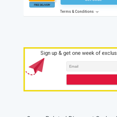
FREE DELIVERY
Terms & Conditions
Sign up & get one week of exclus