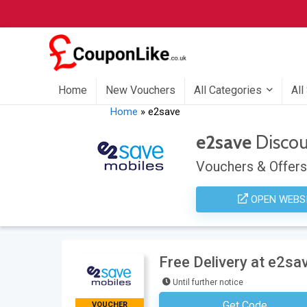
Home
New Vouchers
All Categories
All
Home
»
e2save
e2save
Disco
Vouchers & Offers
OPEN WEBS
Free Delivery at e2sa
Until further notice
Get Code
VOUCHER
No Code Neces