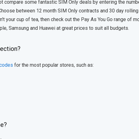
 not compare some fantastic SIM Only deals by entering the numb
 Choose between 12 month SIM Only contracts and 30 day rollin
isn't your cup of tea, then check out the Pay As You Go range of m
ple, Samsung and Huawei at great prices to suit all budgets.
lection?
 codes
for the most popular stores, such as:
de?