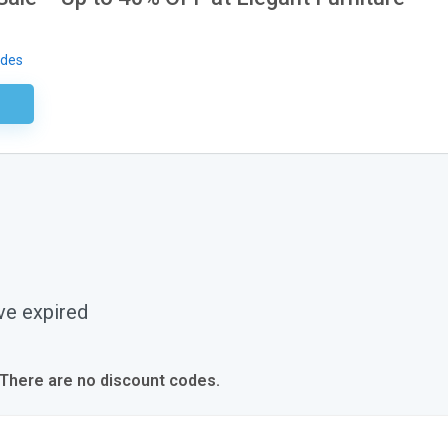
odes
ired
ve expired
 There are no discount codes.