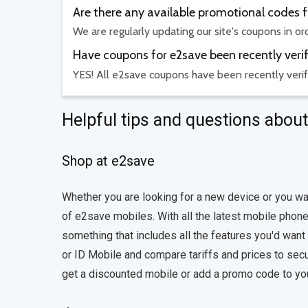
Are there any available promotional codes 
We are regularly updating our site's coupons in o
Have coupons for e2save been recently veri
YES! All e2save coupons have been recently verif
Helpful tips and questions abou
Shop at e2save
Whether you are looking for a new device or you wa
of e2save mobiles. With all the latest mobile phones
something that includes all the features you'd want
or ID Mobile and compare tariffs and prices to secu
get a discounted mobile or add a promo code to your o