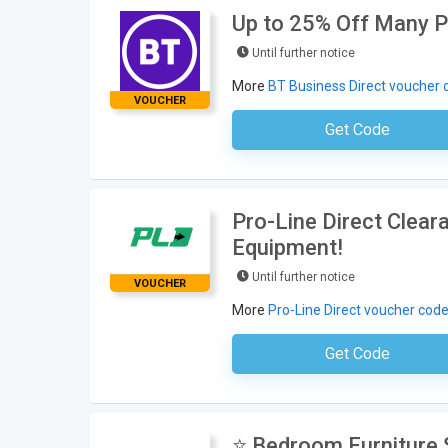
Up to 25% Off Many P
Until further notice
More
BT Business Direct voucher 
VOUCHER
Get Code
No Code Neces
Pro-Line Direct Clea
Equipment!
Until further notice
VOUCHER
More
Pro-Line Direct voucher cod
Get Code
No Code Requ
⭐ Bedroom Furniture S