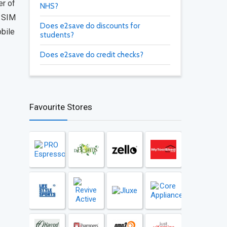
er of
NHS?
g SIM
Does e2save do discounts for
obile
students?
Does e2save do credit checks?
Favourite Stores