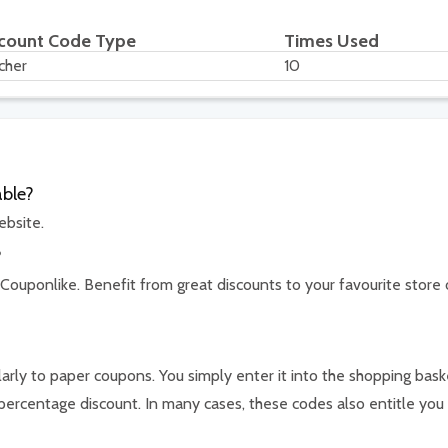
count Code Type
Times Used
cher
10
able?
ebsite.
?
 Couponlike. Benefit from great discounts to your favourite store 
arly to paper coupons. You simply enter it into the shopping bask
percentage discount. In many cases, these codes also entitle you