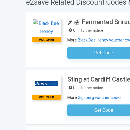
e2save Related Discount Codes 
🌶️ 🍯 Fermented Srir
Until further notice
More
Black Bee Honey voucher co
VOUCHER
Get Code
No Code Requ
Sting at Cardiff Castl
Until further notice
More
Gigsberg voucher codes
VOUCHER
Get Code
No Code Requ