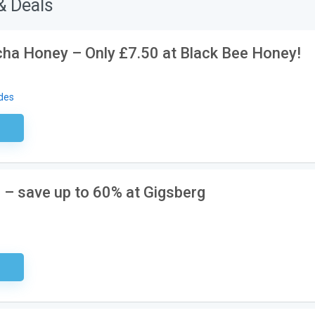
& Deals
acha Honey – Only £7.50 at Black Bee Honey!
des
ired
e – save up to 60% at Gigsberg
ired