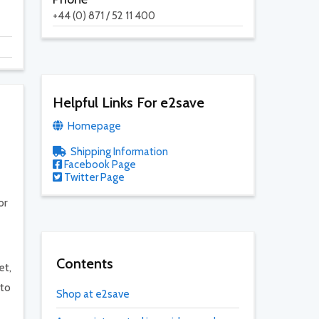
+44 (0) 871 / 52 11 400
Helpful Links For e2save
Homepage
Shipping Information
Facebook Page
Twitter Page
or
Contents
et,
 to
Shop at e2save