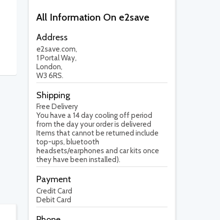
All Information On e2save
Address
e2save.com,
1 Portal Way,
London,
W3 6RS.
Shipping
Free Delivery
You have a 14 day cooling off period
from the day your order is delivered
Items that cannot be returned include
top-ups, bluetooth
headsets/earphones and car kits once
they have been installed).
Payment
Credit Card
Debit Card
Phone