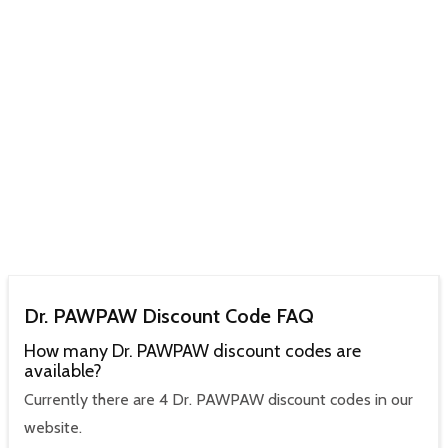
Dr. PAWPAW Discount Code FAQ
How many Dr. PAWPAW discount codes are
available?
Currently there are 4 Dr. PAWPAW discount codes in our
website.