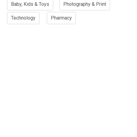
Baby, Kids & Toys
Photography & Print
Technology
Pharmacy