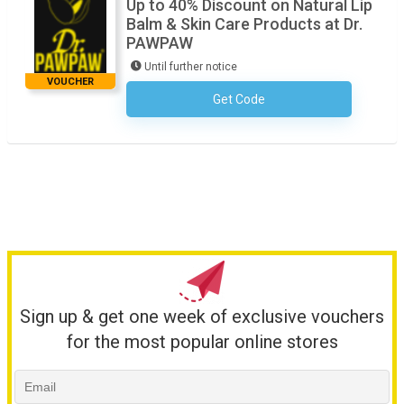
Up to 40% Discount on Natural Lip
Balm & Skin Care Products at Dr.
PAWPAW
Until further notice
VOUCHER
Get Code
No Code Required
Sign up & get one week of exclusive vouchers
for the most popular online stores