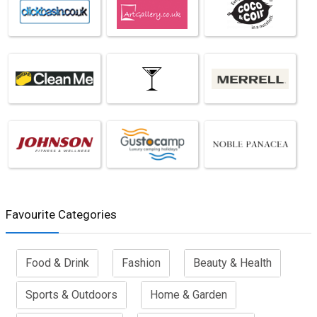
Favourite Categories
Food & Drink
Fashion
Beauty & Health
Sports & Outdoors
Home & Garden