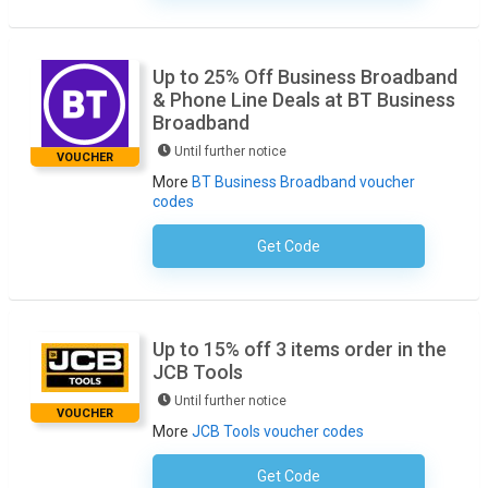
Up to 25% Off Business Broadband
& Phone Line Deals at BT Business
Broadband
Until further notice
VOUCHER
More
BT Business Broadband voucher
codes
Get Code
No Code Necessary
Up to 15% off 3 items order in the
JCB Tools
Until further notice
VOUCHER
More
JCB Tools voucher codes
Get Code
No Code Required