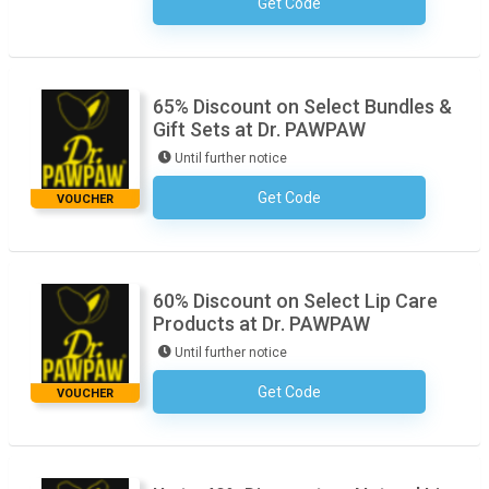
Get Code
No Code Required
65% Discount on Select Bundles &
Gift Sets at Dr. PAWPAW
Until further notice
Get Code
No Code Required
VOUCHER
60% Discount on Select Lip Care
Products at Dr. PAWPAW
Until further notice
Get Code
No Code Required
VOUCHER