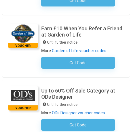
Get Code
No Code Necessary
Earn £10 When You Refer a Friend
at Garden of Life
Until further notice
VOUCHER
More
Garden of Life voucher codes
Get Code
No Code Required
Up to 60% Off Sale Category at
ODs Designer
Until further notice
VOUCHER
More
ODs Designer voucher codes
Get Code
No Code Necessary