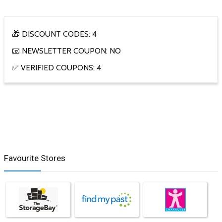
🎁 DISCOUNT CODES: 4
📧 NEWSLETTER COUPON: NO
✅ VERIFIED COUPONS: 4
Favourite Stores