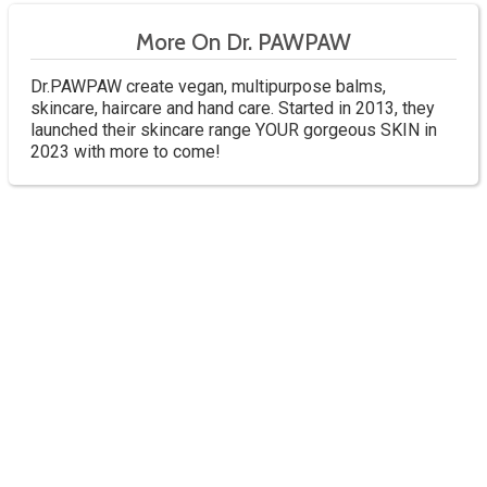
More On Dr. PAWPAW
Dr.PAWPAW create vegan, multipurpose balms,
skincare, haircare and hand care. Started in 2013, they
launched their skincare range YOUR gorgeous SKIN in
2023 with more to come!