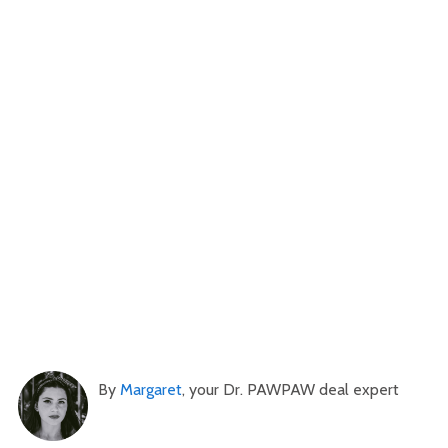
By
Margaret
, your Dr. PAWPAW deal expert