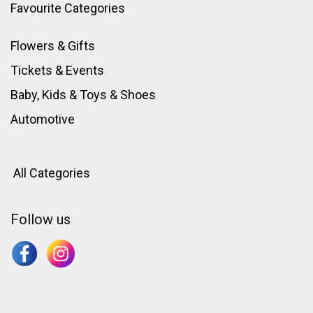
Favourite Categories
Flowers & Gifts
Tickets & Events
Baby, Kids & Toys
&
Shoes
Automotive
All Categories
Follow us