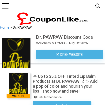
Home
»
Dr. PAWPAW
Dr. PAWPAW
Discount Code
Vouchers & Offers - August 2026
OPEN WEBSITE
💋 Up to 35% OFF Tinted Lip Balm
Products at Dr. PAWPAW! 💄✨ Add
a pop of color and nourish your
lips—shop now and save!
VOUCHER
Until further notice