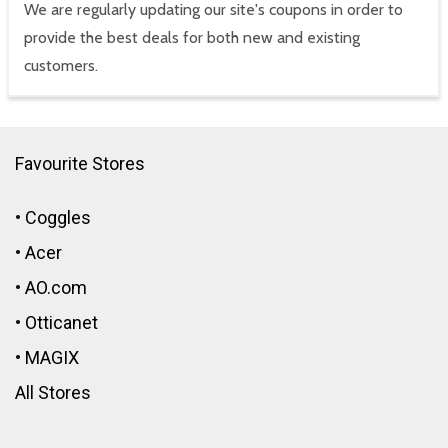
We are regularly updating our site's coupons in order to
provide the best deals for both new and existing
customers.
Favourite Stores
•
Coggles
•
Acer
•
AO.com
•
Otticanet
•
MAGIX
All Stores