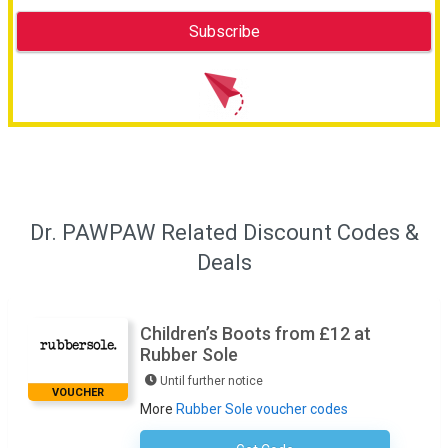
Dr. PAWPAW Related Discount Codes &
Deals
Children’s Boots from £12 at
Rubber Sole
Until further notice
VOUCHER
More
Rubber Sole voucher codes