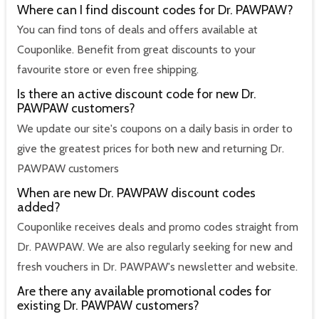
Where can I find discount codes for Dr. PAWPAW?
You can find tons of deals and offers available at
Couponlike. Benefit from great discounts to your
favourite store or even free shipping.
Is there an active discount code for new Dr.
PAWPAW customers?
We update our site's coupons on a daily basis in order to
give the greatest prices for both new and returning Dr.
PAWPAW customers
When are new Dr. PAWPAW discount codes
added?
Couponlike receives deals and promo codes straight from
Dr. PAWPAW. We are also regularly seeking for new and
fresh vouchers in Dr. PAWPAW's newsletter and website.
Are there any available promotional codes for
existing Dr. PAWPAW customers?