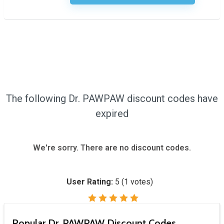
The following Dr. PAWPAW discount codes have
expired
We're sorry. There are no discount codes.
User Rating:
5
(
1
votes)
Popular Dr. PAWPAW Discount Codes