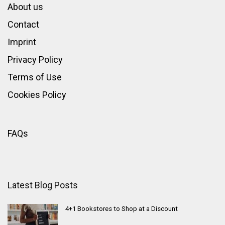
About us
Contact
Imprint
Privacy Policy
Terms of Use
Cookies Policy
FAQs
Latest Blog Posts
4+1 Bookstores to Shop at a Discount