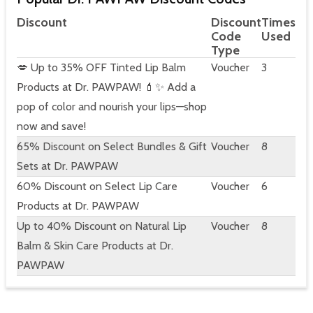
Discount
Discount
Times
Code
Used
Type
💋 Up to 35% OFF Tinted Lip Balm
Voucher
3
Products at Dr. PAWPAW! 💄✨ Add a
pop of color and nourish your lips—shop
now and save!
65% Discount on Select Bundles & Gift
Voucher
8
Sets at Dr. PAWPAW
60% Discount on Select Lip Care
Voucher
6
Products at Dr. PAWPAW
Up to 40% Discount on Natural Lip
Voucher
8
Balm & Skin Care Products at Dr.
PAWPAW