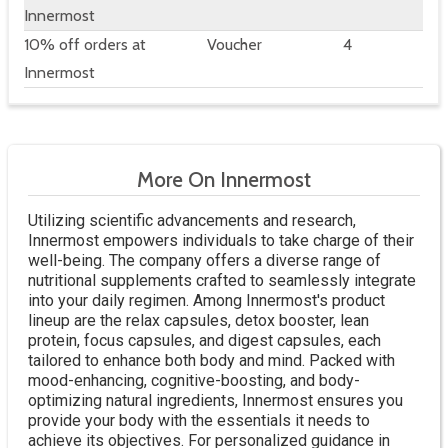
Innermost
10% off orders at
Voucher
4
Innermost
More On Innermost
Utilizing scientific advancements and research,
Innermost empowers individuals to take charge of their
well-being. The company offers a diverse range of
nutritional supplements crafted to seamlessly integrate
into your daily regimen. Among Innermost's product
lineup are the relax capsules, detox booster, lean
protein, focus capsules, and digest capsules, each
tailored to enhance both body and mind. Packed with
mood-enhancing, cognitive-boosting, and body-
optimizing natural ingredients, Innermost ensures you
provide your body with the essentials it needs to
achieve its objectives. For personalized guidance in