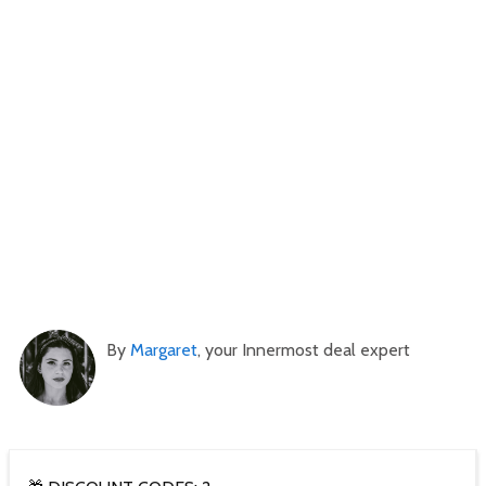
By
Margaret
, your Innermost deal expert