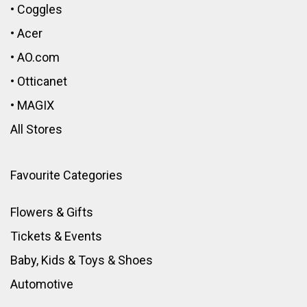
•
Coggles
•
Acer
•
AO.com
•
Otticanet
•
MAGIX
All Stores
Favourite Categories
Flowers & Gifts
Tickets & Events
Baby, Kids & Toys
&
Shoes
Automotive