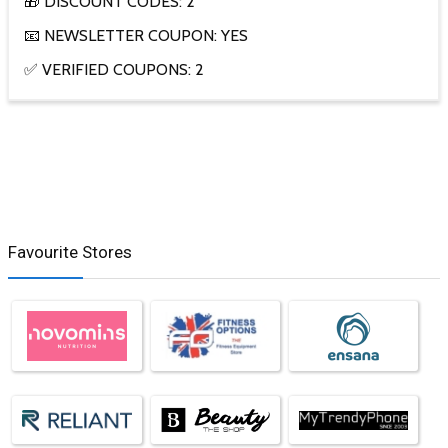
🎁 DISCOUNT CODES: 2
📧 NEWSLETTER COUPON: YES
✅ VERIFIED COUPONS: 2
Favourite Stores