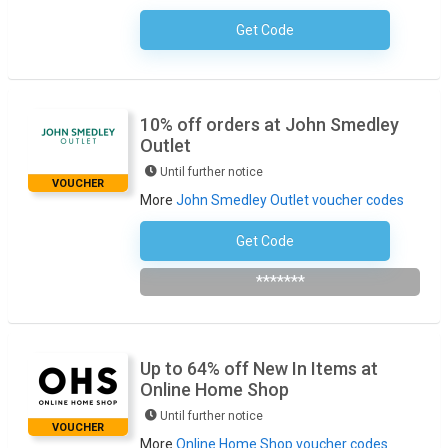
Get Code
No Code Necessary
10% off orders at John Smedley
Outlet
Until further notice
VOUCHER
More
John Smedley Outlet voucher codes
Get Code
Subscribe To The Newsletter
*******
Up to 64% off New In Items at
Online Home Shop
Until further notice
VOUCHER
More
Online Home Shop voucher codes