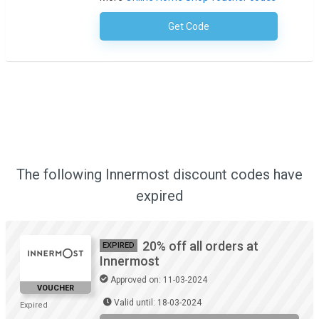
Get Code
No Code Required
The following Innermost discount codes have
expired
20% off all orders at
EXPIRED
Innermost
Approved on: 11-03-2024
VOUCHER
Valid until: 18-03-2024
Expired