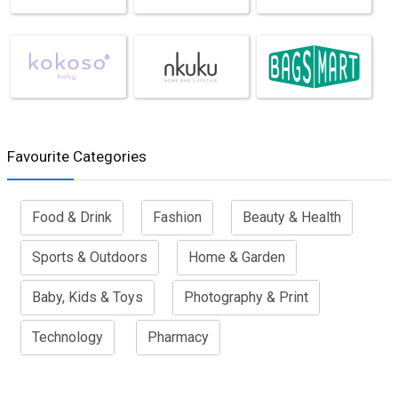
Favourite Categories
Food & Drink
Fashion
Beauty & Health
Sports & Outdoors
Home & Garden
Baby, Kids & Toys
Photography & Print
Technology
Pharmacy