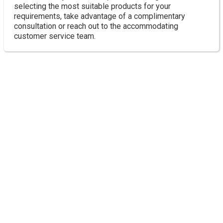
selecting the most suitable products for your
requirements, take advantage of a complimentary
consultation or reach out to the accommodating
customer service team.