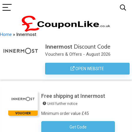
Home
»
Innermost
Innermost
Discount Code
Vouchers & Offers - August 2026
OPEN WEBSITE
Free shipping at Innermost
Until further notice
Minimum order value £45
VOUCHER
Get Code
No Code Required