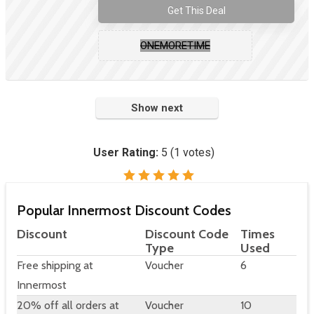
Get This Deal
ONEMORETIME
Show next
User Rating:
5
(
1
votes)
Popular Innermost Discount Codes
Discount
Discount Code
Times
Type
Used
Free shipping at
Voucher
6
Innermost
20% off all orders at
Voucher
10