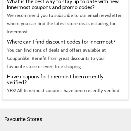
What is the best way to stay up to date with new
Innermost coupons and promo codes?
We recommend you to subscribe to our email newsletter,
where you can find the latest store deals including for
Innermost
Where can I find discount codes for Innermost?
You can find tons of deals and offers available at
Couponlike. Benefit from great discounts to your
favourite store or even free shipping.
Have coupons for Innermost been recently
verified?
YES! All Innermost coupons have been recently verified
Favourite Stores