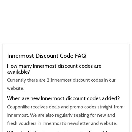
Innermost Discount Code FAQ
How many Innermost discount codes are
available?
Currently there are 2 Innermost discount codes in our
website.
When are new Innermost discount codes added?
Couponlike receives deals and promo codes straight from
Innermost. We are also regularly seeking for new and
fresh vouchers in Innermost's newsletter and website.