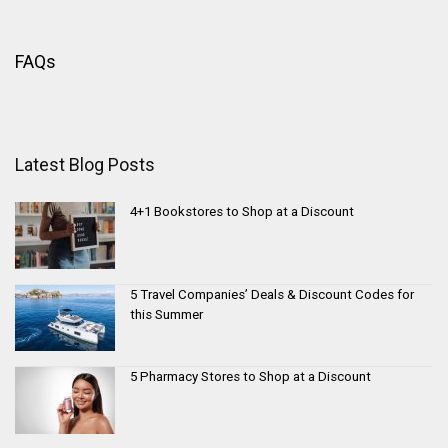
FAQs
Latest Blog Posts
4+1 Bookstores to Shop at a Discount
5 Travel Companies’ Deals & Discount Codes for
this Summer
5 Pharmacy Stores to Shop at a Discount