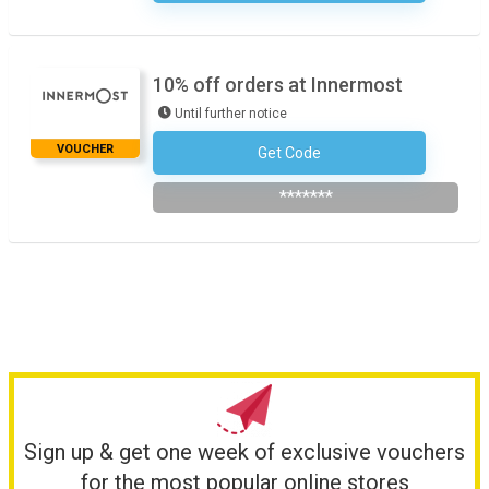
10% off orders at Innermost
Until further notice
VOUCHER
Get Code
Subscribe To The Newsletter
*******
Sign up & get one week of exclusive vouchers
for the most popular online stores