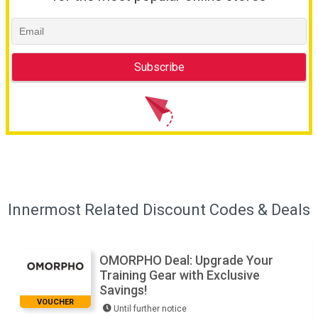
Innermost Related Discount Codes & Deals
OMORPHO Deal: Upgrade Your
Training Gear with Exclusive
Savings!
VOUCHER
Until further notice