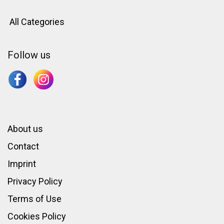
All Categories
Follow us
About us
Contact
Imprint
Privacy Policy
Terms of Use
Cookies Policy