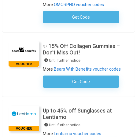
More
OMORPHO voucher codes
Get Code
No Code Required
✨ 15% Off Collagen Gummies –
Don’t Miss Out!
Until further notice
VOUCHER
More
Bears With Benefits voucher codes
Get Code
No Code Required
Up to 45% off Sunglasses at
Lentiamo
Until further notice
VOUCHER
More
Lentiamo voucher codes