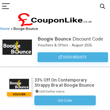
Home
»
Boogie Bounce
Boogie Bounce
Discount Code
Vouchers & Offers - August 2026
OPEN WEBSITE
33% Off On Contemporary
Strappy Bra at Boogie Bounce
Until further notice
VOUCHER
Get Code
No Code Required