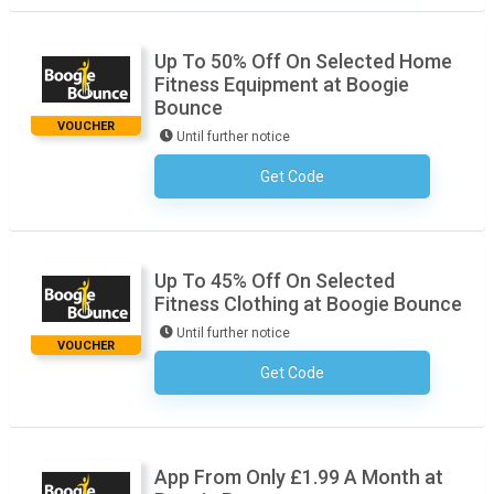
Up To 50% Off On Selected Home
Fitness Equipment at Boogie
Bounce
VOUCHER
Until further notice
Get Code
No Code Required
Up To 45% Off On Selected
Fitness Clothing at Boogie Bounce
Until further notice
VOUCHER
Get Code
No Code Required
App From Only £1.99 A Month at