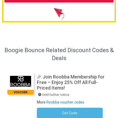
Boogie Bounce Related Discount Codes &
Deals
🎉 Join Roobba Membership for
Free – Enjoy 25% Off All Full-
Priced Items!
VOUCHER
Until further notice
More
Roobba voucher codes
Get Code
No Code Required