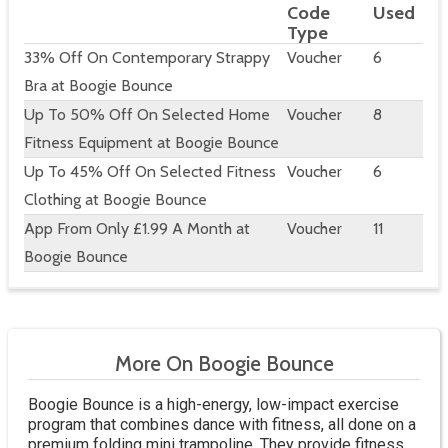
Code
Used
Type
33% Off On Contemporary Strappy
Voucher
6
Bra at Boogie Bounce
Up To 50% Off On Selected Home
Voucher
8
Fitness Equipment at Boogie Bounce
Up To 45% Off On Selected Fitness
Voucher
6
Clothing at Boogie Bounce
App From Only £1.99 A Month at
Voucher
11
Boogie Bounce
More On Boogie Bounce
Boogie Bounce is a high-energy, low-impact exercise
program that combines dance with fitness, all done on a
premium folding mini trampoline. They provide fitness