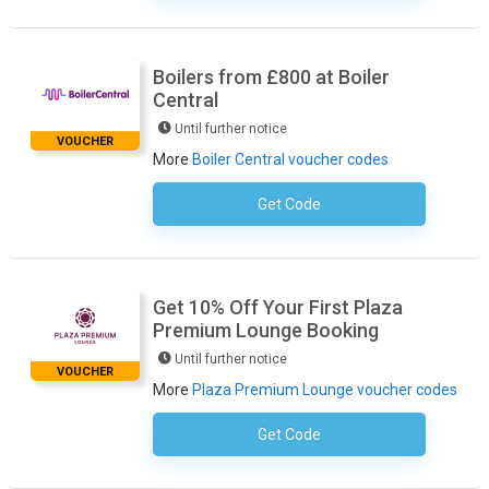
Boilers from £800 at Boiler
Central
Until further notice
VOUCHER
More
Boiler Central voucher codes
Get Code
No Code Required
Get 10% Off Your First Plaza
Premium Lounge Booking
Until further notice
VOUCHER
More
Plaza Premium Lounge voucher codes
Get Code
No Code Required