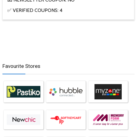
✅ VERIFIED COUPONS: 4
Favourite Stores