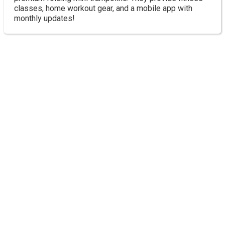
classes, home workout gear, and a mobile app with
monthly updates!