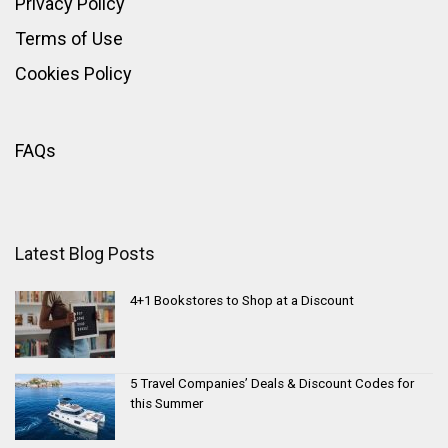
Privacy Policy
Terms of Use
Cookies Policy
FAQs
Latest Blog Posts
4+1 Bookstores to Shop at a Discount
5 Travel Companies’ Deals & Discount Codes for
this Summer