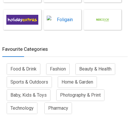
Favourite Categories
Food & Drink
Fashion
Beauty & Health
Sports & Outdoors
Home & Garden
Baby, Kids & Toys
Photography & Print
Technology
Pharmacy