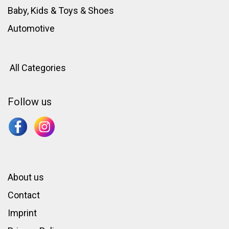
Baby, Kids & Toys
&
Shoes
Automotive
All Categories
Follow us
About us
Contact
Imprint