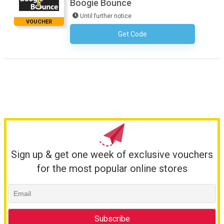
Boogie Bounce
Until further notice
VOUCHER
Get Code
No Code Required
Sign up & get one week of exclusive vouchers
for the most popular online stores