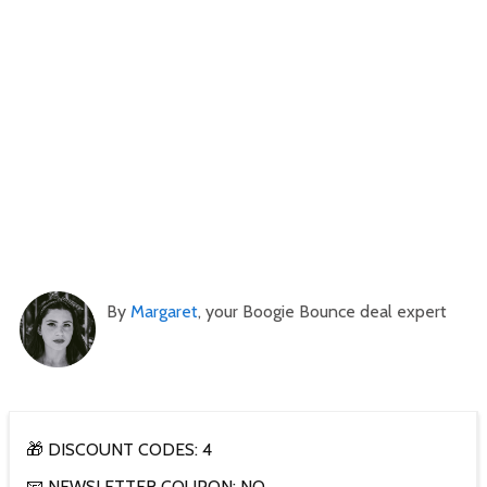
By
Margaret
, your Boogie Bounce deal expert
🎁 DISCOUNT CODES: 4
📧 NEWSLETTER COUPON: NO