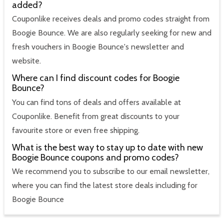
added?
Couponlike receives deals and promo codes straight from
Boogie Bounce. We are also regularly seeking for new and
fresh vouchers in Boogie Bounce's newsletter and
website.
Where can I find discount codes for Boogie
Bounce?
You can find tons of deals and offers available at
Couponlike. Benefit from great discounts to your
favourite store or even free shipping.
What is the best way to stay up to date with new
Boogie Bounce coupons and promo codes?
We recommend you to subscribe to our email newsletter,
where you can find the latest store deals including for
Boogie Bounce