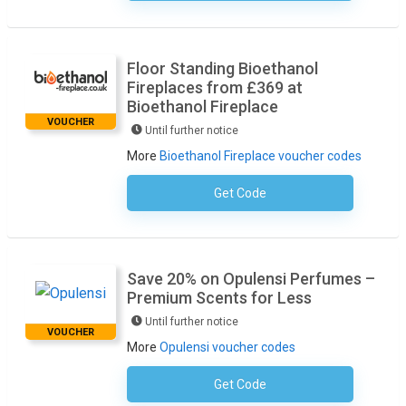
Floor Standing Bioethanol
Fireplaces from £369 at
Bioethanol Fireplace
VOUCHER
Until further notice
More
Bioethanol Fireplace voucher codes
Get Code
No Code Required
Save 20% on Opulensi Perfumes –
Premium Scents for Less
Until further notice
VOUCHER
More
Opulensi voucher codes
Get Code
No Code Required