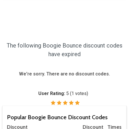
The following Boogie Bounce discount codes
have expired
We're sorry. There are no discount codes.
User Rating:
5
(
1
votes)
Popular Boogie Bounce Discount Codes
Discount
Discount
Times