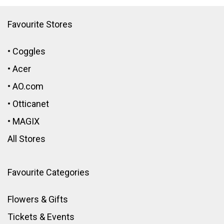
Favourite Stores
•
Coggles
•
Acer
•
AO.com
•
Otticanet
•
MAGIX
All Stores
Favourite Categories
Flowers & Gifts
Tickets & Events