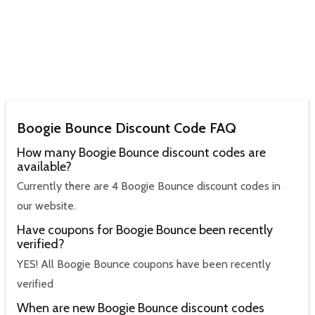
Boogie Bounce Discount Code FAQ
How many Boogie Bounce discount codes are
available?
Currently there are 4 Boogie Bounce discount codes in
our website.
Have coupons for Boogie Bounce been recently
verified?
YES! All Boogie Bounce coupons have been recently
verified
When are new Boogie Bounce discount codes