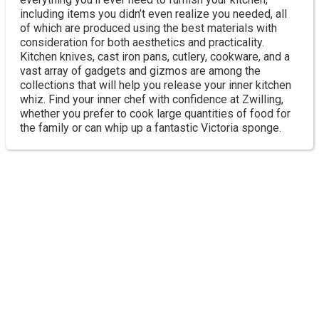
including items you didn’t even realize you needed, all
of which are produced using the best materials with
consideration for both aesthetics and practicality.
Kitchen knives, cast iron pans, cutlery, cookware, and a
vast array of gadgets and gizmos are among the
collections that will help you release your inner kitchen
whiz. Find your inner chef with confidence at Zwilling,
whether you prefer to cook large quantities of food for
the family or can whip up a fantastic Victoria sponge.