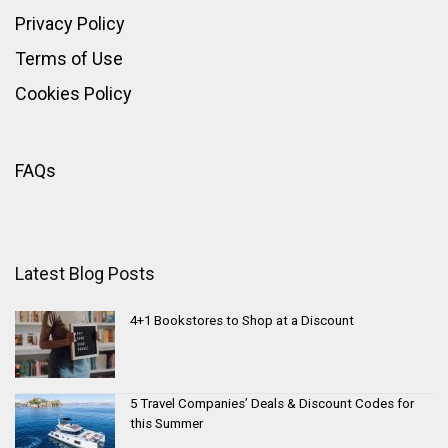
Privacy Policy
Terms of Use
Cookies Policy
FAQs
Latest Blog Posts
4+1 Bookstores to Shop at a Discount
5 Travel Companies’ Deals & Discount Codes for
this Summer