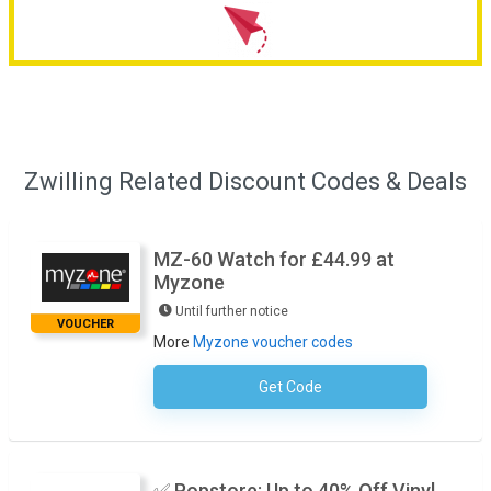
Zwilling Related Discount Codes & Deals
MZ-60 Watch for £44.99 at
Myzone
Until further notice
VOUCHER
More
Myzone voucher codes
Get Code
No Code Required
✅ Popstore: Up to 40% Off Vinyl