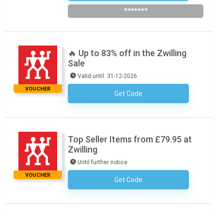
*******
🔥 Up to 83% off in the Zwilling
Sale
Valid until: 31-12-2026
VOUCHER
Get Code
No Code Necessary
Top Seller Items from £79.95 at
Zwilling
Until further notice
VOUCHER
Get Code
No Code Required