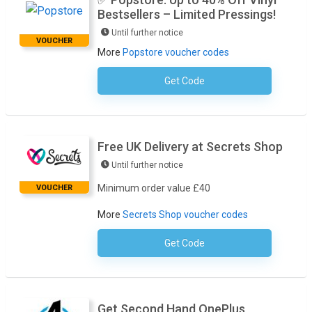
Bestsellers – Limited Pressings!
Until further notice
VOUCHER
More
Popstore voucher codes
Get Code
No Code Required
Free UK Delivery at Secrets Shop
Until further notice
Minimum order value £40
VOUCHER
More
Secrets Shop voucher codes
Get Code
No Code Required
Get Second Hand OnePlus