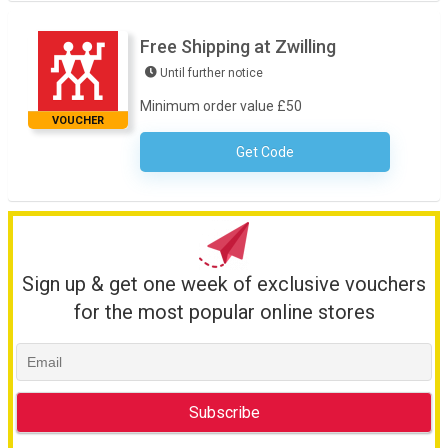
Free Shipping at Zwilling
Until further notice
Minimum order value £50
VOUCHER
Get Code
No Code Necessary
Sign up & get one week of exclusive vouchers
for the most popular online stores