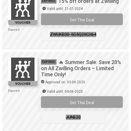
15% off orders at Zwilling
EXPIRED
Valid until: 21-07-2024
Get This Deal
VOUCHER
Expired
ZWUKB30-5G5Q2IIGII64
🔥 Summer Sale: Save 20%
EXPIRED
on All Zwilling Orders – Limited
Time Only!
Approved on: 03-06-2025
VOUCHER
Expired
Valid until: 04-06-2025
Get This Deal
JUNE20