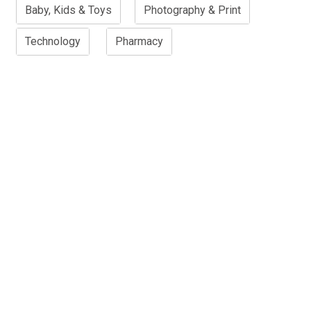
Baby, Kids & Toys
Photography & Print
Technology
Pharmacy