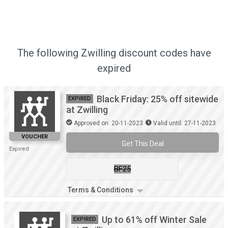
The following Zwilling discount codes have
expired
Black Friday: 25% off sitewide
EXPIRED
at Zwilling
Approved on: 20-11-2023
Valid until: 27-11-2023
VOUCHER
Get This Deal
Expired
BF25
Terms & Conditions
Up to 61% off Winter Sale
EXPIRED