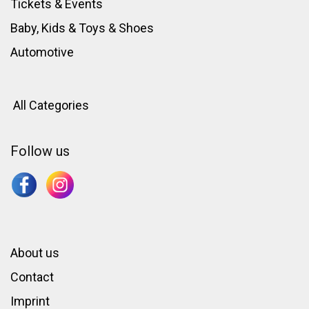
Tickets & Events
Baby, Kids & Toys
&
Shoes
Automotive
All Categories
Follow us
About us
Contact
Imprint