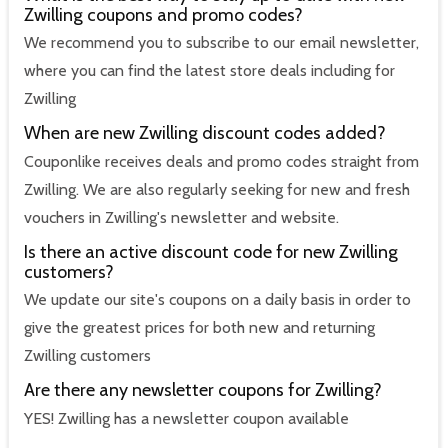
Zwilling coupons and promo codes?
We recommend you to subscribe to our email newsletter,
where you can find the latest store deals including for
Zwilling
When are new Zwilling discount codes added?
Couponlike receives deals and promo codes straight from
Zwilling. We are also regularly seeking for new and fresh
vouchers in Zwilling's newsletter and website.
Is there an active discount code for new Zwilling
customers?
We update our site's coupons on a daily basis in order to
give the greatest prices for both new and returning
Zwilling customers
Are there any newsletter coupons for Zwilling?
YES! Zwilling has a newsletter coupon available