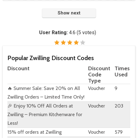
Show next
User Rating:
4.6
(
5
votes)
Popular Zwilling Discount Codes
Discount
Discount
Times
Code
Used
Type
🔥 Summer Sale: Save 20% on All
Voucher
9
Zwilling Orders – Limited Time Only!
🎉 Enjoy 10% Off All Orders at
Voucher
203
Zwilling – Premium Kitchenware for
Less!
15% off orders at Zwilling
Voucher
579