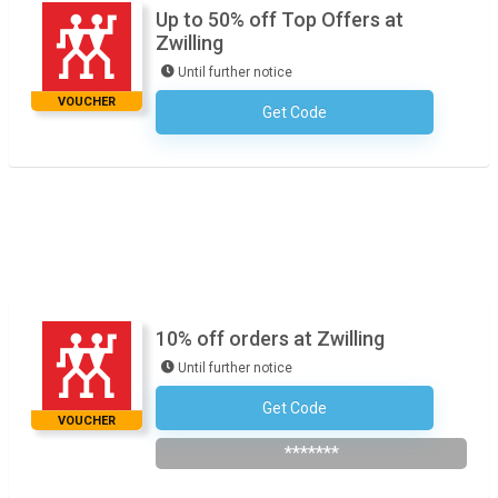
Up to 50% off Top Offers at
Zwilling
Until further notice
VOUCHER
Get Code
No Code Necessary
10% off orders at Zwilling
Until further notice
Get Code
Subscribe To The Newsletter
VOUCHER
*******