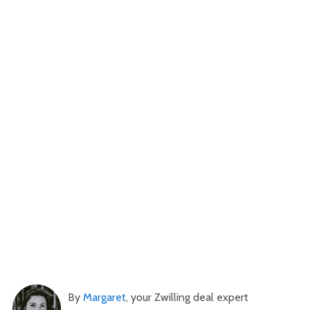
By
Margaret
, your Zwilling deal expert