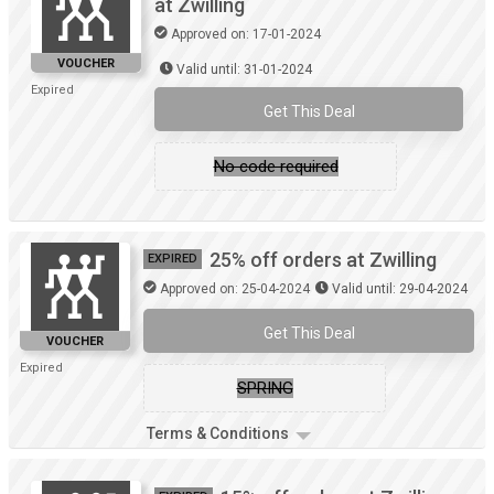
at Zwilling
Approved on: 17-01-2024
VOUCHER
Valid until: 31-01-2024
Expired
Get This Deal
No code required
25% off orders at Zwilling
EXPIRED
Approved on: 25-04-2024
Valid until: 29-04-2024
Get This Deal
VOUCHER
Expired
SPRING
Terms & Conditions