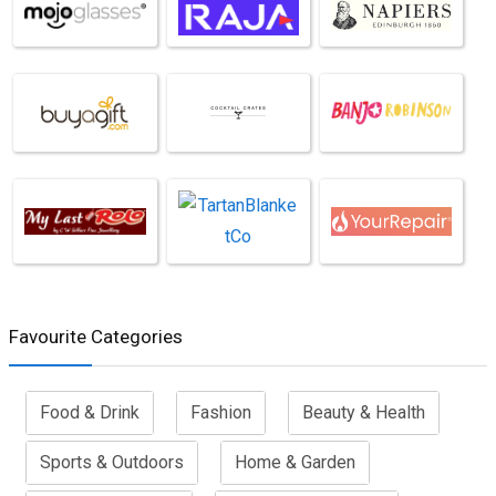
Favourite Categories
Food & Drink
Fashion
Beauty & Health
Sports & Outdoors
Home & Garden