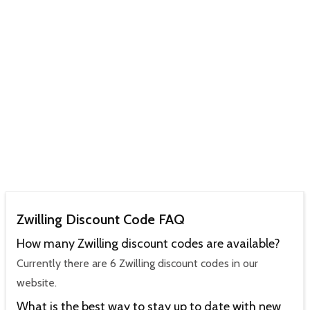
Zwilling Discount Code FAQ
How many Zwilling discount codes are available?
Currently there are 6 Zwilling discount codes in our
website.
What is the best way to stay up to date with new