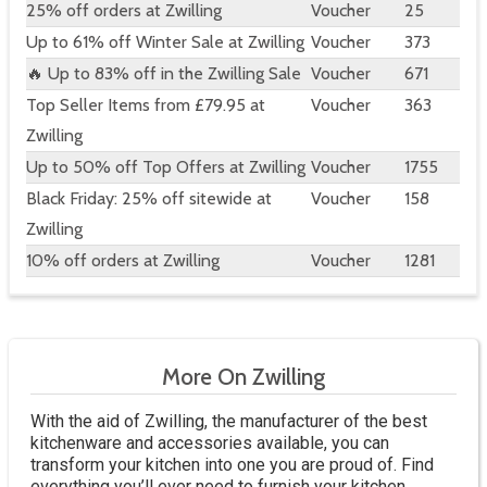
25% off orders at Zwilling
Voucher
25
Up to 61% off Winter Sale at Zwilling
Voucher
373
🔥 Up to 83% off in the Zwilling Sale
Voucher
671
Top Seller Items from £79.95 at
Voucher
363
Zwilling
Up to 50% off Top Offers at Zwilling
Voucher
1755
Black Friday: 25% off sitewide at
Voucher
158
Zwilling
10% off orders at Zwilling
Voucher
1281
More On Zwilling
With the aid of Zwilling, the manufacturer of the best
kitchenware and accessories available, you can
transform your kitchen into one you are proud of. Find
everything you’ll ever need to furnish your kitchen,