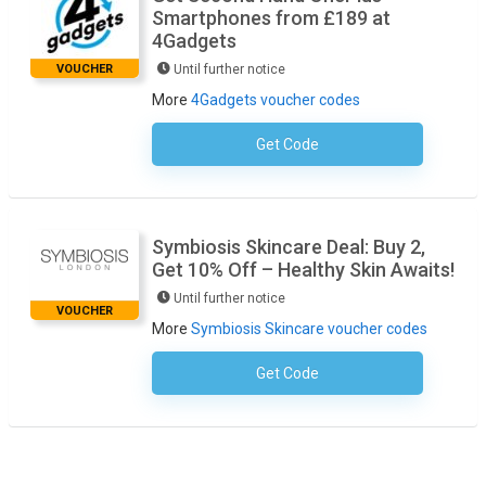
Smartphones from £189 at
4Gadgets
VOUCHER
Until further notice
More
4Gadgets voucher codes
Get Code
No Code Necessary
Symbiosis Skincare Deal: Buy 2,
Get 10% Off – Healthy Skin Awaits!
Until further notice
VOUCHER
More
Symbiosis Skincare voucher codes
Get Code
No Code Required