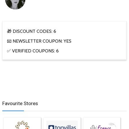
🎁 DISCOUNT CODES: 6
📧 NEWSLETTER COUPON: YES
✅ VERIFIED COUPONS: 6
Favourite Stores