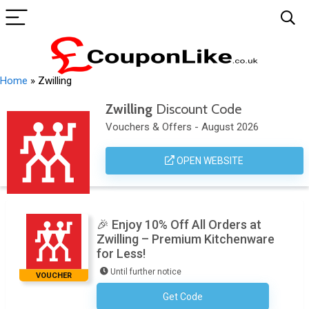
Home
»
Zwilling
Zwilling
Discount Code
Vouchers & Offers - August 2026
OPEN WEBSITE
🎉 Enjoy 10% Off All Orders at
Zwilling – Premium Kitchenware
for Less!
Until further notice
VOUCHER
Get Code
Subscribe To The Newsletter