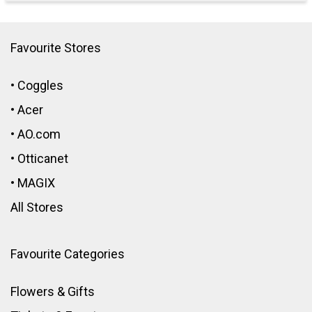
Favourite Stores
•
Coggles
•
Acer
•
AO.com
•
Otticanet
•
MAGIX
All Stores
Favourite Categories
Flowers & Gifts