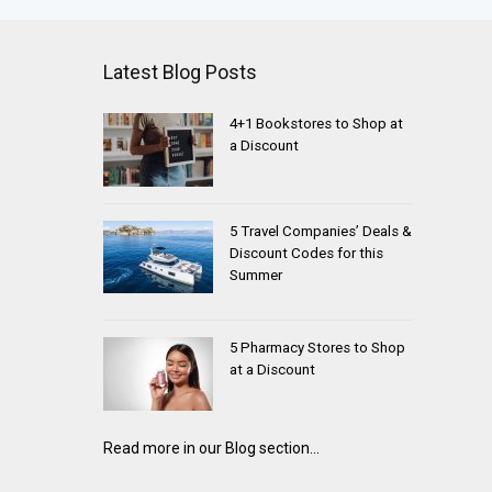
Latest Blog Posts
4+1 Bookstores to Shop at
a Discount
5 Travel Companies’ Deals &
Discount Codes for this
Summer
5 Pharmacy Stores to Shop
at a Discount
Read more in our Blog section...