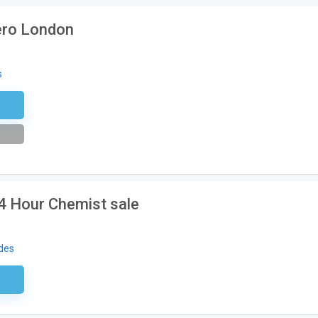
ero London
s
tter
24 Hour Chemist sale
des
ired