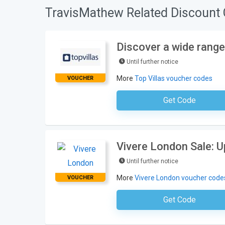
TravisMathew Related Discount 
Discover a wide range 
Until further notice
More
Top Villas voucher codes
VOUCHER
Get Code
No Code Neces
Vivere London Sale: 
Until further notice
More
Vivere London voucher code
VOUCHER
Get Code
No Code Requ