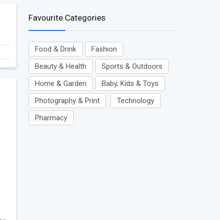
Favourite Categories
Food & Drink
Fashion
Beauty & Health
Sports & Outdoors
Home & Garden
Baby, Kids & Toys
Photography & Print
Technology
Pharmacy