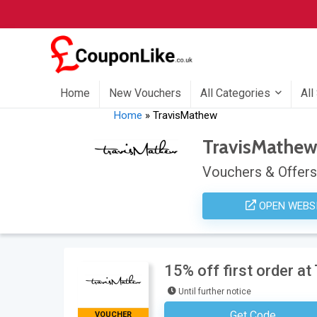
Home
New Vouchers
All Categories
All
Home
»
TravisMathew
TravisMathe
Vouchers & Offers
OPEN WEBS
15% off first order a
Until further notice
Get Code
VOUCHER
Subscribe To The Store Newsl