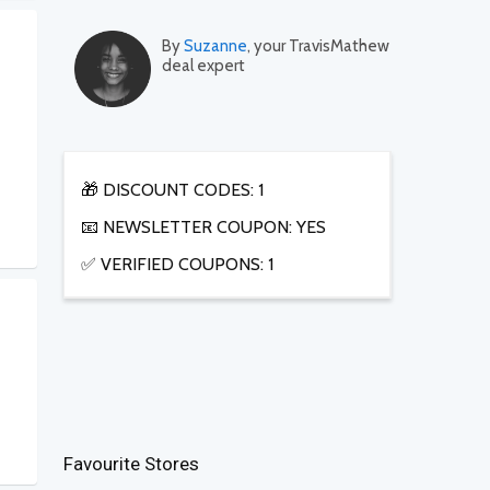
By
Suzanne
, your TravisMathew
deal expert
🎁 DISCOUNT CODES: 1
📧 NEWSLETTER COUPON: YES
✅ VERIFIED COUPONS: 1
Favourite Stores