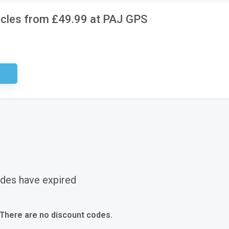
icles from £49.99 at PAJ GPS
ired
des have expired
 There are no discount codes.