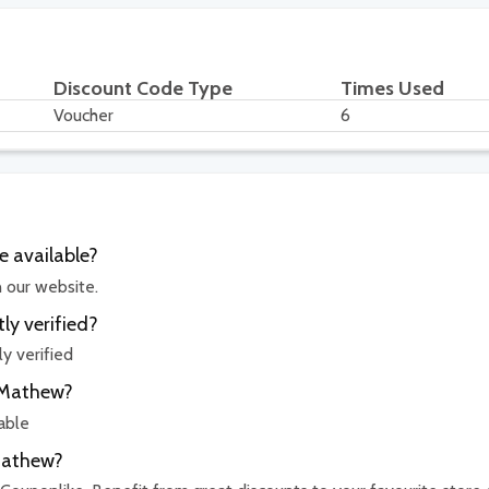
Discount Code Type
Times Used
Voucher
6
 available?
n our website.
ly verified?
y verified
isMathew?
able
sMathew?