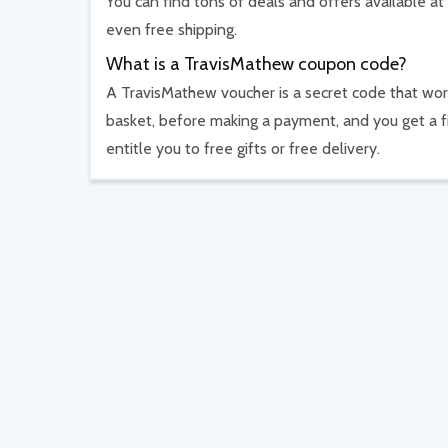
You can find tons of deals and offers available at
even free shipping.
What is a TravisMathew coupon code?
A TravisMathew voucher is a secret code that work
basket, before making a payment, and you get a f
entitle you to free gifts or free delivery.