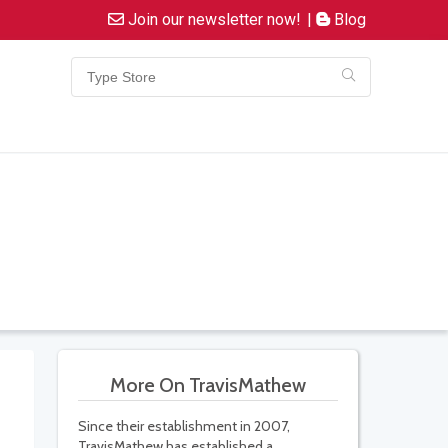
Join our newsletter now!
|
Blog
More On TravisMathew
Since their establishment in 2007,
TravisMathew has established a