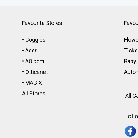
Favourite Stores
Favou
•
Coggles
Flowe
•
Acer
Ticke
•
AO.com
Baby,
•
Otticanet
Auto
•
MAGIX
All Stores
All C
Foll