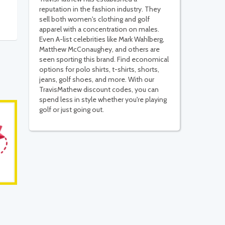
reputation in the fashion industry. They
sell both women's clothing and golf
apparel with a concentration on males.
Even A-list celebrities like Mark Wahlberg,
Matthew McConaughey, and others are
seen sporting this brand. Find economical
options for polo shirts, t-shirts, shorts,
jeans, golf shoes, and more. With our
TravisMathew discount codes, you can
spend less in style whether you're playing
golf or just going out.