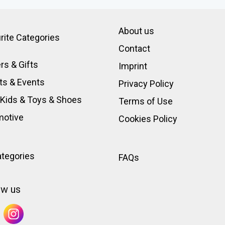
About us
rite Categories
Contact
rs & Gifts
Imprint
ts & Events
Privacy Policy
 Kids & Toys
&
Shoes
Terms of Use
motive
Cookies Policy
ategories
FAQs
ow us