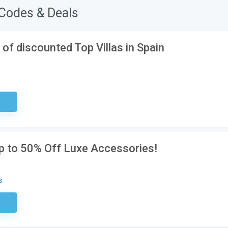
Codes & Deals
of discounted Top Villas in Spain
sary
Up to 50% Off Luxe Accessories!
s
ired