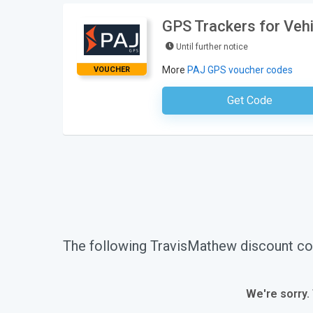
GPS Trackers for Veh
Until further notice
More
PAJ GPS voucher codes
VOUCHER
Get Code
No Code Requ
The following TravisMathew discount co
We're sorry.