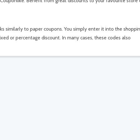
 Couponlike. Benefit from great discounts to your favourite store 
s similarly to paper coupons. You simply enter it into the shoppi
ixed or percentage discount. In many cases, these codes also