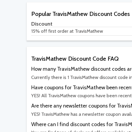
Popular TravisMathew Discount Codes
Discount
15% off first order at TravisMathew
TravisMathew Discount Code FAQ
How many TravisMathew discount codes are
Currently there is 1 TravisMathew discount code i
Have coupons for TravisMathew been recent
YES! All TravisMathew coupons have been recentl
Are there any newsletter coupons for Trav
YES! TravisMathew has a newsletter coupon avail
Where can I find discount codes for Travi