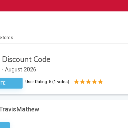
 Stores
w
Discount Code
 - August 2026
User Rating:
5
(
1
votes)
ITE
t TravisMathew
etter