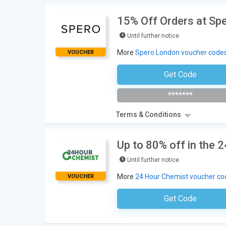
15% Off Orders at Sp
Until further notice
More
Spero London voucher code
VOUCHER
Get Code
Subscribe To The Newsle
*******
Terms & Conditions
Up to 80% off in the 
Until further notice
More
24 Hour Chemist voucher co
VOUCHER
Get Code
No Code Requ