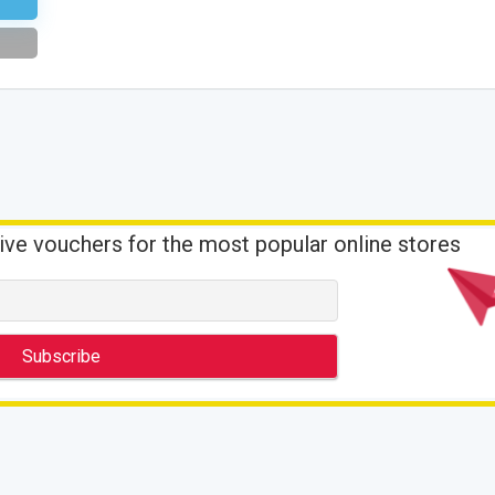
ive vouchers for the most popular online stores