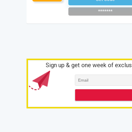
*******
Sign up & get one week of exclus