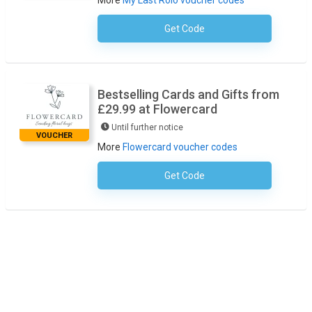
More
My Last Rolo voucher codes
Get Code
No Code Required
Bestselling Cards and Gifts from
£29.99 at Flowercard
Until further notice
VOUCHER
More
Flowercard voucher codes
Get Code
No Code Required