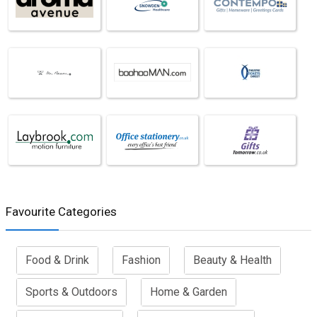
Favourite Categories
Food & Drink
Fashion
Beauty & Health
Sports & Outdoors
Home & Garden