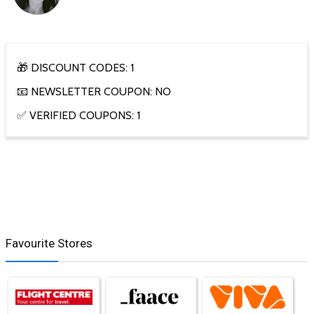
🎁 DISCOUNT CODES: 1
📧 NEWSLETTER COUPON: NO
✅ VERIFIED COUPONS: 1
Favourite Stores