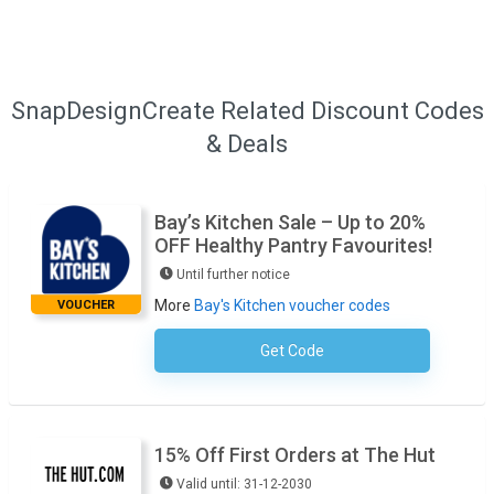
SnapDesignCreate Related Discount Codes
& Deals
Bay’s Kitchen Sale – Up to 20%
OFF Healthy Pantry Favourites!
Until further notice
More
Bay's Kitchen voucher codes
VOUCHER
Get Code
No Code Required
15% Off First Orders at The Hut
Valid until: 31-12-2030