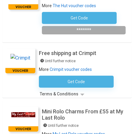
More
The Hut voucher codes
VOUCHER
Get Code
NEWB15
*******
Free shipping at Crimpit
Until further notice
More
Crimpit voucher codes
VOUCHER
Get Code
No Code Required
Terms & Conditions
Mini Rolo Charms From £55 at My
Last Rolo
Until further notice
VOUCHER