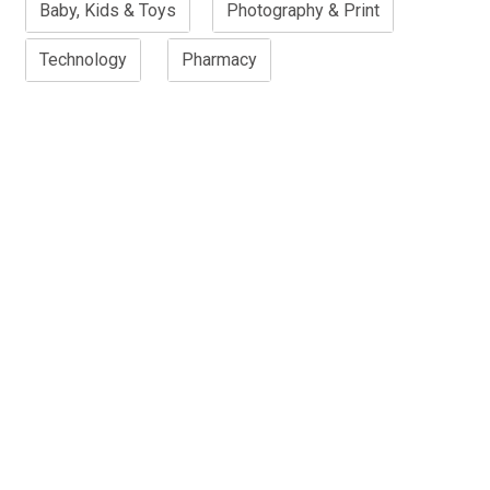
Baby, Kids & Toys
Photography & Print
Technology
Pharmacy