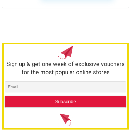
Sign up & get one week of exclusive vouchers
for the most popular online stores