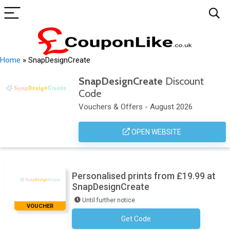
Home
»
SnapDesignCreate
SnapDesignCreate
Discount
Code
Vouchers & Offers - August 2026
OPEN WEBSITE
Personalised prints from £19.99 at
SnapDesignCreate
Until further notice
VOUCHER
Get Code
No Code Required