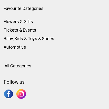
Favourite Categories
Flowers & Gifts
Tickets & Events
Baby, Kids & Toys
&
Shoes
Automotive
All Categories
Follow us