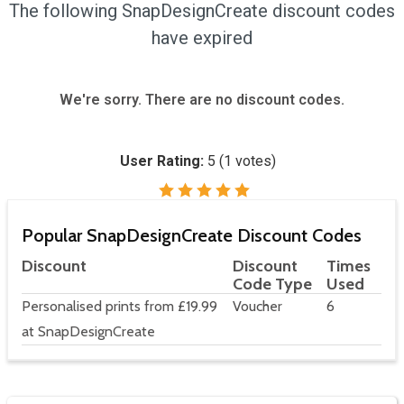
The following SnapDesignCreate discount codes
have expired
We're sorry. There are no discount codes.
User Rating:
5
(
1
votes)
Popular SnapDesignCreate Discount Codes
Discount
Discount
Times
Code Type
Used
Personalised prints from £19.99
Voucher
6
at SnapDesignCreate