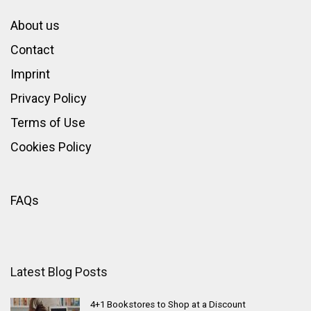
About us
Contact
Imprint
Privacy Policy
Terms of Use
Cookies Policy
FAQs
Latest Blog Posts
4+1 Bookstores to Shop at a Discount