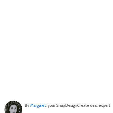
By
Margaret
, your SnapDesignCreate deal expert