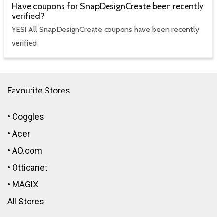
Have coupons for SnapDesignCreate been recently
verified?
YES! All SnapDesignCreate coupons have been recently
verified
Favourite Stores
•
Coggles
•
Acer
•
AO.com
•
Otticanet
•
MAGIX
All Stores