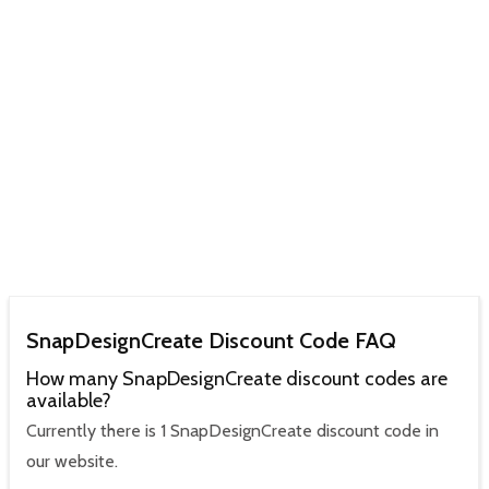
SnapDesignCreate Discount Code FAQ
How many SnapDesignCreate discount codes are
available?
Currently there is 1 SnapDesignCreate discount code in
our website.