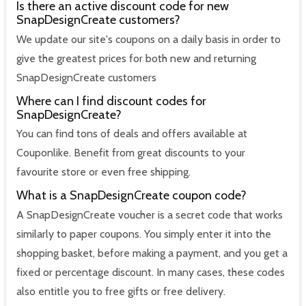
Is there an active discount code for new
SnapDesignCreate customers?
We update our site's coupons on a daily basis in order to
give the greatest prices for both new and returning
SnapDesignCreate customers
Where can I find discount codes for
SnapDesignCreate?
You can find tons of deals and offers available at
Couponlike. Benefit from great discounts to your
favourite store or even free shipping.
What is a SnapDesignCreate coupon code?
A SnapDesignCreate voucher is a secret code that works
similarly to paper coupons. You simply enter it into the
shopping basket, before making a payment, and you get a
fixed or percentage discount. In many cases, these codes
also entitle you to free gifts or free delivery.