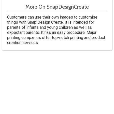
More On SnapDesignCreate
Customers can use their own images to customise
things with Snap Design Create. It is intended for
parents of infants and young children as well as
expectant parents. It has an easy procedure. Major
printing companies offer top-notch printing and product
creation services.