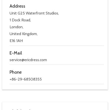
Address
Unit G25 Waterfront Studios,
1 Dock Road,
London,
United Kingdom,
E16 1AH
E-Mail
service@ericdress.com
Phone
+86-29-68508355