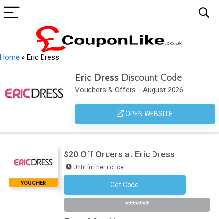
Home
»
Eric Dress
Eric Dress
Discount Code
Vouchers & Offers - August 2026
OPEN WEBSITE
$20 Off Orders at Eric Dress
Until further notice
VOUCHER
Get Code
CRAZY20
*******