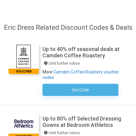
Eric Dress Related Discount Codes & Deals
Up to 40% off seasonal deals at
Camden Coffee Roastery
Until further notice
VOUCHER
More
Camden Coffee Roastery voucher
codes
Get Code
No Code Required
Up to 80% off Selected Dressing
Gowns at Bedroom Athletics
Until further notice