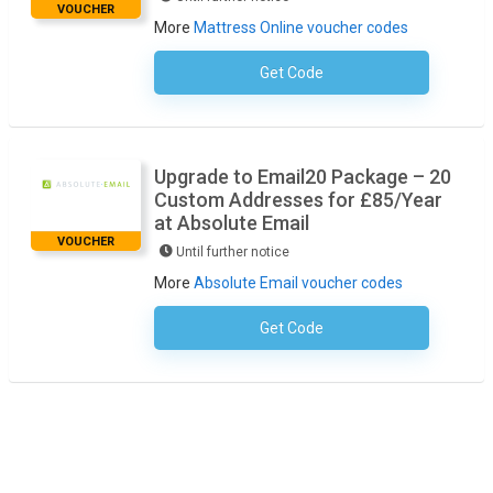
VOUCHER
More
Mattress Online voucher codes
Get Code
No Code Required
Upgrade to Email20 Package – 20
Custom Addresses for £85/Year
at Absolute Email
VOUCHER
Until further notice
More
Absolute Email voucher codes
Get Code
No Code Required