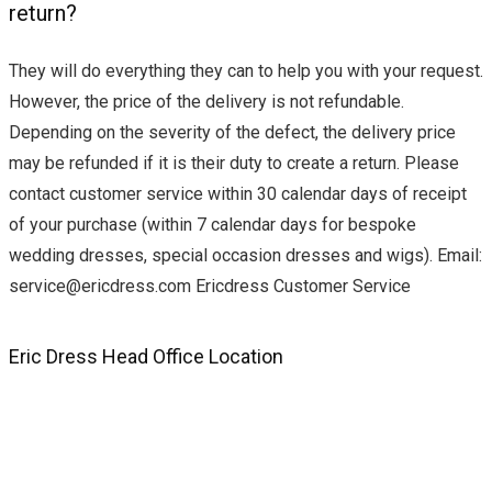
return?
They will do everything they can to help you with your request.
However, the price of the delivery is not refundable.
Depending on the severity of the defect, the delivery price
may be refunded if it is their duty to create a return. Please
contact customer service within 30 calendar days of receipt
of your purchase (within 7 calendar days for bespoke
wedding dresses, special occasion dresses and wigs). Email:
service@ericdress.com
Ericdress Customer Service
Eric Dress Head Office Location