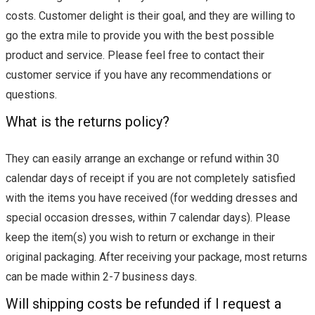
costs. Customer delight is their goal, and they are willing to
go the extra mile to provide you with the best possible
product and service. Please feel free to contact their
customer service if you have any recommendations or
questions.
What is the returns policy?
They can easily arrange an exchange or refund within 30
calendar days of receipt if you are not completely satisfied
with the items you have received (for wedding dresses and
special occasion dresses, within 7 calendar days). Please
keep the item(s) you wish to return or exchange in their
original packaging. After receiving your package, most returns
can be made within 2-7 business days.
Will shipping costs be refunded if I request a