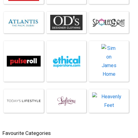
Favourite Categories