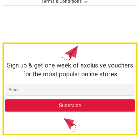
Terms & Conditions
Sign up & get one week of exclusive vouchers
for the most popular online stores