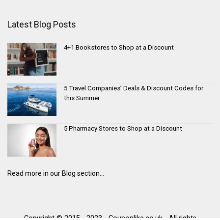
Latest Blog Posts
4+1 Bookstores to Shop at a Discount
5 Travel Companies’ Deals & Discount Codes for
this Summer
5 Pharmacy Stores to Shop at a Discount
Read more in our Blog section...
Copyright © 2015 - 2023 - Couponlike.co.uk - All rights