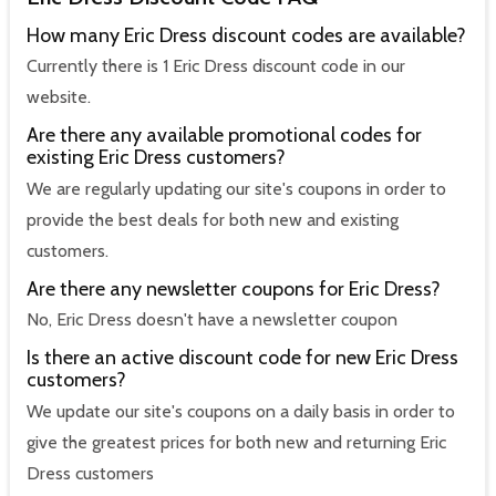
How many Eric Dress discount codes are available?
Currently there is 1 Eric Dress discount code in our
website.
Are there any available promotional codes for
existing Eric Dress customers?
We are regularly updating our site's coupons in order to
provide the best deals for both new and existing
customers.
Are there any newsletter coupons for Eric Dress?
No, Eric Dress doesn't have a newsletter coupon
Is there an active discount code for new Eric Dress
customers?
We update our site's coupons on a daily basis in order to
give the greatest prices for both new and returning Eric
Dress customers