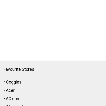
Favourite Stores
•
Coggles
•
Acer
•
AO.com