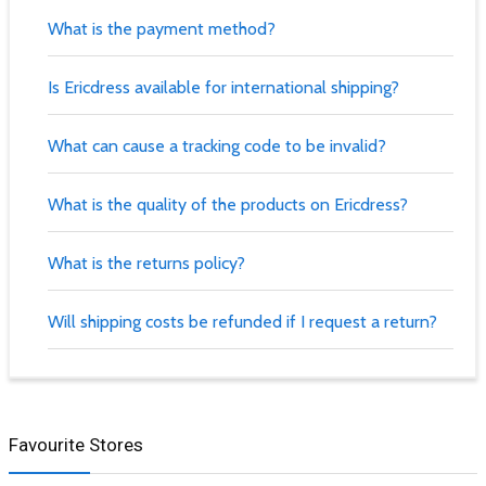
What is the payment method?
Is Ericdress available for international shipping?
What can cause a tracking code to be invalid?
What is the quality of the products on Ericdress?
What is the returns policy?
Will shipping costs be refunded if I request a return?
Favourite Stores