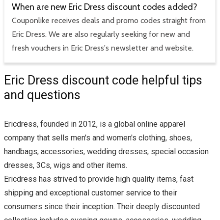
When are new Eric Dress discount codes added?
Couponlike receives deals and promo codes straight from
Eric Dress. We are also regularly seeking for new and
fresh vouchers in Eric Dress's newsletter and website.
Eric Dress discount code helpful tips
and questions
Ericdress, founded in 2012, is a global online apparel
company that sells men's and women's clothing, shoes,
handbags, accessories, wedding dresses, special occasion
dresses, 3Cs, wigs and other items.
Ericdress has strived to provide high quality items, fast
shipping and exceptional customer service to their
consumers since their inception. Their deeply discounted