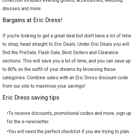
collection includes evening gowns, accessories, wedding
dresses and more.
Bargains at Eric Dress!
If you're looking to get a great deal but don't have a lot of time
to shop, head straight to Eric Deals. Under Eric Deals you will
find the PreSale, Flash Sale, Best Sellers and Clearance
sections. This will save you a lot of time, and you can save up
to 80% on the outfit of your dreams by browsing these
categories. Combine sales with an Eric Dress discount code
from our site to maximise your savings!
Eric Dress saving tips
•To receive discounts, promotional codes and more, sign up
for the e-newsletter.
•You will need the perfect checklist if you are trying to plan