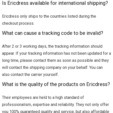
Is Ericdress available for international shipping?
Ericdress only ships to the countries listed during the
checkout process.
What can cause a tracking code to be invalid?
After 2 or 3 working days, the tracking information should
appear. If your tracking information has not been updated for a
long time, please contact them as soon as possible and they
will contact the shipping company on your behalf. You can
also contact the carrier yourself.
What is the quality of the products on Ericdress?
Their employees are held to a high standard of
professionalism, expertise and reliability. They not only offer
you 100% guaranteed quality and service, but also affordable