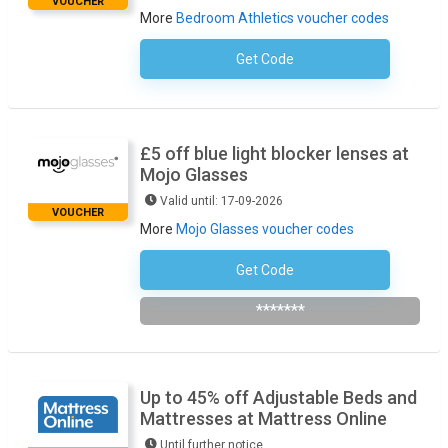
VOUCHER
More
Bedroom Athletics voucher codes
Get Code
No Code Necessary
£5 off blue light blocker lenses at
Mojo Glasses
Valid until: 17-09-2026
VOUCHER
More
Mojo Glasses voucher codes
Get Code
Bluelight5
*******
Up to 45% off Adjustable Beds and
Mattresses at Mattress Online
Until further notice