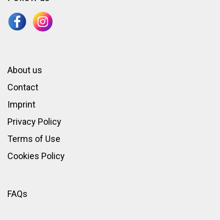
About us
Contact
Imprint
Privacy Policy
Terms of Use
Cookies Policy
FAQs