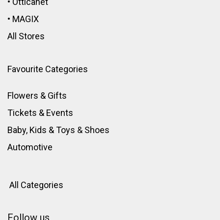
•
Otticanet
•
MAGIX
All Stores
Favourite Categories
Flowers & Gifts
Tickets & Events
Baby, Kids & Toys
&
Shoes
Automotive
All Categories
Follow us