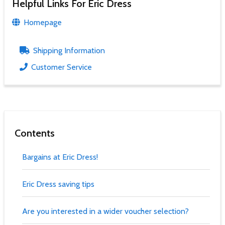
Helpful Links For Eric Dress
Homepage
Shipping Information
Customer Service
Contents
Bargains at Eric Dress!
Eric Dress saving tips
Are you interested in a wider voucher selection?