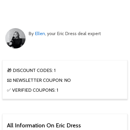
By
Ellen
, your Eric Dress deal expert
🎁 DISCOUNT CODES: 1
📧 NEWSLETTER COUPON: NO
✅ VERIFIED COUPONS: 1
All Information On Eric Dress