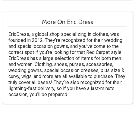
More On Eric Dress
EricDress, a global shop specializing in clothes, was
founded in 2012. They’re recognized for their wedding
and special occasion gowns, and you’ve come to the
correct spot if you’re looking for that Red Carpet style.
EricDress has a large selection of items for both men
and women. Clothing, shoes, purses, accessories,
wedding gowns, special occasion dresses, plus size &
curvy, wigs, and more are all available to purchase. They
truly cover all bases! They’re also recognized for their
lightning-fast delivery, so if you have a last-minute
occasion, you’ll be prepared.