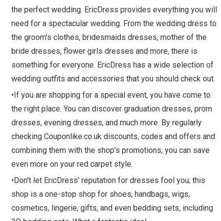
the perfect wedding. EricDress provides everything you will
need for a spectacular wedding. From the wedding dress to
the groom's clothes, bridesmaids dresses, mother of the
bride dresses, flower girls dresses and more, there is
something for everyone. EricDress has a wide selection of
wedding outfits and accessories that you should check out.
•If you are shopping for a special event, you have come to
the right place. You can discover graduation dresses, prom
dresses, evening dresses, and much more. By regularly
checking Couponlike.co.uk discounts, codes and offers and
combining them with the shop's promotions, you can save
even more on your red carpet style.
•Don't let EricDress' reputation for dresses fool you; this
shop is a one-stop shop for shoes, handbags, wigs,
cosmetics, lingerie, gifts, and even bedding sets, including