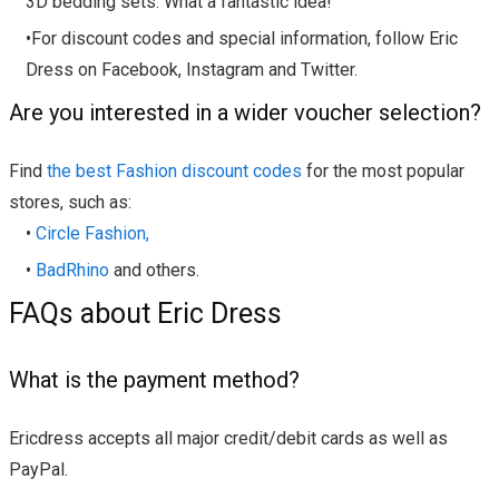
3D bedding sets. What a fantastic idea!
•For discount codes and special information, follow Eric
Dress on Facebook, Instagram and Twitter.
Are you interested in a wider voucher selection?
Find
the best Fashion discount codes
for the most popular
stores, such as:
•
Circle Fashion,
•
BadRhino
and others.
FAQs about Eric Dress
What is the payment method?
Ericdress accepts all major credit/debit cards as well as
PayPal.