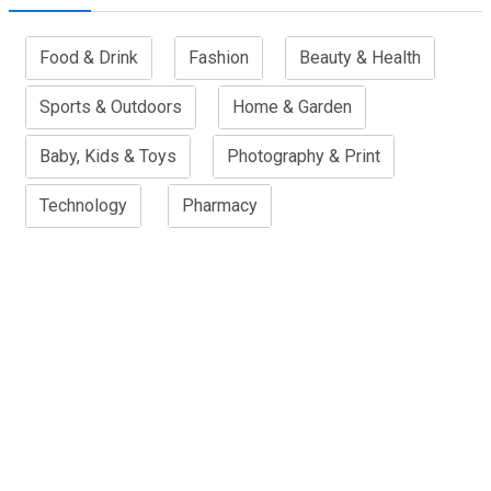
Food & Drink
Fashion
Beauty & Health
Sports & Outdoors
Home & Garden
Baby, Kids & Toys
Photography & Print
Technology
Pharmacy