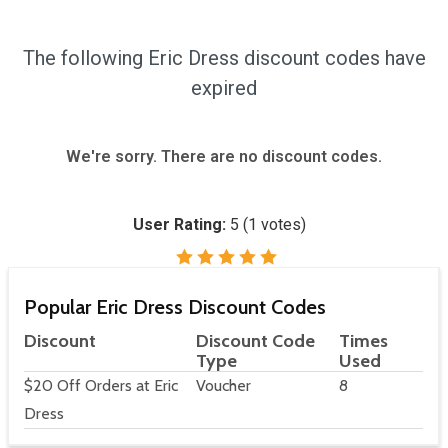
The following Eric Dress discount codes have
expired
We're sorry. There are no discount codes.
User Rating:
5
(
1
votes)
Popular Eric Dress Discount Codes
Discount
Discount Code
Times
Type
Used
$20 Off Orders at Eric
Voucher
8
Dress